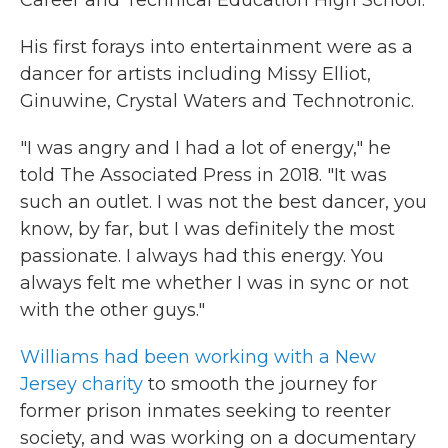
Career and Technical Education High School.
His first forays into entertainment were as a
dancer for artists including Missy Elliot,
Ginuwine, Crystal Waters and Technotronic.
"I was angry and I had a lot of energy," he
told The Associated Press in 2018. "It was
such an outlet. I was not the best dancer, you
know, by far, but I was definitely the most
passionate. I always had this energy. You
always felt me whether I was in sync or not
with the other guys."
Williams had been working with a New
Jersey charity
to smooth the journey for
former prison inmates seeking to reenter
society, and was working on a documentary