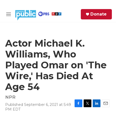
Skip to main content
S
Donate
e
M
a
e
r
n
c
u
h
Actor Michael K.
e
Williams, Who
r
y
Played Omar on 'The
Wire,' Has Died At
Age 54
NPR
Published September 6, 2021 at 5:49
F
T
L
E
PM EDT
a
w
i
m