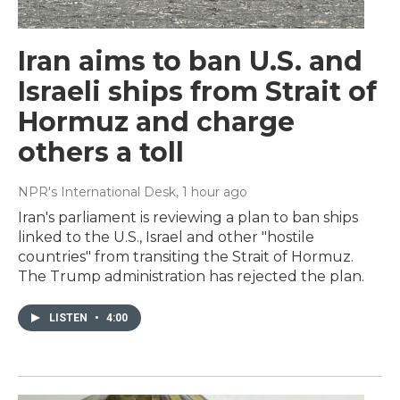
Iran aims to ban U.S. and
Israeli ships from Strait of
Hormuz and charge
others a toll
NPR's International Desk
, 1 hour ago
Iran's parliament is reviewing a plan to ban ships
linked to the U.S., Israel and other "hostile
countries" from transiting the Strait of Hormuz.
The Trump administration has rejected the plan.
LISTEN
•
4:00