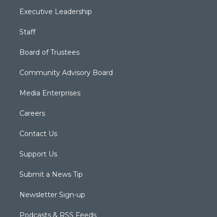
Executive Leadership
Staff
Board of Trustees
Community Advisory Board
Media Enterprises
Careers
Contact Us
Support Us
Submit a News Tip
Newsletter Sign-up
Podcasts & RSS Feeds