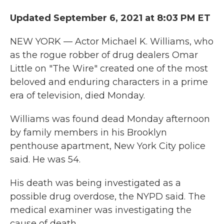
c
i
n
a
e
t
k
i
Updated September 6, 2021 at 8:03 PM ET
b
t
e
l
o
e
d
o
r
I
NEW YORK — Actor Michael K. Williams, who
k
n
as the rogue robber of drug dealers Omar
Little on "The Wire" created one of the most
beloved and enduring characters in a prime
era of television, died Monday.
Williams was found dead Monday afternoon
by family members in his Brooklyn
penthouse apartment, New York City police
said. He was 54.
His death was being investigated as a
possible drug overdose, the NYPD said. The
medical examiner was investigating the
cause of death.