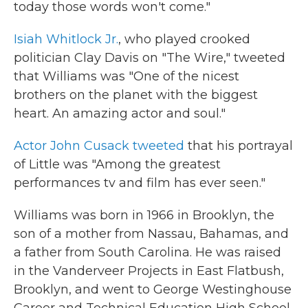
today those words won't come."
Isiah Whitlock Jr.
, who played crooked
politician Clay Davis on "The Wire," tweeted
that Williams was "One of the nicest
brothers on the planet with the biggest
heart. An amazing actor and soul."
Actor John Cusack tweeted
that his portrayal
of Little was "Among the greatest
performances tv and film has ever seen."
Williams was born in 1966 in Brooklyn, the
son of a mother from Nassau, Bahamas, and
a father from South Carolina. He was raised
in the Vanderveer Projects in East Flatbush,
Brooklyn, and went to George Westinghouse