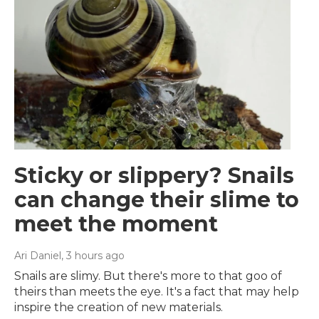
Sticky or slippery? Snails
can change their slime to
meet the moment
Ari Daniel
, 3 hours ago
Snails are slimy. But there's more to that goo of
theirs than meets the eye. It's a fact that may help
inspire the creation of new materials.