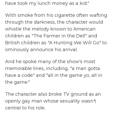
have took my lunch money as a kid."
With smoke from his cigarette often wafting
through the darkness, the character would
whistle the melody known to American
children as "The Farmer in the Dell" and
British children as "A Hunting We Will Go" to
ominously announce his arrival.
And he spoke many of the show's most
memorable lines, including, "a man gotta
have a code" and "all in the game yo, all in
the game."
The character also broke TV ground as an
openly gay man whose sexuality wasn't
central to his role.