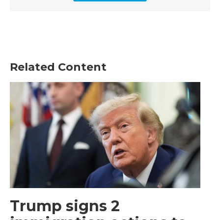
Related Content
Trump signs 2