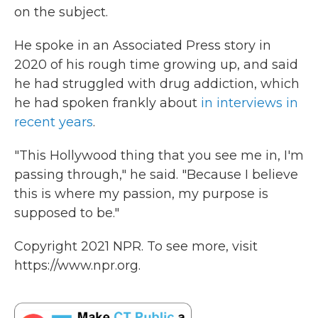
on the subject.
He spoke in an Associated Press story in
2020 of his rough time growing up, and said
he had struggled with drug addiction, which
he had spoken frankly about
in interviews in
recent years
.
"This Hollywood thing that you see me in, I'm
passing through," he said. "Because I believe
this is where my passion, my purpose is
supposed to be."
Copyright 2021 NPR. To see more, visit
https://www.npr.org.