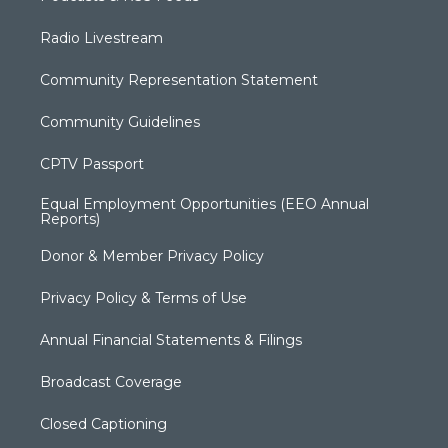
Radio Livestream
Community Representation Statement
Community Guidelines
CPTV Passport
Equal Employment Opportunities (EEO Annual
Reports)
Donor & Member Privacy Policy
Privacy Policy & Terms of Use
Annual Financial Statements & Filings
Broadcast Coverage
Closed Captioning