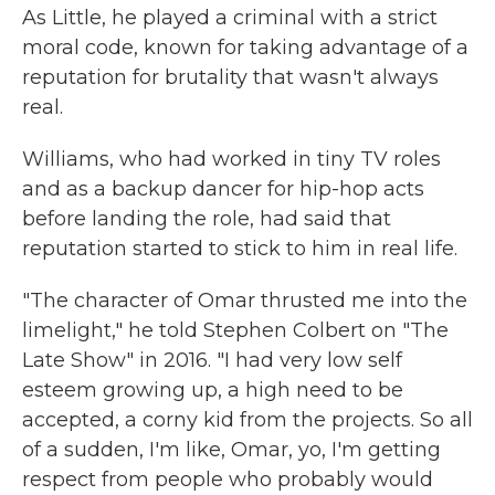
As Little, he played a criminal with a strict
moral code, known for taking advantage of a
reputation for brutality that wasn't always
real.
Williams, who had worked in tiny TV roles
and as a backup dancer for hip-hop acts
before landing the role, had said that
reputation started to stick to him in real life.
"The character of Omar thrusted me into the
limelight," he told Stephen Colbert on "The
Late Show" in 2016. "I had very low self
esteem growing up, a high need to be
accepted, a corny kid from the projects. So all
of a sudden, I'm like, Omar, yo, I'm getting
respect from people who probably would