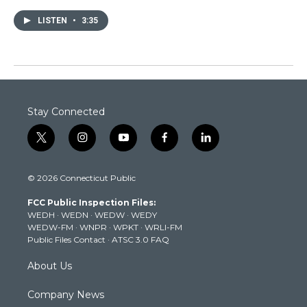
LISTEN
•
3:35
Stay Connected
t
i
y
f
l
w
n
o
a
i
i
s
u
c
n
© 2026 Connecticut Public
t
t
t
e
k
t
a
u
b
e
FCC Public Inspection Files:
e
g
b
o
d
WEDH
·
WEDN
·
WEDW
·
WEDY
r
r
e
o
i
WEDW-FM
·
WNPR
·
WPKT
·
WRLI-FM
a
k
n
Public Files Contact
·
ATSC 3.0 FAQ
m
About Us
Company News