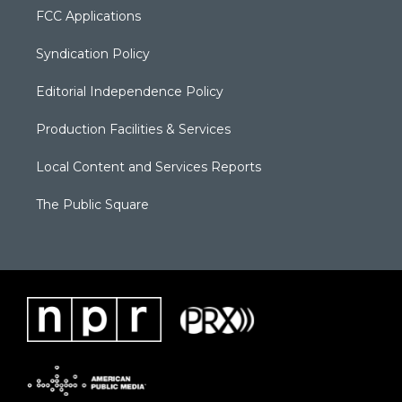
FCC Applications
Syndication Policy
Editorial Independence Policy
Production Facilities & Services
Local Content and Services Reports
The Public Square