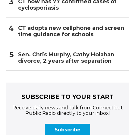
CT now has 77 confirmed cases of
cyclosporiasis
CT adopts new cellphone and screen
time guidance for schools
Sen. Chris Murphy, Cathy Holahan
divorce, 2 years after separation
SUBSCRIBE TO YOUR START
Receive daily news and talk from Connecticut
Public Radio directly to your inbox!
Subscribe