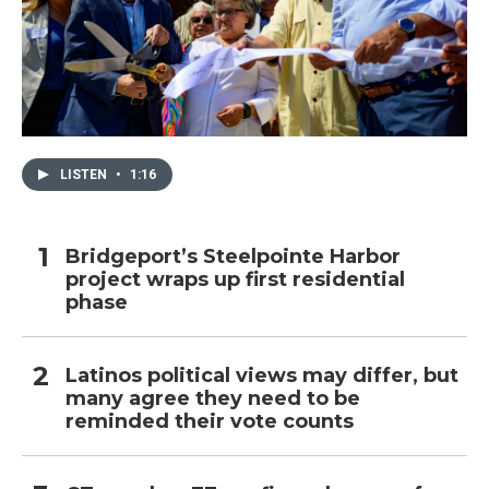
LISTEN
•
1:16
Bridgeport’s Steelpointe Harbor
project wraps up first residential
phase
Latinos political views may differ, but
many agree they need to be
reminded their vote counts