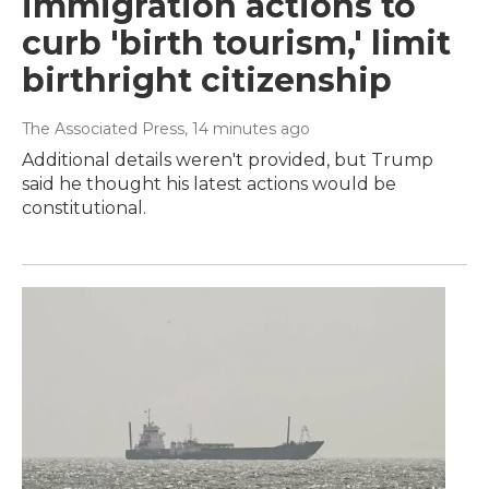
immigration actions to
curb 'birth tourism,' limit
birthright citizenship
The Associated Press
, 14 minutes ago
Additional details weren't provided, but Trump
said he thought his latest actions would be
constitutional.