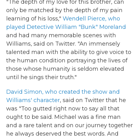
"The depth of my love for this brother, can
only be matched by the depth of my pain
learning of his loss,"
Wendell Pierce, who
played Detective William "Bunk" Moreland
and had many memorable scenes with
Williams, said on Twitter. "An immensely
talented man with the ability to give voice to
the human condition portraying the lives of
those whose humanity is seldom elevated
until he sings their truth."
David Simon, who created the show and
Williams' character
, said on Twitter that he
was "Too gutted right now to say all that
ought to be said. Michael was a fine man
and a rare talent and on our journey together
he always deserved the best words. And