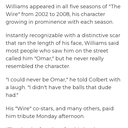
Williams appeared in all five seasons of "The
Wire" from 2002 to 2008, his character
growing in prominence with each season.
Instantly recognizable with a distinctive scar
that ran the length of his face, Williams said
most people who saw him on the street
called him "Omar," but he never really
resembled the character.
"I could never be Omar," he told Colbert with
a laugh. "I didn't have the balls that dude
had."
His "Wire" co-stars, and many others, paid
him tribute Monday afternoon.