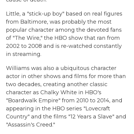
Little, a "stick-up boy" based on real figures
from Baltimore, was probably the most
popular character among the devoted fans
of "The Wire," the HBO show that ran from
2002 to 2008 and is re-watched constantly
in streaming.
Williams was also a ubiquitous character
actor in other shows and films for more than
two decades, creating another classic
character as Chalky White in HBO's
"Boardwalk Empire" from 2010 to 2014, and
appearing in the HBO series "Lovecraft
Country" and the films "12 Years a Slave" and
"Assassin's Creed."