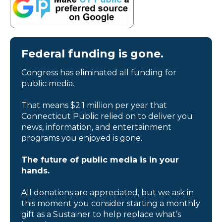
Federal funding is gone.
Congress has eliminated all funding for
public media.
That means $2.1 million per year that
Connecticut Public relied on to deliver you
news, information, and entertainment
programs you enjoyed is gone.
The future of public media is in your
hands.
All donations are appreciated, but we ask in
this moment you consider starting a monthly
gift as a Sustainer to help replace what’s