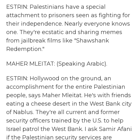
ESTRIN: Palestinians have a special
attachment to prisoners seen as fighting for
their independence. Nearly everyone knows
one. They're ecstatic and sharing memes
from jailbreak films like "Shawshank
Redemption."
MAHER MLEITAT: (Speaking Arabic).
ESTRIN: Hollywood on the ground, an
accomplishment for the entire Palestinian
people, says Maher Mleitat. He's with friends
eating a cheese desert in the West Bank city
of Nablus. They're all current and former
security officers trained by the U.S. to help
Israel patrol the West Bank. I ask Samir Afani
if the Palestinian security services are