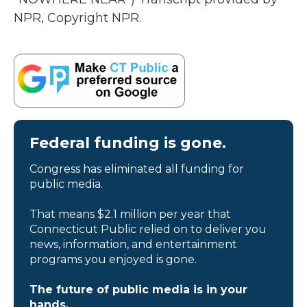
NPR, Copyright NPR.
Federal funding is gone.
Congress has eliminated all funding for
public media.
That means $2.1 million per year that
Connecticut Public relied on to deliver you
news, information, and entertainment
programs you enjoyed is gone.
The future of public media is in your
hands.