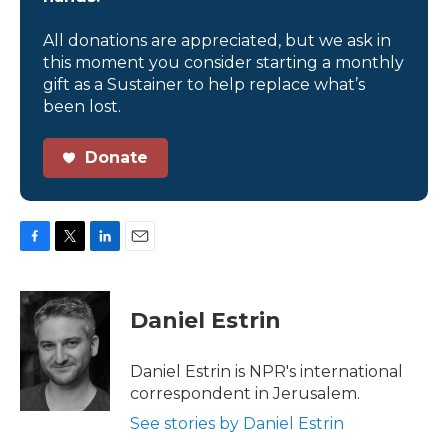
All donations are appreciated, but we ask in
this moment you consider starting a monthly
gift as a Sustainer to help replace what’s
been lost.
Donate
F
T
L
E
a
w
i
m
c
i
n
a
e
t
k
i
Daniel Estrin
b
t
e
l
o
e
d
o
r
I
Daniel Estrin is NPR's international
k
n
correspondent in Jerusalem.
See stories by Daniel Estrin