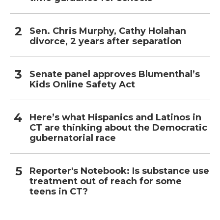
Sen. Chris Murphy, Cathy Holahan
divorce, 2 years after separation
Senate panel approves Blumenthal’s
Kids Online Safety Act
Here’s what Hispanics and Latinos in
CT are thinking about the Democratic
gubernatorial race
Reporter's Notebook: Is substance use
treatment out of reach for some
teens in CT?