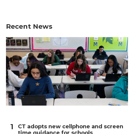
Recent News
CT adopts new cellphone and screen
time guidance for schools