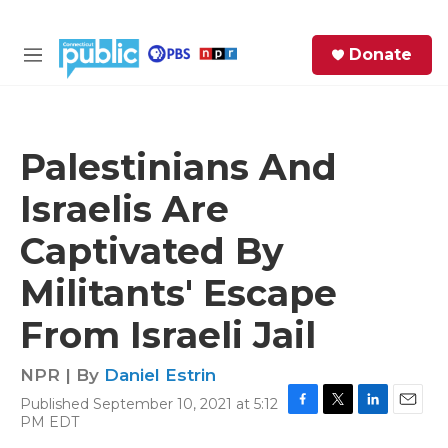
Skip to main content
S
Donate
e
M
a
e
r
n
c
u
h
Palestinians And
e
Israelis Are
r
y
Captivated By
Militants' Escape
From Israeli Jail
NPR | By
Daniel Estrin
Published September 10, 2021 at 5:12
F
T
L
E
PM EDT
a
w
i
m