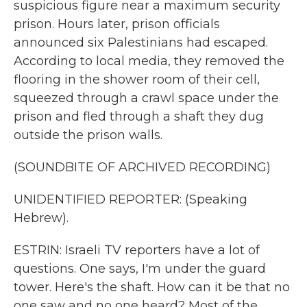
suspicious figure near a maximum security
prison. Hours later, prison officials
announced six Palestinians had escaped.
According to local media, they removed the
flooring in the shower room of their cell,
squeezed through a crawl space under the
prison and fled through a shaft they dug
outside the prison walls.
(SOUNDBITE OF ARCHIVED RECORDING)
UNIDENTIFIED REPORTER: (Speaking
Hebrew).
ESTRIN: Israeli TV reporters have a lot of
questions. One says, I'm under the guard
tower. Here's the shaft. How can it be that no
one saw and no one heard? Most of the