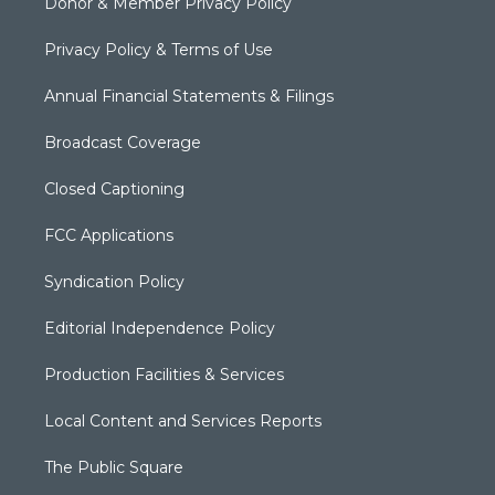
Donor & Member Privacy Policy
Privacy Policy & Terms of Use
Annual Financial Statements & Filings
Broadcast Coverage
Closed Captioning
FCC Applications
Syndication Policy
Editorial Independence Policy
Production Facilities & Services
Local Content and Services Reports
The Public Square