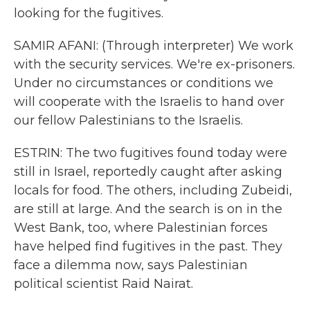
looking for the fugitives.
SAMIR AFANI: (Through interpreter) We work
with the security services. We're ex-prisoners.
Under no circumstances or conditions we
will cooperate with the Israelis to hand over
our fellow Palestinians to the Israelis.
ESTRIN: The two fugitives found today were
still in Israel, reportedly caught after asking
locals for food. The others, including Zubeidi,
are still at large. And the search is on in the
West Bank, too, where Palestinian forces
have helped find fugitives in the past. They
face a dilemma now, says Palestinian
political scientist Raid Nairat.