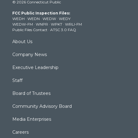
© 2026 Connecticut Public
t
t
t
e
k
t
a
u
b
e
FCC Public Inspection Files:
e
g
b
o
d
WEDH
·
WEDN
·
WEDW
·
WEDY
r
r
e
o
i
WEDW-FM
·
WNPR
·
WPKT
·
WRLI-FM
a
k
n
Public Files Contact
·
ATSC 3.0 FAQ
m
About Us
Company News
Executive Leadership
Staff
Board of Trustees
Community Advisory Board
Media Enterprises
Careers