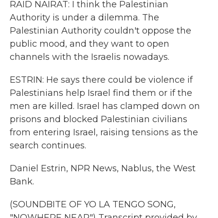
RAID NAIRAT: I think the Palestinian
Authority is under a dilemma. The
Palestinian Authority couldn't oppose the
public mood, and they want to open
channels with the Israelis nowadays.
ESTRIN: He says there could be violence if
Palestinians help Israel find them or if the
men are killed. Israel has clamped down on
prisons and blocked Palestinian civilians
from entering Israel, raising tensions as the
search continues.
Daniel Estrin, NPR News, Nablus, the West
Bank.
(SOUNDBITE OF YO LA TENGO SONG,
"NOWHERE NEAR") Transcript provided by