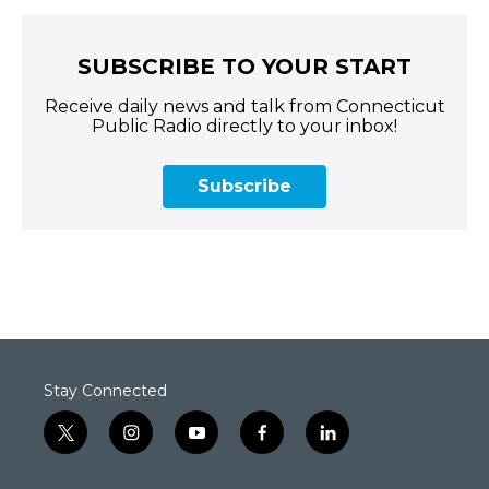
SUBSCRIBE TO YOUR START
Receive daily news and talk from Connecticut
Public Radio directly to your inbox!
Subscribe
Stay Connected
t
i
y
f
l
w
n
o
a
i
i
s
u
c
n