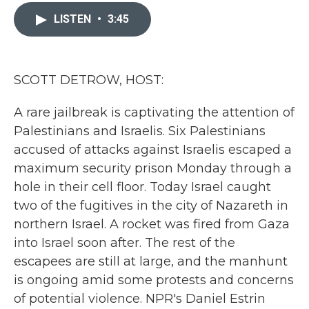
c
i
n
a
e
t
k
i
LISTEN
•
3:45
b
t
e
l
o
e
d
o
r
I
k
n
SCOTT DETROW, HOST:
A rare jailbreak is captivating the attention of
Palestinians and Israelis. Six Palestinians
accused of attacks against Israelis escaped a
maximum security prison Monday through a
hole in their cell floor. Today Israel caught
two of the fugitives in the city of Nazareth in
northern Israel. A rocket was fired from Gaza
into Israel soon after. The rest of the
escapees are still at large, and the manhunt
is ongoing amid some protests and concerns
of potential violence. NPR's Daniel Estrin