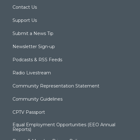
Contact Us
Support Us
Submit a News Tip
Newsletter Sign-up
Podcasts & RSS Feeds
Radio Livestream
Community Representation Statement
Community Guidelines
CPTV Passport
Equal Employment Opportunities (EEO Annual
Reports)