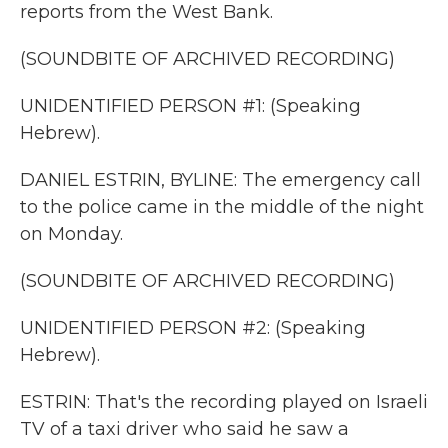
reports from the West Bank.
(SOUNDBITE OF ARCHIVED RECORDING)
UNIDENTIFIED PERSON #1: (Speaking
Hebrew).
DANIEL ESTRIN, BYLINE: The emergency call
to the police came in the middle of the night
on Monday.
(SOUNDBITE OF ARCHIVED RECORDING)
UNIDENTIFIED PERSON #2: (Speaking
Hebrew).
ESTRIN: That's the recording played on Israeli
TV of a taxi driver who said he saw a