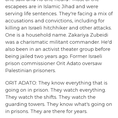
escapees are in Islamic Jihad and were
serving life sentences. They're facing a mix of
accusations and convictions, including for
killing an Israeli hitchhiker and other attacks.
One is a household name. Zakariya Zubeidi
was a charismatic militant commander. He'd
also been in an activist theater group before
being jailed two years ago. Former Israeli
prison commissioner Orit Adato oversaw
Palestinian prisoners.
ORIT ADATO: They know everything that is
going on in prison. They watch everything.
They watch the shifts. They watch the
guarding towers. They know what's going on
in prisons. They are there for years.