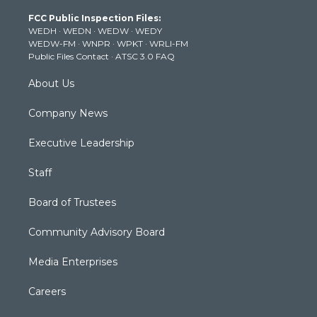
t
a
u
b
e
FCC Public Inspection Files:
e
g
b
o
d
WEDH
·
WEDN
·
WEDW
·
WEDY
r
r
e
o
i
WEDW-FM
·
WNPR
·
WPKT
·
WRLI-FM
a
k
n
Public Files Contact
·
ATSC 3.0 FAQ
m
About Us
Company News
Executive Leadership
Staff
Board of Trustees
Community Advisory Board
Media Enterprises
Careers