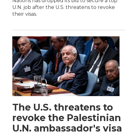
Nations has dropped its bid to secure a top
U.N. job after the U.S. threatens to revoke
their visas.
The U.S. threatens to
revoke the Palestinian
U.N. ambassador's visa