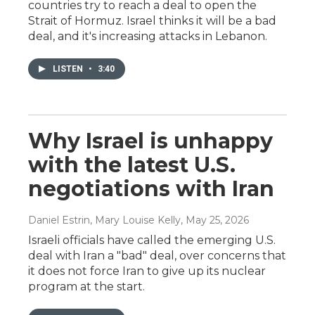
countries try to reach a deal to open the
Strait of Hormuz. Israel thinks it will be a bad
deal, and it's increasing attacks in Lebanon.
LISTEN
•
3:40
Why Israel is unhappy
with the latest U.S.
negotiations with Iran
Daniel Estrin, Mary Louise Kelly
, May 25, 2026
Israeli officials have called the emerging U.S.
deal with Iran a "bad" deal, over concerns that
it does not force Iran to give up its nuclear
program at the start.