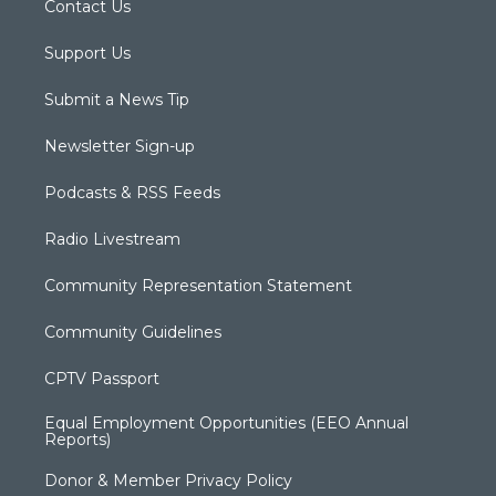
Contact Us
Support Us
Submit a News Tip
Newsletter Sign-up
Podcasts & RSS Feeds
Radio Livestream
Community Representation Statement
Community Guidelines
CPTV Passport
Equal Employment Opportunities (EEO Annual
Reports)
Donor & Member Privacy Policy