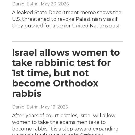
Daniel Estrin
, May 20, 2026
A leaked State Department memo shows the
U.S. threatened to revoke Palestinian visas if
they pushed for a senior United Nations post.
Israel allows women to
take rabbinic test for
1st time, but not
become Orthodox
rabbis
Daniel Estrin
, May 19, 2026
After years of court battles, Israel will allow
women to take the exams men take to
become rabbis. It is a step toward expanding