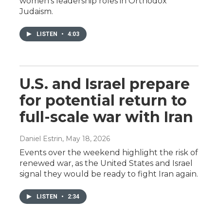
women's leadership roles in Orthodox
Judaism.
LISTEN
•
4:03
U.S. and Israel prepare
for potential return to
full-scale war with Iran
Daniel Estrin
, May 18, 2026
Events over the weekend highlight the risk of
renewed war, as the United States and Israel
signal they would be ready to fight Iran again.
LISTEN
•
2:34