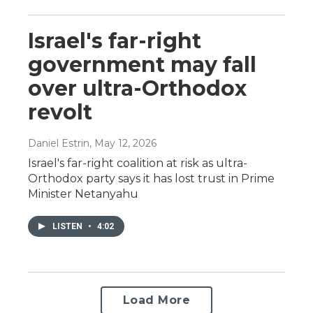
Israel's far-right
government may fall
over ultra-Orthodox
revolt
Daniel Estrin
, May 12, 2026
Israel's far-right coalition at risk as ultra-
Orthodox party says it has lost trust in Prime
Minister Netanyahu
LISTEN
•
4:02
Load More