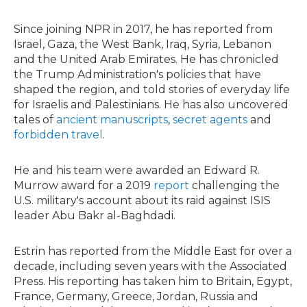
Since joining NPR in 2017, he has reported from
Israel, Gaza, the West Bank, Iraq, Syria, Lebanon
and the United Arab Emirates. He has chronicled
the Trump Administration's policies that have
shaped the region, and told stories of everyday life
for Israelis and Palestinians. He has also uncovered
tales of
ancient manuscripts
,
secret agents
and
forbidden travel
.
He and his team were awarded an Edward R.
Murrow award for a 2019
report
challenging the
U.S. military's account about its raid against ISIS
leader Abu Bakr al-Baghdadi.
Estrin has reported from the Middle East for over a
decade, including seven years with the Associated
Press. His reporting has taken him to Britain, Egypt,
France, Germany, Greece, Jordan, Russia and