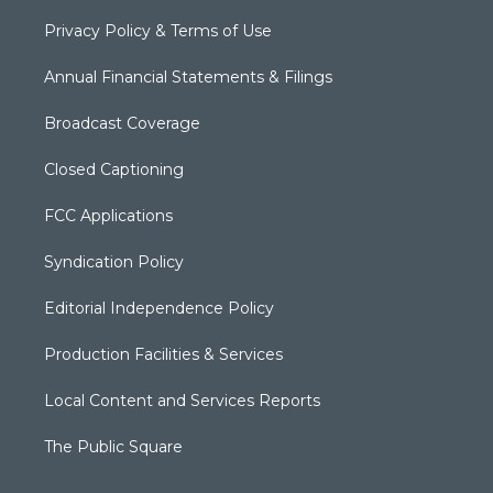
Privacy Policy & Terms of Use
Annual Financial Statements & Filings
Broadcast Coverage
Closed Captioning
FCC Applications
Syndication Policy
Editorial Independence Policy
Production Facilities & Services
Local Content and Services Reports
The Public Square