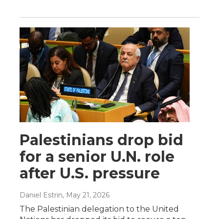
Palestinians drop bid
for a senior U.N. role
after U.S. pressure
Daniel Estrin
, May 21, 2026
The Palestinian delegation to the United