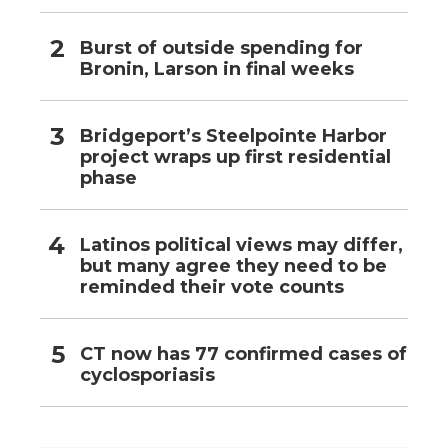
Burst of outside spending for
Bronin, Larson in final weeks
Bridgeport’s Steelpointe Harbor
project wraps up first residential
phase
Latinos political views may differ,
but many agree they need to be
reminded their vote counts
CT now has 77 confirmed cases of
cyclosporiasis