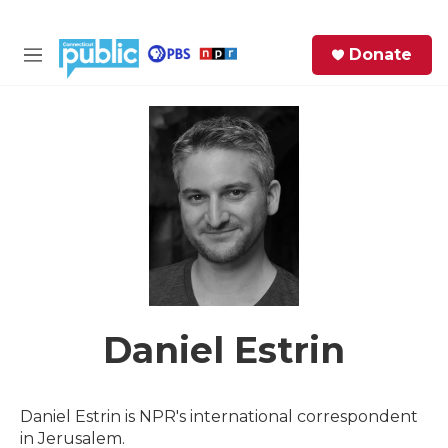
Skip to main content
S
Donate
e
M
a
e
r
n
c
u
h
e
r
y
Daniel Estrin
Daniel Estrin is NPR's international correspondent
in Jerusalem.