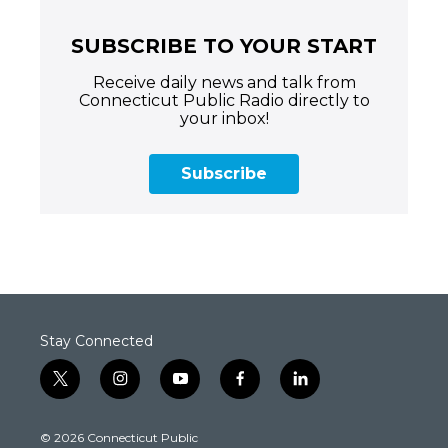
SUBSCRIBE TO YOUR START
Receive daily news and talk from
Connecticut Public Radio directly to
your inbox!
Subscribe
Stay Connected
t
i
y
f
l
w
n
o
a
i
i
s
u
c
n
© 2026 Connecticut Public
t
t
t
e
k