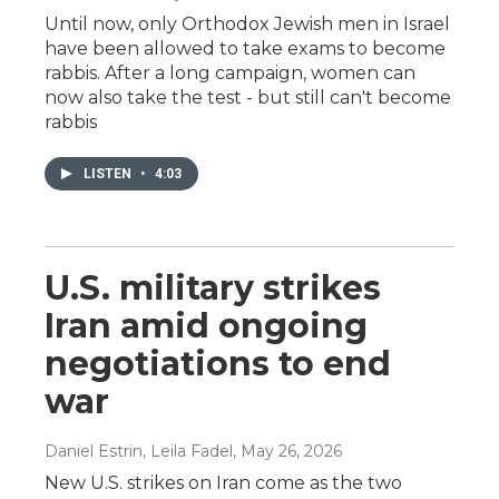
Until now, only Orthodox Jewish men in Israel
have been allowed to take exams to become
rabbis. After a long campaign, women can
now also take the test - but still can't become
rabbis
LISTEN
•
4:03
U.S. military strikes
Iran amid ongoing
negotiations to end
war
Daniel Estrin, Leila Fadel
, May 26, 2026
New U.S. strikes on Iran come as the two