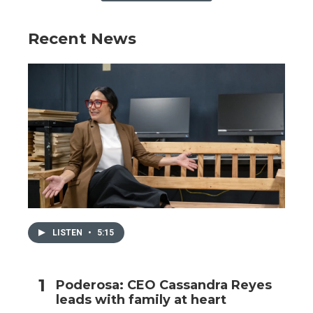
Recent News
LISTEN
•
5:15
Poderosa: CEO Cassandra Reyes
leads with family at heart