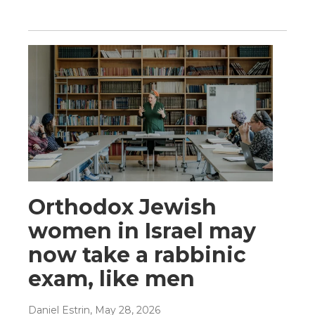
Orthodox Jewish
women in Israel may
now take a rabbinic
exam, like men
Daniel Estrin
, May 28, 2026