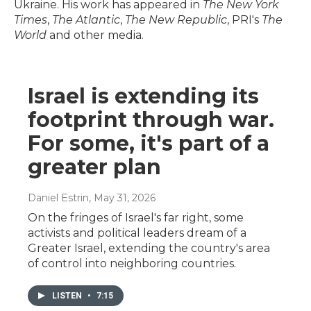
Ukraine. His work has appeared in
The New York
Times
,
The Atlantic
,
The New Republic
, PRI's
The
World
and other media.
Israel is extending its
footprint through war.
For some, it's part of a
greater plan
Daniel Estrin
, May 31, 2026
On the fringes of Israel's far right, some
activists and political leaders dream of a
Greater Israel, extending the country's area
of control into neighboring countries.
LISTEN
•
7:15