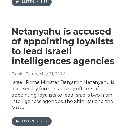
LISTEN
•
3:52
Netanyahu is accused
of appointing loyalists
to lead Israeli
intelligences agencies
Daniel Estrin
, May 21, 2026
Israeli Prime Minister Benjamin Netanyahu is
accused by former security officers of
appointing loyalists to lead Israel's two main
intelligences agencies, the Shin Bet and the
Mossad.
LISTEN
•
3:53