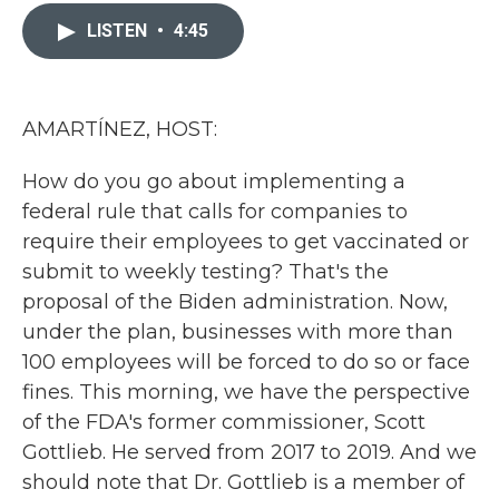
c
i
n
a
e
t
k
i
LISTEN
•
4:45
b
t
e
l
o
e
d
o
r
I
k
n
AMARTÍNEZ, HOST:
How do you go about implementing a
federal rule that calls for companies to
require their employees to get vaccinated or
submit to weekly testing? That's the
proposal of the Biden administration. Now,
under the plan, businesses with more than
100 employees will be forced to do so or face
fines. This morning, we have the perspective
of the FDA's former commissioner, Scott
Gottlieb. He served from 2017 to 2019. And we
should note that Dr. Gottlieb is a member of