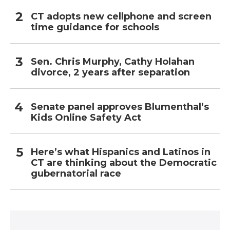
CT adopts new cellphone and screen
time guidance for schools
Sen. Chris Murphy, Cathy Holahan
divorce, 2 years after separation
Senate panel approves Blumenthal’s
Kids Online Safety Act
Here’s what Hispanics and Latinos in
CT are thinking about the Democratic
gubernatorial race