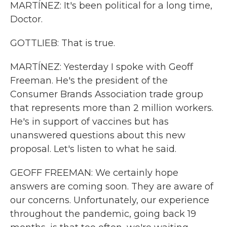
MARTÍNEZ: It's been political for a long time,
Doctor.
GOTTLIEB: That is true.
MARTÍNEZ: Yesterday I spoke with Geoff
Freeman. He's the president of the
Consumer Brands Association trade group
that represents more than 2 million workers.
He's in support of vaccines but has
unanswered questions about this new
proposal. Let's listen to what he said.
GEOFF FREEMAN: We certainly hope
answers are coming soon. They are aware of
our concerns. Unfortunately, our experience
throughout the pandemic, going back 19