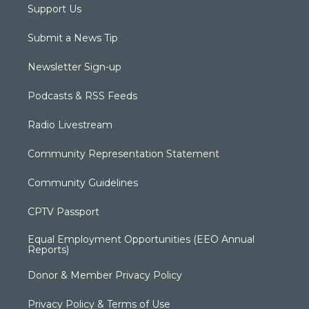
Support Us
Submit a News Tip
Newsletter Sign-up
Podcasts & RSS Feeds
Radio Livestream
Community Representation Statement
Community Guidelines
CPTV Passport
Equal Employment Opportunities (EEO Annual
Reports)
Donor & Member Privacy Policy
Privacy Policy & Terms of Use