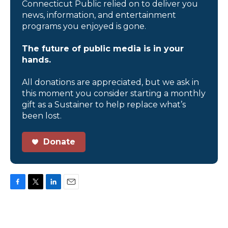
Connecticut Public relied on to deliver you
news, information, and entertainment
programs you enjoyed is gone.
The future of public media is in your
hands.
All donations are appreciated, but we ask in
this moment you consider starting a monthly
gift as a Sustainer to help replace what’s
been lost.
Donate
F
T
L
E
a
w
i
m
c
i
n
a
e
t
k
i