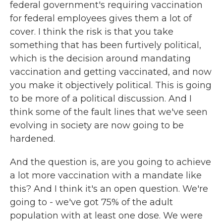
federal government's requiring vaccination
for federal employees gives them a lot of
cover. I think the risk is that you take
something that has been furtively political,
which is the decision around mandating
vaccination and getting vaccinated, and now
you make it objectively political. This is going
to be more of a political discussion. And I
think some of the fault lines that we've seen
evolving in society are now going to be
hardened.
And the question is, are you going to achieve
a lot more vaccination with a mandate like
this? And I think it's an open question. We're
going to - we've got 75% of the adult
population with at least one dose. We were