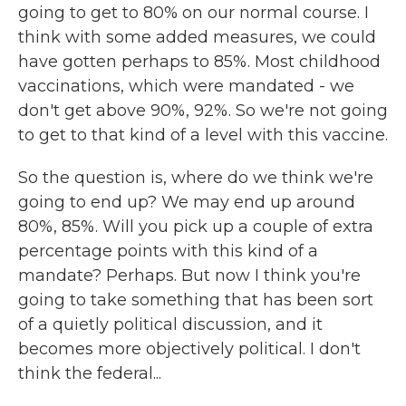
going to get to 80% on our normal course. I
think with some added measures, we could
have gotten perhaps to 85%. Most childhood
vaccinations, which were mandated - we
don't get above 90%, 92%. So we're not going
to get to that kind of a level with this vaccine.
So the question is, where do we think we're
going to end up? We may end up around
80%, 85%. Will you pick up a couple of extra
percentage points with this kind of a
mandate? Perhaps. But now I think you're
going to take something that has been sort
of a quietly political discussion, and it
becomes more objectively political. I don't
think the federal...