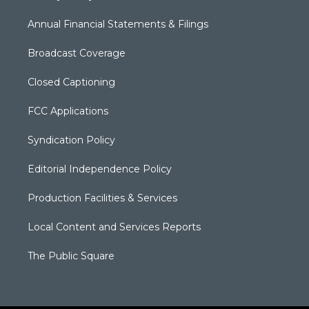
Annual Financial Statements & Filings
Broadcast Coverage
Closed Captioning
FCC Applications
Syndication Policy
Editorial Independence Policy
Production Facilities & Services
Local Content and Services Reports
The Public Square