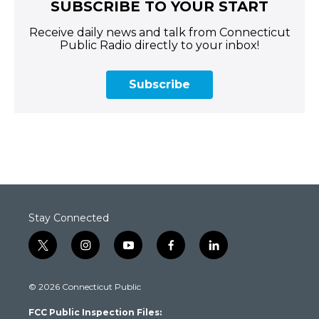
SUBSCRIBE TO YOUR START
Receive daily news and talk from Connecticut
Public Radio directly to your inbox!
Subscribe
Stay Connected
t
i
y
f
l
w
n
o
a
i
i
s
u
c
n
© 2026 Connecticut Public
t
t
t
e
k
t
a
u
b
e
FCC Public Inspection Files:
e
g
b
o
d