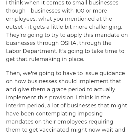
I think when it comes to small businesses,
though - businesses with 100 or more
employees, what you mentioned at the
outset - it gets a little bit more challenging.
They're going to try to apply this mandate on
businesses through OSHA, through the
Labor Department. It's going to take time to
get that rulemaking in place.
Then, we're going to have to issue guidance
on how businesses should implement that
and give them a grace period to actually
implement this provision. I think in the
interim period, a lot of businesses that might
have been contemplating imposing
mandates on their employees requiring
them to get vaccinated might now wait and