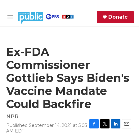
Skip to main content
S
Donate
e
M
a
e
r
n
c
u
h
Ex-FDA
e
Commissioner
r
y
Gottlieb Says Biden's
Vaccine Mandate
Could Backfire
NPR
Published September 14, 2021 at 5:03
F
T
L
E
AM EDT
a
w
i
m