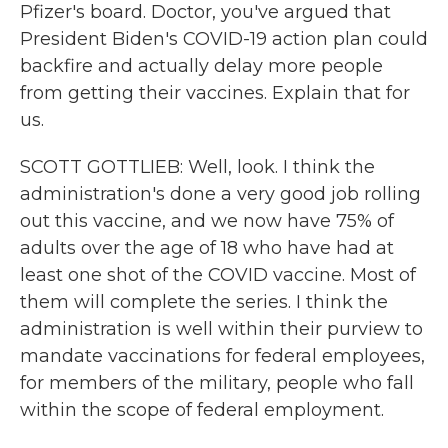
Pfizer's board. Doctor, you've argued that
President Biden's COVID-19 action plan could
backfire and actually delay more people
from getting their vaccines. Explain that for
us.
SCOTT GOTTLIEB: Well, look. I think the
administration's done a very good job rolling
out this vaccine, and we now have 75% of
adults over the age of 18 who have had at
least one shot of the COVID vaccine. Most of
them will complete the series. I think the
administration is well within their purview to
mandate vaccinations for federal employees,
for members of the military, people who fall
within the scope of federal employment.