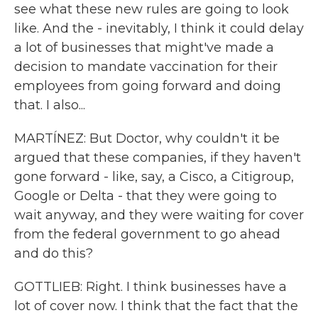
see what these new rules are going to look
like. And the - inevitably, I think it could delay
a lot of businesses that might've made a
decision to mandate vaccination for their
employees from going forward and doing
that. I also...
MARTÍNEZ: But Doctor, why couldn't it be
argued that these companies, if they haven't
gone forward - like, say, a Cisco, a Citigroup,
Google or Delta - that they were going to
wait anyway, and they were waiting for cover
from the federal government to go ahead
and do this?
GOTTLIEB: Right. I think businesses have a
lot of cover now. I think that the fact that the