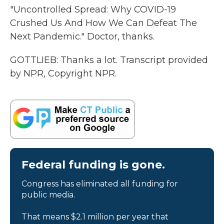
"Uncontrolled Spread: Why COVID-19
Crushed Us And How We Can Defeat The
Next Pandemic." Doctor, thanks.
GOTTLIEB: Thanks a lot. Transcript provided
by NPR, Copyright NPR.
Federal funding is gone.
Congress has eliminated all funding for
public media.
That means $2.1 million per year that