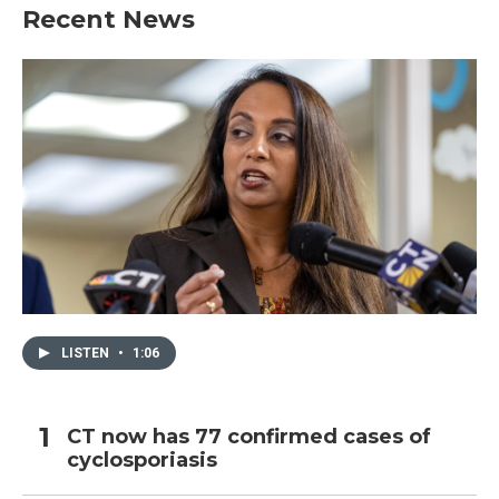
b
t
e
l
Recent News
o
e
d
o
r
I
k
n
LISTEN
•
1:06
CT now has 77 confirmed cases of
cyclosporiasis