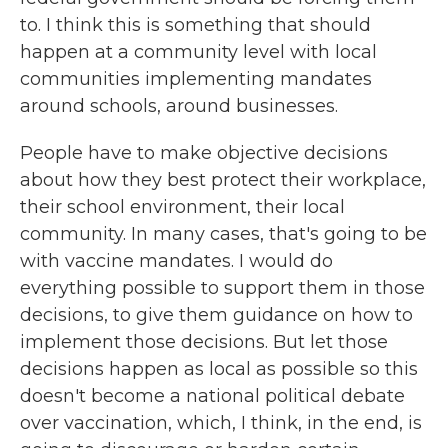
to. I think this is something that should
happen at a community level with local
communities implementing mandates
around schools, around businesses.
People have to make objective decisions
about how they best protect their workplace,
their school environment, their local
community. In many cases, that's going to be
with vaccine mandates. I would do
everything possible to support them in those
decisions, to give them guidance on how to
implement those decisions. But let those
decisions happen as local as possible so this
doesn't become a national political debate
over vaccination, which, I think, in the end, is