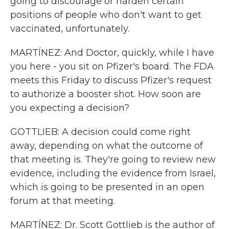
going to discourage or harden certain
positions of people who don't want to get
vaccinated, unfortunately.
MARTÍNEZ: And Doctor, quickly, while I have
you here - you sit on Pfizer's board. The FDA
meets this Friday to discuss Pfizer's request
to authorize a booster shot. How soon are
you expecting a decision?
GOTTLIEB: A decision could come right
away, depending on what the outcome of
that meeting is. They're going to review new
evidence, including the evidence from Israel,
which is going to be presented in an open
forum at that meeting.
MARTÍNEZ: Dr. Scott Gottlieb is the author of