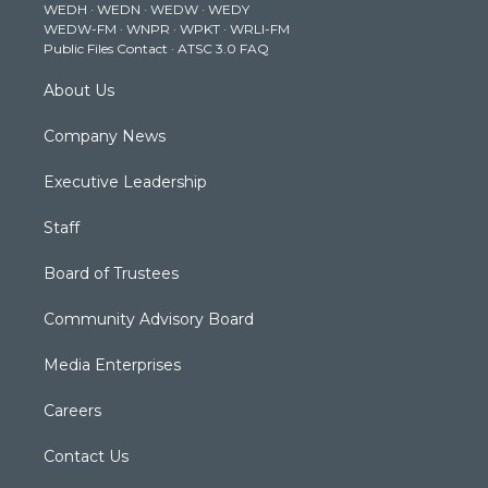
WEDH
·
WEDN
·
WEDW
·
WEDY
r
r
e
o
i
WEDW-FM
·
WNPR
·
WPKT
·
WRLI-FM
a
k
n
Public Files Contact
·
ATSC 3.0 FAQ
m
About Us
Company News
Executive Leadership
Staff
Board of Trustees
Community Advisory Board
Media Enterprises
Careers
Contact Us