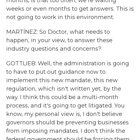
months, is that too often, we're waiting
weeks or even months to get answers. This is
not going to work in this environment.
MARTÍNEZ: So Doctor, what needs to
happen, in your view, to answer these
industry questions and concerns?
GOTTLIEB: Well, the administration is going
to have to put out guidance now to
implement this new mandate, this new
regulation, which isn't written yet, by the
way. I think this could be a multi-month
process, and it's going to get litigated. You
know, my personal view is, I don't believe
governors should be preventing businesses
from imposing mandates. I don't think the
federal government should be forcing them