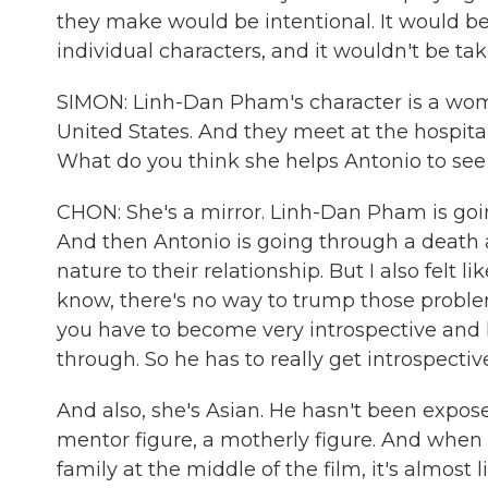
they make would be intentional. It would be
individual characters, and it wouldn't be tak
SIMON: Linh-Dan Pham's character is a wo
United States. And they meet at the hospital w
What do you think she helps Antonio to see
CHON: She's a mirror. Linh-Dan Pham is goin
And then Antonio is going through a death as
nature to their relationship. But I also felt 
know, there's no way to trump those proble
you have to become very introspective and 
through. So he has to really get introspect
And also, she's Asian. He hasn't been expose
mentor figure, a motherly figure. And when 
family at the middle of the film, it's almost 