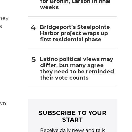
for Bronin, Larson in final
weeks
they
s
Bridgeport’s Steelpointe
Harbor project wraps up
first residential phase
Latino political views may
differ, but many agree
they need to be reminded
their vote counts
own
SUBSCRIBE TO YOUR
START
Receive daily news and talk