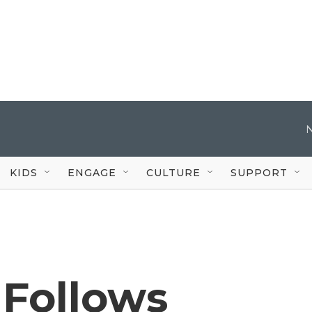
KIDS
ENGAGE
CULTURE
SUPPORT
 Follows