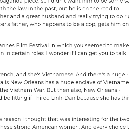
ropaganda piece, so I didn't want him to be some sa
the law in the past, but he is on the road to
er and a great husband and really trying to do ri
ter's father, who happens to be a cop, gets him on
Cannes Film Festival in which you seemed to make
in certain roles. I wonder if I can get you to talk
ench, and she's Vietnamese. And there's a huge -
iana is New Orleans has a huge enclave of Vietnam
 the Vietnam War. But then also, New Orleans -
d be fitting if I hired Linh-Dan because she has thi
e reason I thought that was interesting for the two
these strong American women. And every choice 