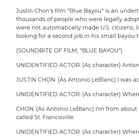
Justin Chon's film "Blue Bayou" is an undert
thousands of people who were legally adopt
were not automatically made U.S. citizens, l
looking for a second job in his small bayou 
(SOUNDBITE OF FILM, "BLUE BAYOU")
UNIDENTIFIED ACTOR: (As character) Antoni
JUSTIN CHON: (As Antonio LeBlanc) I was a
UNIDENTIFIED ACTOR: (As character) Where
CHON: (As Antonio LeBlanc) I'm from about 
called St. Francisville.
UNIDENTIFIED ACTOR: (As character) Where 