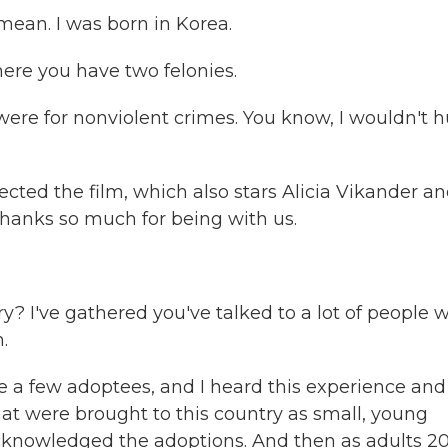
mean. I was born in Korea.
ere you have two felonies.
ere for nonviolent crimes. You know, I wouldn't h
cted the film, which also stars Alicia Vikander a
hanks so much for being with us.
y? I've gathered you've talked to a lot of people 
.
e a few adoptees, and I heard this experience and
hat were brought to this country as small, young
acknowledged the adoptions. And then as adults 20