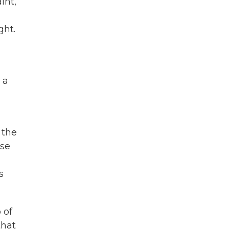
int,
ght.
 a
 the
ese
s
 of
that