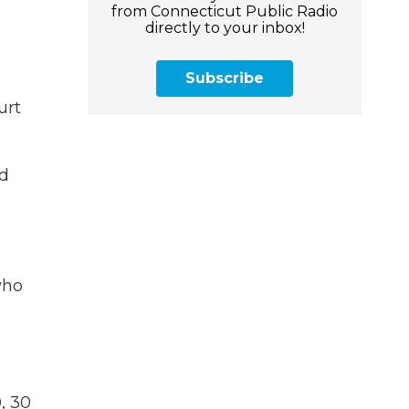
from Connecticut Public Radio
directly to your inbox!
Subscribe
urt
nd
who
, 30