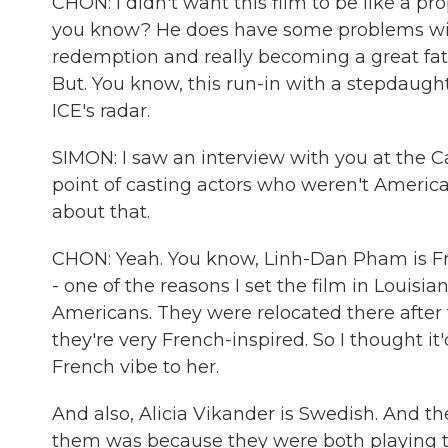
CHON: I didn't want this film to be like a p
you know? He does have some problems with 
redemption and really becoming a great fath
But. You know, this run-in with a stepdaugh
ICE's radar.
SIMON: I saw an interview with you at the 
point of casting actors who weren't American 
about that.
CHON: Yeah. You know, Linh-Dan Pham is Fr
- one of the reasons I set the film in Louis
Americans. They were relocated there after
they're very French-inspired. So I thought it'
French vibe to her.
And also, Alicia Vikander is Swedish. And th
them was because they were both playing 