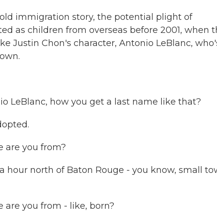
old immigration story, the potential plight of
ed as children from overseas before 2001, when 
ike Justin Chon's character, Antonio LeBlanc, who'
town.
o LeBlanc, how you get a last name like that?
dopted.
 are you from?
a hour north of Baton Rouge - you know, small t
are you from - like, born?