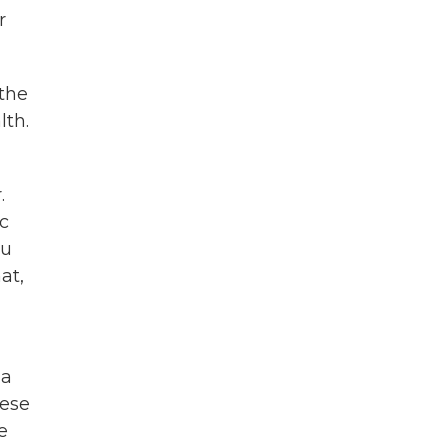
r
the
lth.
.
ic
ou
at,
 a
mese
e