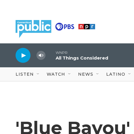
Skip to main content
WNPR
All Things Considered
LISTEN
WATCH
NEWS
LATINO
'Blue Bayou'