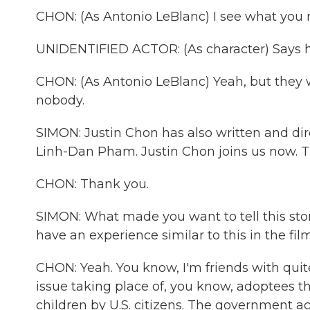
CHON: (As Antonio LeBlanc) I see what you 
UNIDENTIFIED ACTOR: (As character) Says h
CHON: (As Antonio LeBlanc) Yeah, but they w
nobody.
SIMON: Justin Chon has also written and dire
Linh-Dan Pham. Justin Chon joins us now. T
CHON: Thank you.
SIMON: What made you want to tell this stor
have an experience similar to this in the film
CHON: Yeah. You know, I'm friends with quit
issue taking place of, you know, adoptees t
children by U.S. citizens. The government 