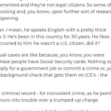
cumented and they're not legal citizens. So some o
hocking and, you know, upon further sort of resear
ppening.
n. I mean, he speaks English with a pretty thick
 He's been in this country for 30 years. He likes
urred to him he wasn't a U.S. citizen, did it?
tual cases are like because, you know, you were
 these people have Social Security cards. Nothing s
 apply for a government job or commit a crime or, y
 background check that gets them on ICE's - the
criminal record - for nonviolent crime, as he poin
runs into trouble over a trumped-up charge.