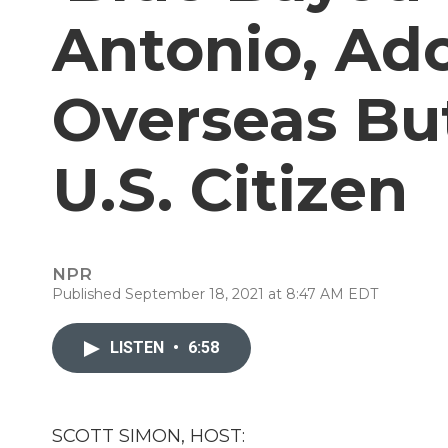
Antonio, Ad
Overseas Bu
U.S. Citizen
NPR
Published September 18, 2021 at 8:47 AM EDT
LISTEN
•
6:58
SCOTT SIMON, HOST: