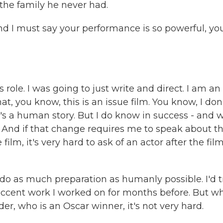
 the family he never had.
nd I must say your performance is so powerful, yo
role. I was going to just write and direct. I am an
hat, you know, this is an issue film. You know, I don
nk it's a human story. But I do know in success - and 
e. And if that change requires me to speak about t
ilm, it's very hard to ask of an actor after the fil
 I do as much preparation as humanly possible. I'd t
 accent work I worked on for months before. But w
der, who is an Oscar winner, it's not very hard.