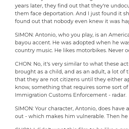
years later, they find out that they're undo
them face deportation. And I just found it s
found out that nobody even knew it was ha
SIMON: Antonio, who you play, is an America
bayou accent. He was adopted when he was 3.
country music. He likes motorbikes. Never occ
CHON: No, it's very similar to what these ac
brought as a child, and as an adult, a lot of
that they are not citizens until they either
know, something that requires some sort of
Immigration Customs Enforcement - radar.
SIMON: Your character, Antonio, does have a 
out - which makes him vulnerable. Then he 