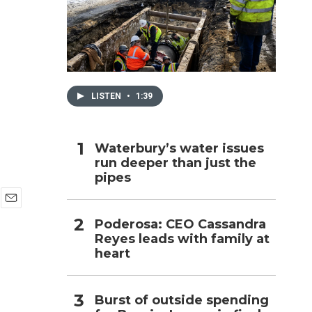
h
LISTEN
•
1:39
Waterbury’s water issues
run deeper than just the
pipes
E
Poderosa: CEO Cassandra
m
Reyes leads with family at
a
i
heart
l
Burst of outside spending