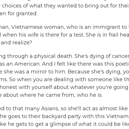
 choices of what they wanted to bring out for thei
en for granted.
man, Vietnamese woman, who is an immigrant to 
hen his wife is there for a test. She is in frail hea
 and realize?
g through a physical death. She's dying of cancer
 an American. And I felt like there was this poet
like she was a mirror to him. Because she's dying, y
ms. So when you are dealing with someone like th
honest with yourself about whatever you're going
ive about where he came from, who he is.
d to that many Asians, so she'll act as almost like
he goes to their backyard party with this Vietna
like he gets to get a glimpse of what it could be lik