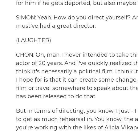
for him if he gets deported, but also maybe
SIMON: Yeah. How do you direct yourself? A
must've had a great director.
(LAUGHTER)
CHON: Oh, man. I never intended to take this 
actor of 20 years. And I've quickly realized t
think it's necessarily a political film. I thi
I hope for is that it can create some chang
film or travel somewhere to speak about the f
has been released to do that.
But in terms of directing, you know, I just -
to get as much rehearsal in. You know, the
you're working with the likes of Alicia Vikan