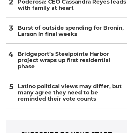
Poderosa: CEO Cassandra Reyes leads
with family at heart
Burst of outside spending for Bronin,
Larson in final weeks
Bridgeport’s Steelpointe Harbor
project wraps up first residential
phase
Latino political views may differ, but
many agree they need to be
reminded their vote counts