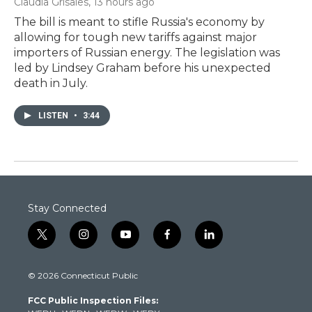
Claudia Grisales
, 13 hours ago
The bill is meant to stifle Russia's economy by
allowing for tough new tariffs against major
importers of Russian energy. The legislation was
led by Lindsey Graham before his unexpected
death in July.
LISTEN
•
3:44
Stay Connected
t
i
y
f
l
w
n
o
a
i
i
s
u
c
n
© 2026 Connecticut Public
t
t
t
e
k
t
a
u
b
e
FCC Public Inspection Files:
e
g
b
o
d