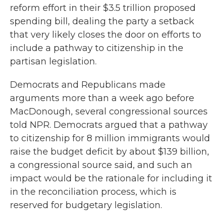
reform effort in their $3.5 trillion proposed
spending bill, dealing the party a setback
that very likely closes the door on efforts to
include a pathway to citizenship in the
partisan legislation.
Democrats and Republicans made
arguments more than a week ago before
MacDonough, several congressional sources
told NPR. Democrats argued that a pathway
to citizenship for 8 million immigrants would
raise the budget deficit by about $139 billion,
a congressional source said, and such an
impact would be the rationale for including it
in the reconciliation process, which is
reserved for budgetary legislation.