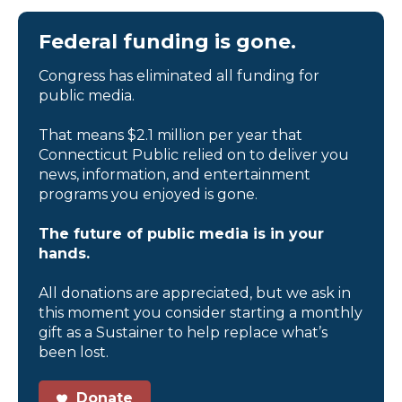
Federal funding is gone.
Congress has eliminated all funding for
public media.
That means $2.1 million per year that
Connecticut Public relied on to deliver you
news, information, and entertainment
programs you enjoyed is gone.
The future of public media is in your
hands.
All donations are appreciated, but we ask in
this moment you consider starting a monthly
gift as a Sustainer to help replace what’s
been lost.
Donate