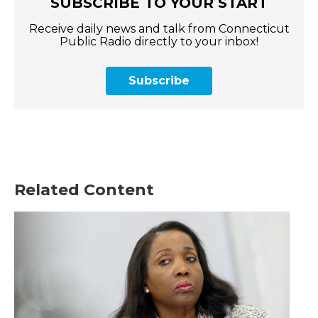
SUBSCRIBE TO YOUR START
Receive daily news and talk from Connecticut
Public Radio directly to your inbox!
Subscribe
Related Content