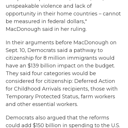
unspeakable violence and lack of
opportunity in their home countries – cannot
be measured in federal dollars,"
MacDonough said in her ruling.
In their arguments before MacDonough on
Sept. 10, Democrats said a pathway to
citizenship for 8 million immigrants would
have an $139 billion impact on the budget.
They said four categories would be
considered for citizenship: Deferred Action
for Childhood Arrivals recipients, those with
Temporary Protected Status, farm workers
and other essential workers.
Democrats also argued that the reforms
could add $150 billion in spending to the U.S.