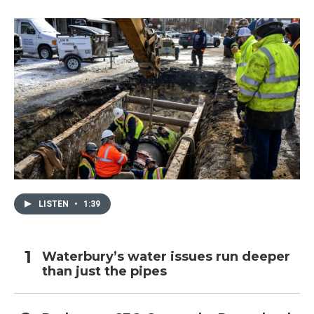
LISTEN
•
1:39
Waterbury’s water issues run deeper
than just the pipes