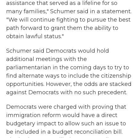
assistance that served as a lifeline for so
many families," Schumer said in a statement.
"We will continue fighting to pursue the best
path forward to grant them the ability to
obtain lawful status."
Schumer said Democrats would hold
additional meetings with the
parliamentarian in the coming days to try to
find alternate ways to include the citizenship
opportunities. However, the odds are stacked
against Democrats with no such precedent.
Democrats were charged with proving that
immigration reform would have a direct
budgetary impact to allow such an issue to
be included in a budget reconciliation bill.