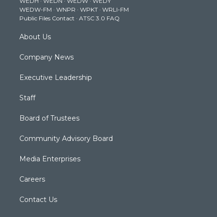
WEDH
·
WEDN
·
WEDW
·
WEDY
r
r
e
o
i
WEDW-FM
·
WNPR
·
WPKT
·
WRLI-FM
a
k
n
Public Files Contact
·
ATSC 3.0 FAQ
m
About Us
Company News
Executive Leadership
Staff
Board of Trustees
Community Advisory Board
Media Enterprises
Careers
Contact Us