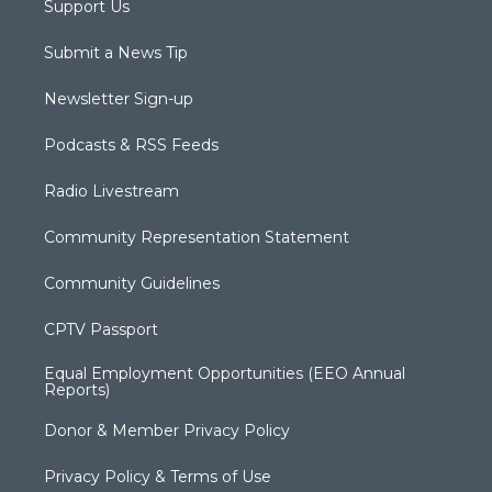
Support Us
Submit a News Tip
Newsletter Sign-up
Podcasts & RSS Feeds
Radio Livestream
Community Representation Statement
Community Guidelines
CPTV Passport
Equal Employment Opportunities (EEO Annual
Reports)
Donor & Member Privacy Policy
Privacy Policy & Terms of Use