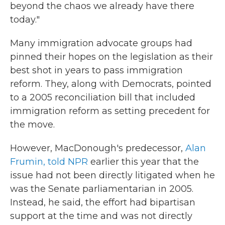
beyond the chaos we already have there
today."
Many immigration advocate groups had
pinned their hopes on the legislation as their
best shot in years to pass immigration
reform. They, along with Democrats, pointed
to a 2005 reconciliation bill that included
immigration reform as setting precedent for
the move.
However, MacDonough's predecessor,
Alan
Frumin, told NPR
earlier this year that the
issue had not been directly litigated when he
was the Senate parliamentarian in 2005.
Instead, he said, the effort had bipartisan
support at the time and was not directly