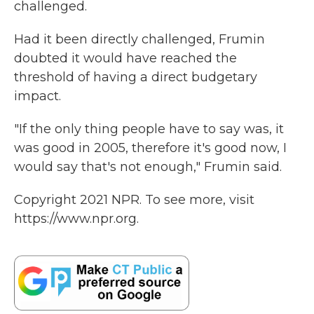
challenged.
Had it been directly challenged, Frumin
doubted it would have reached the
threshold of having a direct budgetary
impact.
"If the only thing people have to say was, it
was good in 2005, therefore it's good now, I
would say that's not enough," Frumin said.
Copyright 2021 NPR. To see more, visit
https://www.npr.org.