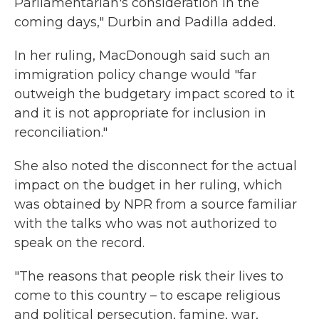
Parliamentarian's consideration in the
coming days," Durbin and Padilla added.
In her ruling, MacDonough said such an
immigration policy change would "far
outweigh the budgetary impact scored to it
and it is not appropriate for inclusion in
reconciliation."
She also noted the disconnect for the actual
impact on the budget in her ruling, which
was obtained by NPR from a source familiar
with the talks who was not authorized to
speak on the record.
"The reasons that people risk their lives to
come to this country – to escape religious
and political persecution, famine, war,