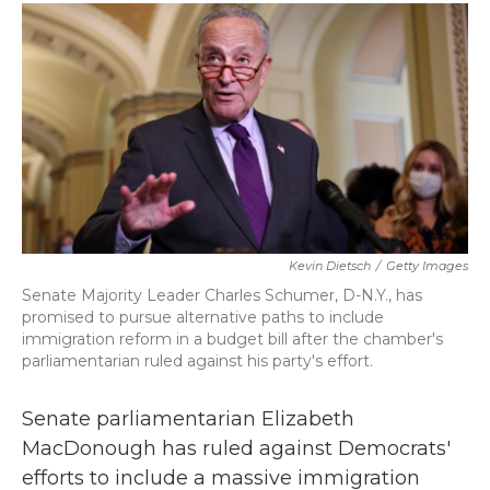
c
i
n
a
e
t
k
i
b
t
e
l
o
e
d
o
r
I
k
n
Kevin Dietsch
/
Getty Images
Senate Majority Leader Charles Schumer, D-N.Y., has
promised to pursue alternative paths to include
immigration reform in a budget bill after the chamber's
parliamentarian ruled against his party's effort.
Senate parliamentarian Elizabeth
MacDonough has ruled against Democrats'
efforts to include a massive immigration