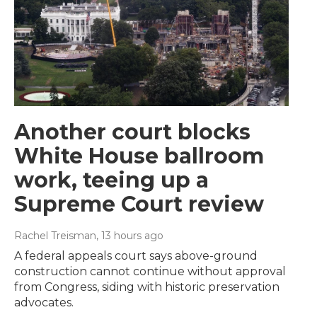
Another court blocks
White House ballroom
work, teeing up a
Supreme Court review
Rachel Treisman
, 13 hours ago
A federal appeals court says above-ground
construction cannot continue without approval
from Congress, siding with historic preservation
advocates.