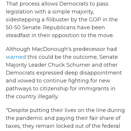
That process allows Democrats to pass
legislation with a simple majority,
sidestepping a filibuster by the GOP in the
50-50 Senate. Republicans have been
steadfast in their opposition to the move.
Although MacDonough's predecessor had
warned
this could be the outcome, Senate
Majority Leader Chuck Schumer and other
Democrats expressed deep disappointment
and vowed to continue fighting for new
pathways to citizenship for immigrants in
the country illegally.
"Despite putting their lives on the line during
the pandemic and paying their fair share of
taxes, they remain locked out of the federal