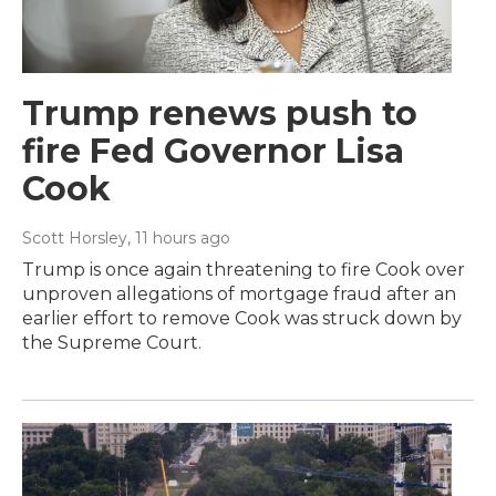
Trump renews push to
fire Fed Governor Lisa
Cook
Scott Horsley
, 11 hours ago
Trump is once again threatening to fire Cook over
unproven allegations of mortgage fraud after an
earlier effort to remove Cook was struck down by
the Supreme Court.