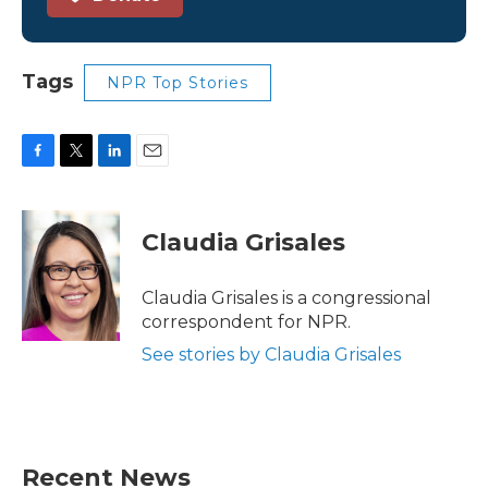
Tags
NPR Top Stories
F
T
L
E
a
w
i
m
c
i
n
a
e
t
k
i
Claudia Grisales
b
t
e
l
o
e
d
o
r
I
Claudia Grisales is a congressional
k
n
correspondent for NPR.
See stories by Claudia Grisales
Recent News