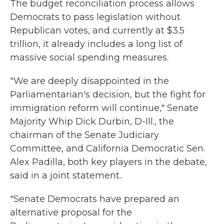
The budget reconciliation process allows
Democrats to pass legislation without
Republican votes, and currently at $3.5
trillion, it already includes a long list of
massive social spending measures.
"We are deeply disappointed in the
Parliamentarian's decision, but the fight for
immigration reform will continue," Senate
Majority Whip Dick Durbin, D-Ill., the
chairman of the Senate Judiciary
Committee, and California Democratic Sen.
Alex Padilla, both key players in the debate,
said in a joint statement..
"Senate Democrats have prepared an
alternative proposal for the