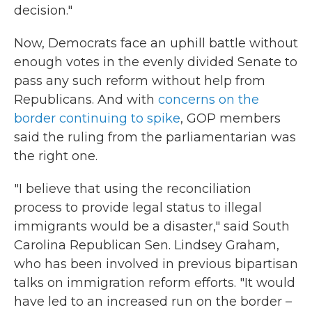
decision."
Now, Democrats face an uphill battle without
enough votes in the evenly divided Senate to
pass any such reform without help from
Republicans. And with
concerns on the
border continuing to spike
, GOP members
said the ruling from the parliamentarian was
the right one.
"I believe that using the reconciliation
process to provide legal status to illegal
immigrants would be a disaster," said South
Carolina Republican Sen. Lindsey Graham,
who has been involved in previous bipartisan
talks on immigration reform efforts. "It would
have led to an increased run on the border –