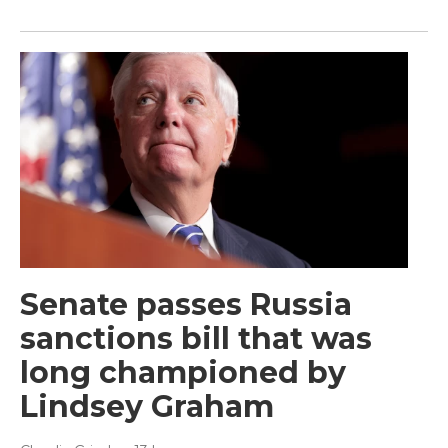
Senate passes Russia
sanctions bill that was
long championed by
Lindsey Graham