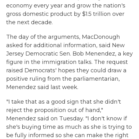
economy every year and grow the nation's
gross domestic product by $1.5 trillion over
the next decade.
The day of the arguments, MacDonough
asked for additional information, said New
Jersey Democratic Sen. Bob Menendez, a key
figure in the immigration talks. The request
raised Democrats' hopes they could draw a
positive ruling from the parliamentarian,
Menendez said last week.
"I take that as a good sign that she didn't
reject the proposition out of hand,"
Menendez said on Tuesday. "I don't know if
she's buying time as much as she is trying to
be fully informed so she can make the right