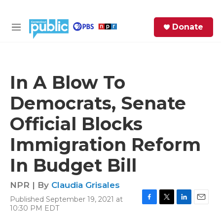
Skip to main content
S
Donate
e
M
a
e
r
n
c
u
h
In A Blow To
e
Democrats, Senate
r
y
Official Blocks
Immigration Reform
In Budget Bill
NPR | By
Claudia Grisales
Published September 19, 2021 at
F
T
L
E
10:30 PM EDT
a
w
i
m