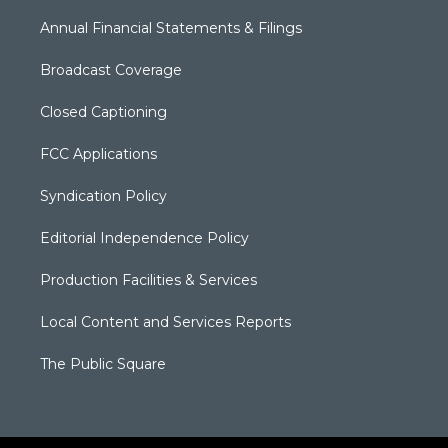
Annual Financial Statements & Filings
Broadcast Coverage
Closed Captioning
FCC Applications
Syndication Policy
Editorial Independence Policy
Production Facilities & Services
Local Content and Services Reports
The Public Square