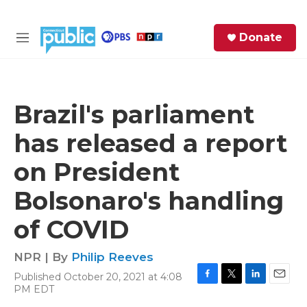
Skip to main content
S
Donate
e
M
a
e
r
n
c
u
h
Brazil's parliament
e
has released a report
r
y
on President
Bolsonaro's handling
of COVID
NPR | By
Philip Reeves
Published October 20, 2021 at 4:08
F
T
L
E
PM EDT
a
w
i
m