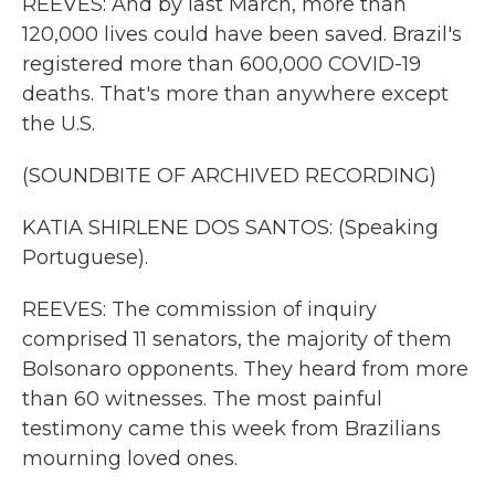
REEVES: And by last March, more than
120,000 lives could have been saved. Brazil's
registered more than 600,000 COVID-19
deaths. That's more than anywhere except
the U.S.
(SOUNDBITE OF ARCHIVED RECORDING)
KATIA SHIRLENE DOS SANTOS: (Speaking
Portuguese).
REEVES: The commission of inquiry
comprised 11 senators, the majority of them
Bolsonaro opponents. They heard from more
than 60 witnesses. The most painful
testimony came this week from Brazilians
mourning loved ones.