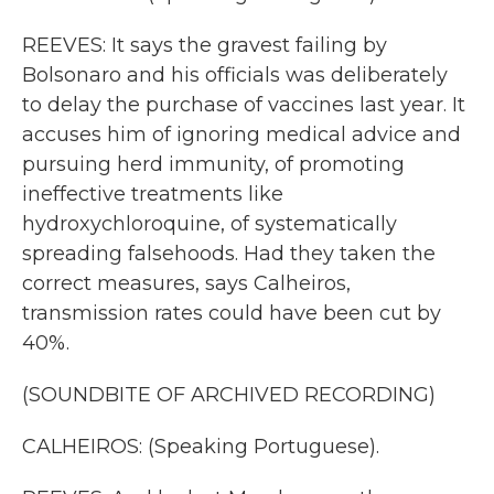
REEVES: It says the gravest failing by
Bolsonaro and his officials was deliberately
to delay the purchase of vaccines last year. It
accuses him of ignoring medical advice and
pursuing herd immunity, of promoting
ineffective treatments like
hydroxychloroquine, of systematically
spreading falsehoods. Had they taken the
correct measures, says Calheiros,
transmission rates could have been cut by
40%.
(SOUNDBITE OF ARCHIVED RECORDING)
CALHEIROS: (Speaking Portuguese).