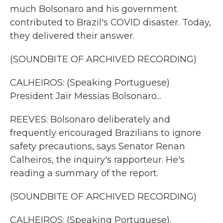
much Bolsonaro and his government
contributed to Brazil's COVID disaster. Today,
they delivered their answer.
(SOUNDBITE OF ARCHIVED RECORDING)
CALHEIROS: (Speaking Portuguese)
President Jair Messias Bolsonaro...
REEVES: Bolsonaro deliberately and
frequently encouraged Brazilians to ignore
safety precautions, says Senator Renan
Calheiros, the inquiry's rapporteur. He's
reading a summary of the report.
(SOUNDBITE OF ARCHIVED RECORDING)
CALHEIROS: (Speaking Portuguese).