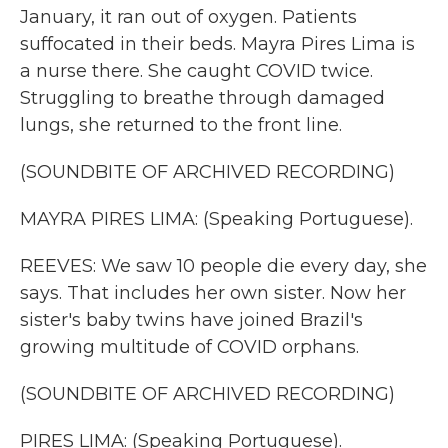
January, it ran out of oxygen. Patients
suffocated in their beds. Mayra Pires Lima is
a nurse there. She caught COVID twice.
Struggling to breathe through damaged
lungs, she returned to the front line.
(SOUNDBITE OF ARCHIVED RECORDING)
MAYRA PIRES LIMA: (Speaking Portuguese).
REEVES: We saw 10 people die every day, she
says. That includes her own sister. Now her
sister's baby twins have joined Brazil's
growing multitude of COVID orphans.
(SOUNDBITE OF ARCHIVED RECORDING)
PIRES LIMA: (Speaking Portuguese).