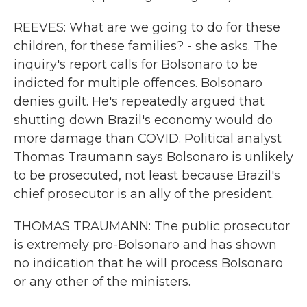
REEVES: What are we going to do for these
children, for these families? - she asks. The
inquiry's report calls for Bolsonaro to be
indicted for multiple offences. Bolsonaro
denies guilt. He's repeatedly argued that
shutting down Brazil's economy would do
more damage than COVID. Political analyst
Thomas Traumann says Bolsonaro is unlikely
to be prosecuted, not least because Brazil's
chief prosecutor is an ally of the president.
THOMAS TRAUMANN: The public prosecutor
is extremely pro-Bolsonaro and has shown
no indication that he will process Bolsonaro
or any other of the ministers.