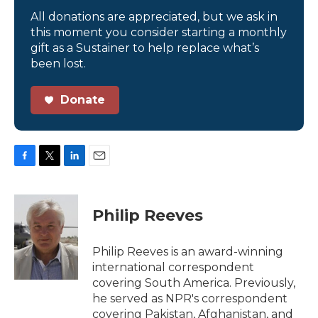
All donations are appreciated, but we ask in
this moment you consider starting a monthly
gift as a Sustainer to help replace what’s
been lost.
Donate
F
T
L
E
a
w
i
m
c
i
n
a
e
t
k
i
Philip Reeves
b
t
e
l
o
e
d
o
r
I
Philip Reeves is an award-winning
k
n
international correspondent
covering South America. Previously,
he served as NPR's correspondent
covering Pakistan, Afghanistan, and