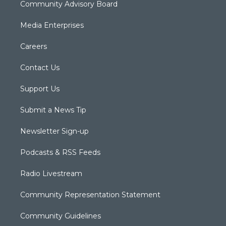
Community Advisory Board
Media Enterprises
Careers
Contact Us
Support Us
Submit a News Tip
Newsletter Sign-up
Podcasts & RSS Feeds
Radio Livestream
Community Representation Statement
Community Guidelines