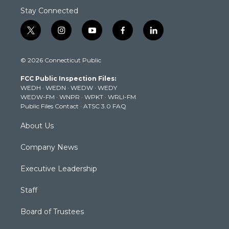
Stay Connected
t
i
y
f
l
w
n
o
a
i
i
s
u
c
n
© 2026 Connecticut Public
t
t
t
e
k
t
a
u
b
e
FCC Public Inspection Files:
e
g
b
o
d
WEDH
·
WEDN
·
WEDW
·
WEDY
r
r
e
o
i
WEDW-FM
·
WNPR
·
WPKT
·
WRLI-FM
a
k
n
Public Files Contact
·
ATSC 3.0 FAQ
m
About Us
Company News
Executive Leadership
Staff
Board of Trustees