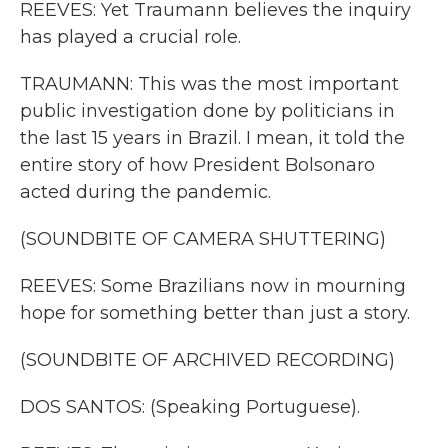
REEVES: Yet Traumann believes the inquiry
has played a crucial role.
TRAUMANN: This was the most important
public investigation done by politicians in
the last 15 years in Brazil. I mean, it told the
entire story of how President Bolsonaro
acted during the pandemic.
(SOUNDBITE OF CAMERA SHUTTERING)
REEVES: Some Brazilians now in mourning
hope for something better than just a story.
(SOUNDBITE OF ARCHIVED RECORDING)
DOS SANTOS: (Speaking Portuguese).