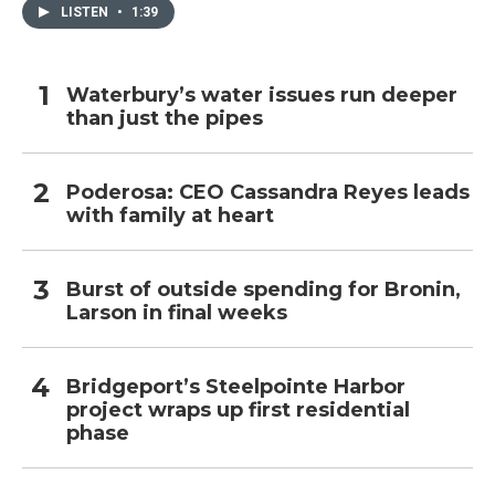
LISTEN
•
1:39
Waterbury’s water issues run deeper
than just the pipes
Poderosa: CEO Cassandra Reyes leads
with family at heart
Burst of outside spending for Bronin,
Larson in final weeks
Bridgeport’s Steelpointe Harbor
project wraps up first residential
phase