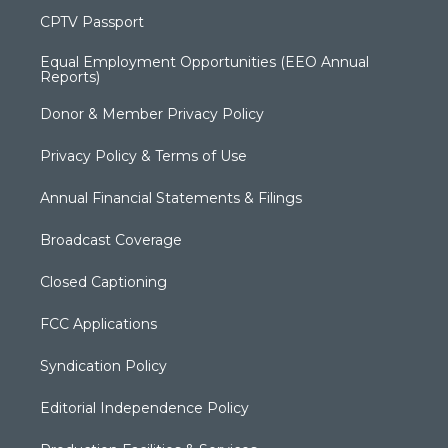
CPTV Passport
Equal Employment Opportunities (EEO Annual
Reports)
Donor & Member Privacy Policy
Privacy Policy & Terms of Use
Annual Financial Statements & Filings
Broadcast Coverage
Closed Captioning
FCC Applications
Syndication Policy
Editorial Independence Policy