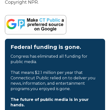
Copyright NPR.
Federal funding is gone.
Congress has eliminated all funding for
public media.
That means $2.1 million per year that
Connecticut Public relied on to deliver you
news, information, and entertainment
programs you enjoyed is gone.
The future of public media is in your
hands.