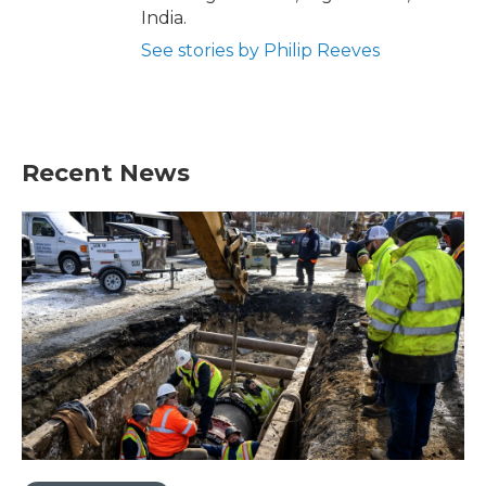
India.
See stories by Philip Reeves
Recent News