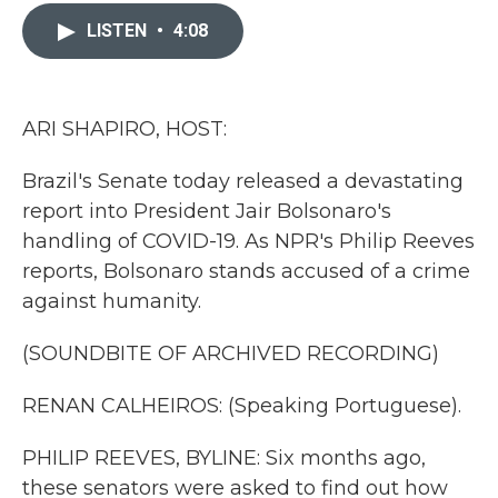
c
i
n
a
e
t
k
i
LISTEN
•
4:08
b
t
e
l
o
e
d
o
r
I
k
n
ARI SHAPIRO, HOST:
Brazil's Senate today released a devastating
report into President Jair Bolsonaro's
handling of COVID-19. As NPR's Philip Reeves
reports, Bolsonaro stands accused of a crime
against humanity.
(SOUNDBITE OF ARCHIVED RECORDING)
RENAN CALHEIROS: (Speaking Portuguese).
PHILIP REEVES, BYLINE: Six months ago,
these senators were asked to find out how