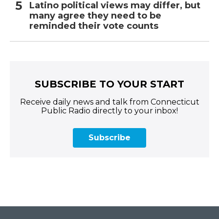
Latino political views may differ, but
many agree they need to be
reminded their vote counts
SUBSCRIBE TO YOUR START
Receive daily news and talk from Connecticut
Public Radio directly to your inbox!
Subscribe