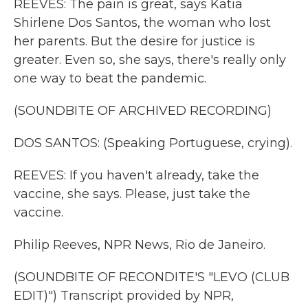
REEVES: The pain is great, says Katia
Shirlene Dos Santos, the woman who lost
her parents. But the desire for justice is
greater. Even so, she says, there's really only
one way to beat the pandemic.
(SOUNDBITE OF ARCHIVED RECORDING)
DOS SANTOS: (Speaking Portuguese, crying).
REEVES: If you haven't already, take the
vaccine, she says. Please, just take the
vaccine.
Philip Reeves, NPR News, Rio de Janeiro.
(SOUNDBITE OF RECONDITE'S "LEVO (CLUB
EDIT)") Transcript provided by NPR,