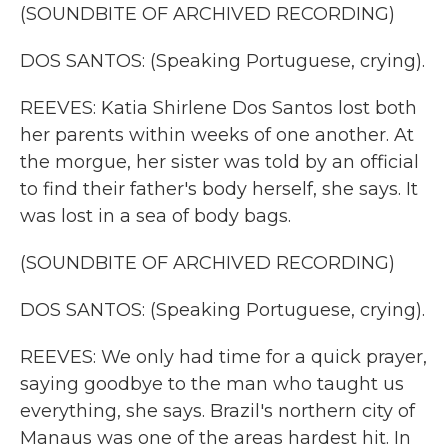
(SOUNDBITE OF ARCHIVED RECORDING)
DOS SANTOS: (Speaking Portuguese, crying).
REEVES: Katia Shirlene Dos Santos lost both
her parents within weeks of one another. At
the morgue, her sister was told by an official
to find their father's body herself, she says. It
was lost in a sea of body bags.
(SOUNDBITE OF ARCHIVED RECORDING)
DOS SANTOS: (Speaking Portuguese, crying).
REEVES: We only had time for a quick prayer,
saying goodbye to the man who taught us
everything, she says. Brazil's northern city of
Manaus was one of the areas hardest hit. In