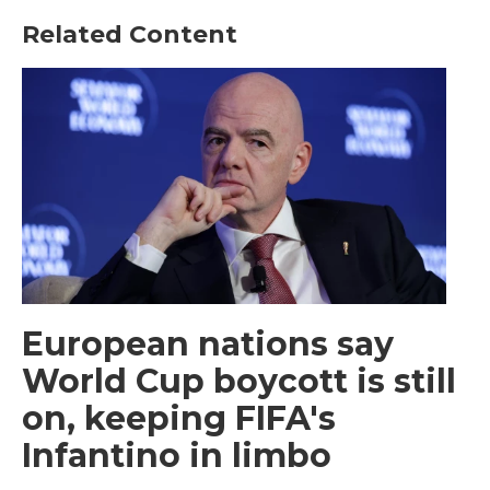
Related Content
European nations say
World Cup boycott is still
on, keeping FIFA's
Infantino in limbo