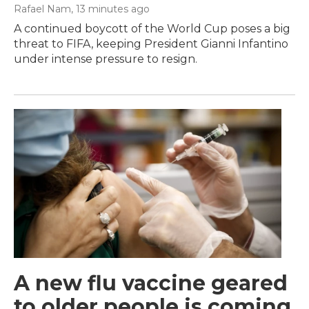
Rafael Nam
, 13 minutes ago
A continued boycott of the World Cup poses a big
threat to FIFA, keeping President Gianni Infantino
under intense pressure to resign.
A new flu vaccine geared
to older people is coming