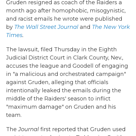
Gruden resigned as coach of the Raiders a
month ago after homophobic, misogynistic,
and racist emails he wrote were published
by
The Wall Street Journal
and
The New York
Times
.
The lawsuit, filed Thursday in the Eighth
Judicial District Court in Clark County, Nev.,
accuses the league and Goodell of engaging
in "a malicious and orchestrated campaign"
against Gruden, alleging that officials
intentionally leaked the emails during the
middle of the Raiders' season to inflict
"maximum damage" on Gruden and his
team.
The
Journal
first reported that Gruden used