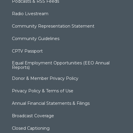
Podcasts & RSS Feeds
Radio Livestream
Community Representation Statement
Community Guidelines
CPTV Passport
Equal Employment Opportunities (EEO Annual
Reports)
Donor & Member Privacy Policy
Privacy Policy & Terms of Use
Annual Financial Statements & Filings
Broadcast Coverage
Closed Captioning