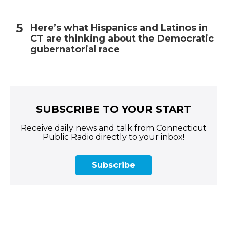
Here’s what Hispanics and Latinos in
CT are thinking about the Democratic
gubernatorial race
SUBSCRIBE TO YOUR START
Receive daily news and talk from Connecticut
Public Radio directly to your inbox!
Subscribe