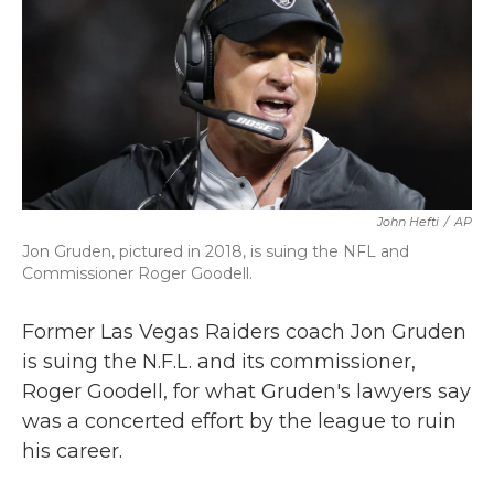
b
t
e
l
o
e
d
o
r
I
k
n
John Hefti
/
AP
Jon Gruden, pictured in 2018, is suing the NFL and
Commissioner Roger Goodell.
Former Las Vegas Raiders coach Jon Gruden
is suing the N.F.L. and its commissioner,
Roger Goodell, for what Gruden's lawyers say
was a concerted effort by the league to ruin
his career.