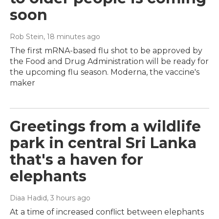
soon
Rob Stein
, 18 minutes ago
The first mRNA-based flu shot to be approved by
the Food and Drug Administration will be ready for
the upcoming flu season. Moderna, the vaccine's
maker
Greetings from a wildlife
park in central Sri Lanka
that's a haven for
elephants
Diaa Hadid
, 3 hours ago
At a time of increased conflict between elephants