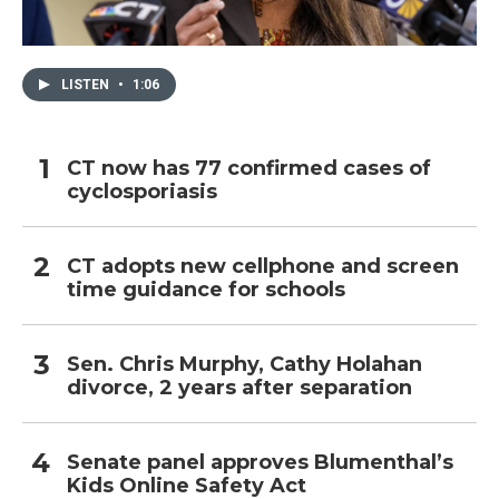
LISTEN
•
1:06
CT now has 77 confirmed cases of
cyclosporiasis
CT adopts new cellphone and screen
time guidance for schools
Sen. Chris Murphy, Cathy Holahan
divorce, 2 years after separation
Senate panel approves Blumenthal’s
Kids Online Safety Act