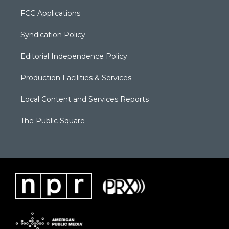
FCC Applications
Syndication Policy
Editorial Independence Policy
Production Facilities & Services
Local Content and Services Reports
The Public Square