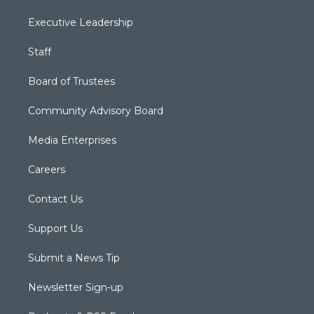
Executive Leadership
Staff
Board of Trustees
Community Advisory Board
Media Enterprises
Careers
Contact Us
Support Us
Submit a News Tip
Newsletter Sign-up