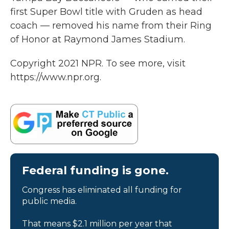
first Super Bowl title with Gruden as head
coach — removed his name from their Ring
of Honor at Raymond James Stadium.
Copyright 2021 NPR. To see more, visit
https://www.npr.org.
Federal funding is gone.
Congress has eliminated all funding for
public media.
That means $2.1 million per year that