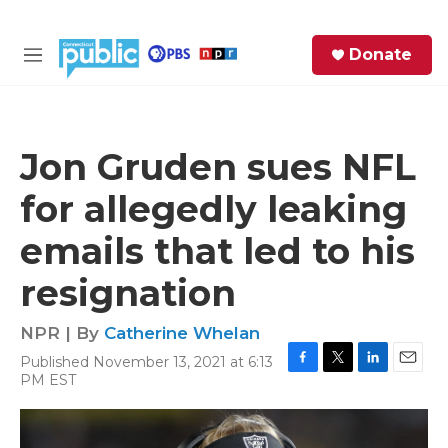
Skip to main content
S
Donate
e
M
a
e
r
n
c
u
h
Jon Gruden sues NFL
e
for allegedly leaking
r
y
emails that led to his
resignation
NPR | By
Catherine Whelan
Published November 13, 2021 at 6:13
F
T
L
E
PM EST
a
w
i
m
c
i
n
a
e
t
k
i