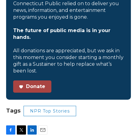
Connecticut Public relied on to deliver you
news, information, and entertainment
programs you enjoyed is gone.
The future of public media is in your
hands.
All donations are appreciated, but we ask in
this moment you consider starting a monthly
gift as a Sustainer to help replace what’s
been lost.
Donate
Tags
NPR Top Stories
F
T
L
E