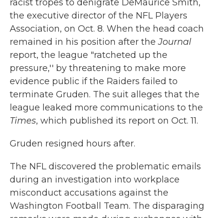
racist tropes to denigrate DeMaurice Smith,
the executive director of the NFL Players
Association, on Oct. 8. When the head coach
remained in his position after the
Journal
report, the league "ratcheted up the
pressure,'' by threatening to make more
evidence public if the Raiders failed to
terminate Gruden. The suit alleges that the
league leaked more communications to the
Times
, which published its report on Oct. 11.
Gruden resigned hours after.
The NFL discovered the problematic emails
during an investigation into workplace
misconduct accusations against the
Washington Football Team. The disparaging