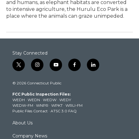
and humans, as elephant habitats are converted
to intensive agriculture, the Hurulu Eco Park is a
place where the animals can graze unimpeded.
Stay Connected
t
i
y
f
l
w
n
o
a
i
i
s
u
c
n
© 2026 Connecticut Public
t
t
t
e
k
t
a
u
b
e
FCC Public Inspection Files:
e
g
b
o
d
WEDH
·
WEDN
·
WEDW
·
WEDY
r
r
e
o
i
WEDW-FM
·
WNPR
·
WPKT
·
WRLI-FM
a
k
n
Public Files Contact
·
ATSC 3.0 FAQ
m
About Us
Company News