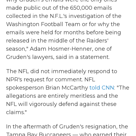
made public out of the 650,000 emails
collected in the N.F.L.'s investigation of the
Washington Football Team or for why the
emails were held for months before being
released in the middle of the Raiders'
season," Adam Hosmer-Henner, one of
Gruden's lawyers, said in a statement.
The NFL did not immediately respond to
NPR's request for comment. NFL
spokesperson Brian McCarthy
told CNN
: "The
allegations are entirely meritless and the
NFL will vigorously defend against these
claims."
In the aftermath of Gruden's resignation, the
Tampa Bay Buccaneers — who earned their