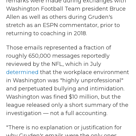
remarks were made during exchanges with
Washington Football Team president Bruce
Allen as well as others during Gruden's
stretch as an ESPN commentator, prior to
returning to coaching in 2018.
Those emails represented a fraction of
roughly 650,000 messages reportedly
reviewed by the NFL, which in July
determined
that the workplace environment
in Washington was "highly unprofessional"
and perpetuated bullying and intimidation.
Washington was fined $10 million, but the
league released only a short summary of the
investigation — not a full accounting.
"There is no explanation or justification for
why Gruden's emails were the only ones