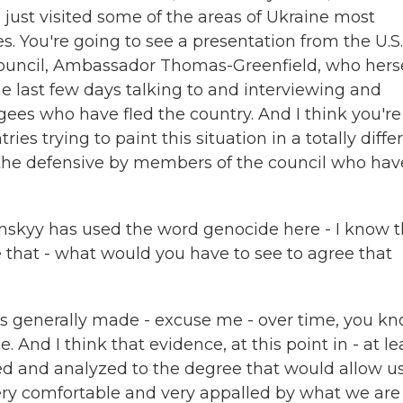
just visited some of the areas of Ukraine most
s. You're going to see a presentation from the U.S.
Council, Ambassador Thomas-Greenfield, who hers
he last few days talking to and interviewing and
gees who have fled the country. And I think you're
es trying to paint this situation in a totally diffe
 the defensive by members of the council who hav
nskyy has used the word genocide here - I know 
e that - what would you have to see to agree that
is generally made - excuse me - over time, you kn
 And I think that evidence, at this point in - at le
ed and analyzed to the degree that would allow us
very comfortable and very appalled by what we are