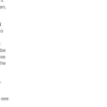
it
an,
d
to
t
 be
se.
the
,
o see