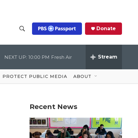
Donate
S
S
e
h
a
r
Stream
NEXT UP:
10:00 PM
Fresh Air
o
c
h
Q
w
u
PROTECT PUBLIC MEDIA
ABOUT
e
S
r
y
e
Recent News
a
r
c