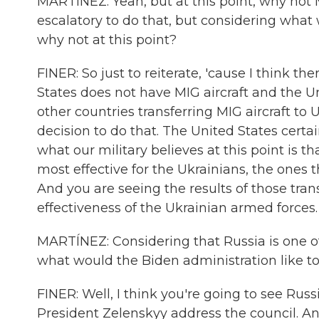
MARTÍNEZ: Yeah, but at this point, why not M
escalatory to do that, but considering what
why not at this point?
FINER: So just to reiterate, 'cause I think 
States does not have MIG aircraft and the U
other countries transferring MIG aircraft to
decision to do that. The United States certa
what our military believes at this point is 
most effective for the Ukrainians, the ones t
And you are seeing the results of those trans
effectiveness of the Ukrainian armed forces.
MARTÍNEZ: Considering that Russia is one o
what would the Biden administration like t
FINER: Well, I think you're going to see Rus
President Zelenskyy address the council. And