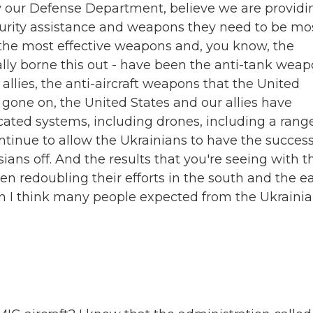
ly our Defense Department, believe we are providi
ecurity assistance and weapons they need to be mo
t the most effective weapons and, you know, the
eally borne this out - have been the anti-tank wea
allies, the anti-aircraft weapons that the United
s gone on, the United States and our allies have
cated systems, including drones, including a rang
ntinue to allow the Ukrainians to have the succes
ians off. And the results that you're seeing with t
n redoubling their efforts in the south and the e
han I think many people expected from the Ukraini