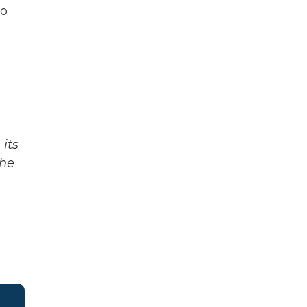
to
its
The