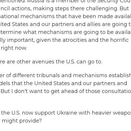
entioned. Russia is a member of the Security Coun
ncil actions, making steps there challenging. But
ernational mechanisms that have been made availa
United States and our partners and allies are going 
determine what mechanisms are going to be availa
lly important, given the atrocities and the horrific
 right now.
re are other avenues the U.S. can go to.
r of different tribunals and mechanisms establis
odels that the United States and our partners and
e. But I don't want to get ahead of those consultati
 the U.S. now support Ukraine with heavier weapo
ly might provide?