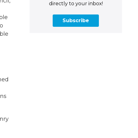
cil,
directly to your inbox!
ble
Subscribe
to
ble
hed
ons
nry