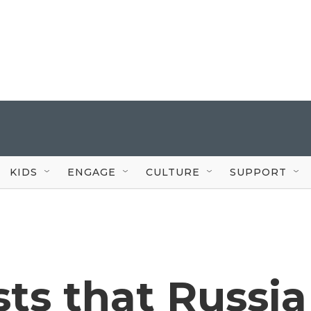
KIDS
ENGAGE
CULTURE
SUPPORT
sts that Russia