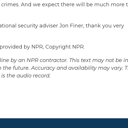
ar crimes. And we expect there will be much more 
ional security adviser Jon Finer, thank you very
 provided by NPR, Copyright NPR.
ine by an NPR contractor. This text may not be in 
 the future. Accuracy and availability may vary. 
is the audio record.