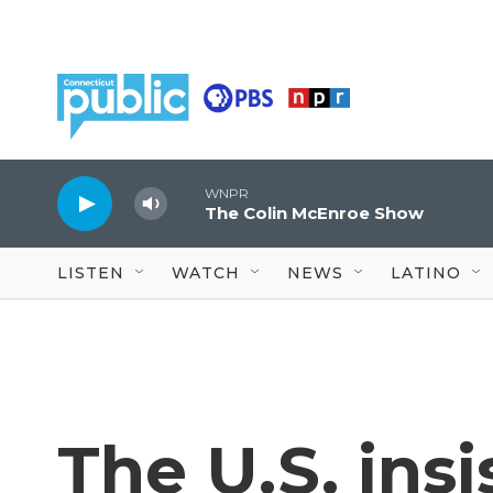
Skip to main content
WNPR
The Colin McEnroe Show
LISTEN
WATCH
NEWS
LATINO
The U.S. insi