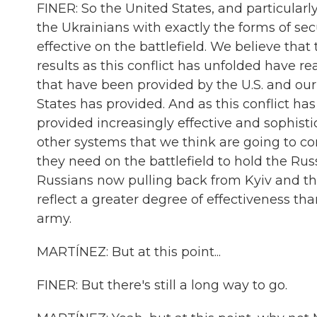
FINER: So the United States, and particular
the Ukrainians with exactly the forms of s
effective on the battlefield. We believe tha
results as this conflict has unfolded have r
that have been provided by the U.S. and our 
States has provided. And as this conflict ha
provided increasingly effective and sophisti
other systems that we think are going to co
they need on the battlefield to hold the Russ
Russians now pulling back from Kyiv and the
reflect a greater degree of effectiveness t
army.
MARTÍNEZ: But at this point...
FINER: But there's still a long way to go.