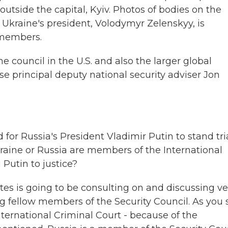
outside the capital, Kyiv. Photos of bodies on the
Ukraine's president, Volodymyr Zelenskyy, is
 members.
he council in the U.S. and also the larger global
 principal deputy national security adviser Jon
for Russia's President Vladimir Putin to stand tri
Ukraine or Russia are members of the International
Putin to justice?
ates is going to be consulting on and discussing ve
ing fellow members of the Security Council. As you 
nternational Criminal Court - because of the