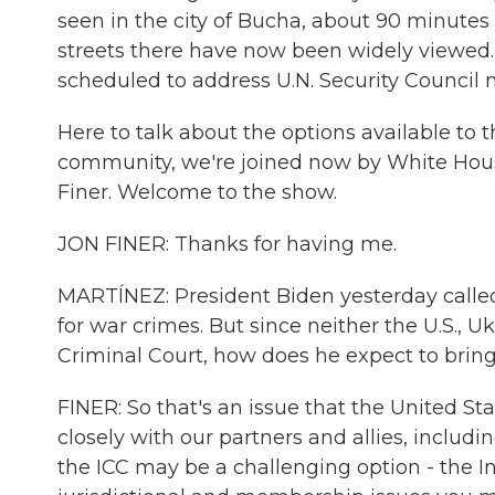
seen in the city of Bucha, about 90 minutes 
streets there have now been widely viewed. 
scheduled to address U.N. Security Council
Here to talk about the options available to t
community, we're joined now by White House
Finer. Welcome to the show.
JON FINER: Thanks for having me.
MARTÍNEZ: President Biden yesterday called 
for war crimes. But since neither the U.S., 
Criminal Court, how does he expect to bring 
FINER: So that's an issue that the United St
closely with our partners and allies, includ
the ICC may be a challenging option - the I