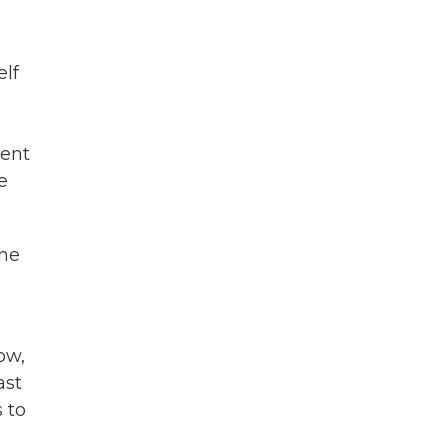
elf
rent
e
the
ow,
ast
 to