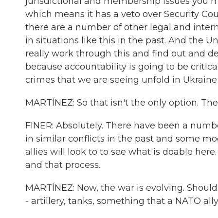
jurisdictional and membership issues you m
which means it has a veto over Security Cou
there are a number of other legal and int
in situations like this in the past. And the 
really work through this and find out and 
because accountability is going to be critica
crimes that we are seeing unfold in Ukraine
MARTÍNEZ: So that isn't the only option. The
FINER: Absolutely. There have been a numbe
in similar conflicts in the past and some m
allies will look to to see what is doable her
and that process.
MARTÍNEZ: Now, the war is evolving. Should
- artillery, tanks, something that a NATO al