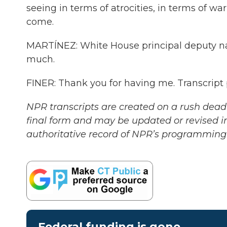
seeing in terms of atrocities, in terms of w
come.
MARTÍNEZ: White House principal deputy nat
much.
FINER: Thank you for having me. Transcript
NPR transcripts are created on a rush deadl
final form and may be updated or revised in
authoritative record of NPR’s programming 
Federal funding is gone.