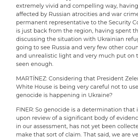
extremely vivid and compelling way, having 
affected by Russian atrocities and war crime
permanent representative to the Security 
is just back from the region, having spent t
discussing the situation with Ukrainian refu
going to see Russia and very few other countri
and unrealistic light and very much put on
seen enough.
MARTÍNEZ: Considering that President Zele
White House is being very careful not to us
genocide is happening in Ukraine?
FINER: So genocide is a determination that 
upon review of a significant body of evidence.
in our assessment, has not yet been collect
make that sort of claim. That said, we are 