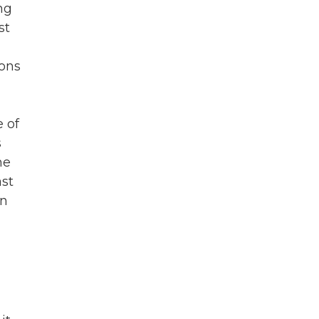
ng
st
pons
e of
s
he
ast
an