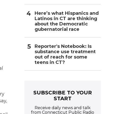
Here’s what Hispanics and
Latinos in CT are thinking
about the Democratic
gubernatorial race
Reporter's Notebook: Is
substance use treatment
out of reach for some
teens in CT?
al
SUBSCRIBE TO YOUR
ry
START
say,
Receive daily news and talk
from Connecticut Public Radio