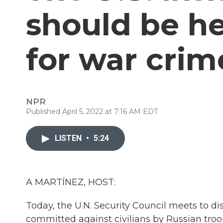
should be h
for war crim
NPR
Published April 5, 2022 at 7:16 AM EDT
LISTEN
•
5:24
A MARTÍNEZ, HOST:
Today, the U.N. Security Council meets to d
committed against civilians by Russian troo