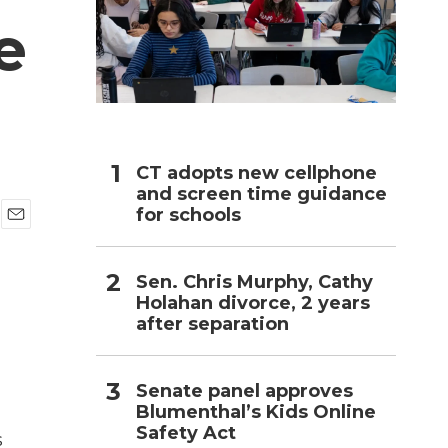
e
h
CT adopts new cellphone
and screen time guidance
for schools
E
m
a
Sen. Chris Murphy, Cathy
i
Holahan divorce, 2 years
l
after separation
Senate panel approves
Blumenthal’s Kids Online
Safety Act
s