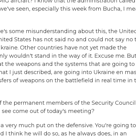
IG aircraft? I know that the administration called 
 we've seen, especially this week from Bucha, I me
there's some misunderstanding about this, the Unite
nited States has not said no and could not say no 
 Ukraine. Other countries have not yet made the
inly wouldn't stand in the way of it. Excuse me. Bu
that the weapons and the systems that are going to
hat I just described, are going into Ukraine en mas
fers of weapons on the battlefield in real time in 
f the permanent members of the Security Council
o see come out of today's meeting?
sia very much put on the defensive. You're going t
 I think he will do so, as he always does, in an