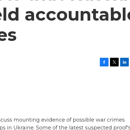
eld accountabl
es
F
T
L
a
w
i
c
i
n
e
t
k
b
t
e
o
e
d
o
r
I
k
n
iscuss mounting evidence of possible war crimes
ps in Ukraine. Some of the latest suspected proof'