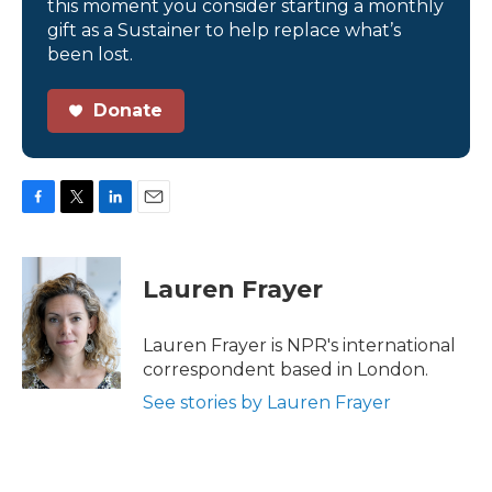
this moment you consider starting a monthly
gift as a Sustainer to help replace what’s
been lost.
Donate
F
T
L
E
a
w
i
m
c
i
n
a
e
t
k
i
Lauren Frayer
b
t
e
l
o
e
d
o
r
I
Lauren Frayer is NPR's international
k
n
correspondent based in London.
See stories by Lauren Frayer