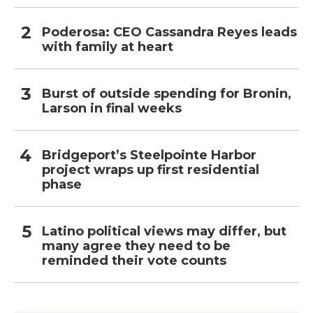
Poderosa: CEO Cassandra Reyes leads
with family at heart
Burst of outside spending for Bronin,
Larson in final weeks
Bridgeport’s Steelpointe Harbor
project wraps up first residential
phase
Latino political views may differ, but
many agree they need to be
reminded their vote counts