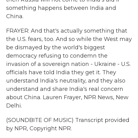
something happens between India and
China.
FRAYER: And that's actually something that
the U.S. fears, too. And so while the West may
be dismayed by the world's biggest
democracy refusing to condemn the
invasion of a sovereign nation - Ukraine - U.S.
officials have told India they get it. They
understand India's neutrality, and they also
understand and share India's real concern
about China. Lauren Frayer, NPR News, New
Delhi.
(SOUNDBITE OF MUSIC) Transcript provided
by NPR, Copyright NPR.