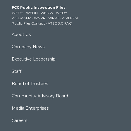
t
a
u
b
e
FCC Public Inspection Files:
e
g
b
o
d
WEDH
·
WEDN
·
WEDW
·
WEDY
r
r
e
o
i
WEDW-FM
·
WNPR
·
WPKT
·
WRLI-FM
a
k
n
Public Files Contact
·
ATSC 3.0 FAQ
m
About Us
Company News
Executive Leadership
Staff
Board of Trustees
Community Advisory Board
Media Enterprises
Careers