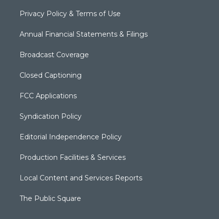
Privacy Policy & Terms of Use
Annual Financial Statements & Filings
Broadcast Coverage
Closed Captioning
FCC Applications
Syndication Policy
Editorial Independence Policy
Production Facilities & Services
Local Content and Services Reports
The Public Square