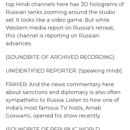
top Hindi channels here has 3D holograms of
Russian tanks zooming around the studio
set. It looks like a video game. But while
Western media report on Russia's retreat,
this channel is reporting on Russian
advances.
(SOUNDBITE OF ARCHIVED RECORDING)
UNIDENTIFIED REPORTER: (Speaking Hindi).
FRAYER: And the news commentary here
about sanctions and diplomacy is also often
sympathetic to Russia. Listen to how one of
India's most famous TV hosts, Arnab
Goswami, opened his show recently.
(SOUNDBITE OF REPUBLIC WORLD