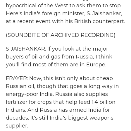
hypocritical of the West to ask them to stop.
Here's India's foreign minister, S. Jaishankar,
at a recent event with his British counterpart.
(SOUNDBITE OF ARCHIVED RECORDING)
S JAISHANKAR: If you look at the major
buyers of oil and gas from Russia, I think
you'll find most of them are in Europe.
FRAYER: Now, this isn't only about cheap
Russian oil, though that goes a long way in
energy-poor India. Russia also supplies
fertilizer for crops that help feed 1.4 billion
Indians. And Russia has armed India for
decades. It's still India's biggest weapons
supplier.