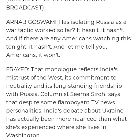
BROADCAST)
ARNAB GOSWAMI: Has isolating Russia as a
war tactic worked so far? It hasn't. It hasn't.
And if there are any Americans watching this
tonight, it hasn't. And let me tell you,
Americans, it won't.
FRAYER: That monologue reflects India's
mistrust of the West, its commitment to
neutrality and its long-standing friendship
with Russia. Columnist Seema Sirohi says
that despite some flamboyant TV news
personalities, India's debate about Ukraine
has actually been more nuanced than what
she's experienced where she lives in
Washington.