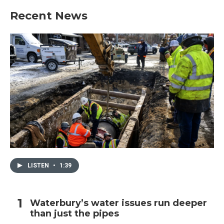
Recent News
LISTEN
•
1:39
Waterbury’s water issues run deeper
than just the pipes