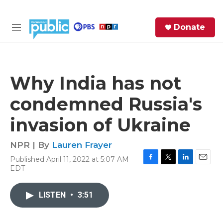
Skip to main content
S
Donate
e
M
a
e
r
n
c
u
h
Why India has not
e
condemned Russia's
r
y
invasion of Ukraine
NPR | By
Lauren Frayer
Published April 11, 2022 at 5:07 AM
F
T
L
E
EDT
a
w
i
m
c
i
n
a
e
t
k
i
LISTEN
•
3:51
b
t
e
l
o
e
d
o
r
I