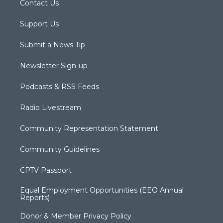
Contact Us
Support Us
Submit a News Tip
Newsletter Sign-up
Podcasts & RSS Feeds
Radio Livestream
Community Representation Statement
Community Guidelines
CPTV Passport
Equal Employment Opportunities (EEO Annual
Reports)
Donor & Member Privacy Policy