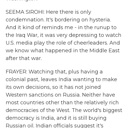
SEEMA SIROHI: Here there is only
condemnation. It's bordering on hysteria.
And it kind of reminds me - in the runup to
the Iraq War, it was very depressing to watch
U.S. media play the role of cheerleaders. And
we know what happened in the Middle East
after that war.
FRAYER: Watching that, plus having a
colonial past, leaves India wanting to make
its own decisions, so it has not joined
Western sanctions on Russia. Neither have
most countries other than the relatively rich
democracies of the West. The world's biggest
democracy is India, and it is still buying
Russian oil. Indian officials suggest it's