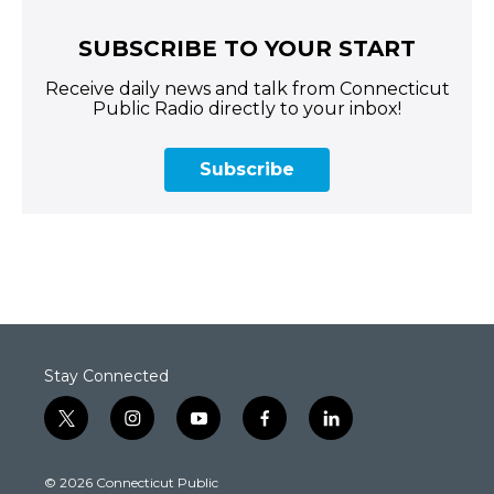
SUBSCRIBE TO YOUR START
Receive daily news and talk from Connecticut
Public Radio directly to your inbox!
Subscribe
Stay Connected
t
i
y
f
l
w
n
o
a
i
i
s
u
c
n
© 2026 Connecticut Public
t
t
t
e
k