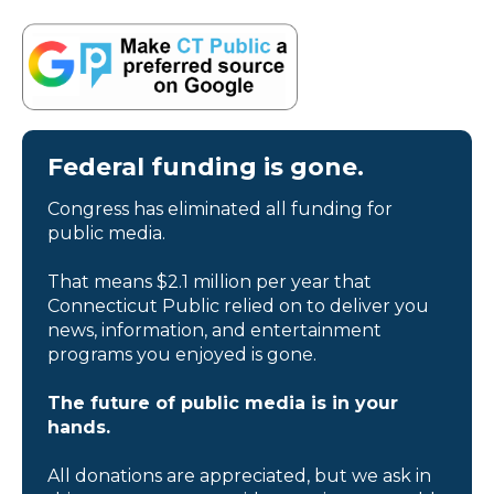
Federal funding is gone.
Congress has eliminated all funding for
public media.
That means $2.1 million per year that
Connecticut Public relied on to deliver you
news, information, and entertainment
programs you enjoyed is gone.
The future of public media is in your
hands.
All donations are appreciated, but we ask in