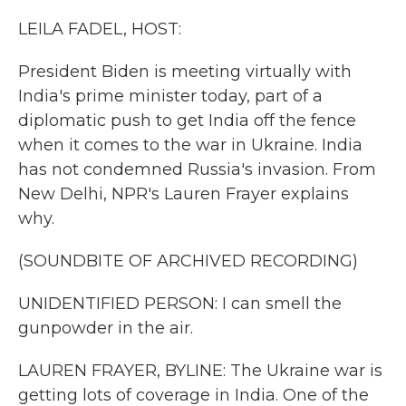
k
n
LEILA FADEL, HOST:
President Biden is meeting virtually with
India's prime minister today, part of a
diplomatic push to get India off the fence
when it comes to the war in Ukraine. India
has not condemned Russia's invasion. From
New Delhi, NPR's Lauren Frayer explains
why.
(SOUNDBITE OF ARCHIVED RECORDING)
UNIDENTIFIED PERSON: I can smell the
gunpowder in the air.
LAUREN FRAYER, BYLINE: The Ukraine war is
getting lots of coverage in India. One of the