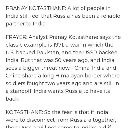
PRANAY KOTASTHANE: A lot of people in
India still feel that Russia has been a reliable
partner to India.
FRAYER: Analyst Pranay Kotasthane says the
classic example is 1971, a war in which the
U.S. backed Pakistan, and the USSR backed
India. But that was 50 years ago, and India
sees a bigger threat now - China. India and
China share a long Himalayan border where
soldiers fought two years ago and are still in
a standoff. India wants Russia to have its
back.
KOTASTHANE: So the fear is that if India
were to disconnect from Russia altogether,
then Russia will not come to India's aid if