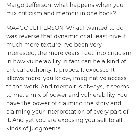
Margo Jefferson, what happens when you
mix criticism and memoir in one book?
MARGO JEFFERSON: What I wanted to do
was reverse that dynamic or at least give it
much more texture. I've been very
interested, the more years I get into criticism,
in how vulnerability in fact can be a kind of
critical authority. It probes. It exposes. It
allows more, you know, imaginative access
to the work. And memoir is always, it seems
to me, a mix of power and vulnerability. You
have the power of claiming the story and
claiming your interpretation of every part of
it. And yet you are exposing yourself to all
kinds of judgments.