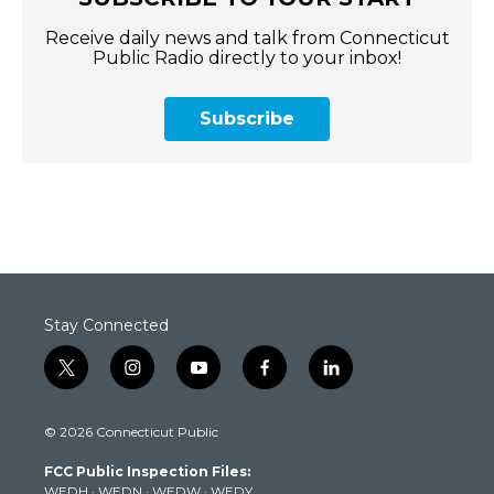
Receive daily news and talk from Connecticut
Public Radio directly to your inbox!
Subscribe
Stay Connected
t
i
y
f
l
w
n
o
a
i
i
s
u
c
n
© 2026 Connecticut Public
t
t
t
e
k
t
a
u
b
e
FCC Public Inspection Files:
e
g
b
o
d
WEDH
·
WEDN
·
WEDW
·
WEDY