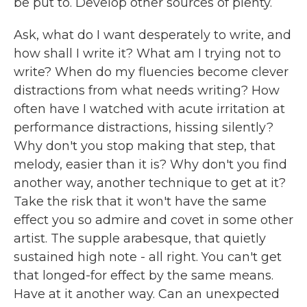
be put to. Develop other sources of plenty.
Ask, what do I want desperately to write, and
how shall I write it? What am I trying not to
write? When do my fluencies become clever
distractions from what needs writing? How
often have I watched with acute irritation at
performance distractions, hissing silently?
Why don't you stop making that step, that
melody, easier than it is? Why don't you find
another way, another technique to get at it?
Take the risk that it won't have the same
effect you so admire and covet in some other
artist. The supple arabesque, that quietly
sustained high note - all right. You can't get
that longed-for effect by the same means.
Have at it another way. Can an unexpected