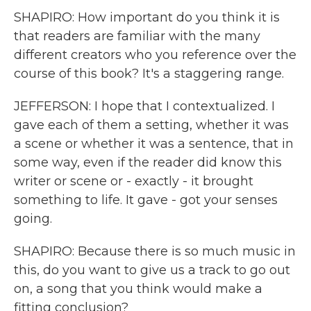
SHAPIRO: How important do you think it is
that readers are familiar with the many
different creators who you reference over the
course of this book? It's a staggering range.
JEFFERSON: I hope that I contextualized. I
gave each of them a setting, whether it was
a scene or whether it was a sentence, that in
some way, even if the reader did know this
writer or scene or - exactly - it brought
something to life. It gave - got your senses
going.
SHAPIRO: Because there is so much music in
this, do you want to give us a track to go out
on, a song that you think would make a
fitting conclusion?