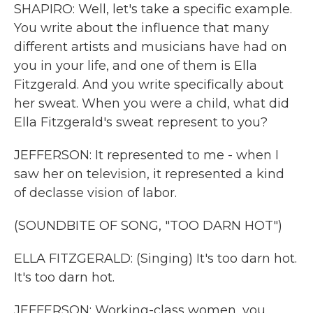
SHAPIRO: Well, let's take a specific example.
You write about the influence that many
different artists and musicians have had on
you in your life, and one of them is Ella
Fitzgerald. And you write specifically about
her sweat. When you were a child, what did
Ella Fitzgerald's sweat represent to you?
JEFFERSON: It represented to me - when I
saw her on television, it represented a kind
of declasse vision of labor.
(SOUNDBITE OF SONG, "TOO DARN HOT")
ELLA FITZGERALD: (Singing) It's too darn hot.
It's too darn hot.
JEFFERSON: Working-class women, you