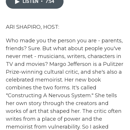
LISTEN
•
7:54
b
t
e
l
o
e
d
o
r
I
k
n
ARI SHAPIRO, HOST:
Who made you the person you are - parents,
friends? Sure. But what about people you've
never met - musicians, writers, characters in
TV and movies? Margo Jefferson is a Pulitzer
Prize-winning cultural critic, and she's also a
celebrated memoirist. Her new book
combines the two forms. It's called
"Constructing A Nervous System." She tells
her own story through the creators and
works of art that shaped her. The critic often
writes from a place of power and the
memoirist from vulnerability. So I asked