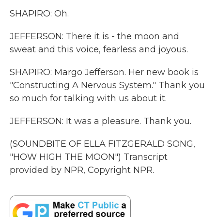
SHAPIRO: Oh.
JEFFERSON: There it is - the moon and
sweat and this voice, fearless and joyous.
SHAPIRO: Margo Jefferson. Her new book is
"Constructing A Nervous System." Thank you
so much for talking with us about it.
JEFFERSON: It was a pleasure. Thank you.
(SOUNDBITE OF ELLA FITZGERALD SONG,
"HOW HIGH THE MOON") Transcript
provided by NPR, Copyright NPR.