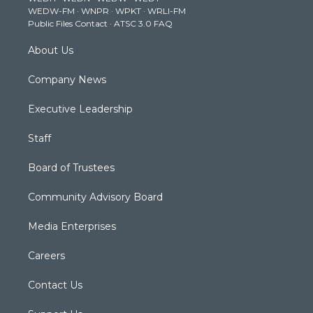
r
r
e
o
i
WEDW-FM
·
WNPR
·
WPKT
·
WRLI-FM
a
k
n
Public Files Contact
·
ATSC 3.0 FAQ
m
About Us
Company News
Executive Leadership
Staff
Board of Trustees
Community Advisory Board
Media Enterprises
Careers
Contact Us