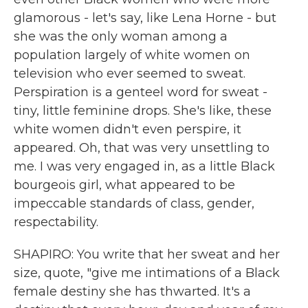
glamorous - let's say, like Lena Horne - but
she was the only woman among a
population largely of white women on
television who ever seemed to sweat.
Perspiration is a genteel word for sweat -
tiny, little feminine drops. She's like, these
white women didn't even perspire, it
appeared. Oh, that was very unsettling to
me. I was very engaged in, as a little Black
bourgeois girl, what appeared to be
impeccable standards of class, gender,
respectability.
SHAPIRO: You write that her sweat and her
size, quote, "give me intimations of a Black
female destiny she has thwarted. It's a