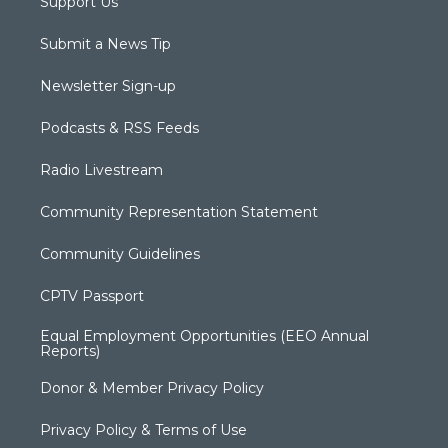
Support Us
Submit a News Tip
Newsletter Sign-up
Podcasts & RSS Feeds
Radio Livestream
Community Representation Statement
Community Guidelines
CPTV Passport
Equal Employment Opportunities (EEO Annual
Reports)
Donor & Member Privacy Policy
Privacy Policy & Terms of Use