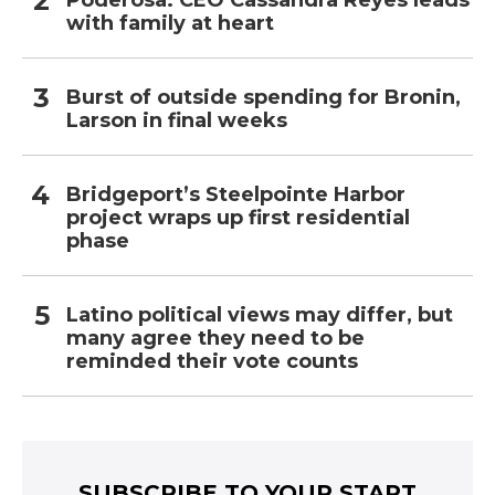
Poderosa: CEO Cassandra Reyes leads
with family at heart
Burst of outside spending for Bronin,
Larson in final weeks
Bridgeport’s Steelpointe Harbor
project wraps up first residential
phase
Latino political views may differ, but
many agree they need to be
reminded their vote counts
SUBSCRIBE TO YOUR START