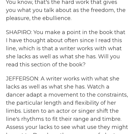
You know, that's the hard work that gives
you what you talk about as the freedom, the
pleasure, the ebullience.
SHAPIRO: You make a point in the book that
I have thought about often since I read this
line, which is that a writer works with what
she lacks as well as what she has. Will you
read this section of the book?
JEFFERSON: A writer works with what she
lacks as well as what she has. Watch a
dancer adapt a movement to the constraints,
the particular length and flexibility of her
limbs. Listen to an actor or singer shift the
line's rhythms to fit their range and timbre.
Assess your lacks to see what use they might