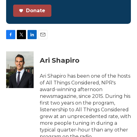
Donate
F
T
L
E
a
w
i
m
c
i
n
a
e
t
k
i
Ari Shapiro
b
t
e
l
o
e
d
o
r
I
Ari Shapiro has been one of the hosts
k
n
of All Things Considered, NPR's
award-winning afternoon
newsmagazine, since 2015. During his
first two years on the program,
listenership to All Things Considered
grew at an unprecedented rate, with
more people tuning in during a
typical quarter-hour than any other
program on the radio.