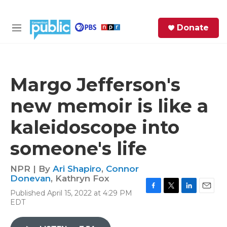
Skip to main content
S
Donate
e
M
a
e
r
n
c
u
h
Margo Jefferson's
e
new memoir is like a
r
y
kaleidoscope into
someone's life
NPR | By
Ari Shapiro
,
Connor
Donevan
,
Kathryn Fox
Published April 15, 2022 at 4:29 PM
F
T
L
E
EDT
a
w
i
m
c
i
n
a
e
t
k
i