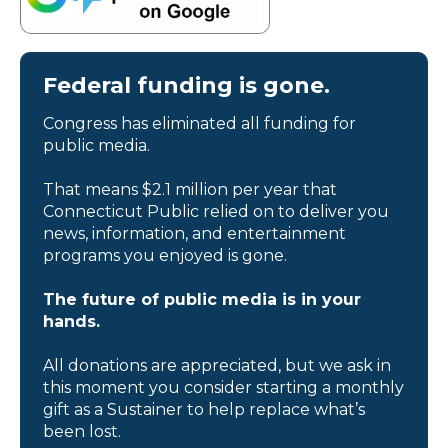
Federal funding is gone.
Congress has eliminated all funding for
public media.
That means $2.1 million per year that
Connecticut Public relied on to deliver you
news, information, and entertainment
programs you enjoyed is gone.
The future of public media is in your
hands.
All donations are appreciated, but we ask in
this moment you consider starting a monthly
gift as a Sustainer to help replace what’s
been lost.