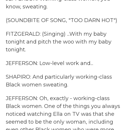
know, sweating.
(SOUNDBITE OF SONG, "TOO DARN HOT")
FITZGERALD: (Singing) ...With my baby
tonight and pitch the woo with my baby
tonight.
JEFFERSON: Low-level work and...
SHAPIRO: And particularly working-class
Black women sweating.
JEFFERSON: Oh, exactly - working-class
Black women. One of the things you always
noticed watching Ella on TV was that she
seemed to be the only woman, including
even other Black women who were more