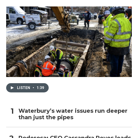
LISTEN
•
1:39
Waterbury’s water issues run deeper
than just the pipes