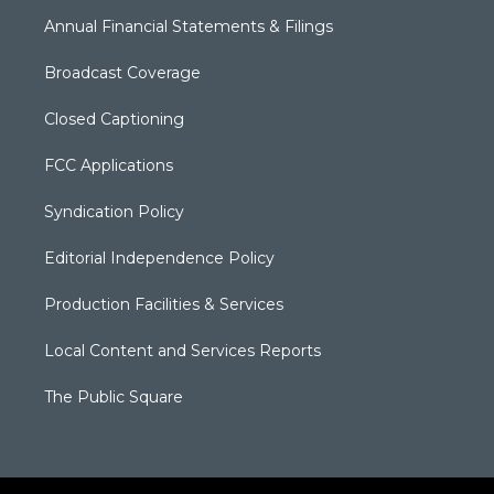
Annual Financial Statements & Filings
Broadcast Coverage
Closed Captioning
FCC Applications
Syndication Policy
Editorial Independence Policy
Production Facilities & Services
Local Content and Services Reports
The Public Square