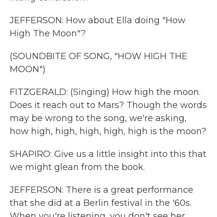
JEFFERSON: How about Ella doing "How
High The Moon"?
(SOUNDBITE OF SONG, "HOW HIGH THE
MOON")
FITZGERALD: (Singing) How high the moon.
Does it reach out to Mars? Though the words
may be wrong to the song, we're asking,
how high, high, high, high, high is the moon?
SHAPIRO: Give us a little insight into this that
we might glean from the book.
JEFFERSON: There is a great performance
that she did at a Berlin festival in the '60s.
When you're listening, you don't see her