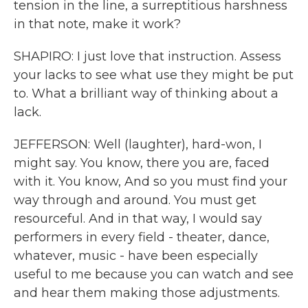
tension in the line, a surreptitious harshness
in that note, make it work?
SHAPIRO: I just love that instruction. Assess
your lacks to see what use they might be put
to. What a brilliant way of thinking about a
lack.
JEFFERSON: Well (laughter), hard-won, I
might say. You know, there you are, faced
with it. You know, And so you must find your
way through and around. You must get
resourceful. And in that way, I would say
performers in every field - theater, dance,
whatever, music - have been especially
useful to me because you can watch and see
and hear them making those adjustments.