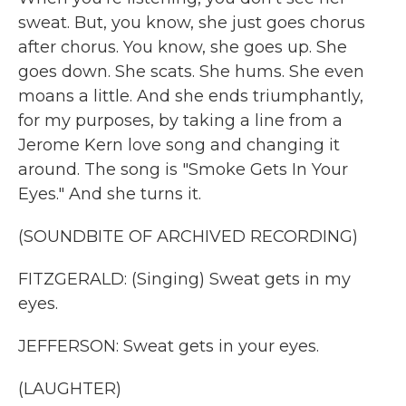
sweat. But, you know, she just goes chorus
after chorus. You know, she goes up. She
goes down. She scats. She hums. She even
moans a little. And she ends triumphantly,
for my purposes, by taking a line from a
Jerome Kern love song and changing it
around. The song is "Smoke Gets In Your
Eyes." And she turns it.
(SOUNDBITE OF ARCHIVED RECORDING)
FITZGERALD: (Singing) Sweat gets in my
eyes.
JEFFERSON: Sweat gets in your eyes.
(LAUGHTER)