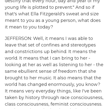
destiny that every hour, day and year of my
young life is plotted to prevent." And so if
that's what Ella Fitzgerald's sweat and size
meant to you as a young person, what does
it mean to you today?
JEFFERSON: Well, it means I was able to
leave that set of confines and stereotypes
and constrictions up behind. It means the
world. It means that I can bring to her -
looking at her as well as listening to her - the
same ebullient sense of freedom that she
brought to her music. It also means that the
world has changed enormously, you know?
It means very everyday things, like I've been
taken by history through race consciousness,
class consciousness, feminist consciousness.