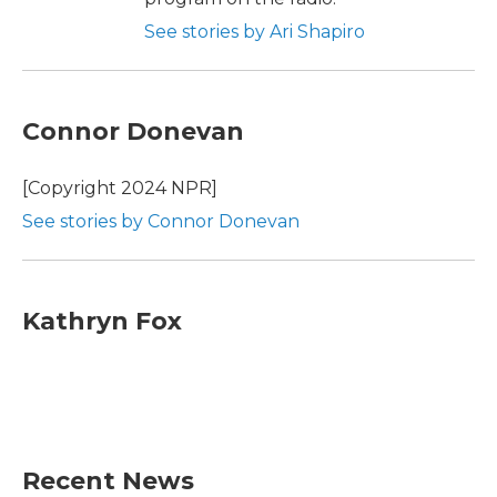
See stories by Ari Shapiro
Connor Donevan
[Copyright 2024 NPR]
See stories by Connor Donevan
Kathryn Fox
Recent News