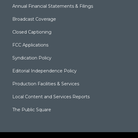
Annual Financial Statements & Filings
Broadcast Coverage
Closed Captioning
FCC Applications
Syndication Policy
Editorial Independence Policy
Production Facilities & Services
Local Content and Services Reports
The Public Square