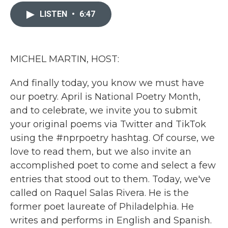
c
i
n
a
e
t
k
i
LISTEN
•
6:47
b
t
e
l
o
e
d
o
r
I
k
n
MICHEL MARTIN, HOST:
And finally today, you know we must have
our poetry. April is National Poetry Month,
and to celebrate, we invite you to submit
your original poems via Twitter and TikTok
using the #nprpoetry hashtag. Of course, we
love to read them, but we also invite an
accomplished poet to come and select a few
entries that stood out to them. Today, we've
called on Raquel Salas Rivera. He is the
former poet laureate of Philadelphia. He
writes and performs in English and Spanish.