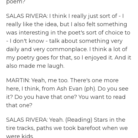
poem?
SALAS RIVERA: I think I really just sort of - I
really like the idea, but I also felt something
was interesting in the poet's sort of choice to
- I don't know - talk about something very
daily and very commonplace. I think a lot of
my poetry goes for that, so I enjoyed it. And it
also made me laugh.
MARTIN: Yeah, me too. There's one more
here, I think, from Ash Evan (ph). Do you see
it? Do you have that one? You want to read
that one?
SALAS RIVERA: Yeah. (Reading) Stars in the
tire tracks, paths we took barefoot when we
were kids.