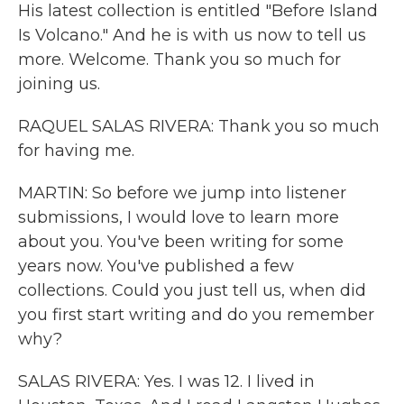
His latest collection is entitled "Before Island
Is Volcano." And he is with us now to tell us
more. Welcome. Thank you so much for
joining us.
RAQUEL SALAS RIVERA: Thank you so much
for having me.
MARTIN: So before we jump into listener
submissions, I would love to learn more
about you. You've been writing for some
years now. You've published a few
collections. Could you just tell us, when did
you first start writing and do you remember
why?
SALAS RIVERA: Yes. I was 12. I lived in