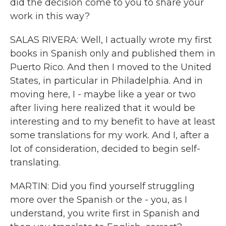
did the decision come to you to share your
work in this way?
SALAS RIVERA: Well, I actually wrote my first
books in Spanish only and published them in
Puerto Rico. And then I moved to the United
States, in particular in Philadelphia. And in
moving here, I - maybe like a year or two
after living here realized that it would be
interesting and to my benefit to have at least
some translations for my work. And I, after a
lot of consideration, decided to begin self-
translating.
MARTIN: Did you find yourself struggling
more over the Spanish or the - you, as I
understand, you write first in Spanish and