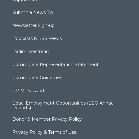
Submit a News Tip
Newsletter Sign-up
Podcasts & RSS Feeds
Radio Livestream
Community Representation Statement
Community Guidelines
CPTV Passport
Equal Employment Opportunities (EEO Annual
Reports)
Donor & Member Privacy Policy
Privacy Policy & Terms of Use