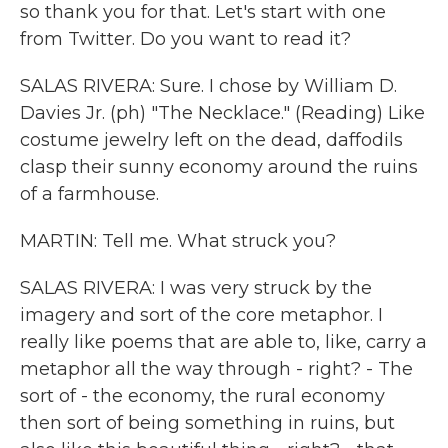
so thank you for that. Let's start with one
from Twitter. Do you want to read it?
SALAS RIVERA: Sure. I chose by William D.
Davies Jr. (ph) "The Necklace." (Reading) Like
costume jewelry left on the dead, daffodils
clasp their sunny economy around the ruins
of a farmhouse.
MARTIN: Tell me. What struck you?
SALAS RIVERA: I was very struck by the
imagery and sort of the core metaphor. I
really like poems that are able to, like, carry a
metaphor all the way through - right? - The
sort of - the economy, the rural economy
then sort of being something in ruins, but