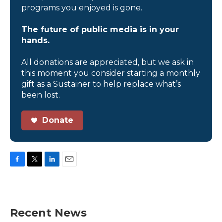
programs you enjoyed is gone.
The future of public media is in your
hands.
All donations are appreciated, but we ask in
this moment you consider starting a monthly
gift as a Sustainer to help replace what’s
been lost.
Donate
F
T
L
E
a
w
i
m
c
i
n
a
e
t
k
i
b
t
e
l
Recent News
o
e
d