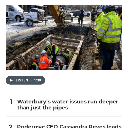
o
r
I
k
n
LISTEN
•
1:39
Waterbury’s water issues run deeper
than just the pipes
Poderosa: CEO Cassandra Reyes leads