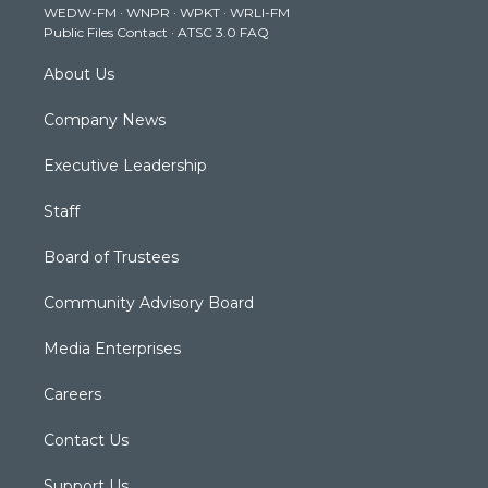
WEDW-FM
·
WNPR
·
WPKT
·
WRLI-FM
a
k
n
Public Files Contact
·
ATSC 3.0 FAQ
m
About Us
Company News
Executive Leadership
Staff
Board of Trustees
Community Advisory Board
Media Enterprises
Careers
Contact Us
Support Us