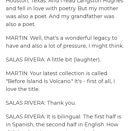
Houston, Texas. And I read Langston Hughes
and fell in love with poetry. But my mother
was also a poet. And my grandfather was
also a poet.
MARTIN: Well, that's a wonderful legacy to
have and also a lot of pressure, I might think.
SALAS RIVERA: A little bit (laughter).
MARTIN: Your latest collection is called
"Before Island Is Volcano." It's - first of all, I
love the title.
SALAS RIVERA: Thank you.
SALAS RIVERA: It is bilingual. The first half is
in Spanish, the second half in English. How