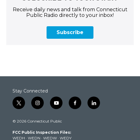
Receive daily news and talk from Connecticut
Public Radio directly to your inbox!
Subscribe
Stay Connected
t
i
y
f
l
w
n
o
a
i
i
s
u
c
n
© 2026 Connecticut Public
t
t
t
e
k
t
a
u
b
e
FCC Public Inspection Files:
e
g
b
o
d
WEDH
·
WEDN
·
WEDW
·
WEDY
r
r
e
o
i