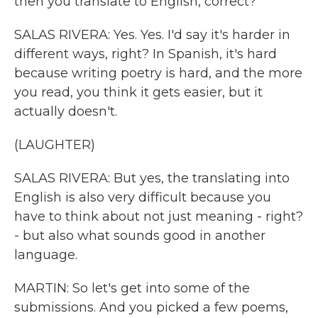
then you translate to English, correct?
SALAS RIVERA: Yes. Yes. I'd say it's harder in
different ways, right? In Spanish, it's hard
because writing poetry is hard, and the more
you read, you think it gets easier, but it
actually doesn't.
(LAUGHTER)
SALAS RIVERA: But yes, the translating into
English is also very difficult because you
have to think about not just meaning - right?
- but also what sounds good in another
language.
MARTIN: So let's get into some of the
submissions. And you picked a few poems,