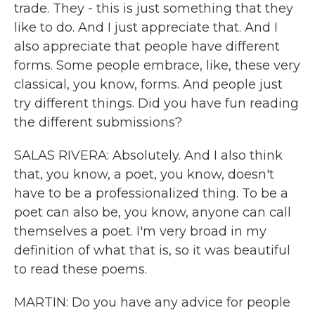
trade. They - this is just something that they
like to do. And I just appreciate that. And I
also appreciate that people have different
forms. Some people embrace, like, these very
classical, you know, forms. And people just
try different things. Did you have fun reading
the different submissions?
SALAS RIVERA: Absolutely. And I also think
that, you know, a poet, you know, doesn't
have to be a professionalized thing. To be a
poet can also be, you know, anyone can call
themselves a poet. I'm very broad in my
definition of what that is, so it was beautiful
to read these poems.
MARTIN: Do you have any advice for people