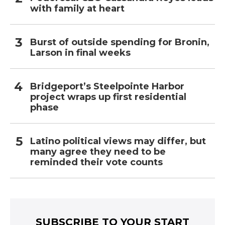
with family at heart
Burst of outside spending for Bronin,
Larson in final weeks
Bridgeport’s Steelpointe Harbor
project wraps up first residential
phase
Latino political views may differ, but
many agree they need to be
reminded their vote counts
SUBSCRIBE TO YOUR START