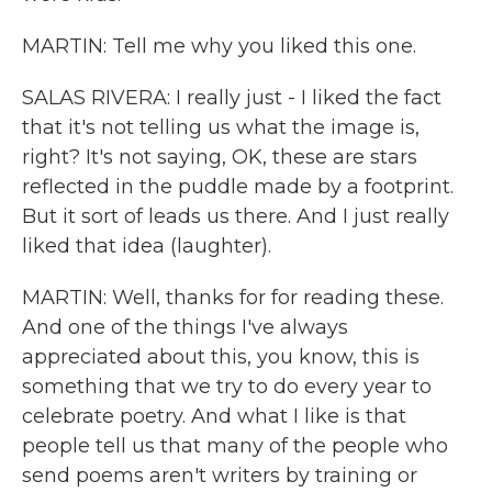
MARTIN: Tell me why you liked this one.
SALAS RIVERA: I really just - I liked the fact
that it's not telling us what the image is,
right? It's not saying, OK, these are stars
reflected in the puddle made by a footprint.
But it sort of leads us there. And I just really
liked that idea (laughter).
MARTIN: Well, thanks for for reading these.
And one of the things I've always
appreciated about this, you know, this is
something that we try to do every year to
celebrate poetry. And what I like is that
people tell us that many of the people who
send poems aren't writers by training or