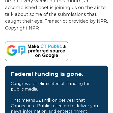
heard, every weekend this month, an
accomplished poet is joining us on the air to
talk about some of the submissions that
caught their eye. Transcript provided by NPR,
Copyright NPR.
Federal funding is gone.
Congress has eliminated all funding for
public media.
That means $2.1 million per year that
Connecticut Public relied on to deliver you
news, information, and entertainment