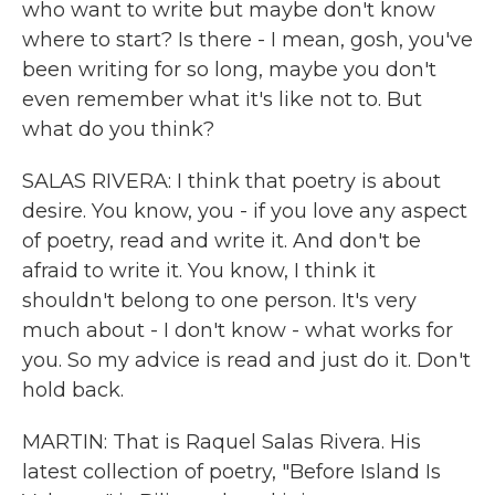
who want to write but maybe don't know
where to start? Is there - I mean, gosh, you've
been writing for so long, maybe you don't
even remember what it's like not to. But
what do you think?
SALAS RIVERA: I think that poetry is about
desire. You know, you - if you love any aspect
of poetry, read and write it. And don't be
afraid to write it. You know, I think it
shouldn't belong to one person. It's very
much about - I don't know - what works for
you. So my advice is read and just do it. Don't
hold back.
MARTIN: That is Raquel Salas Rivera. His
latest collection of poetry, "Before Island Is