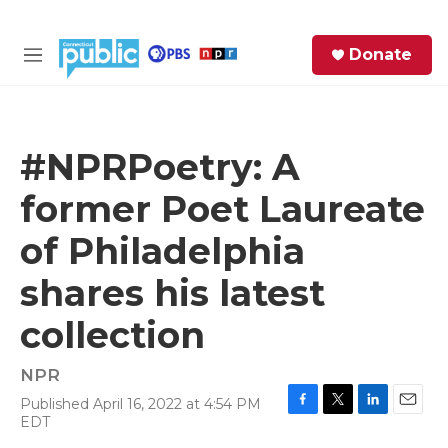
Skip to main content
S
Donate
e
M
a
e
r
n
c
u
h
#NPRPoetry: A
e
former Poet Laureate
r
y
of Philadelphia
shares his latest
collection
NPR
Published April 16, 2022 at 4:54 PM
F
T
L
E
EDT
a
w
i
m