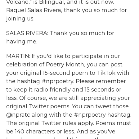
Volcano," is Bilingual, and it is out now.
Raquel Salas Rivera, thank you so much for
joining us.
SALAS RIVERA: Thank you so much for
having me.
MARTIN: If you'd like to participate in our
celebration of Poetry Month, you can post
your original 15-second poem to TikTok with
the hashtag #nprpoetry. Please remember
to keep it radio friendly and 15 seconds or
less. Of course, we are still appreciating your
original Twitter poems. You can tweet those
@npratc along with the #nprpoetry hashtag.
The original Twitter rules apply. Poems must
be 140 characters or less. And as you've