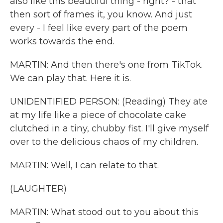
also like this beautiful thing - right? - that
then sort of frames it, you know. And just
every - I feel like every part of the poem
works towards the end.
MARTIN: And then there's one from TikTok.
We can play that. Here it is.
UNIDENTIFIED PERSON: (Reading) They ate
at my life like a piece of chocolate cake
clutched in a tiny, chubby fist. I'll give myself
over to the delicious chaos of my children.
MARTIN: Well, I can relate to that.
(LAUGHTER)
MARTIN: What stood out to you about this