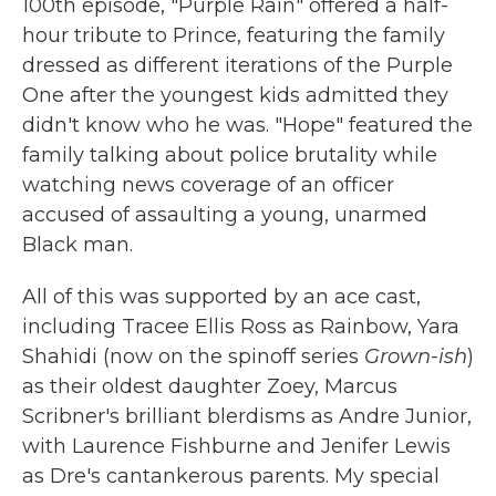
100th episode, "Purple Rain" offered a half-
hour tribute to Prince, featuring the family
dressed as different iterations of the Purple
One after the youngest kids admitted they
didn't know who he was. "Hope" featured the
family talking about police brutality while
watching news coverage of an officer
accused of assaulting a young, unarmed
Black man.
All of this was supported by an ace cast,
including Tracee Ellis Ross as Rainbow, Yara
Shahidi (now on the spinoff series
Grown-ish
)
as their oldest daughter Zoey, Marcus
Scribner's brilliant blerdisms as Andre Junior,
with Laurence Fishburne and Jenifer Lewis
as Dre's cantankerous parents. My special