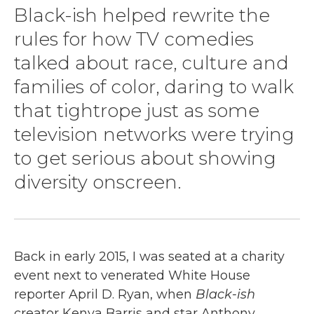
Black-ish helped rewrite the
rules for how TV comedies
talked about race, culture and
families of color, daring to walk
that tightrope just as some
television networks were trying
to get serious about showing
diversity onscreen.
Back in early 2015, I was seated at a charity
event next to venerated White House
reporter April D. Ryan, when
Black-ish
creator Kenya Barris and star Anthony