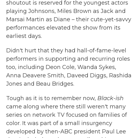
shoutout is reserved for the youngest actors
playing Johnsons, Miles Brown as Jack and
Marsai Martin as Diane – their cute-yet-savvy
performances elevated the show from its
earliest days.
Didn't hurt that they had hall-of-fame-level
performers in supporting and recurring roles
too, including Deon Cole, Wanda Sykes,
Anna Deavere Smith, Daveed Diggs, Rashida
Jones and Beau Bridges.
Tough as it is to remember now,
Black-ish
came along where there still weren't many
series on network TV focused on families of
color. It was part of a small insurgency
developed by then-ABC president Paul Lee