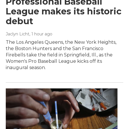
Professional Baseball
League makes its historic
debut
Jaclyn Licht
, 1 hour ago
The Los Angeles Queens, the New York Heights,
the Boston Hunters and the San Francisco
Firebells take the field in Springfield, Ill., as the
Women's Pro Baseball League kicks off its
inaugural season.