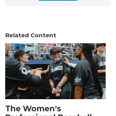
Related Content
The Women's