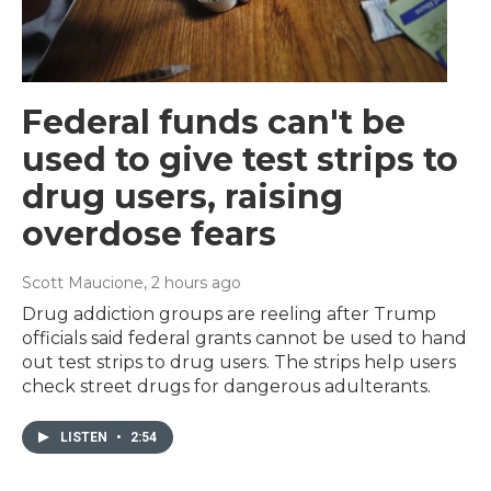
Federal funds can't be
used to give test strips to
drug users, raising
overdose fears
Scott Maucione
, 2 hours ago
Drug addiction groups are reeling after Trump
officials said federal grants cannot be used to hand
out test strips to drug users. The strips help users
check street drugs for dangerous adulterants.
LISTEN
•
2:54