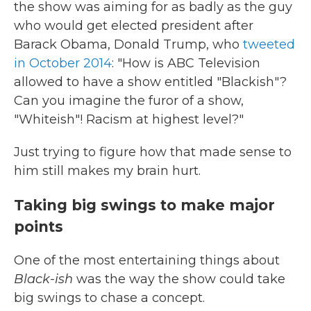
the show was aiming for as badly as the guy
who would get elected president after
Barack Obama, Donald Trump, who
tweeted
in October 2014
: "How is ABC Television
allowed to have a show entitled "Blackish"?
Can you imagine the furor of a show,
"Whiteish"! Racism at highest level?"
Just trying to figure how that made sense to
him still makes my brain hurt.
Taking big swings to make major
points
One of the most entertaining things about
Black-ish
was the way the show could take
big swings to chase a concept.