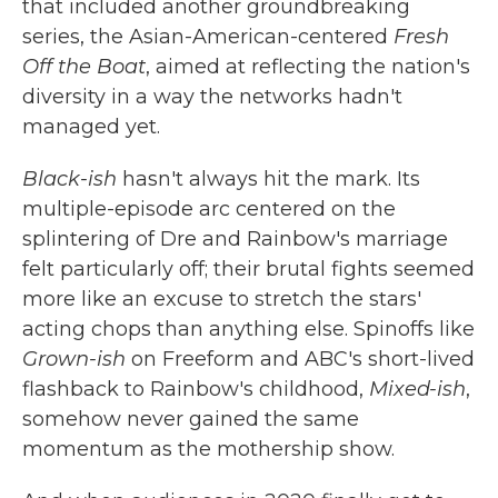
that included another groundbreaking
series, the Asian-American-centered
Fresh
Off the Boat
, aimed at reflecting the nation's
diversity in a way the networks hadn't
managed yet.
Black-ish
hasn't always hit the mark. Its
multiple-episode arc centered on the
splintering of Dre and Rainbow's marriage
felt particularly off; their brutal fights seemed
more like an excuse to stretch the stars'
acting chops than anything else. Spinoffs like
Grown-ish
on Freeform and ABC's short-lived
flashback to Rainbow's childhood,
Mixed-ish
,
somehow never gained the same
momentum as the mothership show.