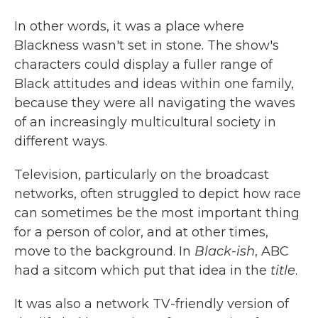
In other words, it was a place where
Blackness wasn't set in stone. The show's
characters could display a fuller range of
Black attitudes and ideas within one family,
because they were all navigating the waves
of an increasingly multicultural society in
different ways.
Television, particularly on the broadcast
networks, often struggled to depict how race
can sometimes be the most important thing
for a person of color, and at other times,
move to the background. In
Black-ish
, ABC
had a sitcom which put that idea in the
title
.
It was also a network TV-friendly version of