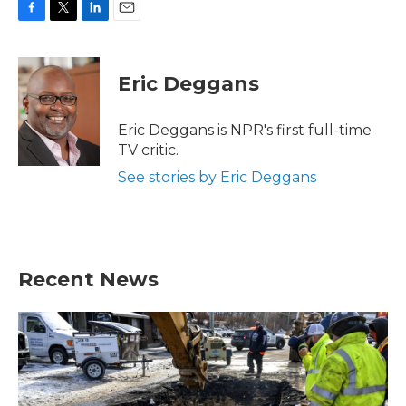
F
T
L
E
a
w
i
m
c
i
n
a
e
t
k
i
Eric Deggans
b
t
e
l
o
e
d
o
r
I
Eric Deggans is NPR's first full-time
k
n
TV critic.
See stories by Eric Deggans
Recent News