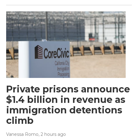
Private prisons announce
$1.4 billion in revenue as
immigration detentions
climb
Vanessa Romo
, 2 hours ago