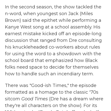
In the second season, the show tackled the
n-word, when youngest son Jack (Miles
Brown) said the epithet while performing a
Kanye West song at a school assembly. His
earnest mistake kicked off an episode-long
discussion that ranged from Dre consulting
his knuckleheaded co-workers about rules
for using the word to a showdown with the
school board that emphasized how Black
folks need space to decide for themselves
how to handle such an incendiary term.
There was "Good-ish Times," the episode
formatted as a homage to the classic '70s
sitcom
Good Times
(Dre has a dream where
they're all characters on the show). For its