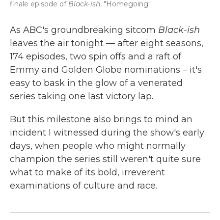
finale episode of
Black-ish
, "Homegoing."
As ABC's groundbreaking sitcom
Black-ish
leaves the air tonight — after eight seasons,
174 episodes, two spin offs and a raft of
Emmy and Golden Globe nominations – it's
easy to bask in the glow of a venerated
series taking one last victory lap.
But this milestone also brings to mind an
incident I witnessed during the show's early
days, when people who might normally
champion the series still weren't quite sure
what to make of its bold, irreverent
examinations of culture and race.