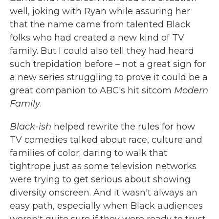
well, joking with Ryan while assuring her
that the name came from talented Black
folks who had created a new kind of TV
family. But I could also tell they had heard
such trepidation before – not a great sign for
a new series struggling to prove it could be a
great companion to ABC's hit sitcom
Modern
Family
.
Black-ish
helped rewrite the rules for how
TV comedies talked about race, culture and
families of color; daring to walk that
tightrope just as some television networks
were trying to get serious about showing
diversity onscreen. And it wasn't always an
easy path, especially when Black audiences
weren't quite sure if they were ready to trust