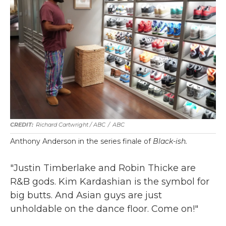
Richard Cartwright / ABC
/
ABC
Anthony Anderson in the series finale of
Black-ish.
"Justin Timberlake and Robin Thicke are
R&B gods. Kim Kardashian is the symbol for
big butts. And Asian guys are just
unholdable on the dance floor. Come on!"