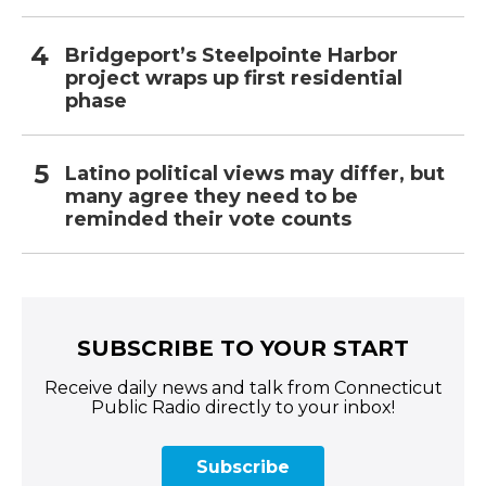
Bridgeport’s Steelpointe Harbor
project wraps up first residential
phase
Latino political views may differ, but
many agree they need to be
reminded their vote counts
SUBSCRIBE TO YOUR START
Receive daily news and talk from Connecticut
Public Radio directly to your inbox!
Subscribe