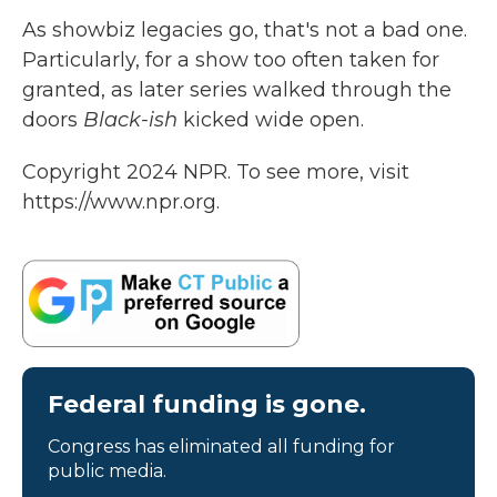
As showbiz legacies go, that's not a bad one.
Particularly, for a show too often taken for
granted, as later series walked through the
doors
Black-ish
kicked wide open.
Copyright 2024 NPR. To see more, visit
https://www.npr.org.
Federal funding is gone.
Congress has eliminated all funding for
public media.