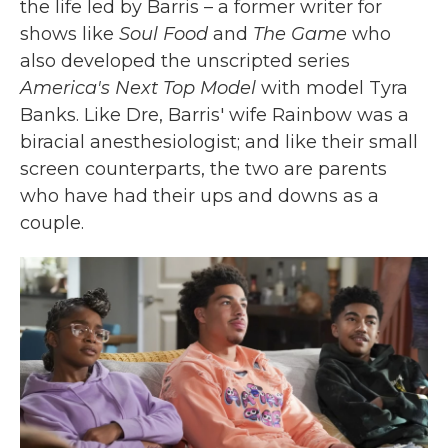
the life led by Barris – a former writer for
shows like
Soul Food
and
The Game
who
also developed the unscripted series
America's Next Top Model
with model Tyra
Banks. Like Dre, Barris' wife Rainbow was a
biracial anesthesiologist; and like their small
screen counterparts, the two are parents
who have had their ups and downs as a
couple.