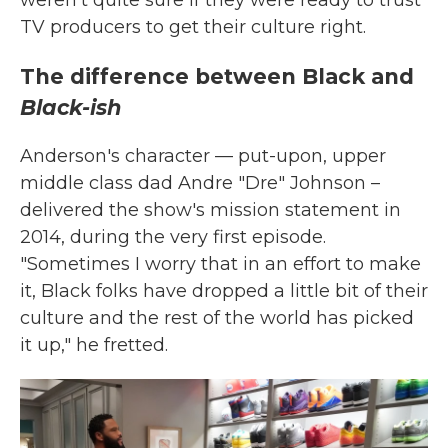
TV producers to get their culture right.
The difference between Black and
Black-ish
Anderson's character — put-upon, upper
middle class dad Andre "Dre" Johnson –
delivered the show's mission statement in
2014, during the very first episode.
"Sometimes I worry that in an effort to make
it, Black folks have dropped a little bit of their
culture and the rest of the world has picked
it up," he fretted.