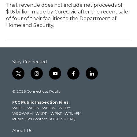
That revenue does not include net proceeds of
$1.6 billion made by CoreCivic after the recent sale
of four of their facilities to the Department of
Homeland Security.
Stay Connected
t
i
y
f
l
w
n
o
a
i
i
s
u
c
n
© 2026 Connecticut Public
t
t
t
e
k
t
a
u
b
e
FCC Public Inspection Files:
e
g
b
o
d
WEDH
·
WEDN
·
WEDW
·
WEDY
r
r
e
o
i
WEDW-FM
·
WNPR
·
WPKT
·
WRLI-FM
a
k
n
Public Files Contact
·
ATSC 3.0 FAQ
m
About Us