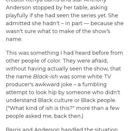
Anderson stopped by her table, asking
playfully if she had seen the series yet. She
admitted she hadn't – in part — because she
wasn't sure what to make of the show's
name.
This was something I had heard before from
other people of color. They were afraid,
without having actually seen the show, that
the name
Black-ish
was some white TV
producer's awkward joke – a fumbling
attempt to look hip by someone who didn't
understand Black culture or Black people.
("What kind of ish is this?" more than a few
people asked me, back then.)
Barris and Anderson handled the situation