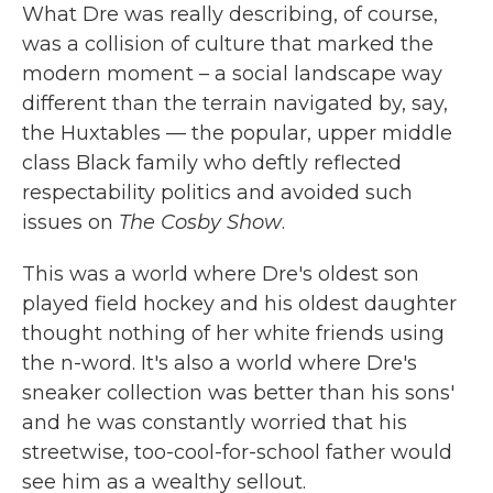
What Dre was really describing, of course,
was a collision of culture that marked the
modern moment – a social landscape way
different than the terrain navigated by, say,
the Huxtables — the popular, upper middle
class Black family who deftly reflected
respectability politics and avoided such
issues on
The Cosby Show
.
This was a world where Dre's oldest son
played field hockey and his oldest daughter
thought nothing of her white friends using
the n-word. It's also a world where Dre's
sneaker collection was better than his sons'
and he was constantly worried that his
streetwise, too-cool-for-school father would
see him as a wealthy sellout.