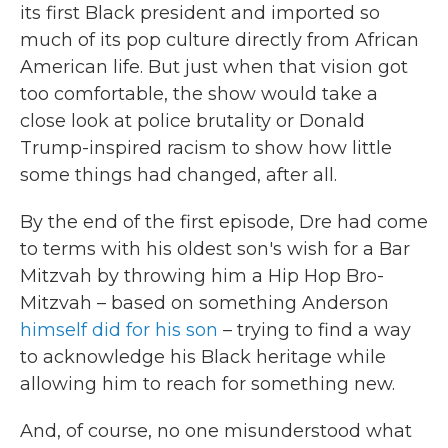
its first Black president and imported so
much of its pop culture directly from African
American life. But just when that vision got
too comfortable, the show would take a
close look at police brutality or Donald
Trump-inspired racism to show how little
some things had changed, after all.
By the end of the first episode, Dre had come
to terms with his oldest son's wish for a Bar
Mitzvah by throwing him a Hip Hop Bro-
Mitzvah – based on something Anderson
himself did for his son
– trying to find a way
to acknowledge his Black heritage while
allowing him to reach for something new.
And, of course, no one misunderstood what