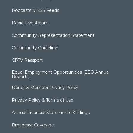
Podcasts & RSS Feeds
Radio Livestream
Community Representation Statement
Community Guidelines
CPTV Passport
Equal Employment Opportunities (EEO Annual
Reports)
Donor & Member Privacy Policy
Privacy Policy & Terms of Use
Annual Financial Statements & Filings
Broadcast Coverage