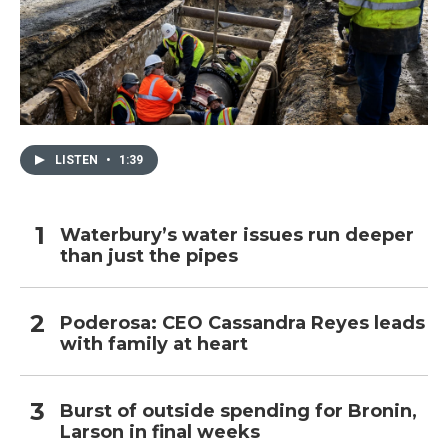
LISTEN
•
1:39
Waterbury’s water issues run deeper
than just the pipes
Poderosa: CEO Cassandra Reyes leads
with family at heart
Burst of outside spending for Bronin,
Larson in final weeks