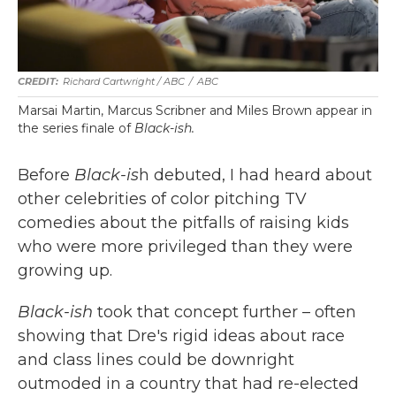
Richard Cartwright / ABC
/
ABC
Marsai Martin, Marcus Scribner and Miles Brown appear in
the series finale of
Black-ish.
Before
Black-is
h debuted, I had heard about
other celebrities of color pitching TV
comedies about the pitfalls of raising kids
who were more privileged than they were
growing up.
Black-ish
took that concept further – often
showing that Dre's rigid ideas about race
and class lines could be downright
outmoded in a country that had re-elected