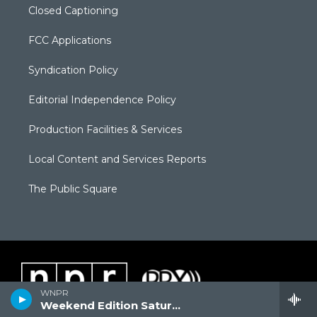
Closed Captioning
FCC Applications
Syndication Policy
Editorial Independence Policy
Production Facilities & Services
Local Content and Services Reports
The Public Square
WNPR
Weekend Edition Saturday