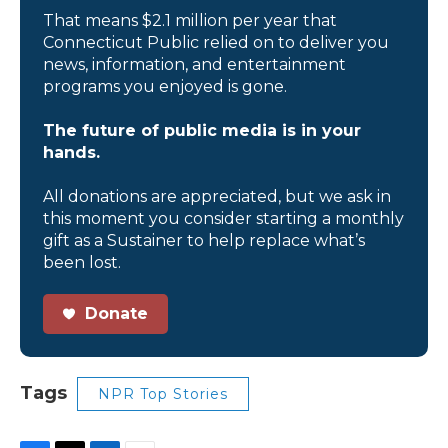
That means $2.1 million per year that
Connecticut Public relied on to deliver you
news, information, and entertainment
programs you enjoyed is gone.
The future of public media is in your
hands.
All donations are appreciated, but we ask in
this moment you consider starting a monthly
gift as a Sustainer to help replace what’s
been lost.
Donate
Tags
NPR Top Stories