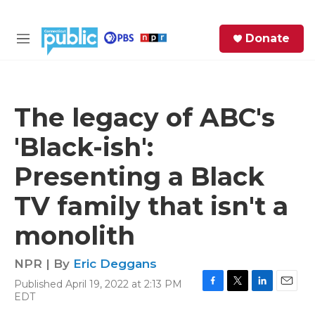
Skip to main content
S
Donate
e
M
a
e
r
n
c
u
h
The legacy of ABC's
e
'Black-ish':
r
y
Presenting a Black
TV family that isn't a
monolith
NPR | By
Eric Deggans
Published April 19, 2022 at 2:13 PM
F
T
L
E
EDT
a
w
i
m