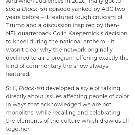
And when audiences in 2020 finally got to
see a
Black-ish
episode yanked by ABC two
years before – it featured tough criticism of
Trump and a discussion inspired by then-
NFL quarterback Colin Kaepernick's decision
to kneel during the national anthem – it
wasn't clear why the network originally
declined to air a program offering exactly the
kind of commentary the show always
featured.
Still,
Black-ish
developed a style of talking
directly about issues affecting people of color
in ways that acknowledged we are not
monoliths, while recalling and celebrating
the elements of the culture which draw us all
together.