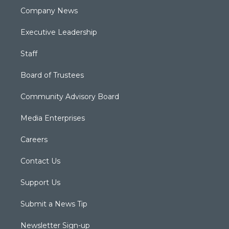
Company News
Executive Leadership
Staff
Board of Trustees
Community Advisory Board
Media Enterprises
Careers
Contact Us
Support Us
Submit a News Tip
Newsletter Sign-up