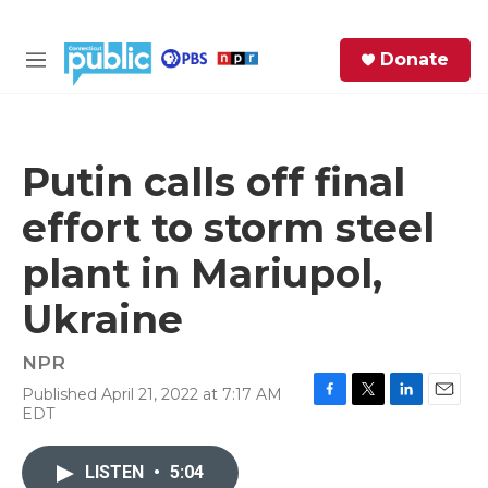
Skip to main content
S
Donate
e
M
a
e
r
n
c
u
h
Putin calls off final
e
effort to storm steel
r
y
plant in Mariupol,
Ukraine
NPR
Published April 21, 2022 at 7:17 AM
F
T
L
E
EDT
a
w
i
m
c
i
n
a
e
t
k
i
LISTEN
•
5:04