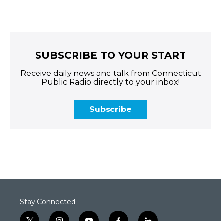
SUBSCRIBE TO YOUR START
Receive daily news and talk from Connecticut
Public Radio directly to your inbox!
Subscribe
Stay Connected