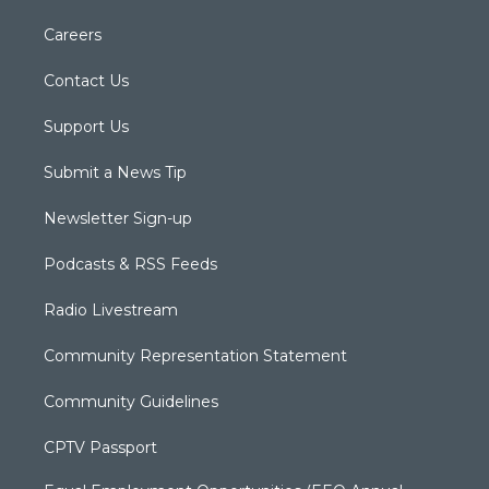
Careers
Contact Us
Support Us
Submit a News Tip
Newsletter Sign-up
Podcasts & RSS Feeds
Radio Livestream
Community Representation Statement
Community Guidelines
CPTV Passport