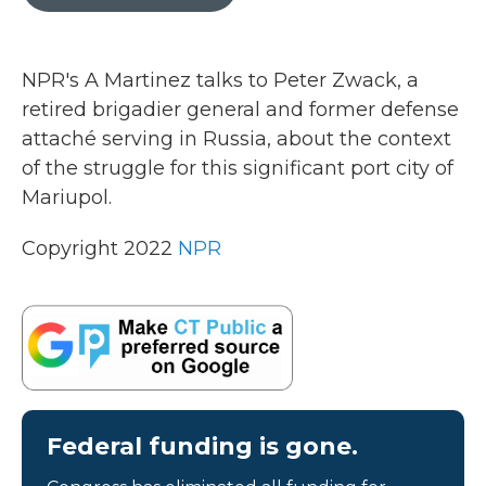
b
t
e
l
o
e
d
o
r
I
k
n
NPR's A Martinez talks to Peter Zwack, a
retired brigadier general and former defense
attaché serving in Russia, about the context
of the struggle for this significant port city of
Mariupol.
Copyright 2022
NPR
Federal funding is gone.