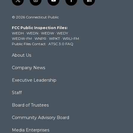
t
i
y
f
l
w
n
o
a
i
i
s
u
c
n
© 2026 Connecticut Public
t
t
t
e
k
t
a
u
b
e
FCC Public Inspection Files:
e
g
b
o
d
WEDH
·
WEDN
·
WEDW
·
WEDY
r
r
e
o
i
WEDW-FM
·
WNPR
·
WPKT
·
WRLI-FM
a
k
n
Public Files Contact
·
ATSC 3.0 FAQ
m
About Us
Company News
Executive Leadership
Staff
Board of Trustees
Community Advisory Board
Media Enterprises