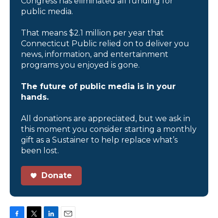
Congress has eliminated all funding for
public media.
That means $2.1 million per year that
Connecticut Public relied on to deliver you
news, information, and entertainment
programs you enjoyed is gone.
The future of public media is in your
hands.
All donations are appreciated, but we ask in
this moment you consider starting a monthly
gift as a Sustainer to help replace what’s
been lost.
Donate