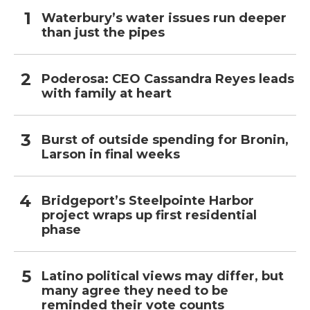
Waterbury’s water issues run deeper
than just the pipes
Poderosa: CEO Cassandra Reyes leads
with family at heart
Burst of outside spending for Bronin,
Larson in final weeks
Bridgeport’s Steelpointe Harbor
project wraps up first residential
phase
Latino political views may differ, but
many agree they need to be
reminded their vote counts