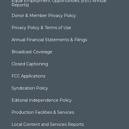
Equal Employment Opportunities (EEO Annual
Reports)
Donor & Member Privacy Policy
Privacy Policy & Terms of Use
Annual Financial Statements & Filings
Broadcast Coverage
Closed Captioning
FCC Applications
Syndication Policy
Editorial Independence Policy
Production Facilities & Services
Local Content and Services Reports