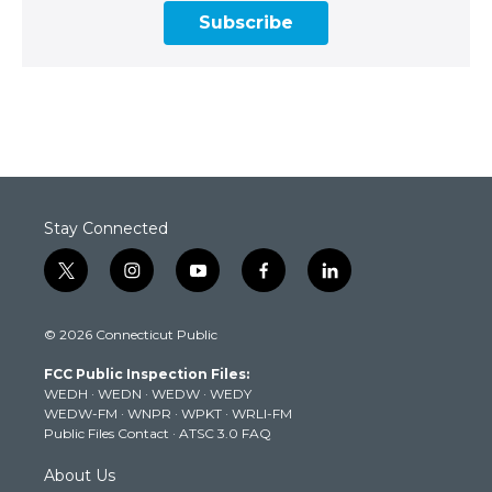
Subscribe
Stay Connected
t
i
y
f
l
w
n
o
a
i
i
s
u
c
n
© 2026 Connecticut Public
t
t
t
e
k
t
a
u
b
e
FCC Public Inspection Files:
e
g
b
o
d
WEDH
·
WEDN
·
WEDW
·
WEDY
r
r
e
o
i
WEDW-FM
·
WNPR
·
WPKT
·
WRLI-FM
a
k
n
Public Files Contact
·
ATSC 3.0 FAQ
m
About Us