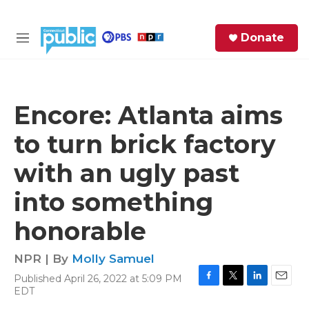
Skip to main content
S
Donate
e
M
a
e
r
n
c
u
h
Encore: Atlanta aims
e
to turn brick factory
r
y
with an ugly past
into something
honorable
NPR | By
Molly Samuel
Published April 26, 2022 at 5:09 PM
F
T
L
E
EDT
a
w
i
m