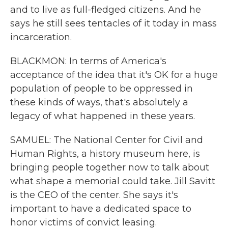
and to live as full-fledged citizens. And he
says he still sees tentacles of it today in mass
incarceration.
BLACKMON: In terms of America's
acceptance of the idea that it's OK for a huge
population of people to be oppressed in
these kinds of ways, that's absolutely a
legacy of what happened in these years.
SAMUEL: The National Center for Civil and
Human Rights, a history museum here, is
bringing people together now to talk about
what shape a memorial could take. Jill Savitt
is the CEO of the center. She says it's
important to have a dedicated space to
honor victims of convict leasing.