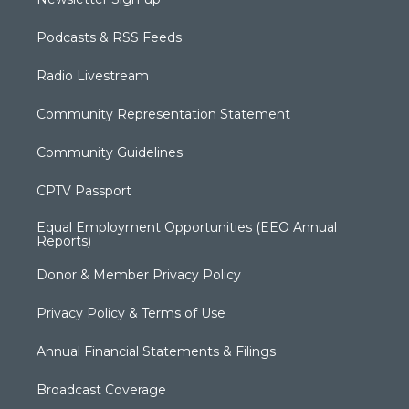
Podcasts & RSS Feeds
Radio Livestream
Community Representation Statement
Community Guidelines
CPTV Passport
Equal Employment Opportunities (EEO Annual
Reports)
Donor & Member Privacy Policy
Privacy Policy & Terms of Use
Annual Financial Statements & Filings
Broadcast Coverage