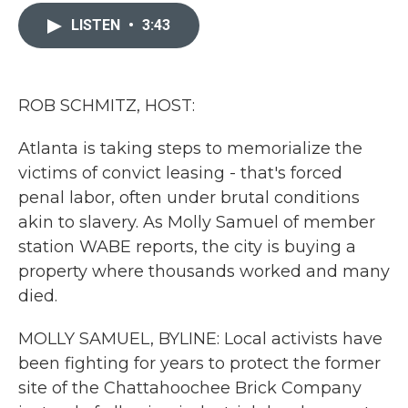
c
i
n
a
e
t
k
i
LISTEN
•
3:43
b
t
e
l
o
e
d
o
r
I
k
n
ROB SCHMITZ, HOST:
Atlanta is taking steps to memorialize the
victims of convict leasing - that's forced
penal labor, often under brutal conditions
akin to slavery. As Molly Samuel of member
station WABE reports, the city is buying a
property where thousands worked and many
died.
MOLLY SAMUEL, BYLINE: Local activists have
been fighting for years to protect the former
site of the Chattahoochee Brick Company