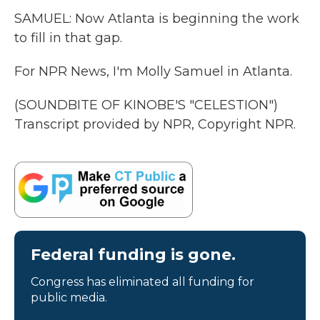
SAMUEL: Now Atlanta is beginning the work
to fill in that gap.
For NPR News, I'm Molly Samuel in Atlanta.
(SOUNDBITE OF KINOBE'S "CELESTION")
Transcript provided by NPR, Copyright NPR.
Federal funding is gone.
Congress has eliminated all funding for
public media.