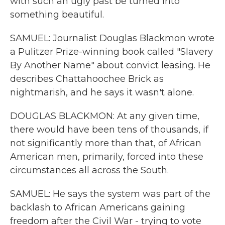
with such an ugly past be turned into
something beautiful.
SAMUEL: Journalist Douglas Blackmon wrote
a Pulitzer Prize-winning book called "Slavery
By Another Name" about convict leasing. He
describes Chattahoochee Brick as
nightmarish, and he says it wasn't alone.
DOUGLAS BLACKMON: At any given time,
there would have been tens of thousands, if
not significantly more than that, of African
American men, primarily, forced into these
circumstances all across the South.
SAMUEL: He says the system was part of the
backlash to African Americans gaining
freedom after the Civil War - trying to vote