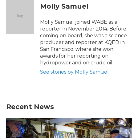
e
t
k
i
Molly Samuel
b
t
e
l
o
e
d
o
r
I
Molly Samuel joined WABE as a
k
n
reporter in November 2014. Before
coming on board, she was a science
producer and reporter at KQED in
San Francisco, where she won
awards for her reporting on
hydropower and on crude oil.
See stories by Molly Samuel
Recent News