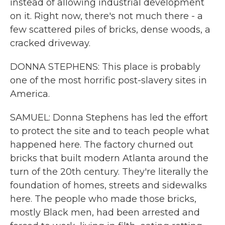
instead of allowing industrial development
on it. Right now, there's not much there - a
few scattered piles of bricks, dense woods, a
cracked driveway.
DONNA STEPHENS: This place is probably
one of the most horrific post-slavery sites in
America.
SAMUEL: Donna Stephens has led the effort
to protect the site and to teach people what
happened here. The factory churned out
bricks that built modern Atlanta around the
turn of the 20th century. They're literally the
foundation of homes, streets and sidewalks
here. The people who made those bricks,
mostly Black men, had been arrested and