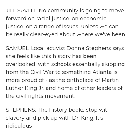
JILL SAVITT: No community is going to move
forward on racial justice, on economic
justice, on a range of issues, unless we can
be really clear-eyed about where we've been.
SAMUEL: Local activist Donna Stephens says
she feels like this history has been
overlooked, with schools essentially skipping
from the Civil War to something Atlanta is
more proud of - as the birthplace of Martin
Luther King Jr. and home of other leaders of
the civil rights movement.
STEPHENS: The history books stop with
slavery and pick up with Dr. King. It's
ridiculous.