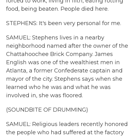
forced to work, living in filth, eating rotting
food, being beaten. People died here.
STEPHENS: It's been very personal for me.
SAMUEL: Stephens lives in a nearby
neighborhood named after the owner of the
Chattahoochee Brick Company. James
English was one of the wealthiest men in
Atlanta, a former Confederate captain and
mayor of the city. Stephens says when she
learned who he was and what he was
involved in, she was floored.
(SOUNDBITE OF DRUMMING)
SAMUEL: Religious leaders recently honored
the people who had suffered at the factory