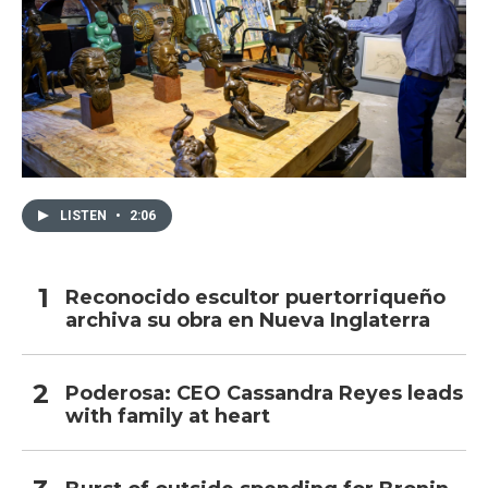
LISTEN
•
2:06
Reconocido escultor puertorriqueño
archiva su obra en Nueva Inglaterra
Poderosa: CEO Cassandra Reyes leads
with family at heart