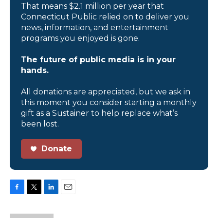
That means $2.1 million per year that
Connecticut Public relied on to deliver you
news, information, and entertainment
programs you enjoyed is gone.
The future of public media is in your
hands.
All donations are appreciated, but we ask in
this moment you consider starting a monthly
gift as a Sustainer to help replace what’s
been lost.
Donate
F
T
L
E
a
w
i
m
c
i
n
a