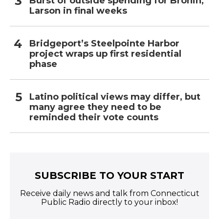
Burst of outside spending for Bronin,
Larson in final weeks
Bridgeport’s Steelpointe Harbor
project wraps up first residential
phase
Latino political views may differ, but
many agree they need to be
reminded their vote counts
SUBSCRIBE TO YOUR START
Receive daily news and talk from Connecticut
Public Radio directly to your inbox!