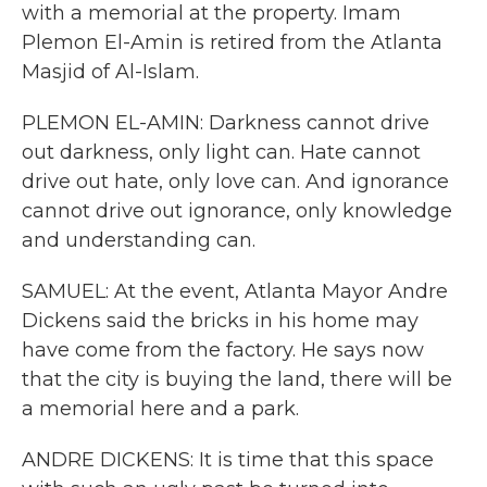
with a memorial at the property. Imam
Plemon El-Amin is retired from the Atlanta
Masjid of Al-Islam.
PLEMON EL-AMIN: Darkness cannot drive
out darkness, only light can. Hate cannot
drive out hate, only love can. And ignorance
cannot drive out ignorance, only knowledge
and understanding can.
SAMUEL: At the event, Atlanta Mayor Andre
Dickens said the bricks in his home may
have come from the factory. He says now
that the city is buying the land, there will be
a memorial here and a park.
ANDRE DICKENS: It is time that this space