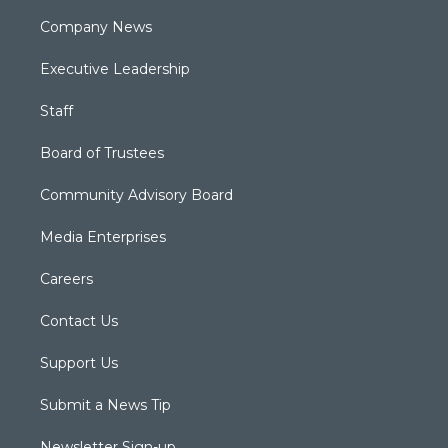
Company News
Executive Leadership
Staff
Board of Trustees
Community Advisory Board
Media Enterprises
Careers
Contact Us
Support Us
Submit a News Tip
Newsletter Sign-up