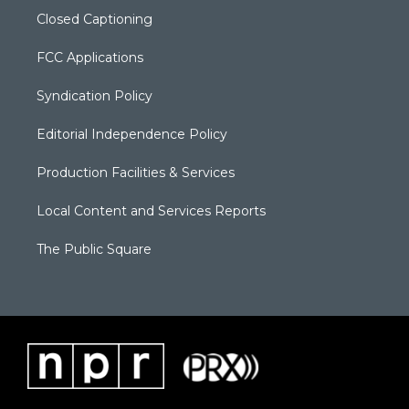
Closed Captioning
FCC Applications
Syndication Policy
Editorial Independence Policy
Production Facilities & Services
Local Content and Services Reports
The Public Square