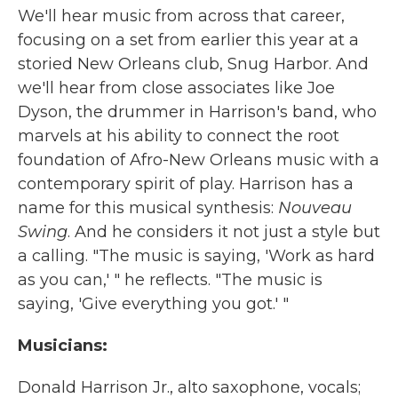
We'll hear music from across that career,
focusing on a set from earlier this year at a
storied New Orleans club, Snug Harbor. And
we'll hear from close associates like Joe
Dyson, the drummer in Harrison's band, who
marvels at his ability to connect the root
foundation of Afro-New Orleans music with a
contemporary spirit of play. Harrison has a
name for this musical synthesis:
Nouveau
Swing
. And he considers it not just a style but
a calling. "The music is saying, 'Work as hard
as you can,' " he reflects. "The music is
saying, 'Give everything you got.' "
Musicians:
Donald Harrison Jr., alto saxophone, vocals;