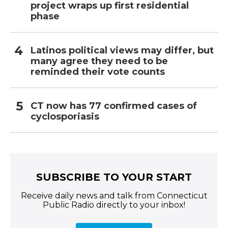
project wraps up first residential
phase
Latinos political views may differ, but
many agree they need to be
reminded their vote counts
CT now has 77 confirmed cases of
cyclosporiasis
SUBSCRIBE TO YOUR START
Receive daily news and talk from Connecticut
Public Radio directly to your inbox!