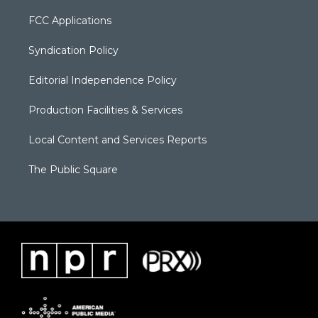
FCC Applications
Syndication Policy
Editorial Independence Policy
Production Facilities & Services
Local Content and Services Reports
The Public Square