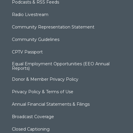
Podcasts & RSS Feeds
Radio Livestream
Community Representation Statement
Community Guidelines
CPTV Passport
Equal Employment Opportunities (EEO Annual
Reports)
Donor & Member Privacy Policy
Privacy Policy & Terms of Use
Annual Financial Statements & Filings
Broadcast Coverage
Closed Captioning