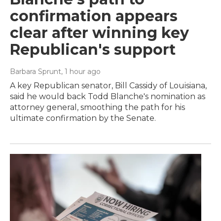
confirmation appears
clear after winning key
Republican's support
Barbara Sprunt
, 1 hour ago
A key Republican senator, Bill Cassidy of Louisiana,
said he would back Todd Blanche's nomination as
attorney general, smoothing the path for his
ultimate confirmation by the Senate.