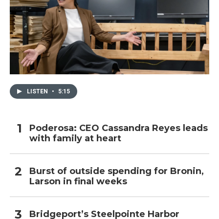
LISTEN
•
5:15
Poderosa: CEO Cassandra Reyes leads
with family at heart
Burst of outside spending for Bronin,
Larson in final weeks
Bridgeport’s Steelpointe Harbor