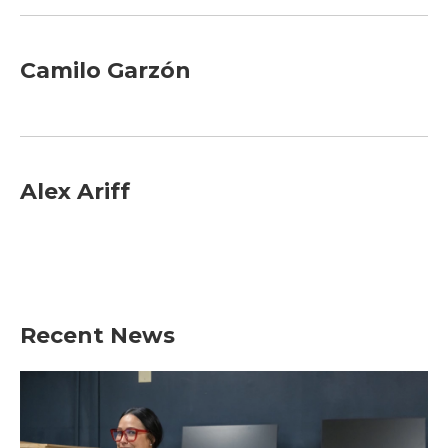
Camilo Garzón
Alex Ariff
Recent News