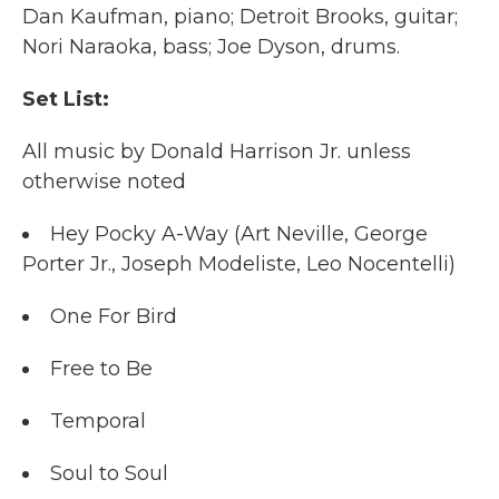
Dan Kaufman, piano; Detroit Brooks, guitar;
Nori Naraoka, bass; Joe Dyson, drums.
Set List:
All music by Donald Harrison Jr. unless
otherwise noted
Hey Pocky A-Way (Art Neville, George
Porter Jr., Joseph Modeliste, Leo Nocentelli)
One For Bird
Free to Be
Temporal
Soul to Soul