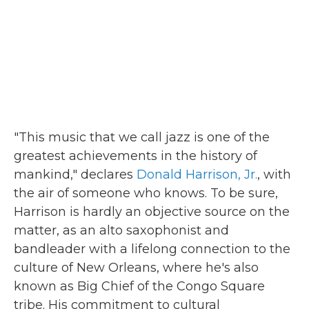
"This music that we call jazz is one of the
greatest achievements in the history of
mankind," declares
Donald Harrison, Jr.
, with
the air of someone who knows. To be sure,
Harrison is hardly an objective source on the
matter, as an alto saxophonist and
bandleader with a lifelong connection to the
culture of New Orleans, where he's also
known as Big Chief of the Congo Square
tribe. His commitment to cultural