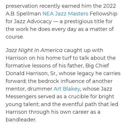
preservation recently earned him the 2022
A.B. Spellman
NEA Jazz Masters
Fellowship
for Jazz Advocacy — a prestigious title for
the work he does every day as a matter of
course.
Jazz Night in America
caught up with
Harrison on his home turf to talk about the
formative lessons of his father, Big Chief
Donald Harrison, Sr., whose legacy he carries
forward; the bedrock influence of another
mentor, drummer
Art Blakey
, whose Jazz
Messengers served as a crucible for bright
young talent; and the eventful path that led
Harrison through his own career as a
bandleader.