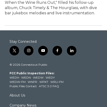
When the Wine Runs Out," filled his follow-up
album, Chuck Timely & The Hourglass, with dive
bar jukebox melodies and live instrumentation.
Stay Connected
t
i
y
f
l
w
n
o
a
i
i
s
u
c
n
© 2026 Connecticut Public
t
t
t
e
k
t
a
u
b
e
FCC Public Inspection Files:
e
g
b
o
d
WEDH
·
WEDN
·
WEDW
·
WEDY
r
r
e
o
i
WEDW-FM
·
WNPR
·
WPKT
·
WRLI-FM
a
k
n
Public Files Contact
·
ATSC 3.0 FAQ
m
About Us
Company News