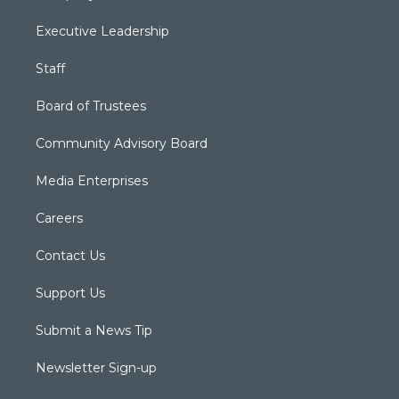
Executive Leadership
Staff
Board of Trustees
Community Advisory Board
Media Enterprises
Careers
Contact Us
Support Us
Submit a News Tip
Newsletter Sign-up