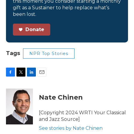
this moment you consider starting a monthly
gift as a Sustainer to help replace what’s
been lost.
Donate
Tags
NPR Top Stories
F
T
L
E
a
w
i
m
c
i
n
a
e
t
k
i
Nate Chinen
b
t
e
l
o
e
d
o
r
I
[Copyright 2024 WRTI Your Classical
k
n
and Jazz Source]
See stories by Nate Chinen