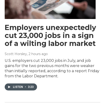
Employers unexpectedly
cut 23,000 jobs in a sign
of a wilting labor market
Scott Horsley
, 2 hours ago
U.S. employers cut 23,000 jobs in July, and job
gains for the two previous months were weaker
than initially reported, according to a report Friday
from the Labor Department.
LISTEN
•
3:23