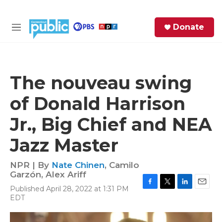
Skip to main content
S
Donate
e
M
a
e
r
n
c
u
h
The nouveau swing
e
of Donald Harrison
r
y
Jr., Big Chief and NEA
Jazz Master
NPR | By
Nate Chinen
,
Camilo
Garzón
,
Alex Ariff
Published April 28, 2022 at 1:31 PM
F
T
L
E
EDT
a
w
i
m
c
i
n
a
e
t
k
i