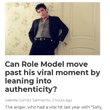
Can Role Model move
past his viral moment by
leaning into
authenticity?
Isabella Gomez Sarmiento
, 2 hours ago
The singer, who had a viral hit last year with "Sally,