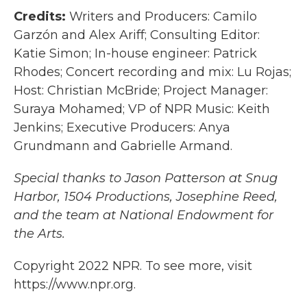
Credits:
Writers and Producers: Camilo
Garzón and Alex Ariff; Consulting Editor:
Katie Simon; In-house engineer: Patrick
Rhodes; Concert recording and mix: Lu Rojas;
Host: Christian McBride; Project Manager:
Suraya Mohamed; VP of NPR Music: Keith
Jenkins; Executive Producers: Anya
Grundmann and Gabrielle Armand.
Special thanks to Jason Patterson at Snug
Harbor, 1504 Productions, Josephine Reed,
and the team at National Endowment for
the Arts.
Copyright 2022 NPR. To see more, visit
https://www.npr.org.