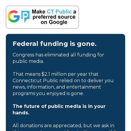
Federal funding is gone.
Congress has eliminated all funding for
public media.
That means $2.1 million per year that
Connecticut Public relied on to deliver you
news, information, and entertainment
programs you enjoyed is gone.
The future of public media is in your
hands.
All donations are appreciated, but we ask in