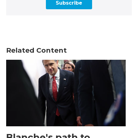
Subscribe
Related Content
Blanche's path to