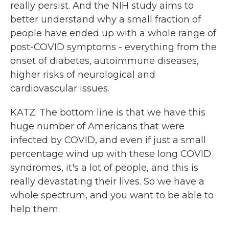
really persist. And the NIH study aims to
better understand why a small fraction of
people have ended up with a whole range of
post-COVID symptoms - everything from the
onset of diabetes, autoimmune diseases,
higher risks of neurological and
cardiovascular issues.
KATZ: The bottom line is that we have this
huge number of Americans that were
infected by COVID, and even if just a small
percentage wind up with these long COVID
syndromes, it's a lot of people, and this is
really devastating their lives. So we have a
whole spectrum, and you want to be able to
help them.