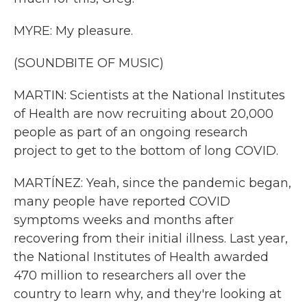
MYRE: My pleasure.
(SOUNDBITE OF MUSIC)
MARTIN: Scientists at the National Institutes
of Health are now recruiting about 20,000
people as part of an ongoing research
project to get to the bottom of long COVID.
MARTÍNEZ: Yeah, since the pandemic began,
many people have reported COVID
symptoms weeks and months after
recovering from their initial illness. Last year,
the National Institutes of Health awarded
470 million to researchers all over the
country to learn why, and they're looking at