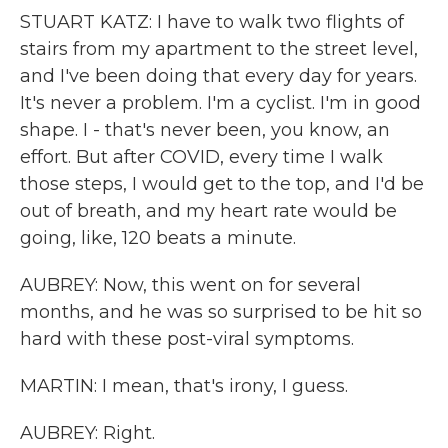
STUART KATZ: I have to walk two flights of
stairs from my apartment to the street level,
and I've been doing that every day for years.
It's never a problem. I'm a cyclist. I'm in good
shape. I - that's never been, you know, an
effort. But after COVID, every time I walk
those steps, I would get to the top, and I'd be
out of breath, and my heart rate would be
going, like, 120 beats a minute.
AUBREY: Now, this went on for several
months, and he was so surprised to be hit so
hard with these post-viral symptoms.
MARTIN: I mean, that's irony, I guess.
AUBREY: Right.