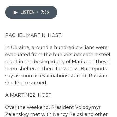
a
w
i
m
c
i
n
a
e
t
k
i
LISTEN
•
7:36
b
t
e
l
o
e
d
o
r
I
k
n
RACHEL MARTIN, HOST:
In Ukraine, around a hundred civilians were
evacuated from the bunkers beneath a steel
plant in the besieged city of Mariupol. They'd
been sheltered there for weeks. But reports
say as soon as evacuations started, Russian
shelling resumed.
A MARTÍNEZ, HOST:
Over the weekend, President Volodymyr
Zelenskyy met with Nancy Pelosi and other