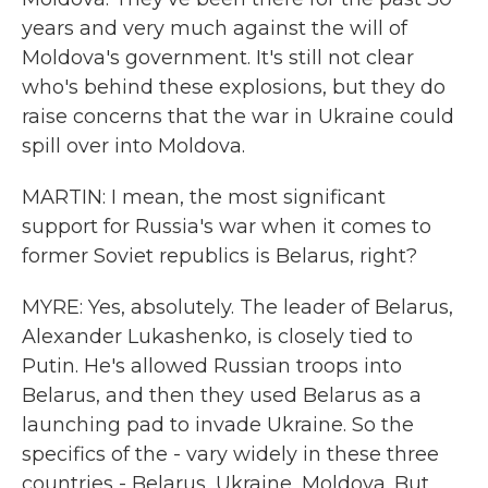
years and very much against the will of
Moldova's government. It's still not clear
who's behind these explosions, but they do
raise concerns that the war in Ukraine could
spill over into Moldova.
MARTIN: I mean, the most significant
support for Russia's war when it comes to
former Soviet republics is Belarus, right?
MYRE: Yes, absolutely. The leader of Belarus,
Alexander Lukashenko, is closely tied to
Putin. He's allowed Russian troops into
Belarus, and then they used Belarus as a
launching pad to invade Ukraine. So the
specifics of the - vary widely in these three
countries - Belarus, Ukraine, Moldova. But