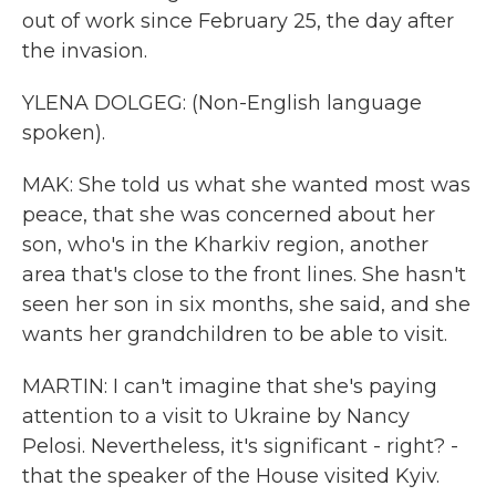
out of work since February 25, the day after
the invasion.
YLENA DOLGEG: (Non-English language
spoken).
MAK: She told us what she wanted most was
peace, that she was concerned about her
son, who's in the Kharkiv region, another
area that's close to the front lines. She hasn't
seen her son in six months, she said, and she
wants her grandchildren to be able to visit.
MARTIN: I can't imagine that she's paying
attention to a visit to Ukraine by Nancy
Pelosi. Nevertheless, it's significant - right? -
that the speaker of the House visited Kyiv.