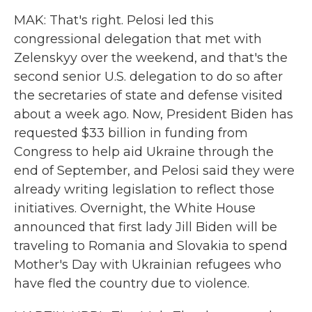
MAK: That's right. Pelosi led this
congressional delegation that met with
Zelenskyy over the weekend, and that's the
second senior U.S. delegation to do so after
the secretaries of state and defense visited
about a week ago. Now, President Biden has
requested $33 billion in funding from
Congress to help aid Ukraine through the
end of September, and Pelosi said they were
already writing legislation to reflect those
initiatives. Overnight, the White House
announced that first lady Jill Biden will be
traveling to Romania and Slovakia to spend
Mother's Day with Ukrainian refugees who
have fled the country due to violence.