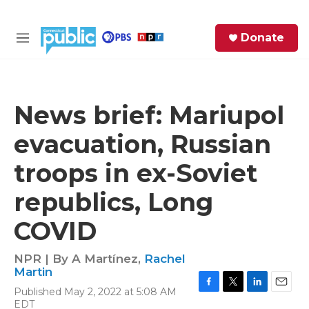
Skip to main content
S
Donate
e
M
a
e
r
n
c
u
h
News brief: Mariupol
e
evacuation, Russian
r
y
troops in ex-Soviet
republics, Long
COVID
NPR | By
A Martínez
,
Rachel
Martin
Published May 2, 2022 at 5:08 AM
F
T
L
E
EDT