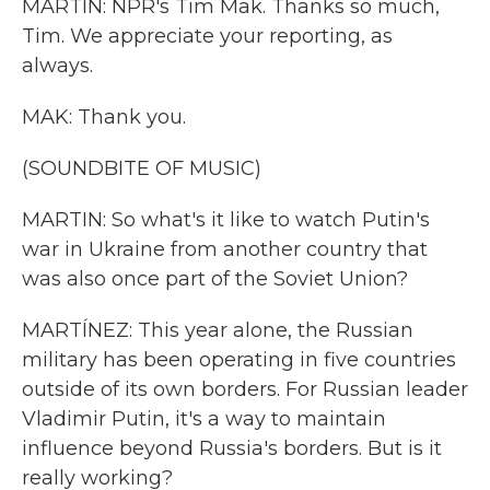
MARTIN: NPR's Tim Mak. Thanks so much,
Tim. We appreciate your reporting, as
always.
MAK: Thank you.
(SOUNDBITE OF MUSIC)
MARTIN: So what's it like to watch Putin's
war in Ukraine from another country that
was also once part of the Soviet Union?
MARTÍNEZ: This year alone, the Russian
military has been operating in five countries
outside of its own borders. For Russian leader
Vladimir Putin, it's a way to maintain
influence beyond Russia's borders. But is it
really working?