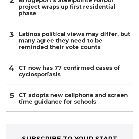
Bridgeport’s Steelpointe Harbor
project wraps up first residential
phase
Latinos political views may differ, but
many agree they need to be
reminded their vote counts
CT now has 77 confirmed cases of
cyclosporiasis
CT adopts new cellphone and screen
time guidance for schools
SUBSCRIBE TO YOUR START