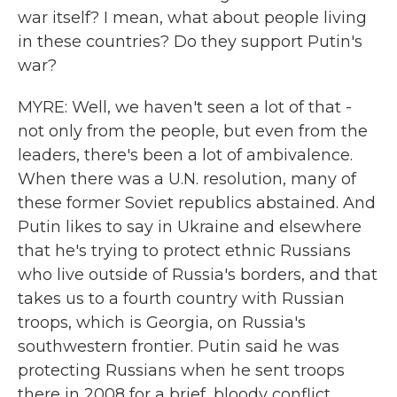
war itself? I mean, what about people living
in these countries? Do they support Putin's
war?
MYRE: Well, we haven't seen a lot of that -
not only from the people, but even from the
leaders, there's been a lot of ambivalence.
When there was a U.N. resolution, many of
these former Soviet republics abstained. And
Putin likes to say in Ukraine and elsewhere
that he's trying to protect ethnic Russians
who live outside of Russia's borders, and that
takes us to a fourth country with Russian
troops, which is Georgia, on Russia's
southwestern frontier. Putin said he was
protecting Russians when he sent troops
there in 2008 for a brief, bloody conflict.