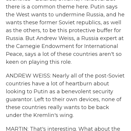
there is a common theme here. Putin says
the West wants to undermine Russia, and he
wants these former Soviet republics, as well
as the others, to be this protective buffer for
Russia. But Andrew Weiss, a Russia expert at
the Carnegie Endowment for International
Peace, says a lot of these countries aren't so
keen on playing this role.
ANDREW WEISS: Nearly all of the post-Soviet
countries have a lot of heartburn about
looking to Putin as a benevolent security
guarantor. Left to their own devices, none of
these countries really wants to be back
under the Kremlin's wing.
MARTIN: That's interesting. What about the