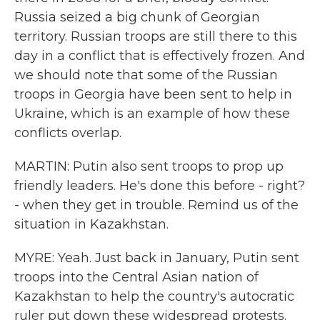
Russia seized a big chunk of Georgian
territory. Russian troops are still there to this
day in a conflict that is effectively frozen. And
we should note that some of the Russian
troops in Georgia have been sent to help in
Ukraine, which is an example of how these
conflicts overlap.
MARTIN: Putin also sent troops to prop up
friendly leaders. He's done this before - right?
- when they get in trouble. Remind us of the
situation in Kazakhstan.
MYRE: Yeah. Just back in January, Putin sent
troops into the Central Asian nation of
Kazakhstan to help the country's autocratic
ruler put down these widespread protests.