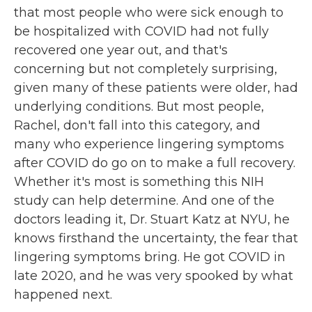
that most people who were sick enough to
be hospitalized with COVID had not fully
recovered one year out, and that's
concerning but not completely surprising,
given many of these patients were older, had
underlying conditions. But most people,
Rachel, don't fall into this category, and
many who experience lingering symptoms
after COVID do go on to make a full recovery.
Whether it's most is something this NIH
study can help determine. And one of the
doctors leading it, Dr. Stuart Katz at NYU, he
knows firsthand the uncertainty, the fear that
lingering symptoms bring. He got COVID in
late 2020, and he was very spooked by what
happened next.