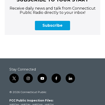
Receive daily news and talk from Connecticut
Public Radio directly to your inbox!
Subscribe
Stay Connected
t
i
y
f
l
w
n
o
a
i
i
s
u
c
n
© 2026 Connecticut Public
t
t
t
e
k
t
a
u
b
e
FCC Public Inspection Files:
e
g
b
o
d
WEDH
·
WEDN
·
WEDW
·
WEDY