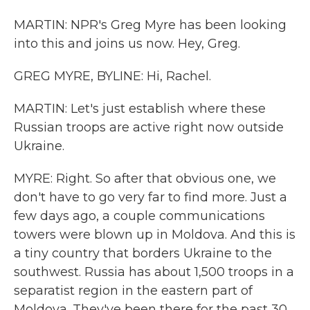
MARTIN: NPR's Greg Myre has been looking
into this and joins us now. Hey, Greg.
GREG MYRE, BYLINE: Hi, Rachel.
MARTIN: Let's just establish where these
Russian troops are active right now outside
Ukraine.
MYRE: Right. So after that obvious one, we
don't have to go very far to find more. Just a
few days ago, a couple communications
towers were blown up in Moldova. And this is
a tiny country that borders Ukraine to the
southwest. Russia has about 1,500 troops in a
separatist region in the eastern part of
Moldova. They've been there for the past 30