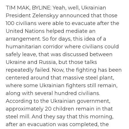
TIM MAK, BYLINE: Yeah, well, Ukrainian
President Zelenskyy announced that those
100 civilians were able to evacuate after the
United Nations helped mediate an
arrangement. So for days, this idea of a
humanitarian corridor where civilians could
safely leave, that was discussed between
Ukraine and Russia, but those talks
repeatedly failed. Now, the fighting has been
centered around that massive steel plant,
where some Ukrainian fighters still remain,
along with several hundred civilians.
According to the Ukrainian government,
approximately 20 children remain in that
steel mill. And they say that this morning,
after an evacuation was completed, the