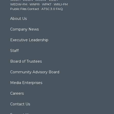
r
r
e
o
i
WEDW-FM
·
WNPR
·
WPKT
·
WRLI-FM
a
k
n
Public Files Contact
·
ATSC 3.0 FAQ
m
About Us
Company News
Executive Leadership
Staff
Board of Trustees
Community Advisory Board
Media Enterprises
Careers
Contact Us