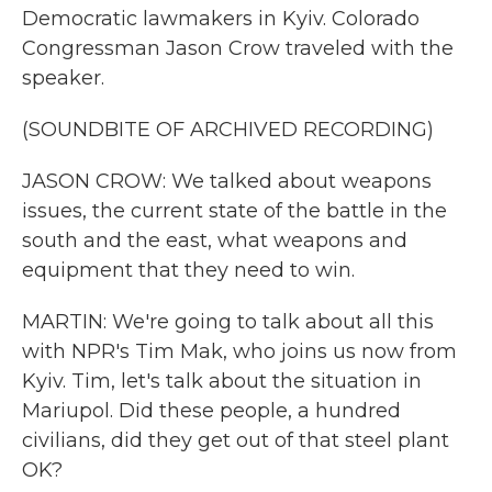
Democratic lawmakers in Kyiv. Colorado
Congressman Jason Crow traveled with the
speaker.
(SOUNDBITE OF ARCHIVED RECORDING)
JASON CROW: We talked about weapons
issues, the current state of the battle in the
south and the east, what weapons and
equipment that they need to win.
MARTIN: We're going to talk about all this
with NPR's Tim Mak, who joins us now from
Kyiv. Tim, let's talk about the situation in
Mariupol. Did these people, a hundred
civilians, did they get out of that steel plant
OK?