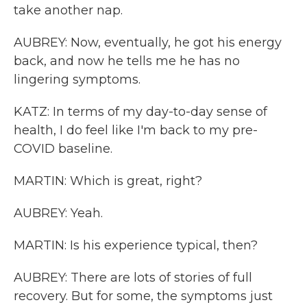
take another nap.
AUBREY: Now, eventually, he got his energy
back, and now he tells me he has no
lingering symptoms.
KATZ: In terms of my day-to-day sense of
health, I do feel like I'm back to my pre-
COVID baseline.
MARTIN: Which is great, right?
AUBREY: Yeah.
MARTIN: Is his experience typical, then?
AUBREY: There are lots of stories of full
recovery. But for some, the symptoms just