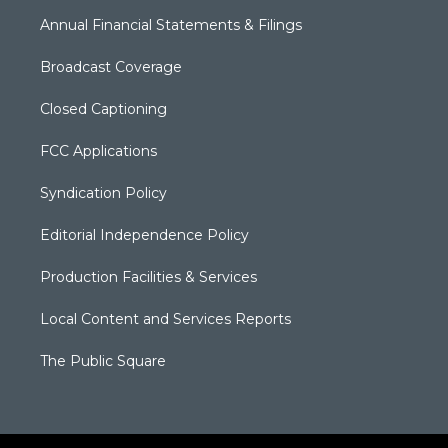
Annual Financial Statements & Filings
Broadcast Coverage
Closed Captioning
FCC Applications
Syndication Policy
Editorial Independence Policy
Production Facilities & Services
Local Content and Services Reports
The Public Square