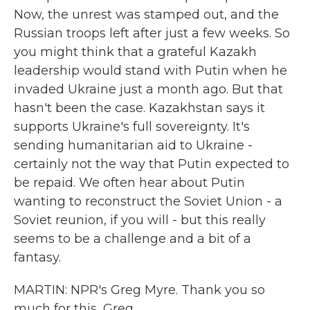
Now, the unrest was stamped out, and the
Russian troops left after just a few weeks. So
you might think that a grateful Kazakh
leadership would stand with Putin when he
invaded Ukraine just a month ago. But that
hasn't been the case. Kazakhstan says it
supports Ukraine's full sovereignty. It's
sending humanitarian aid to Ukraine -
certainly not the way that Putin expected to
be repaid. We often hear about Putin
wanting to reconstruct the Soviet Union - a
Soviet reunion, if you will - but this really
seems to be a challenge and a bit of a
fantasy.
MARTIN: NPR's Greg Myre. Thank you so
much for this, Greg.