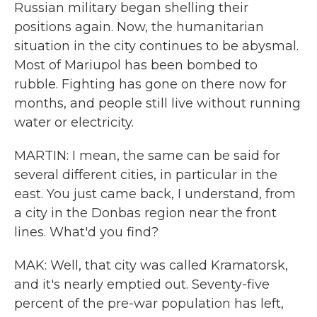
Russian military began shelling their
positions again. Now, the humanitarian
situation in the city continues to be abysmal.
Most of Mariupol has been bombed to
rubble. Fighting has gone on there now for
months, and people still live without running
water or electricity.
MARTIN: I mean, the same can be said for
several different cities, in particular in the
east. You just came back, I understand, from
a city in the Donbas region near the front
lines. What'd you find?
MAK: Well, that city was called Kramatorsk,
and it's nearly emptied out. Seventy-five
percent of the pre-war population has left,