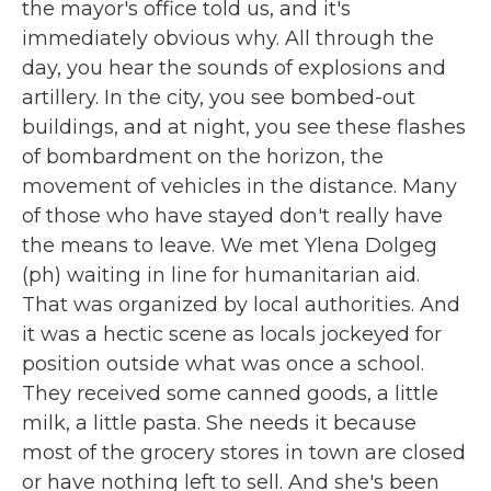
the mayor's office told us, and it's
immediately obvious why. All through the
day, you hear the sounds of explosions and
artillery. In the city, you see bombed-out
buildings, and at night, you see these flashes
of bombardment on the horizon, the
movement of vehicles in the distance. Many
of those who have stayed don't really have
the means to leave. We met Ylena Dolgeg
(ph) waiting in line for humanitarian aid.
That was organized by local authorities. And
it was a hectic scene as locals jockeyed for
position outside what was once a school.
They received some canned goods, a little
milk, a little pasta. She needs it because
most of the grocery stores in town are closed
or have nothing left to sell. And she's been