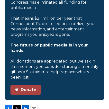
Congress has eliminated all funding for
public media.
That means $2.1 million per year that
Connecticut Public relied on to deliver you
news, information, and entertainment
programs you enjoyed is gone.
The future of public media is in your
hands.
All donations are appreciated, but we ask in
this moment you consider starting a monthly
gift as a Sustainer to help replace what’s
been lost.
Donate