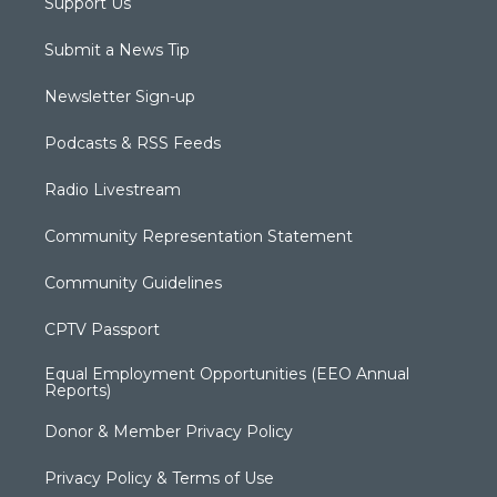
Support Us
Submit a News Tip
Newsletter Sign-up
Podcasts & RSS Feeds
Radio Livestream
Community Representation Statement
Community Guidelines
CPTV Passport
Equal Employment Opportunities (EEO Annual
Reports)
Donor & Member Privacy Policy
Privacy Policy & Terms of Use