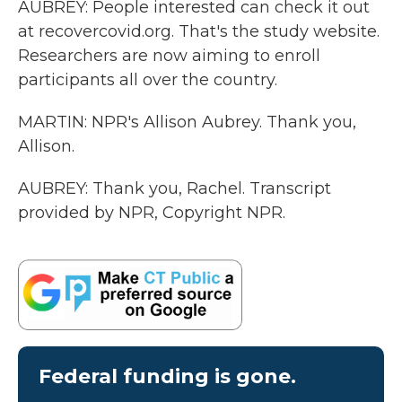
AUBREY: People interested can check it out
at recovercovid.org. That's the study website.
Researchers are now aiming to enroll
participants all over the country.
MARTIN: NPR's Allison Aubrey. Thank you,
Allison.
AUBREY: Thank you, Rachel. Transcript
provided by NPR, Copyright NPR.
Federal funding is gone.