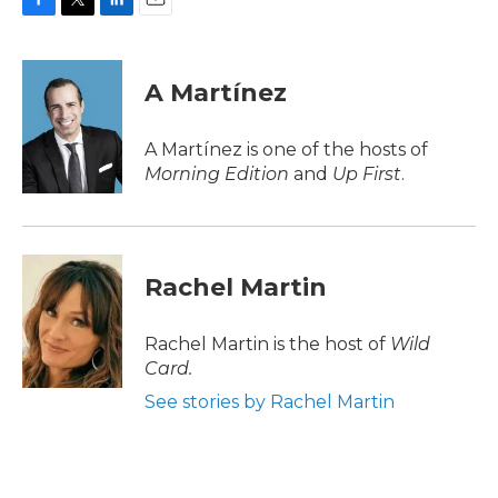
F
T
L
E
a
w
i
m
c
i
n
a
e
t
k
i
A Martínez
b
t
e
l
o
e
d
o
r
I
A Martínez is one of the hosts of
k
n
Morning Edition
and
Up First
.
Rachel Martin
Rachel Martin is the host of
Wild
Card.
See stories by Rachel Martin