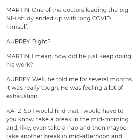
MARTIN: One of the doctors leading the big
NIH study ended up with long COVID
himself.
AUBREY: Right?
MARTIN: I mean, how did he just keep doing
his work?
AUBREY: Well, he told me for several months
it was really tough. He was feeling a lot of
exhaustion.
KATZ: So I would find that I would have to,
you know, take a break in the mid-morning
and, like, even take a nap and then maybe
take another break in mid-afternoon and