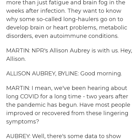
more than just fatigue and brain fog in the
weeks after infection. They want to know
why some so-called long-haulers go on to
develop brain or heart problems, metabolic
disorders, even autoimmune conditions.
MARTIN: NPR's Allison Aubrey is with us. Hey,
Allison.
ALLISON AUBREY, BYLINE: Good morning.
MARTIN: I mean, we've been hearing about
long COVID for a long time - two years after
the pandemic has begun. Have most people
improved or recovered from these lingering
symptoms?
AUBREY: Well, there's some data to show