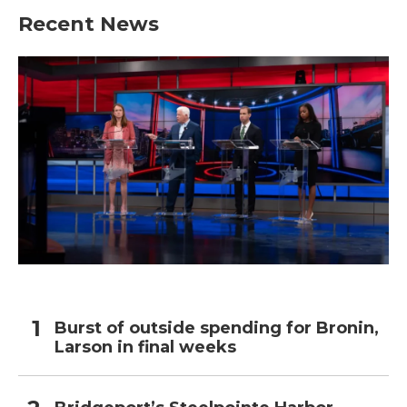
Recent News
Burst of outside spending for Bronin,
Larson in final weeks