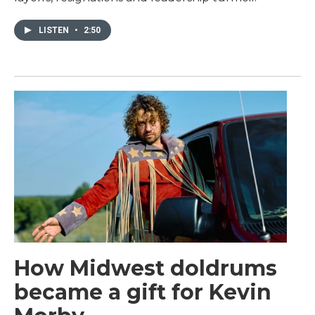
LISTEN
•
2:50
How Midwest doldrums
became a gift for Kevin