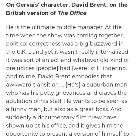
On Gervais' character, David Brent, on the
British version of
The Office
He is the ultimate middle manager. At the
time when the show was coming together,
political correctness was a big buzzword in
the U.K. ... and yet it wasn't really internalized.
It was sort of an act and whatever old kind of
prejudices [people] had [were] still lingering.
And to me, David Brent embodies that
awkward transition. ... [He's] a suburban man
who has his petty grievances and craves the
adulation of his staff. He wants to be seen as
a funny man, but also as a great boss. And
suddenly a documentary film crew have
shown up at his office, and it gives him the
opportunity to present a version of himself to