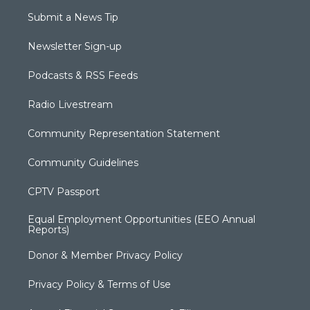
Submit a News Tip
Newsletter Sign-up
Podcasts & RSS Feeds
Radio Livestream
Community Representation Statement
Community Guidelines
CPTV Passport
Equal Employment Opportunities (EEO Annual
Reports)
Donor & Member Privacy Policy
Privacy Policy & Terms of Use