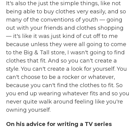
It's also the just the simple things, like not
being able to buy clothes very easily, and so
many of the conventions of youth — going
out with your friends and clothes shopping
— it's like it was just kind of cut off to me
because unless they were all going to come
to the Big & Tall store, I wasn't going to find
clothes that fit. And so you can't create a
style. You can't create a look for yourself. You
can't choose to be a rocker or whatever,
because you can't find the clothes to fit. So
you end up wearing whatever fits and so you
never quite walk around feeling like you're
owning yourself.
On his advice for writing a TV series