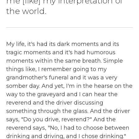
me [like] my interpretation of
the world.
My life, it's had its dark moments and its
tragic moments and it's had humorous
moments within the same breath. Simple
things like, I remember going to my
grandmother's funeral and it was a very
somber day. And yet, I'm in the hearse on the
way to the graveyard and I can hear the
reverend and the driver discussing
something through the glass. And the driver
says, "Do you drive, reverend?" And the
reverend says, "No, I had to choose between
drinking and driving, and I chose drinking."