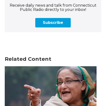
Receive daily news and talk from Connecticut
Public Radio directly to your inbox!
Subscribe
Related Content