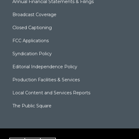
Annual Financial Statements & Filings
Broadcast Coverage
Closed Captioning
FCC Applications
Syndication Policy
Editorial Independence Policy
Production Facilities & Services
Local Content and Services Reports
The Public Square