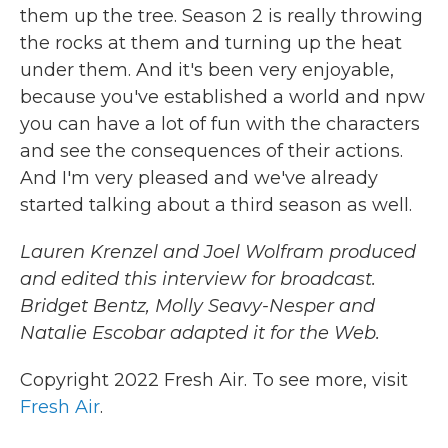
them up the tree. Season 2 is really throwing
the rocks at them and turning up the heat
under them. And it's been very enjoyable,
because you've established a world and npw
you can have a lot of fun with the characters
and see the consequences of their actions.
And I'm very pleased and we've already
started talking about a third season as well.
Lauren Krenzel and Joel Wolfram produced
and edited this interview for broadcast.
Bridget Bentz, Molly Seavy-Nesper and
Natalie Escobar adapted it for the Web.
Copyright 2022 Fresh Air. To see more, visit
Fresh Air
.