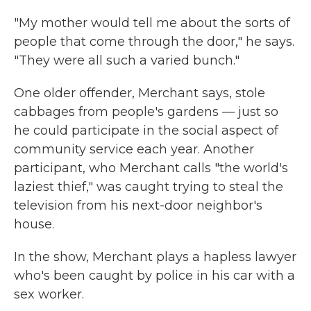
"My mother would tell me about the sorts of
people that come through the door," he says.
"They were all such a varied bunch."
One older offender, Merchant says, stole
cabbages from people's gardens — just so
he could participate in the social aspect of
community service each year. Another
participant, who Merchant calls "the world's
laziest thief," was caught trying to steal the
television from his next-door neighbor's
house.
In the show, Merchant plays a hapless lawyer
who's been caught by police in his car with a
sex worker.