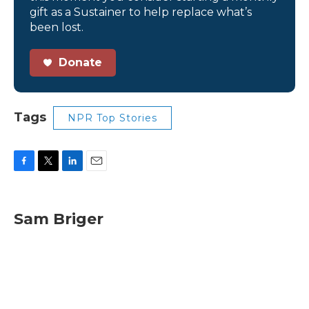
gift as a Sustainer to help replace what’s
been lost.
Donate
Tags
NPR Top Stories
F
T
L
E
a
w
i
m
c
i
n
a
e
t
k
i
Sam Briger
b
t
e
l
o
e
d
o
r
I
k
n