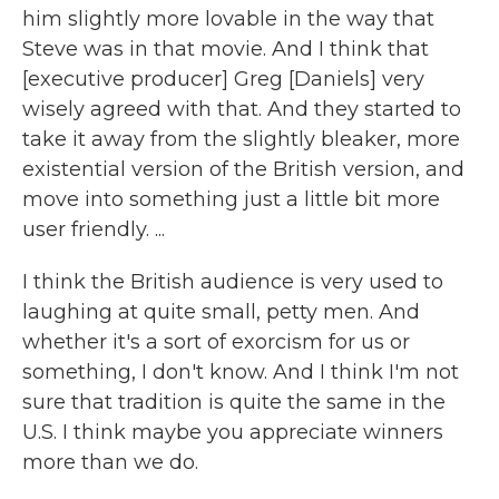
him slightly more lovable in the way that
Steve was in that movie. And I think that
[executive producer] Greg [Daniels] very
wisely agreed with that. And they started to
take it away from the slightly bleaker, more
existential version of the British version, and
move into something just a little bit more
user friendly. ...
I think the British audience is very used to
laughing at quite small, petty men. And
whether it's a sort of exorcism for us or
something, I don't know. And I think I'm not
sure that tradition is quite the same in the
U.S. I think maybe you appreciate winners
more than we do.