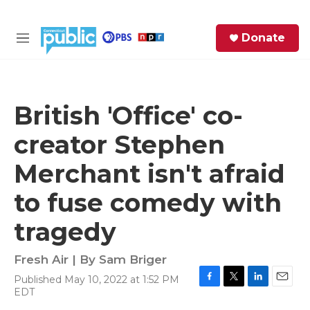
Skip to main content
S
Donate
e
M
a
e
r
n
c
u
h
British 'Office' co-
e
creator Stephen
r
y
Merchant isn't afraid
to fuse comedy with
tragedy
Fresh Air | By
Sam Briger
Published May 10, 2022 at 1:52 PM
F
T
L
E
EDT
a
w
i
m