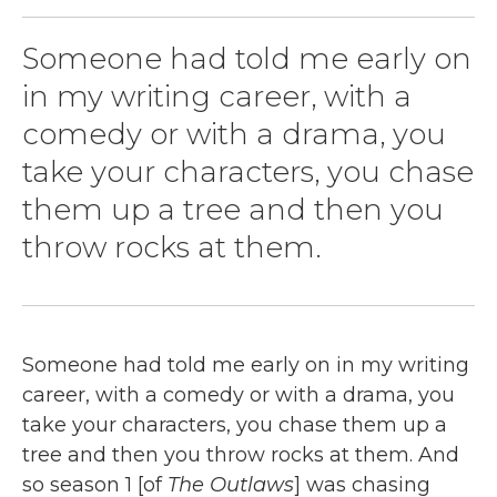
Someone had told me early on
in my writing career, with a
comedy or with a drama, you
take your characters, you chase
them up a tree and then you
throw rocks at them.
Someone had told me early on in my writing
career, with a comedy or with a drama, you
take your characters, you chase them up a
tree and then you throw rocks at them. And
so season 1 [of
The Outlaws
] was chasing