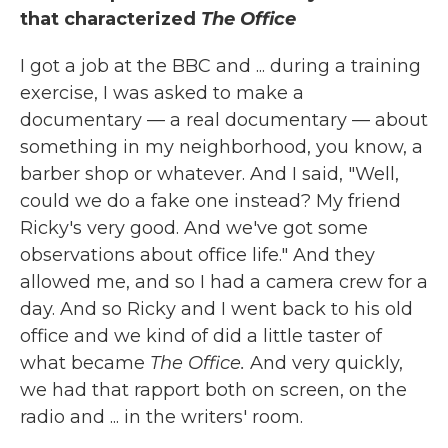
that characterized
The Office
I got a job at the BBC and ... during a training
exercise, I was asked to make a
documentary — a real documentary — about
something in my neighborhood, you know, a
barber shop or whatever. And I said, "Well,
could we do a fake one instead? My friend
Ricky's very good. And we've got some
observations about office life." And they
allowed me, and so I had a camera crew for a
day. And so Ricky and I went back to his old
office and we kind of did a little taster of
what became
The Office.
And very quickly,
we had that rapport both on screen, on the
radio and ... in the writers' room.