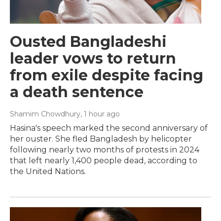
Ousted Bangladeshi
leader vows to return
from exile despite facing
a death sentence
Shamim Chowdhury
, 1 hour ago
Hasina's speech marked the second anniversary of
her ouster. She fled Bangladesh by helicopter
following nearly two months of protests in 2024
that left nearly 1,400 people dead, according to
the United Nations.