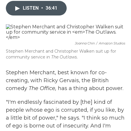
c
i
n
a
e
t
k
i
LISTEN
•
36:41
b
t
e
l
o
e
d
o
r
I
k
n
Joanna Chin
/
Amazon Studios
Stephen Merchant and Christopher Walken suit up for
community service in
The Outlaws.
Stephen Merchant, best known for co-
creating, with Ricky Gervais, the British
comedy
The Office,
has a thing about power.
"I'm endlessly fascinated by [the] kind of
people whose ego is corrupted, if you like, by
a little bit of power," he says. "I think so much
of ego is borne out of insecurity. And I'm