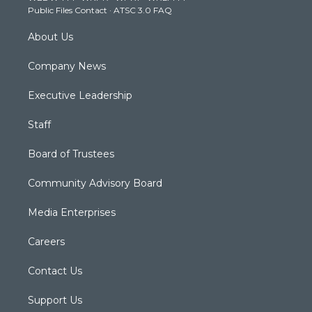
Public Files Contact
·
ATSC 3.0 FAQ
m
About Us
Company News
Executive Leadership
Staff
Board of Trustees
Community Advisory Board
Media Enterprises
Careers
Contact Us
Support Us