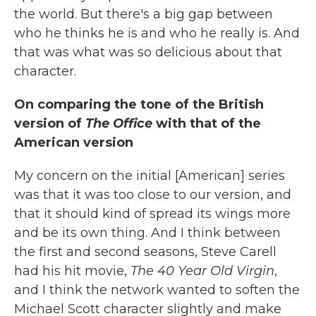
the world. But there's a big gap between
who he thinks he is and who he really is. And
that was what was so delicious about that
character.
On comparing the tone of the British
version of
The Office
with that of the
American version
My concern on the initial [American] series
was that it was too close to our version, and
that it should kind of spread its wings more
and be its own thing. And I think between
the first and second seasons, Steve Carell
had his hit movie,
The 40 Year Old Virgin
,
and I think the network wanted to soften the
Michael Scott character slightly and make