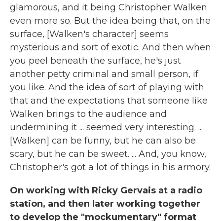
glamorous, and it being Christopher Walken
even more so. But the idea being that, on the
surface, [Walken's character] seems
mysterious and sort of exotic. And then when
you peel beneath the surface, he's just
another petty criminal and small person, if
you like. And the idea of sort of playing with
that and the expectations that someone like
Walken brings to the audience and
undermining it ... seemed very interesting. ...
[Walken] can be funny, but he can also be
scary, but he can be sweet. ... And, you know,
Christopher's got a lot of things in his armory.
On working with Ricky Gervais at a radio
station, and then later working together
to develop the "mockumentary" format