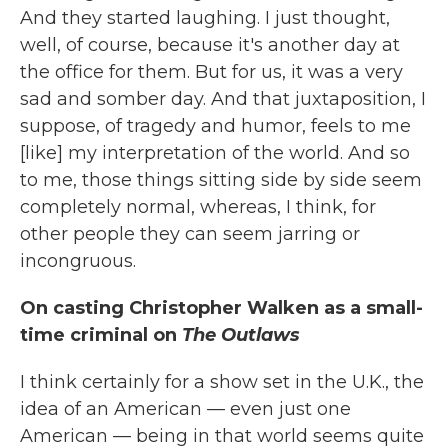
And they started laughing. I just thought,
well, of course, because it's another day at
the office for them. But for us, it was a very
sad and somber day. And that juxtaposition, I
suppose, of tragedy and humor, feels to me
[like] my interpretation of the world. And so
to me, those things sitting side by side seem
completely normal, whereas, I think, for
other people they can seem jarring or
incongruous.
On casting Christopher Walken as a small-
time criminal on
The Outlaws
I think certainly for a show set in the U.K., the
idea of an American — even just one
American — being in that world seems quite