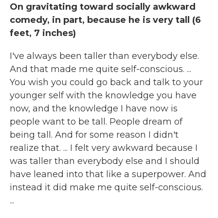
On gravitating toward socially awkward
comedy, in part, because he is very tall (6
feet, 7 inches)
I've always been taller than everybody else.
And that made me quite self-conscious. ...
You wish you could go back and talk to your
younger self with the knowledge you have
now, and the knowledge I have now is
people want to be tall. People dream of
being tall. And for some reason I didn't
realize that. ... I felt very awkward because I
was taller than everybody else and I should
have leaned into that like a superpower. And
instead it did make me quite self-conscious.
...