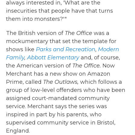
always interested in, 'What are the
insecurities that people have that turns
them into monsters?'"
The British version of
The Office
was a
mockumentary that set the template for
shows like
Parks and Recreation
,
Modern
Family
,
Abbott Elementary
and, of course,
the American version of
The Office.
Now
Merchant has a new show on Amazon
Prime, called
The Outlaws,
which follows
a
group of low-level offenders who have been
assigned court-mandated community
service. Merchant says the series was
inspired in part by his parents, who
supervised community service in Bristol,
England.