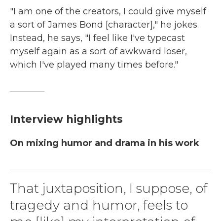
"I am one of the creators, I could give myself
a sort of James Bond [character]," he jokes.
Instead, he says, "I feel like I've typecast
myself again as a sort of awkward loser,
which I've played many times before."
Interview highlights
On mixing humor and drama in his work
That juxtaposition, I suppose, of
tragedy and humor, feels to