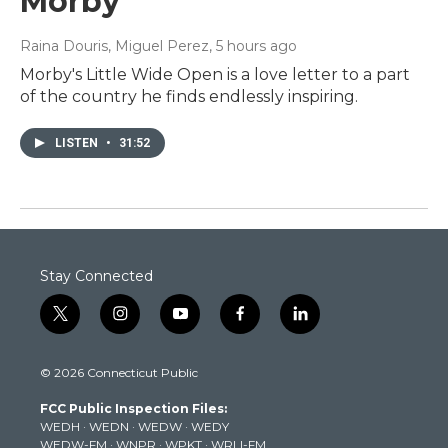
Morby
Raina Douris, Miguel Perez
, 5 hours ago
Morby's Little Wide Open is a love letter to a part
of the country he finds endlessly inspiring.
LISTEN
•
31:52
Stay Connected
t
i
y
f
l
w
n
o
a
i
i
s
u
c
n
© 2026 Connecticut Public
t
t
t
e
k
t
a
u
b
e
FCC Public Inspection Files:
e
g
b
o
d
WEDH
·
WEDN
·
WEDW
·
WEDY
r
r
e
o
i
WEDW-FM
·
WNPR
·
WPKT
·
WRLI-FM
a
k
n