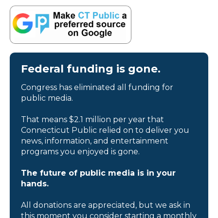
Federal funding is gone.
Congress has eliminated all funding for
public media.
That means $2.1 million per year that
Connecticut Public relied on to deliver you
news, information, and entertainment
programs you enjoyed is gone.
The future of public media is in your
hands.
All donations are appreciated, but we ask in
this moment you consider starting a monthly