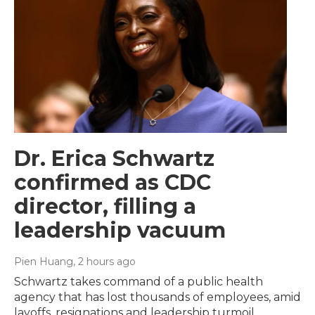
Dr. Erica Schwartz
confirmed as CDC
director, filling a
leadership vacuum
Pien Huang
, 2 hours ago
Schwartz takes command of a public health
agency that has lost thousands of employees, amid
layoffs, resignations and leadership turmoil.