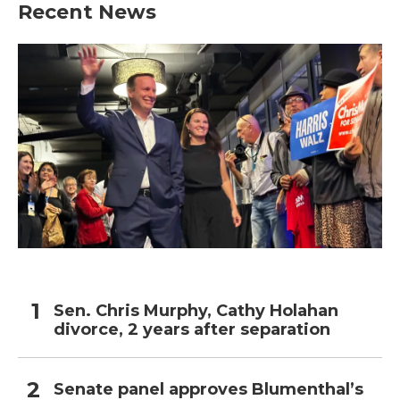
Recent News
Sen. Chris Murphy, Cathy Holahan
divorce, 2 years after separation
Senate panel approves Blumenthal’s