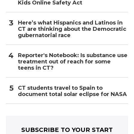
Kids Online Safety Act
Here’s what Hispanics and Latinos in
CT are thinking about the Democratic
gubernatorial race
Reporter's Notebook: Is substance use
treatment out of reach for some
teens in CT?
CT students travel to Spain to
document total solar eclipse for NASA
SUBSCRIBE TO YOUR START