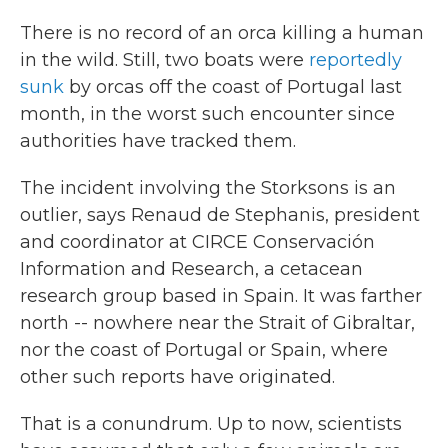
There
is no record of an orca killing a human
in the wild. Still, two boats were
reportedly
sunk
by orcas off the coast of Portugal last
month, in the worst such encounter since
authorities have tracked them.
The incident involving the Storksons is an
outlier, says Renaud de Stephanis, president
and coordinator at CIRCE Conservación
Information and Research, a cetacean
research group based in Spain. It was farther
north
-- nowhere near the Strait of Gibraltar,
nor the coast of Portugal or Spain, where
other such reports have originated.
That is a conundrum. Up to now, scientists