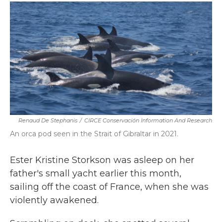
c
i
n
a
e
t
k
i
b
t
e
l
o
e
d
o
r
I
k
n
Renaud De Stephanis
/
CIRCE Conservación Information And Research
An orca pod seen in the Strait of Gibraltar in 2021.
Ester Kristine Storkson was asleep on her
father's small yacht earlier this month,
sailing off the coast of France, when she was
violently awakened.