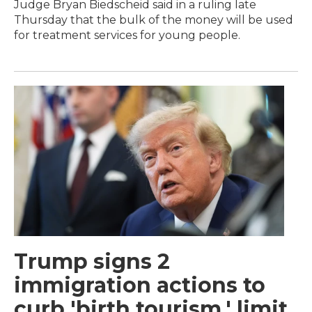
Judge Bryan Biedscheid said in a ruling late
Thursday that the bulk of the money will be used
for treatment services for young people.
Trump signs 2
immigration actions to
curb 'birth tourism,' limit