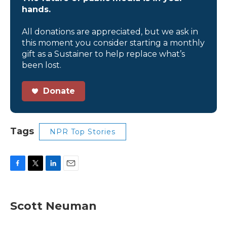
hands.
All donations are appreciated, but we ask in
this moment you consider starting a monthly
gift as a Sustainer to help replace what’s
been lost.
Donate
Tags
NPR Top Stories
F
T
L
E
a
w
i
m
c
i
n
a
e
t
k
i
Scott Neuman
b
t
e
l
o
e
d