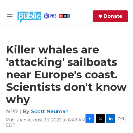
Skip to main content
S
Donate
e
M
a
e
r
n
c
u
h
Killer whales are
e
'attacking' sailboats
r
y
near Europe's coast.
Scientists don't know
why
NPR | By
Scott Neuman
Published August 20, 2022 at 8:49 AM
F
T
L
E
EDT
a
w
i
m