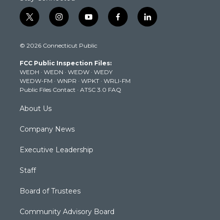
t
i
y
f
l
w
n
o
a
i
i
s
u
c
n
© 2026 Connecticut Public
t
t
t
e
k
t
a
u
b
e
FCC Public Inspection Files:
e
g
b
o
d
WEDH
·
WEDN
·
WEDW
·
WEDY
r
r
e
o
i
WEDW-FM
·
WNPR
·
WPKT
·
WRLI-FM
a
k
n
Public Files Contact
·
ATSC 3.0 FAQ
m
About Us
Company News
Executive Leadership
Staff
Board of Trustees
Community Advisory Board