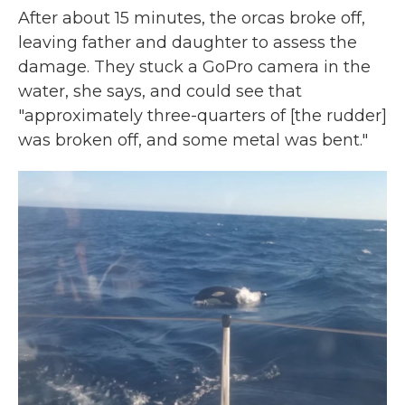
After about 15 minutes, the orcas broke off,
leaving father and daughter to assess the
damage. They stuck a GoPro camera
in the
water, she says, and could see that
"approximately three-quarters of [the rudder]
was broken off, and some metal was bent."