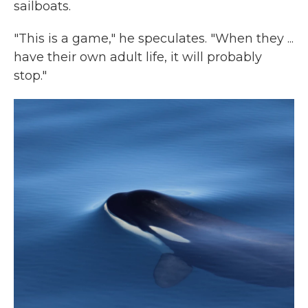
sailboats.
"This is a game," he speculates. "When they ...
have their own adult life, it will probably
stop."