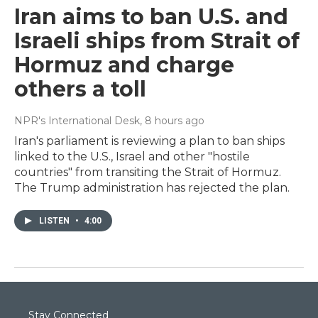
Iran aims to ban U.S. and
Israeli ships from Strait of
Hormuz and charge
others a toll
NPR's International Desk
, 8 hours ago
Iran's parliament is reviewing a plan to ban ships
linked to the U.S., Israel and other "hostile
countries" from transiting the Strait of Hormuz.
The Trump administration has rejected the plan.
LISTEN
•
4:00
Stay Connected