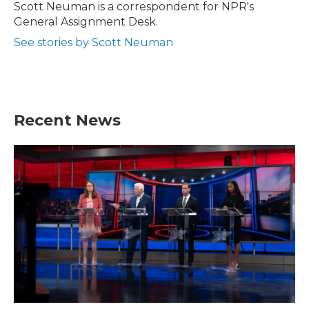
o
r
I
Scott Neuman is a correspondent for NPR's
k
n
General Assignment Desk.
See stories by Scott Neuman
Recent News