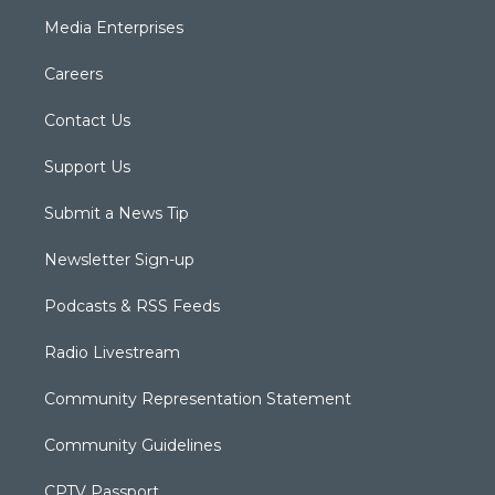
Media Enterprises
Careers
Contact Us
Support Us
Submit a News Tip
Newsletter Sign-up
Podcasts & RSS Feeds
Radio Livestream
Community Representation Statement
Community Guidelines
CPTV Passport