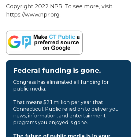
Copyright 2022 NPR. To see more, visit
https://www.npr.org.
Federal funding is gone.
Congress has eliminated all funding for
public media.
That means $2.1 million per year that
Connecticut Public relied on to deliver you
news, information, and entertainment
programs you enjoyed is gone.
The future of public media is in your