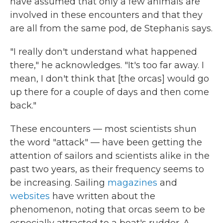
have assumed that only a few animals are
involved in these encounters and that they
are all from the same pod, de Stephanis says.
"I really don't understand what happened
there," he acknowledges. "It's too far away. I
mean, I don't think that [the orcas] would go
up there for a couple of days and then come
back."
These encounters — most scientists shun
the word "attack" — have been getting the
attention of sailors and scientists alike in the
past two years, as their frequency seems to
be increasing. Sailing
magazines
and
websites
have written about the
phenomenon, noting that orcas seem to be