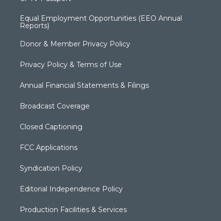
Equal Employment Opportunities (EEO Annual
Reports)
Donor & Member Privacy Policy
Privacy Policy & Terms of Use
Annual Financial Statements & Filings
Broadcast Coverage
Closed Captioning
FCC Applications
Syndication Policy
Editorial Independence Policy
Production Facilities & Services