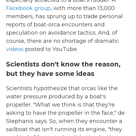
especially attracted to a boat's rudder. A
Facebook group
, with more than 13,000
members, has sprung up to trade personal
reports of boat-orca encounters and
speculation on avoidance tactics. And, of
course, there are no shortage of dramatic
videos
posted to YouTube.
Scientists don't know the reason,
but they have some ideas
Scientists hypothesize that orcas like the
water pressure produced by a boat's
propeller. "What we think is that they're
asking to have the propeller in the face," de
Stephanis says. So, when they encounter a
sailboat that isn't running its engine, "they