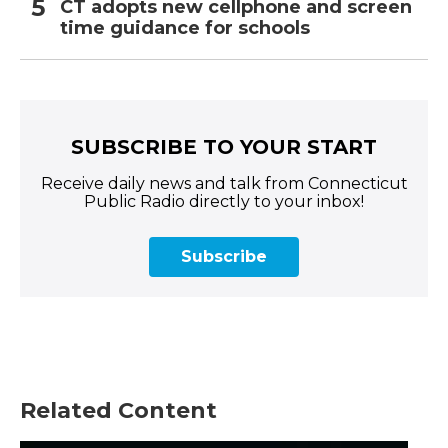
CT adopts new cellphone and screen
time guidance for schools
SUBSCRIBE TO YOUR START
Receive daily news and talk from Connecticut
Public Radio directly to your inbox!
Subscribe
Related Content