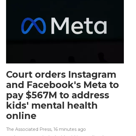
Court orders Instagram
and Facebook's Meta to
pay $567M to address
kids' mental health
online
The Associated Press
, 16 minutes ago