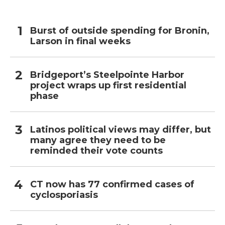
Burst of outside spending for Bronin,
Larson in final weeks
Bridgeport’s Steelpointe Harbor
project wraps up first residential
phase
Latinos political views may differ, but
many agree they need to be
reminded their vote counts
CT now has 77 confirmed cases of
cyclosporiasis