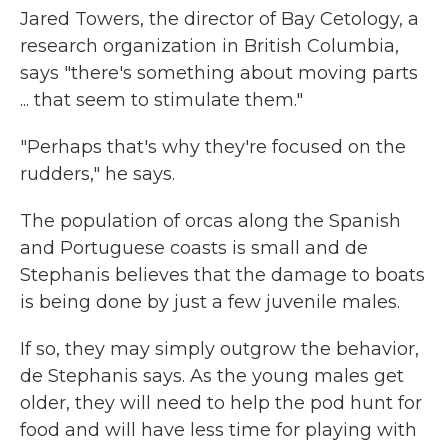
Jared Towers, the director of Bay Cetology, a
research organization in British Columbia,
says "there's something about moving parts
... that seem to stimulate them."
"Perhaps that's why they're focused on the
rudders," he says.
The population of orcas along the Spanish
and Portuguese coasts is small and de
Stephanis believes that the damage to boats
is being done by just a few juvenile males.
If so, they may simply outgrow the behavior,
de Stephanis says. As the young males get
older, they will need to help the pod hunt for
food and will have less time for playing with