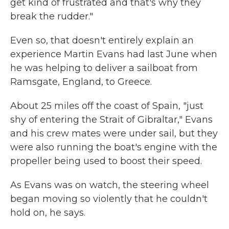
get kind of frustrated and that's why they
break the rudder."
Even so, that doesn't entirely explain an
experience Martin Evans had last June when
he was helping to deliver a sailboat from
Ramsgate, England, to Greece.
About 25 miles off the coast of Spain, "just
shy of entering the Strait of Gibraltar," Evans
and his crew mates were under sail, but they
were also running the boat's engine with the
propeller being used to boost their speed.
As Evans was on watch, the steering wheel
began moving so violently that he couldn't
hold on, he says.