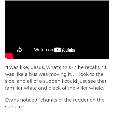
"I was like, 'Jesus, what's this?'" he recalls. "It
was like a bus was moving it. ... I look to the
side, and all of a sudden I could just see that
familiar white and black of the killer whale."
Evans noticed "chunks of the rudder on the
surface."