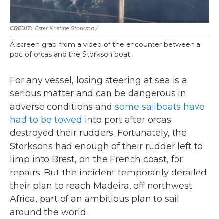
Ester Kristine Storkson /
A screen grab from a video of the encounter between a
pod of orcas and the Storkson boat.
For any vessel, losing steering at sea is a
serious matter and can be dangerous in
adverse conditions and
some sailboats have
had to be towed
into port after orcas
destroyed their rudders.
Fortunately, the
Storksons had enough of their rudder left to
limp into Brest, on the French coast, for
repairs. But the incident temporarily derailed
their plan to reach Madeira, off northwest
Africa, part of an ambitious plan to sail
around the world.