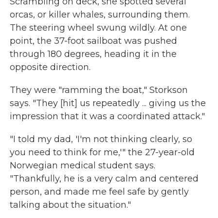
Scrambling on deck, she spotted several
orcas, or killer whales, surrounding them.
The steering wheel swung wildly. At one
point, the 37-foot sailboat was pushed
through 180 degrees, heading it in the
opposite direction.
They were "ramming the boat," Storkson
says. "They [hit] us repeatedly ... giving us the
impression that it was a coordinated attack."
"I told my dad, 'I'm not thinking clearly, so
you need to think for me,'" the 27-year-old
Norwegian medical student says.
"Thankfully, he is a very calm and centered
person, and made me feel safe by gently
talking about the situation."