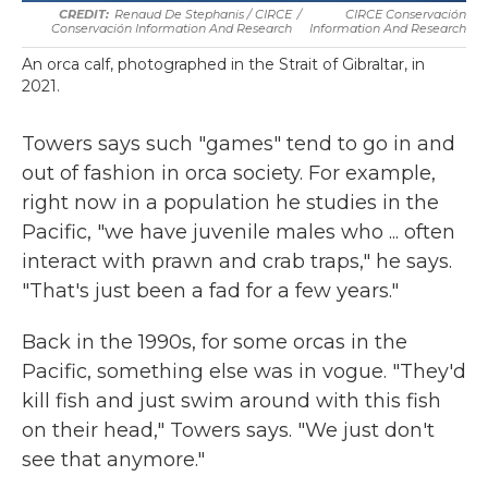
Renaud De Stephanis / CIRCE
/
CIRCE Conservación
Conservación Information And Research
Information And Research
An orca calf, photographed in the Strait of Gibraltar, in
2021.
Towers says such "games" tend to go in and
out of fashion in orca society. For example,
right now in a population he studies in the
Pacific, "we have juvenile males who ... often
interact with prawn and crab traps," he says.
"That's just been a fad for a few years."
Back in the 1990s, for some orcas in the
Pacific, something else was in vogue. "They'd
kill fish and just swim around with this fish
on their head," Towers says. "We just don't
see that anymore."