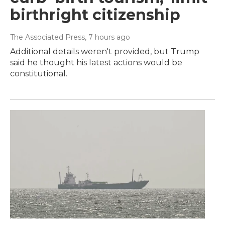
birthright citizenship
The Associated Press
, 7 hours ago
Additional details weren't provided, but Trump
said he thought his latest actions would be
constitutional.