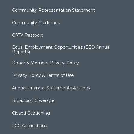
Community Representation Statement
Community Guidelines
CPTV Passport
Equal Employment Opportunities (EEO Annual
Reports)
Donor & Member Privacy Policy
Privacy Policy & Terms of Use
Annual Financial Statements & Filings
Broadcast Coverage
Closed Captioning
FCC Applications