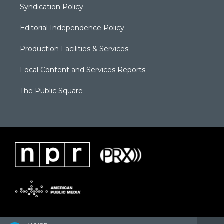
Syndication Policy
Editorial Independence Policy
Production Facilities & Services
Local Content and Services Reports
The Public Square