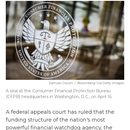
c
i
n
a
e
t
k
i
b
t
e
l
o
e
d
o
r
I
k
n
Samuel Corum
/
Bloomberg Via Getty Images
A seal at the Consumer Financial Protection Bureau
(CFPB) headquarters in Washington, D.C., on April 16.
A federal appeals court has ruled that the
funding structure of the nation's most
powerful financial watchdog agency, the