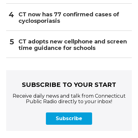
CT now has 77 confirmed cases of
cyclosporiasis
CT adopts new cellphone and screen
time guidance for schools
SUBSCRIBE TO YOUR START
Receive daily news and talk from Connecticut
Public Radio directly to your inbox!
Subscribe