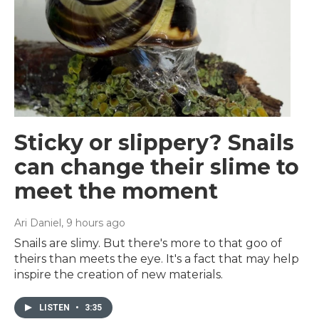
Sticky or slippery? Snails
can change their slime to
meet the moment
Ari Daniel
, 9 hours ago
Snails are slimy. But there's more to that goo of
theirs than meets the eye. It's a fact that may help
inspire the creation of new materials.
LISTEN
•
3:35