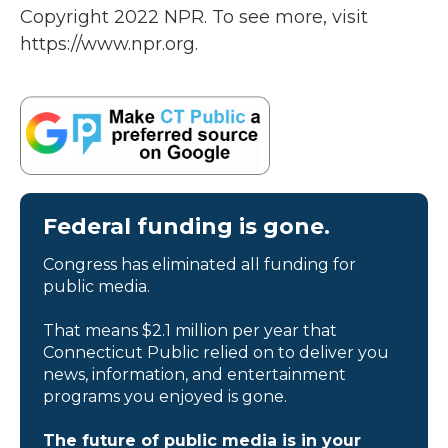
Copyright 2022 NPR. To see more, visit
https://www.npr.org.
Federal funding is gone.
Congress has eliminated all funding for
public media.
That means $2.1 million per year that
Connecticut Public relied on to deliver you
news, information, and entertainment
programs you enjoyed is gone.
The future of public media is in your