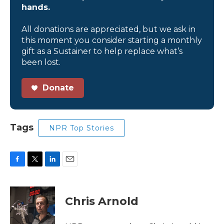
hands.
All donations are appreciated, but we ask in
this moment you consider starting a monthly
gift as a Sustainer to help replace what’s
been lost.
Donate
Tags
NPR Top Stories
F
T
L
E
a
w
i
m
c
i
n
a
e
t
k
i
Chris Arnold
b
t
e
l
o
e
d