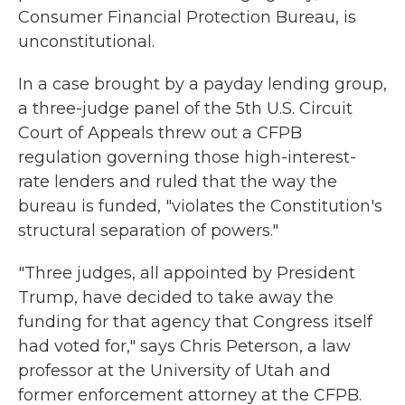
Consumer Financial Protection Bureau, is
unconstitutional.
In a case brought by a payday lending group,
a three-judge panel of the 5th U.S. Circuit
Court of Appeals threw out a CFPB
regulation governing those high-interest-
rate lenders and ruled that the way the
bureau is funded, "violates the Constitution's
structural separation of powers."
"Three judges, all appointed by President
Trump, have decided to take away the
funding for that agency that Congress itself
had voted for," says Chris Peterson, a law
professor at the University of Utah and
former enforcement attorney at the CFPB.