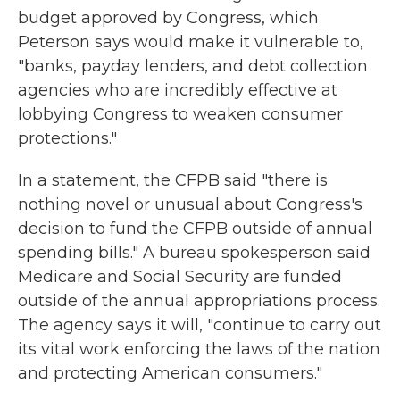
budget approved by Congress, which
Peterson says would make it vulnerable to,
"banks, payday lenders, and debt collection
agencies who are incredibly effective at
lobbying Congress to weaken consumer
protections."
In a statement, the CFPB said "there is
nothing novel or unusual about Congress's
decision to fund the CFPB outside of annual
spending bills." A bureau spokesperson said
Medicare and Social Security are funded
outside of the annual appropriations process.
The agency says it will, "continue to carry out
its vital work enforcing the laws of the nation
and protecting American consumers."