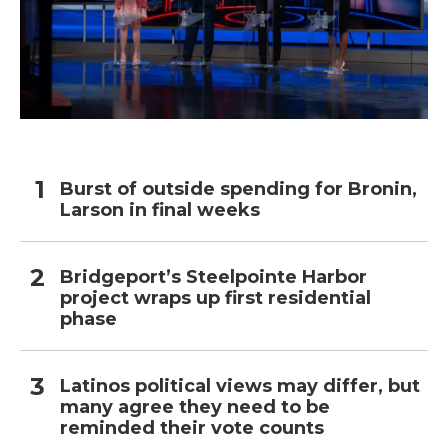
Burst of outside spending for Bronin,
Larson in final weeks
Bridgeport’s Steelpointe Harbor
project wraps up first residential
phase
Latinos political views may differ, but
many agree they need to be
reminded their vote counts