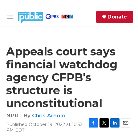
Skip to main content
S
Donate
e
M
a
e
r
n
c
u
h
Appeals court says
e
financial watchdog
r
y
agency CFPB's
structure is
unconstitutional
NPR | By
Chris Arnold
Published October 19, 2022 at 10:52
F
T
L
E
PM EDT
a
w
i
m