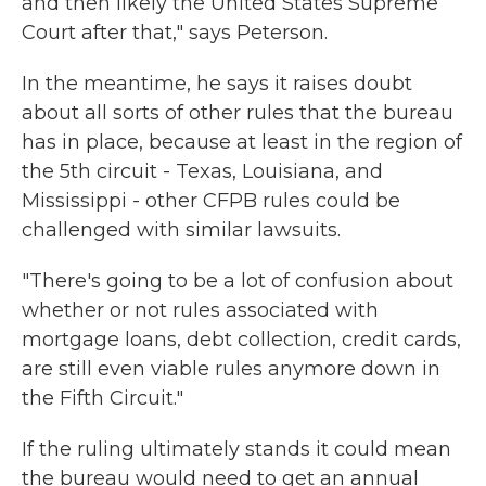
and then likely the United States Supreme
Court after that," says Peterson.
In the meantime, he says it raises doubt
about all sorts of other rules that the bureau
has in place, because at least in the region of
the 5th circuit - Texas, Louisiana, and
Mississippi - other CFPB rules could be
challenged with similar lawsuits.
"There's going to be a lot of confusion about
whether or not rules associated with
mortgage loans, debt collection, credit cards,
are still even viable rules anymore down in
the Fifth Circuit."
If the ruling ultimately stands it could mean
the bureau would need to get an annual