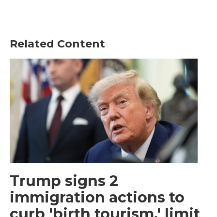
Related Content
Trump signs 2
immigration actions to
curb 'birth tourism,' limit