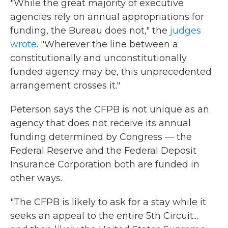
"While the great majority of executive
agencies rely on annual appropriations for
funding, the Bureau does not," the
judges
wrote
. "Wherever the line between a
constitutionally and unconstitutionally
funded agency may be, this unprecedented
arrangement crosses it."
Peterson says the CFPB is not unique as an
agency that does not receive its annual
funding determined by Congress — the
Federal Reserve and the Federal Deposit
Insurance Corporation both are funded in
other ways.
"The CFPB is likely to ask for a stay while it
seeks an appeal to the entire 5th Circuit...