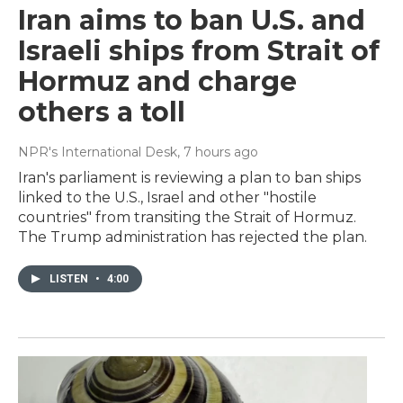
Iran aims to ban U.S. and
Israeli ships from Strait of
Hormuz and charge
others a toll
NPR's International Desk
, 7 hours ago
Iran's parliament is reviewing a plan to ban ships
linked to the U.S., Israel and other "hostile
countries" from transiting the Strait of Hormuz.
The Trump administration has rejected the plan.
LISTEN
•
4:00