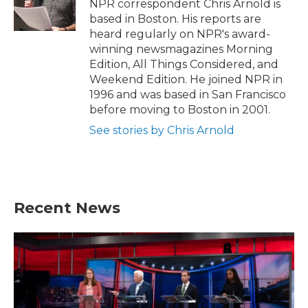
o
r
I
NPR correspondent Chris Arnold is
k
n
based in Boston. His reports are
heard regularly on NPR's award-
winning newsmagazines Morning
Edition, All Things Considered, and
Weekend Edition. He joined NPR in
1996 and was based in San Francisco
before moving to Boston in 2001.
See stories by Chris Arnold
Recent News