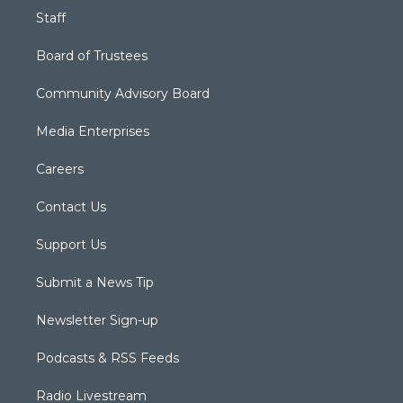
Staff
Board of Trustees
Community Advisory Board
Media Enterprises
Careers
Contact Us
Support Us
Submit a News Tip
Newsletter Sign-up
Podcasts & RSS Feeds
Radio Livestream