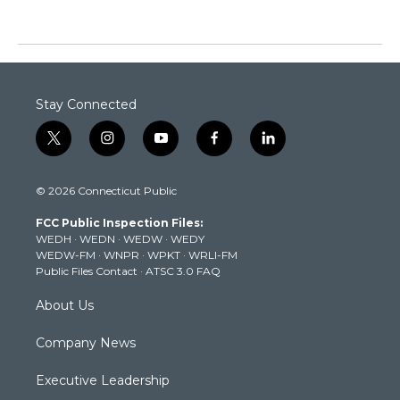
Stay Connected
t
i
y
f
l
w
n
o
a
i
i
s
u
c
n
© 2026 Connecticut Public
t
t
t
e
k
t
a
u
b
e
FCC Public Inspection Files:
e
g
b
o
d
WEDH
·
WEDN
·
WEDW
·
WEDY
r
r
e
o
i
WEDW-FM
·
WNPR
·
WPKT
·
WRLI-FM
a
k
n
Public Files Contact
·
ATSC 3.0 FAQ
m
About Us
Company News
Executive Leadership