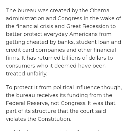
The bureau was created by the Obama
administration and Congress in the wake of
the financial crisis and Great Recession to
better protect everyday Americans from
getting cheated by banks, student loan and
credit card companies and other financial
firms. It has returned billions of dollars to
consumers who it deemed have been
treated unfairly.
To protect it from political influence though,
the bureau receives its funding from the
Federal Reserve, not Congress. It was that
part of its structure that the court said
violates the Constitution.