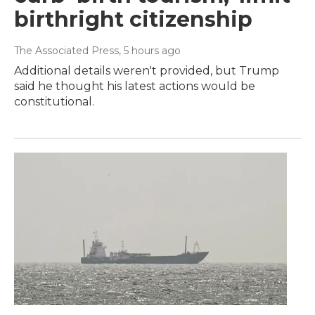
birthright citizenship
The Associated Press
, 5 hours ago
Additional details weren't provided, but Trump
said he thought his latest actions would be
constitutional.