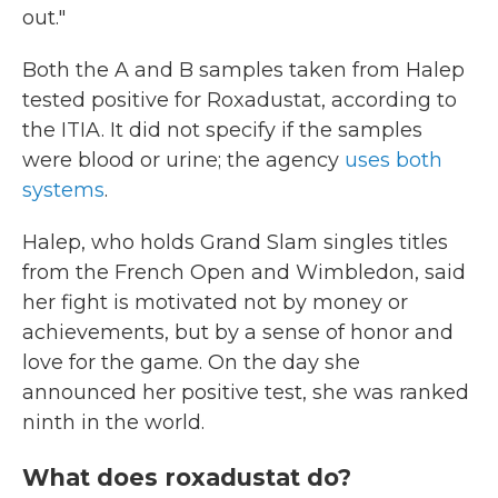
out."
Both the A and B samples taken from Halep
tested positive for Roxadustat, according to
the ITIA. It did not specify if the samples
were blood or urine; the agency
uses both
systems
.
Halep, who holds Grand Slam singles titles
from the French Open and Wimbledon, said
her fight is motivated not by money or
achievements, but by a sense of honor and
love for the game. On the day she
announced her positive test, she was ranked
ninth in the world.
What does roxadustat do?