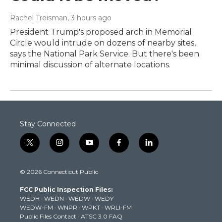
Rachel Treisman
, 3 hours ago
President Trump's proposed arch in Memorial
Circle would intrude on dozens of nearby sites,
says the National Park Service. But there's been
minimal discussion of alternate locations.
Stay Connected
t
i
y
f
l
w
n
o
a
i
i
s
u
c
n
© 2026 Connecticut Public
t
t
t
e
k
t
a
u
b
e
FCC Public Inspection Files:
e
g
b
o
d
WEDH
·
WEDN
·
WEDW
·
WEDY
r
r
e
o
i
WEDW-FM
·
WNPR
·
WPKT
·
WRLI-FM
a
k
n
Public Files Contact
·
ATSC 3.0 FAQ
m