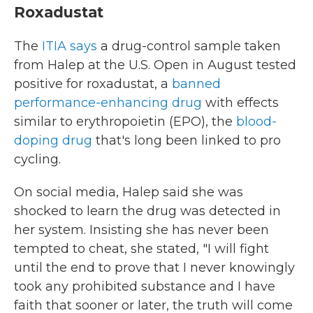
Roxadustat
The
ITIA says
a drug-control sample taken
from Halep at the U.S. Open in August tested
positive for roxadustat, a
banned
performance-enhancing drug
with effects
similar to erythropoietin (EPO), the
blood-
doping drug
that's long been linked to pro
cycling.
On social media, Halep said she was
shocked to learn the drug was detected in
her system. Insisting she has never been
tempted to cheat, she stated, "I will fight
until the end to prove that I never knowingly
took any prohibited substance and I have
faith that sooner or later, the truth will come