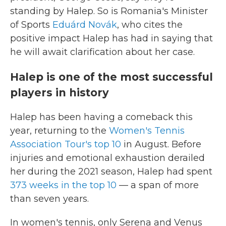
standing by Halep. So is Romania's Minister
of Sports
Eduárd Novák
, who cites the
positive impact Halep has had in saying that
he will await clarification about her case.
Halep is one of the most successful
players in history
Halep has been having a comeback this
year, returning to the
Women's Tennis
Association Tour's top 10
in August. Before
injuries and emotional exhaustion derailed
her during the 2021 season, Halep had spent
373 weeks in the top 10
— a span of more
than seven years.
In women's tennis, only Serena and Venus