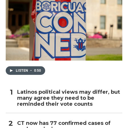
LISTEN
•
0:50
Latinos political views may differ, but
many agree they need to be
reminded their vote counts
CT now has 77 confirmed cases of