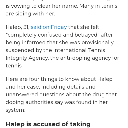
is vowing to clear her name. Many in tennis
are siding with her.
Halep, 31,
said on Friday
that she felt
"completely confused and betrayed" after
being informed that she was provisionally
suspended by the International Tennis
Integrity Agency, the anti-doping agency for
tennis.
Here are four things to know about Halep
and her case, including details and
unanswered questions about the drug that
doping authorities say was found in her
system:
Halep is accused of taking