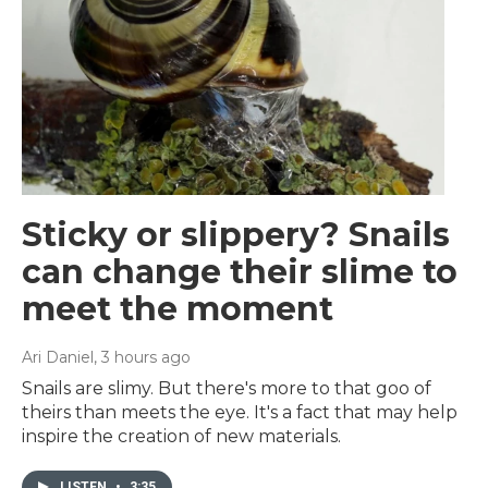
Sticky or slippery? Snails
can change their slime to
meet the moment
Ari Daniel
, 3 hours ago
Snails are slimy. But there's more to that goo of
theirs than meets the eye. It's a fact that may help
inspire the creation of new materials.
LISTEN
•
3:35