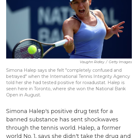
b
t
e
l
o
e
d
o
r
I
k
n
Vaughn Ridley
/
Getty Images
Simona Halep says she felt "completely confused and
betrayed" when the International Tennis Integrity Agency
told her she had tested positive for roxadustat. Halep is
seen here in Toronto, where she won the National Bank
Open in August.
Simona Halep's positive drug test for a
banned substance has sent shockwaves
through the tennis world. Halep, a former
world No. 1, says she didn't take the drug and