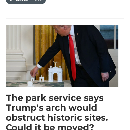
The park service says
Trump's arch would
obstruct historic sites.
Could it be moved?