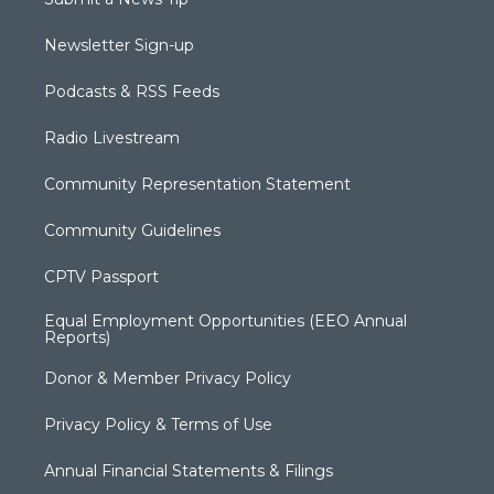
Newsletter Sign-up
Podcasts & RSS Feeds
Radio Livestream
Community Representation Statement
Community Guidelines
CPTV Passport
Equal Employment Opportunities (EEO Annual
Reports)
Donor & Member Privacy Policy
Privacy Policy & Terms of Use
Annual Financial Statements & Filings