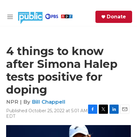
Skip to main content
S
Donate
e
M
a
e
r
n
c
u
h
4 things to know
e
after Simona Halep
r
y
tests positive for
doping
NPR | By
Bill Chappell
Published October 25, 2022 at 5:01 AM
F
T
L
E
EDT
a
w
i
m
c
i
n
a
e
t
k
i