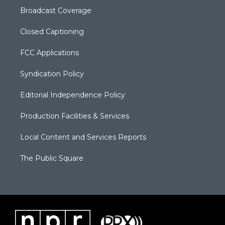
Broadcast Coverage
Closed Captioning
FCC Applications
Syndication Policy
Editorial Independence Policy
Production Facilities & Services
Local Content and Services Reports
The Public Square