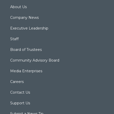
About Us
Company News
Executive Leadership
Staff
Board of Trustees
Community Advisory Board
Media Enterprises
Careers
Contact Us
Support Us
Submit a News Tip