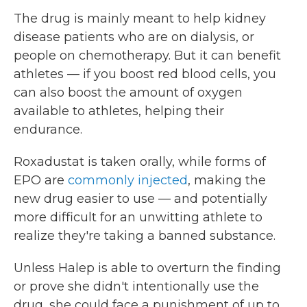
The drug is mainly meant to help kidney
disease patients who are on dialysis, or
people on chemotherapy. But it can benefit
athletes — if you boost red blood cells, you
can also boost the amount of oxygen
available to athletes, helping their
endurance.
Roxadustat is taken orally, while forms of
EPO are
commonly injected
, making the
new drug easier to use — and potentially
more difficult for an unwitting athlete to
realize they're taking a banned substance.
Unless Halep is able to overturn the finding
or prove she didn't intentionally use the
drug, she could face a punishment of up to