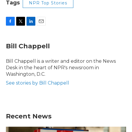
Tags
NPR Top Stories
F
T
L
E
a
w
i
m
c
i
n
a
e
t
k
i
Bill Chappell
b
t
e
l
o
e
d
o
r
I
Bill Chappell is a writer and editor on the News
k
n
Desk in the heart of NPR's newsroom in
Washington, D.C.
See stories by Bill Chappell
Recent News