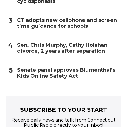
cyclosporiasis
CT adopts new cellphone and screen
time guidance for schools
Sen. Chris Murphy, Cathy Holahan
divorce, 2 years after separation
Senate panel approves Blumenthal’s
Kids Online Safety Act
SUBSCRIBE TO YOUR START
Receive daily news and talk from Connecticut
Public Radio directly to your inbox!