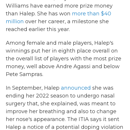
Williams have earned more prize money
than Halep. She has won
more than $40
million
over her career, a milestone she
reached earlier this year.
Among female and male players, Halep's
winnings put her in eighth place overall on
the overall list of players with the most prize
money, well above Andre Agassi and below
Pete Sampras.
In September, Halep
announced
she was
ending her 2022 season to undergo nasal
surgery that, she explained, was meant to
improve her breathing and also to change
her nose's appearance. The ITIA says it sent
Halep a notice of a potential doping violation