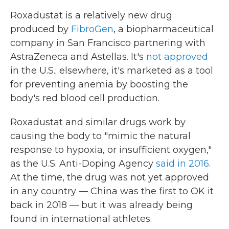
Roxadustat is a relatively new drug
produced by
FibroGen
, a biopharmaceutical
company in San Francisco partnering with
AstraZeneca and Astellas. It's
not approved
in the U.S.; elsewhere, it's marketed as a tool
for preventing anemia by boosting the
body's red blood cell production.
Roxadustat and similar drugs work by
causing the body to "mimic the natural
response to hypoxia, or insufficient oxygen,"
as the U.S. Anti-Doping Agency
said in 2016
.
At the time, the drug was not yet approved
in any country — China was the first to OK it
back in 2018 — but it was already being
found in international athletes.