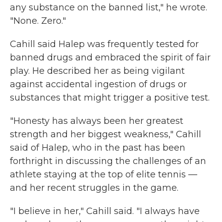
any substance on the banned list," he wrote.
"None. Zero."
Cahill said Halep was frequently tested for
banned drugs and embraced the spirit of fair
play. He described her as being vigilant
against accidental ingestion of drugs or
substances that might trigger a positive test.
"Honesty has always been her greatest
strength and her biggest weakness," Cahill
said of Halep, who in the past has been
forthright in discussing the challenges of an
athlete staying at the top of elite tennis —
and her recent struggles in the game.
"I believe in her," Cahill said. "I always have