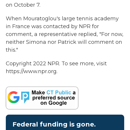
on October 7.
When Mouratoglou's large tennis academy
in France was contacted by NPR for
comment, a representative replied, "For now,
neither Simona nor Patrick will comment on
this."
Copyright 2022 NPR. To see more, visit
https://www.npr.org.
Federal funding is gone.