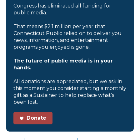
Congress has eliminated all funding for
public media.
That means $2.1 million per year that
Connecticut Public relied on to deliver you
news, information, and entertainment
programs you enjoyed is gone.
The future of public media is in your
hands.
All donations are appreciated, but we ask in
this moment you consider starting a monthly
gift as a Sustainer to help replace what’s
been lost.
Donate