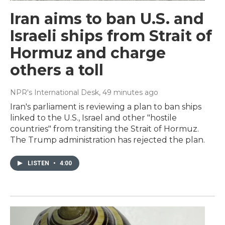
Iran aims to ban U.S. and
Israeli ships from Strait of
Hormuz and charge
others a toll
NPR's International Desk
, 49 minutes ago
Iran's parliament is reviewing a plan to ban ships
linked to the U.S., Israel and other "hostile
countries" from transiting the Strait of Hormuz.
The Trump administration has rejected the plan.
LISTEN
•
4:00