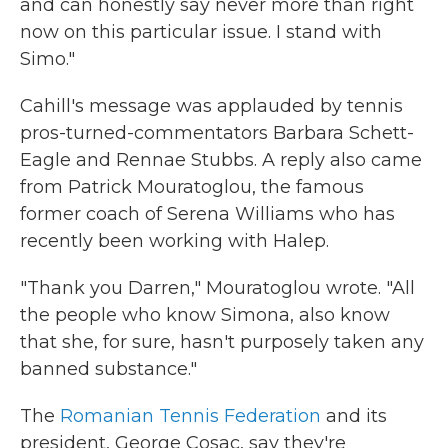
and can honestly say never more than right
now on this particular issue. I stand with
Simo."
Cahill's message was applauded by tennis
pros-turned-commentators Barbara Schett-
Eagle and Rennae Stubbs. A reply also came
from Patrick Mouratoglou, the famous
former coach of Serena Williams who has
recently been working with Halep.
"Thank you Darren," Mouratoglou wrote. "All
the people who know Simona, also know
that she, for sure, hasn't purposely taken any
banned substance."
The
Romanian Tennis Federation
and its
president, George Cosac, say they're