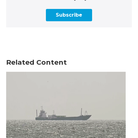
Subscribe
Related Content