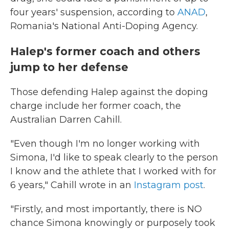
four years' suspension, according to
ANAD
,
Romania's National Anti-Doping Agency.
Halep's former coach and others
jump to her defense
Those defending Halep against the doping
charge include her former coach, the
Australian Darren Cahill.
"Even though I'm no longer working with
Simona, I'd like to speak clearly to the person
I know and the athlete that I worked with for
6 years," Cahill wrote in an
Instagram post
.
"Firstly, and most importantly, there is NO
chance Simona knowingly or purposely took