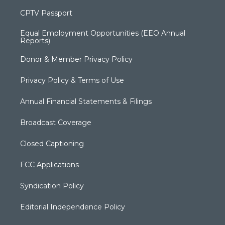
CPTV Passport
Equal Employment Opportunities (EEO Annual
Reports)
Donor & Member Privacy Policy
Privacy Policy & Terms of Use
Annual Financial Statements & Filings
Broadcast Coverage
Closed Captioning
FCC Applications
Syndication Policy
Editorial Independence Policy