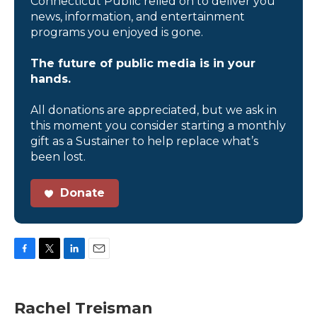
Connecticut Public relied on to deliver you
news, information, and entertainment
programs you enjoyed is gone.
The future of public media is in your
hands.
All donations are appreciated, but we ask in
this moment you consider starting a monthly
gift as a Sustainer to help replace what’s
been lost.
Donate
F
T
L
E
a
w
i
m
c
i
n
a
e
t
k
i
Rachel Treisman
b
t
e
l