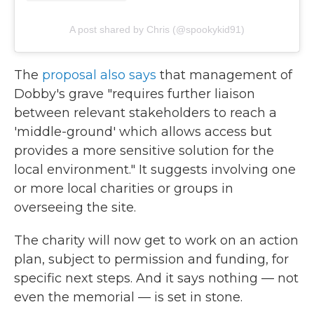
A post shared by Chris (@spookykid91)
The
proposal also says
that management of
Dobby's grave "requires further liaison
between relevant stakeholders to reach a
'middle-ground' which allows access but
provides a more sensitive solution for the
local environment." It suggests involving one
or more local charities or groups in
overseeing the site.
The charity will now get to work on an action
plan, subject to permission and funding, for
specific next steps. And it says nothing — not
even the memorial — is set in stone.