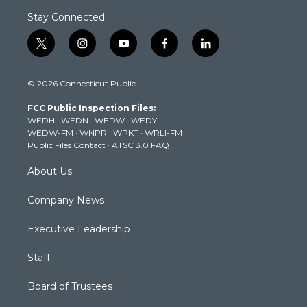
Stay Connected
t
i
y
f
l
w
n
o
a
i
i
s
u
c
n
© 2026 Connecticut Public
t
t
t
e
k
t
a
u
b
e
FCC Public Inspection Files:
e
g
b
o
d
WEDH
·
WEDN
·
WEDW
·
WEDY
r
r
e
o
i
WEDW-FM
·
WNPR
·
WPKT
·
WRLI-FM
a
k
n
Public Files Contact
·
ATSC 3.0 FAQ
m
About Us
Company News
Executive Leadership
Staff
Board of Trustees