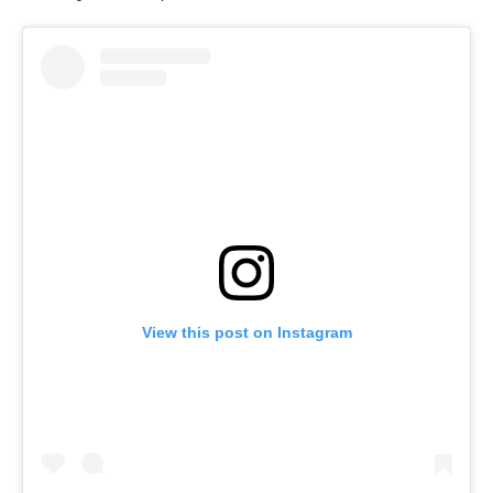
View this post on Instagram