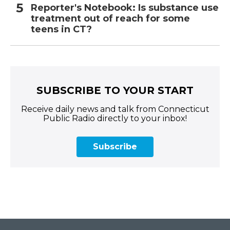
Reporter's Notebook: Is substance use
treatment out of reach for some
teens in CT?
SUBSCRIBE TO YOUR START
Receive daily news and talk from Connecticut
Public Radio directly to your inbox!
Subscribe