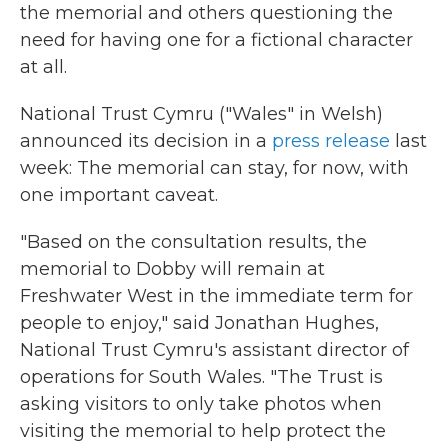
the memorial and others questioning the
need for having one for a fictional character
at all.
National Trust Cymru ("Wales" in Welsh)
announced its decision in a
press release
last
week: The memorial can stay, for now, with
one important caveat.
"Based on the consultation results, the
memorial to Dobby will remain at
Freshwater West in the immediate term for
people to enjoy," said Jonathan Hughes,
National Trust Cymru's assistant director of
operations for South Wales. "The Trust is
asking visitors to only take photos when
visiting the memorial to help protect the