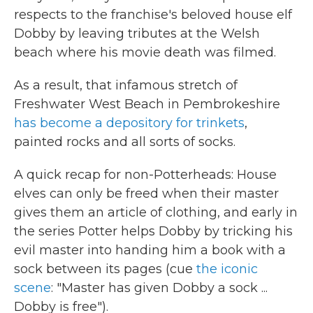
b
t
e
l
respects to the franchise's beloved house elf
o
e
d
o
r
I
Dobby by leaving tributes at the Welsh
k
n
beach where his movie death was filmed.
As a result, that infamous stretch of
Freshwater West Beach in Pembrokeshire
has become a depository for trinkets
,
painted rocks and all sorts of socks.
A quick recap for non-Potterheads: House
elves can only be freed when their master
gives them an article of clothing, and early in
the series Potter helps Dobby by tricking his
evil master into handing him a book with a
sock between its pages (cue
the iconic
scene
: "Master has given Dobby a sock ...
Dobby is free").