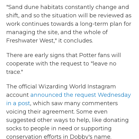
"Sand dune habitats constantly change and
shift, and so the situation will be reviewed as
work continues towards a long-term plan for
managing the site, and the whole of
Freshwater West," it concludes.
There are early signs that Potter fans will
cooperate with the request to "leave no
trace."
The official Wizarding World Instagram
account
announced the request Wednesday
in a post
, which saw many commenters
voicing their agreement. Some even
suggested other ways to help, like donating
socks to people in need or supporting
conservation efforts in Dobby's name.