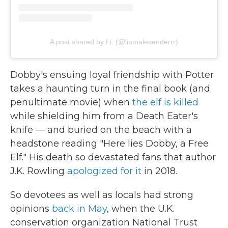
A post shared by Li. (@liamalexanderrr)
Dobby's ensuing loyal friendship with Potter
takes a haunting turn in the final book (and
penultimate movie) when
the elf is killed
while shielding him from a Death Eater's
knife — and buried on the beach with a
headstone reading "Here lies Dobby, a Free
Elf." His death so devastated fans that author
J.K. Rowling
apologized for it
in 2018.
So devotees as well as locals had strong
opinions
back in May
, when the U.K.
conservation organization National Trust