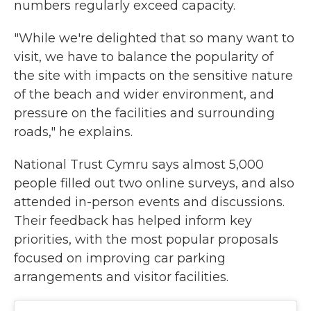
numbers regularly exceed capacity.
"While we're delighted that so many want to
visit, we have to balance the popularity of
the site with impacts on the sensitive nature
of the beach and wider environment, and
pressure on the facilities and surrounding
roads," he explains.
National Trust Cymru says almost 5,000
people filled out two online surveys, and also
attended in-person events and discussions.
Their feedback has helped inform key
priorities, with the most popular proposals
focused on improving car parking
arrangements and visitor facilities.