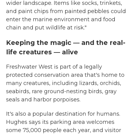
wider landscape. Items like socks, trinkets,
and paint chips from painted pebbles could
enter the marine environment and food
chain and put wildlife at risk."
Keeping the magic — and the real-
life creatures — alive
Freshwater West is part of a legally
protected conservation area that's home to
many creatures, including lizards, orchids,
seabirds, rare ground-nesting birds, gray
seals and harbor porpoises.
It's also a popular destination for humans.
Hughes says its parking area welcomes
some 75,000 people each year, and visitor