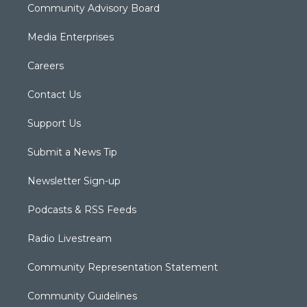
Community Advisory Board
Media Enterprises
Careers
Contact Us
Support Us
Submit a News Tip
Newsletter Sign-up
Podcasts & RSS Feeds
Radio Livestream
Community Representation Statement
Community Guidelines