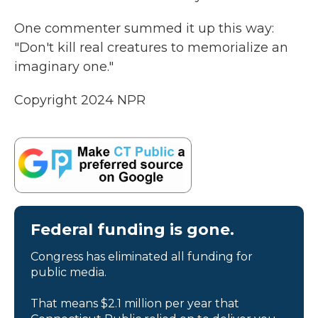
One commenter summed it up this way:
"Don't kill real creatures to memorialize an
imaginary one."
Copyright 2024 NPR
Federal funding is gone.
Congress has eliminated all funding for
public media.
That means $2.1 million per year that