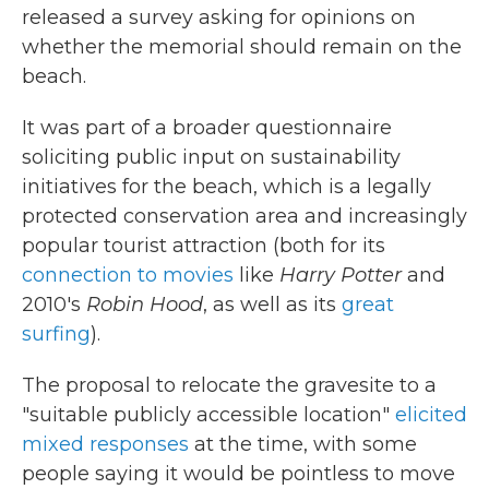
released a survey asking for opinions on
whether the memorial should remain on the
beach.
It was part of a broader questionnaire
soliciting public input on sustainability
initiatives for the beach, which is a legally
protected conservation area and increasingly
popular tourist attraction (both for its
connection to movies
like
Harry Potter
and
2010's
Robin Hood
, as well as its
great
surfing
).
The proposal to relocate the gravesite to a
"suitable publicly accessible location"
elicited
mixed responses
at the time, with some
people saying it would be pointless to move