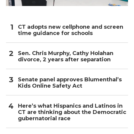
CT adopts new cellphone and screen
time guidance for schools
Sen. Chris Murphy, Cathy Holahan
divorce, 2 years after separation
Senate panel approves Blumenthal’s
Kids Online Safety Act
Here’s what Hispanics and Latinos in
CT are thinking about the Democratic
gubernatorial race