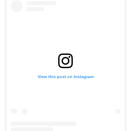
View this post on Instagram