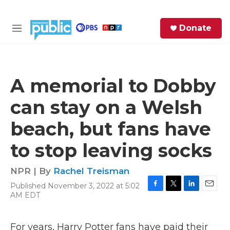
Skip to main content
S
Donate
e
M
a
e
r
n
c
u
h
A memorial to Dobby
e
can stay on a Welsh
r
y
beach, but fans have
to stop leaving socks
NPR | By
Rachel Treisman
Published November 3, 2022 at 5:02
F
T
L
E
AM EDT
a
w
i
m
c
i
n
a
e
t
k
i
For years, Harry Potter fans have paid their