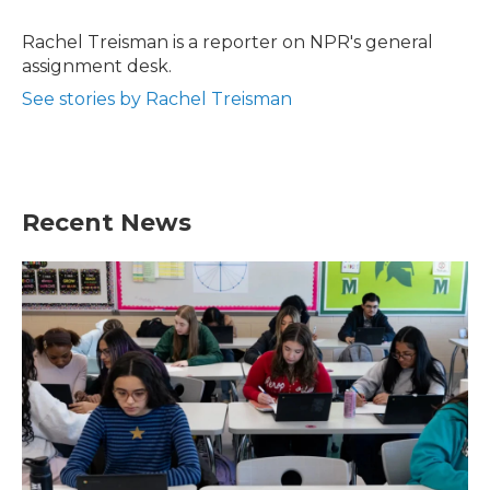
o
e
d
o
r
I
Rachel Treisman is a reporter on NPR's general
k
n
assignment desk.
See stories by Rachel Treisman
Recent News