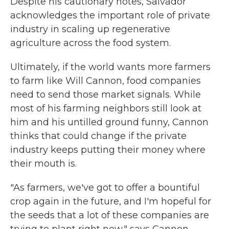
Despite his cautionary notes, Salvador
acknowledges the important role of private
industry in scaling up regenerative
agriculture across the food system.
Ultimately, if the world wants more farmers
to farm like Will Cannon, food companies
need to send those market signals. While
most of his farming neighbors still look at
him and his untilled ground funny, Cannon
thinks that could change if the private
industry keeps putting their money where
their mouth is.
"As farmers, we've got to offer a bountiful
crop again in the future, and I'm hopeful for
the seeds that a lot of these companies are