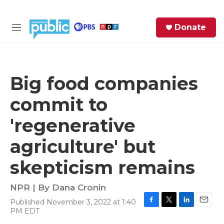
Skip to main content
S
Donate
e
M
a
e
r
n
c
u
h
Big food companies
e
commit to
r
y
'regenerative
agriculture' but
skepticism remains
NPR | By
Dana Cronin
Published November 3, 2022 at 1:40
F
T
L
E
PM EDT
a
w
i
m