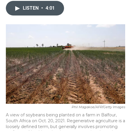
c
i
n
a
e
t
k
i
LISTEN
•
4:01
b
t
e
l
o
e
d
o
r
I
k
n
Phil Magakoe/AFP/Getty Images
A view of soybeans being planted on a farm in Balfour,
South Africa on Oct. 20, 2021. Regenerative agriculture is a
loosely defined term, but generally involves promoting