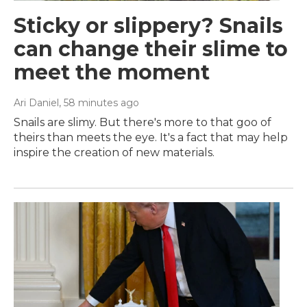
Sticky or slippery? Snails
can change their slime to
meet the moment
Ari Daniel
, 58 minutes ago
Snails are slimy. But there's more to that goo of
theirs than meets the eye. It's a fact that may help
inspire the creation of new materials.