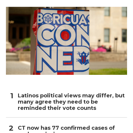
Latinos political views may differ, but
many agree they need to be
reminded their vote counts
CT now has 77 confirmed cases of