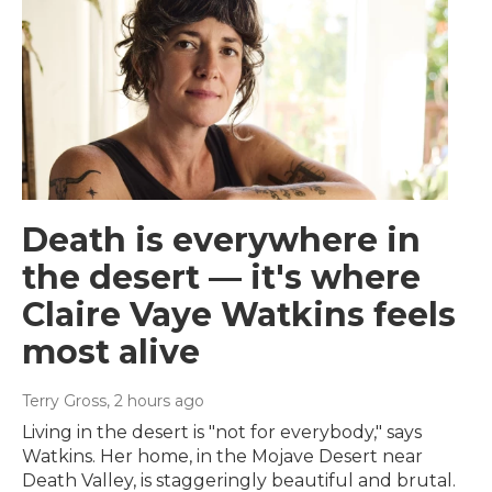
Death is everywhere in
the desert — it's where
Claire Vaye Watkins feels
most alive
Terry Gross
, 2 hours ago
Living in the desert is "not for everybody," says
Watkins. Her home, in the Mojave Desert near
Death Valley, is staggeringly beautiful and brutal.