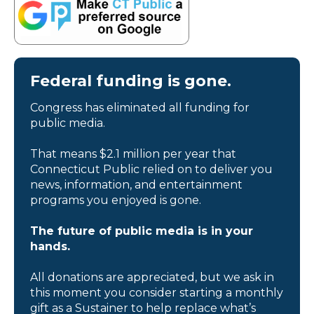
Federal funding is gone.
Congress has eliminated all funding for
public media.
That means $2.1 million per year that
Connecticut Public relied on to deliver you
news, information, and entertainment
programs you enjoyed is gone.
The future of public media is in your
hands.
All donations are appreciated, but we ask in
this moment you consider starting a monthly
gift as a Sustainer to help replace what’s