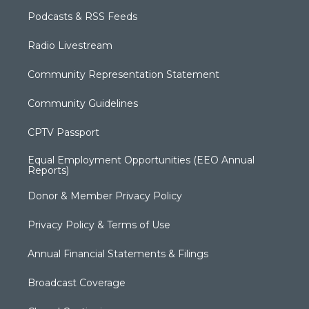
Podcasts & RSS Feeds
Radio Livestream
Community Representation Statement
Community Guidelines
CPTV Passport
Equal Employment Opportunities (EEO Annual
Reports)
Donor & Member Privacy Policy
Privacy Policy & Terms of Use
Annual Financial Statements & Filings
Broadcast Coverage