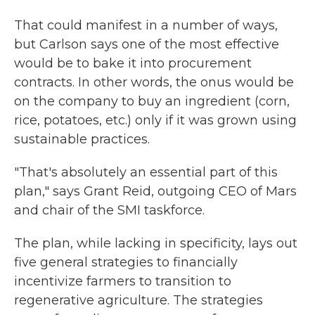
That could manifest in a number of ways,
but Carlson says one of the most effective
would be to bake it into procurement
contracts. In other words, the onus would be
on the company to buy an ingredient (corn,
rice, potatoes, etc.) only if it was grown using
sustainable practices.
"That's absolutely an essential part of this
plan," says Grant Reid, outgoing CEO of Mars
and chair of the SMI taskforce.
The plan, while lacking in specificity, lays out
five general strategies to financially
incentivize farmers to transition to
regenerative agriculture. The strategies