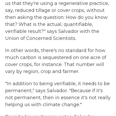
us that they're using a regenerative practice,
say, reduced tillage or cover crops, without
then asking the question: How do you know
that? What is the actual, quantifiable,
verifiable result?" says Salvador with the
Union of Concerned Scientists.
In other words, there's no standard for how
much carbon is sequestered on one acre of
cover crops, for instance. That number will
vary by region, crop and farmer.
"In addition to being verifiable, it needs to be
permanent," says Salvador. "Because if it's
not permanent, then in essence it's not really
helping us with climate change."