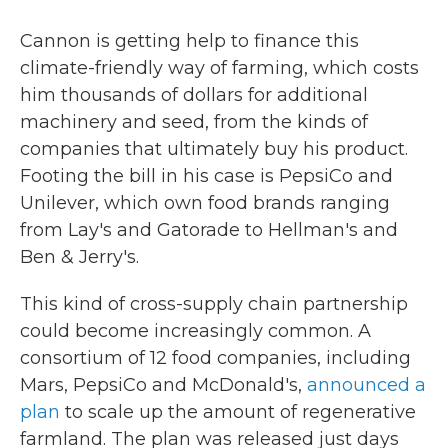
Cannon is getting help to finance this
climate-friendly way of farming, which costs
him thousands of dollars for additional
machinery and seed, from the kinds of
companies that ultimately buy his product.
Footing the bill in his case is PepsiCo and
Unilever, which own food brands ranging
from Lay's and Gatorade to Hellman's and
Ben & Jerry's.
This kind of cross-supply chain partnership
could become increasingly common. A
consortium of 12 food companies, including
Mars, PepsiCo and McDonald's,
announced a
plan
to scale up the amount of regenerative
farmland. The plan was released just days