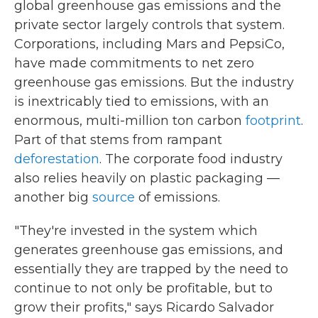
global greenhouse gas emissions and the
private sector largely controls that system.
Corporations, including Mars and PepsiCo,
have made commitments to net zero
greenhouse gas emissions. But the industry
is inextricably tied to emissions, with an
enormous, multi-million ton carbon
footprint
.
Part of that stems from rampant
deforestation
. The corporate food industry
also relies heavily on plastic packaging —
another big
source
of emissions.
"They're invested in the system which
generates greenhouse gas emissions, and
essentially they are trapped by the need to
continue to not only be profitable, but to
grow their profits," says Ricardo Salvador