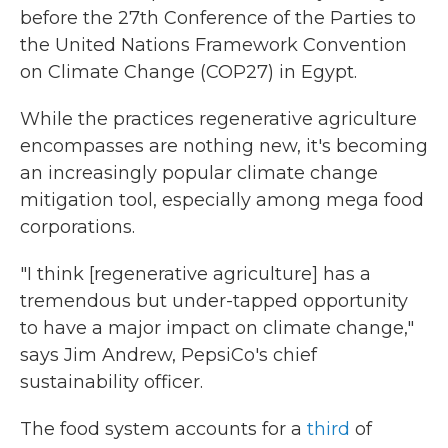
before the 27th Conference of the Parties to
the United Nations Framework Convention
on Climate Change (COP27) in Egypt.
While the practices regenerative agriculture
encompasses are nothing new, it's becoming
an increasingly popular climate change
mitigation tool, especially among mega food
corporations.
"I think [regenerative agriculture] has a
tremendous but under-tapped opportunity
to have a major impact on climate change,"
says Jim Andrew, PepsiCo's chief
sustainability officer.
The food system accounts for a
third
of