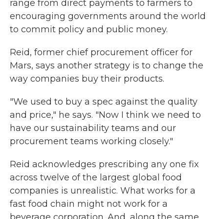
range from direct payments to farmers to
encouraging governments around the world
to commit policy and public money.
Reid, former chief procurement officer for
Mars, says another strategy is to change the
way companies buy their products.
"We used to buy a spec against the quality
and price," he says. "Now I think we need to
have our sustainability teams and our
procurement teams working closely."
Reid acknowledges prescribing any one fix
across twelve of the largest global food
companies is unrealistic. What works for a
fast food chain might not work for a
beverage corporation. And, along the same