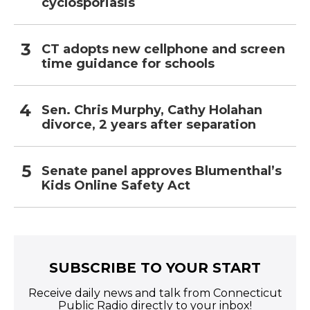
cyclosporiasis
CT adopts new cellphone and screen
time guidance for schools
Sen. Chris Murphy, Cathy Holahan
divorce, 2 years after separation
Senate panel approves Blumenthal’s
Kids Online Safety Act
SUBSCRIBE TO YOUR START
Receive daily news and talk from Connecticut
Public Radio directly to your inbox!