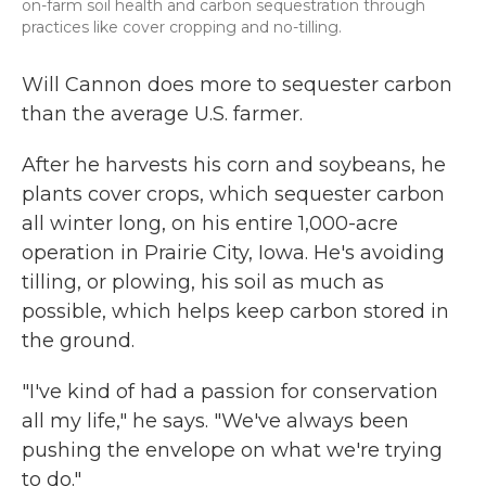
on-farm soil health and carbon sequestration through
practices like cover cropping and no-tilling.
Will Cannon does more to sequester carbon
than the average U.S. farmer.
After he harvests his corn and soybeans, he
plants cover crops, which sequester carbon
all winter long, on his entire 1,000-acre
operation in Prairie City, Iowa. He's avoiding
tilling, or plowing, his soil as much as
possible, which helps keep carbon stored in
the ground.
"I've kind of had a passion for conservation
all my life," he says. "We've always been
pushing the envelope on what we're trying
to do."