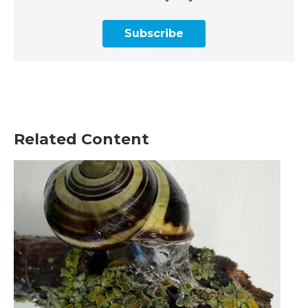
Subscribe
Related Content