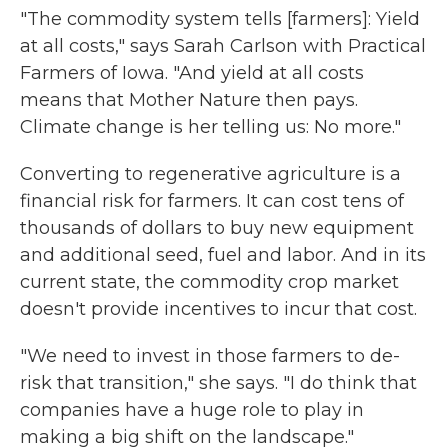
"The commodity system tells [farmers]: Yield
at all costs," says Sarah Carlson with Practical
Farmers of Iowa. "And yield at all costs
means that Mother Nature then pays.
Climate change is her telling us: No more."
Converting to regenerative agriculture is a
financial risk for farmers. It can cost tens of
thousands of dollars to buy new equipment
and additional seed, fuel and labor. And in its
current state, the commodity crop market
doesn't provide incentives to incur that cost.
"We need to invest in those farmers to de-
risk that transition," she says. "I do think that
companies have a huge role to play in
making a big shift on the landscape."