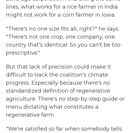
lines, what works for a rice farmer in India
might not work for a corn farmer in Iowa.
"There's no one size fits all, right?" he says.
"There's not one crop, one company, one
country that's identical. So you can't be too
prescriptive."
But that lack of precision could make it
difficult to track the coalition's climate
progress. Especially because there's no
standardized definition of regenerative
agriculture. There's no step-by-step guide or
menu dictating what constitutes a
regenerative farm.
"We're satisfied so far when somebody tells