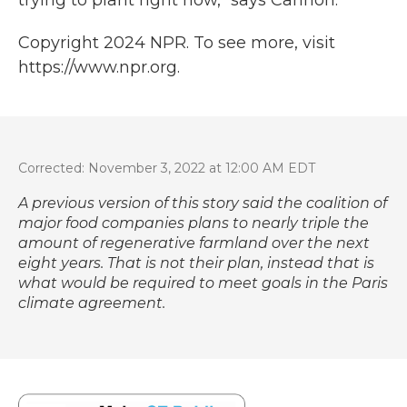
trying to plant right now," says Cannon.
Copyright 2024 NPR. To see more, visit
https://www.npr.org.
Corrected: November 3, 2022 at 12:00 AM EDT
A previous version of this story said the coalition of
major food companies plans to nearly triple the
amount of regenerative farmland over the next
eight years. That is not their plan, instead that is
what would be required to meet goals in the Paris
climate agreement.