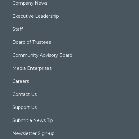
Company News
Executive Leadership
Staff
Board of Trustees
Community Advisory Board
Media Enterprises
Careers
Contact Us
Support Us
Submit a News Tip
Newsletter Sign-up