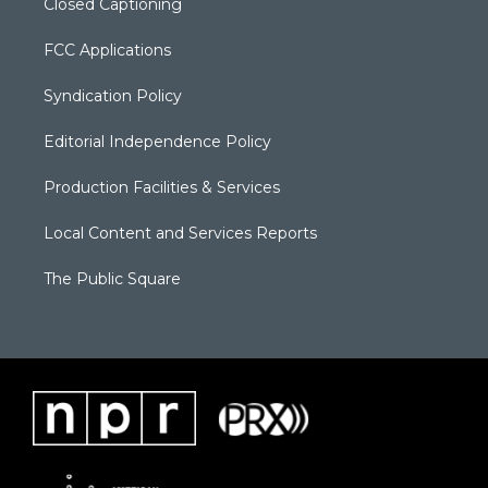
Closed Captioning
FCC Applications
Syndication Policy
Editorial Independence Policy
Production Facilities & Services
Local Content and Services Reports
The Public Square