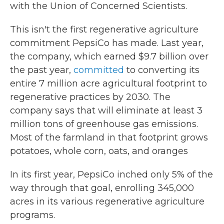
with the Union of Concerned Scientists.
This isn't the first regenerative agriculture
commitment PepsiCo has made. Last year,
the company, which earned $9.7 billion over
the past year,
committed
to converting its
entire 7 million acre agricultural footprint to
regenerative practices by 2030. The
company says that will eliminate at least 3
million tons of greenhouse gas emissions.
Most of the farmland in that footprint grows
potatoes, whole corn, oats, and oranges
In its first year, PepsiCo inched only 5% of the
way through that goal, enrolling 345,000
acres in its various regenerative agriculture
programs.