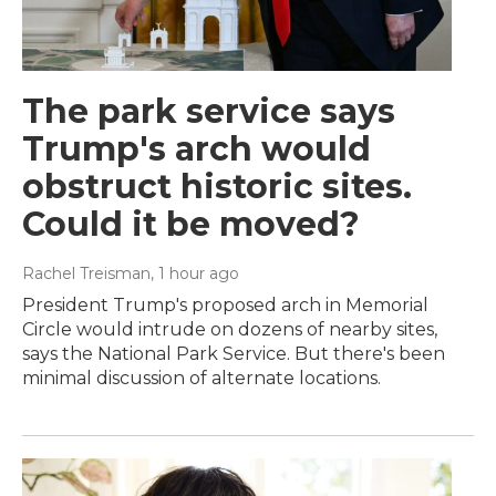
The park service says
Trump's arch would
obstruct historic sites.
Could it be moved?
Rachel Treisman
, 1 hour ago
President Trump's proposed arch in Memorial
Circle would intrude on dozens of nearby sites,
says the National Park Service. But there's been
minimal discussion of alternate locations.