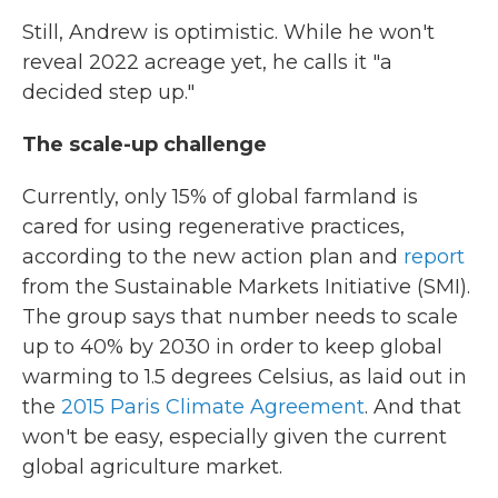
Still, Andrew is optimistic. While he won't
reveal 2022 acreage yet, he calls it "a
decided step up."
The scale-up challenge
Currently, only 15% of global farmland is
cared for using regenerative practices,
according to the new action plan and
report
from the Sustainable Markets Initiative (SMI).
The group says that number needs to scale
up to 40% by 2030 in order to keep global
warming to 1.5 degrees Celsius, as laid out in
the
2015 Paris Climate Agreement
. And that
won't be easy, especially given the current
global agriculture market.