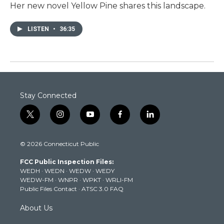
Her new novel Yellow Pine shares this landscape.
LISTEN
•
36:35
Stay Connected
t
i
y
f
l
w
n
o
a
i
i
s
u
c
n
© 2026 Connecticut Public
t
t
t
e
k
t
a
u
b
e
FCC Public Inspection Files:
e
g
b
o
d
WEDH
·
WEDN
·
WEDW
·
WEDY
r
r
e
o
i
WEDW-FM
·
WNPR
·
WPKT
·
WRLI-FM
a
k
n
Public Files Contact
·
ATSC 3.0 FAQ
m
About Us