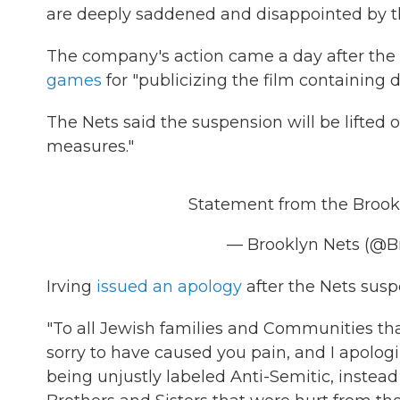
are deeply saddened and disappointed by th
The company's action came a day after the
games
for "publicizing the film containing 
The Nets said the suspension will be lifted o
measures."
Statement from the Brook
— Brooklyn Nets (@B
Irving
issued an apology
after the Nets sus
"To all Jewish families and Communities tha
sorry to have caused you pain, and I apologiz
being unjustly labeled Anti-Semitic, instea