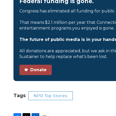
Federal funding is gone.
Congress has eliminated all funding for public
That means $2.1 million per year that Connecti
entertainment programs you enjoyed is gone.
The future of public media is in your hands
All donations are appreciated, but we ask in th
Sustainer to help replace what’s been lost.
Donate
Tags
NPR Top Stories