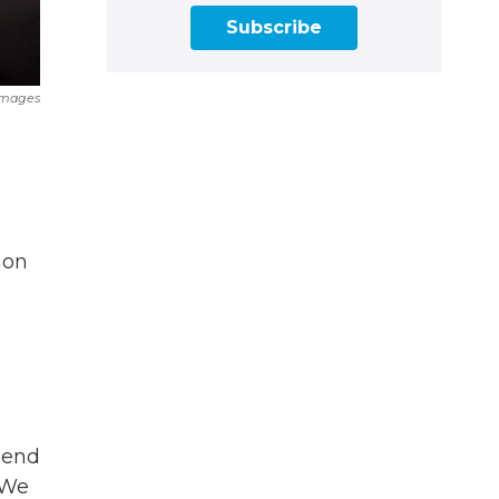
Subscribe
Images
ion
pend
 We