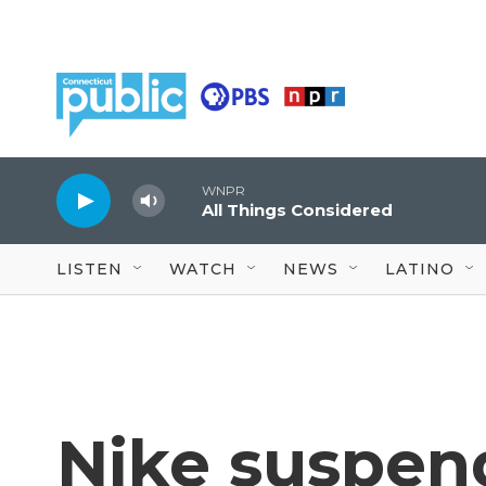
Skip to main content
WNPR
All Things Considered
LISTEN
WATCH
NEWS
LATINO
Nike suspend