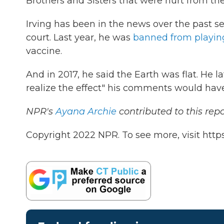
Brothers and Sisters that were hurt from t
Irving has been in the news over the past se
court. Last year, he was
banned from playi
vaccine.
And in 2017, he said the Earth was flat. He l
realize the effect" his comments would hav
NPR's
Ayana Archie
contributed to this repo
Copyright 2022 NPR. To see more, visit https