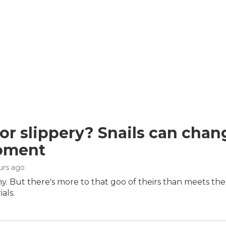
 or slippery? Snails can chan
oment
ours ago
imy. But there's more to that goo of theirs than meets the 
als.