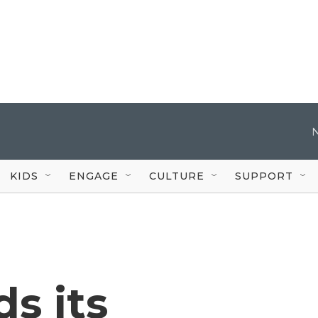
KIDS
ENGAGE
CULTURE
SUPPORT
s its