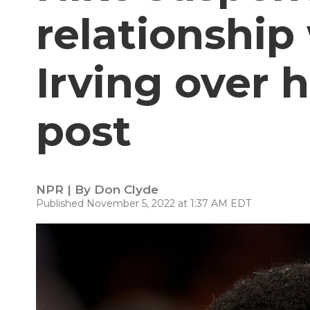
relationship
Irving over h
post
NPR | By
Don Clyde
Published November 5, 2022 at 1:37 AM EDT