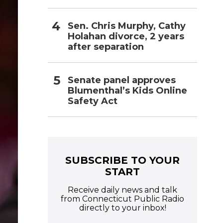
Sen. Chris Murphy, Cathy
Holahan divorce, 2 years
after separation
Senate panel approves
Blumenthal’s Kids Online
Safety Act
SUBSCRIBE TO YOUR
START
Receive daily news and talk
from Connecticut Public Radio
directly to your inbox!