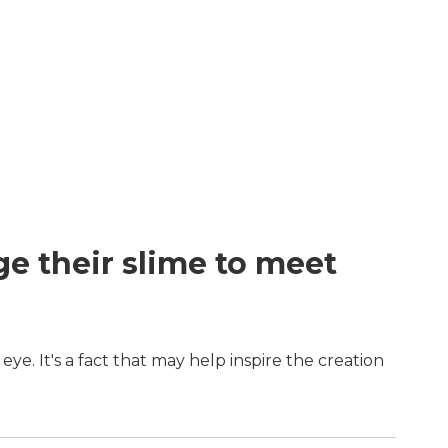
ge their slime to meet
eye. It's a fact that may help inspire the creation