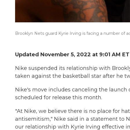
Brooklyn Nets guard Kyrie Irving is facing a number of act
Updated November 5, 2022 at 9:01 AM ET
Nike suspended its relationship with Brookly
taken against the basketball star after he tw
Nike's move includes canceling the launch of
scheduled for release this month.
"At Nike, we believe there is no place for
antisemitism," Nike said in a statement to 
our relationship with Kyrie Irving effective