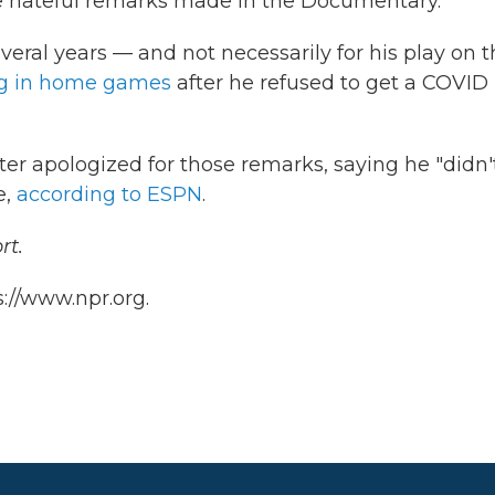
he hateful remarks made in the Documentary."
veral years — and not necessarily for his play on 
ng in home games
after he refused to get a COVID
ater apologized for those remarks, saying he "didn'
e,
according to ESPN
.
rt.
://www.npr.org.