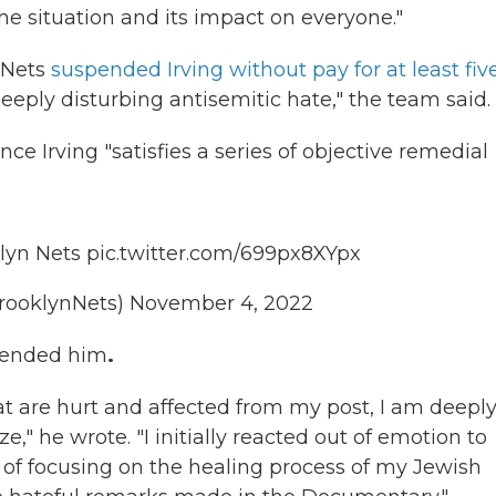
e situation and its impact on everyone."
 Nets
suspended Irving without pay for at least fiv
deeply disturbing antisemitic hate," the team said.
nce Irving "satisfies a series of objective remedial
lyn Nets
pic.twitter.com/699px8XYpx
rooklynNets)
November 4, 2022
pended him
.
t are hurt and affected from my post, I am deepl
e," he wrote. "I initially reacted out of emotion to
d of focusing on the healing process of my Jewish