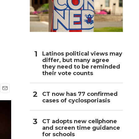
h
Latinos political views may
differ, but many agree
they need to be reminded
their vote counts
CT now has 77 confirmed
E
cases of cyclosporiasis
m
a
i
l
CT adopts new cellphone
and screen time guidance
for schools