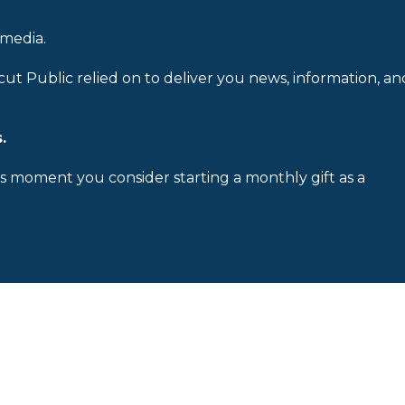
 media.
cut Public relied on to deliver you news, information, an
.
is moment you consider starting a monthly gift as a