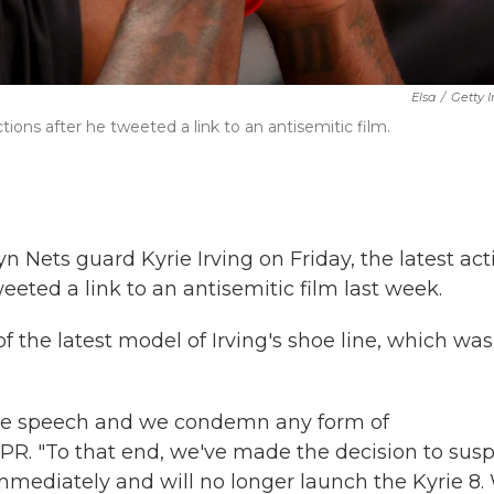
Elsa
/
Getty 
ions after he tweeted a link to an antisemitic film.
n Nets guard Kyrie Irving on Friday, the latest act
eeted a link to an antisemitic film last week.
 the latest model of Irving's shoe line,
which was
 hate speech and we condemn any form of
NPR. "To that end, we've made the decision to sus
 immediately and will no longer launch the Kyrie 8.