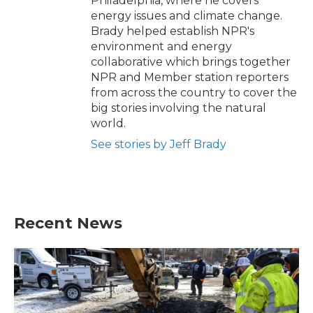
Philadelphia, where he covers
energy issues and climate change.
Brady helped establish NPR's
environment and energy
collaborative which brings together
NPR and Member station reporters
from across the country to cover the
big stories involving the natural
world.
See stories by Jeff Brady
Recent News