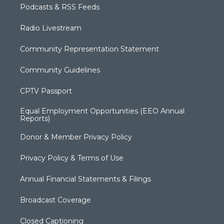
Podcasts & RSS Feeds
Radio Livestream
Community Representation Statement
Community Guidelines
CPTV Passport
Equal Employment Opportunities (EEO Annual
Reports)
Donor & Member Privacy Policy
Privacy Policy & Terms of Use
Annual Financial Statements & Filings
Broadcast Coverage
Closed Captioning