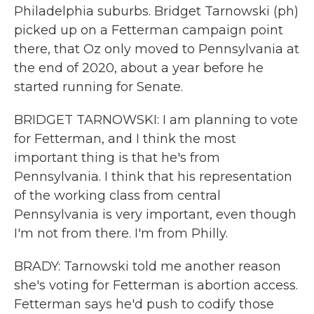
Philadelphia suburbs. Bridget Tarnowski (ph)
picked up on a Fetterman campaign point
there, that Oz only moved to Pennsylvania at
the end of 2020, about a year before he
started running for Senate.
BRIDGET TARNOWSKI: I am planning to vote
for Fetterman, and I think the most
important thing is that he's from
Pennsylvania. I think that his representation
of the working class from central
Pennsylvania is very important, even though
I'm not from there. I'm from Philly.
BRADY: Tarnowski told me another reason
she's voting for Fetterman is abortion access.
Fetterman says he'd push to codify those