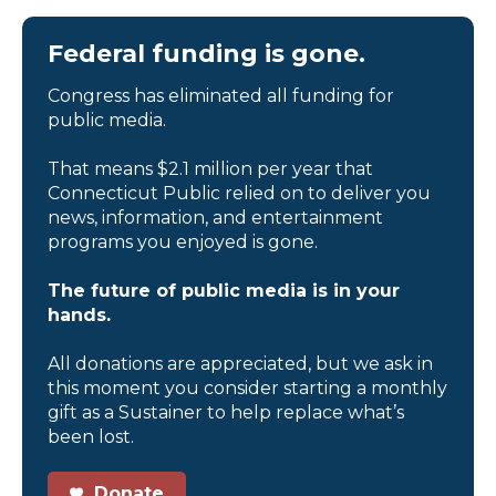
Federal funding is gone.
Congress has eliminated all funding for
public media.
That means $2.1 million per year that
Connecticut Public relied on to deliver you
news, information, and entertainment
programs you enjoyed is gone.
The future of public media is in your
hands.
All donations are appreciated, but we ask in
this moment you consider starting a monthly
gift as a Sustainer to help replace what’s
been lost.
Donate