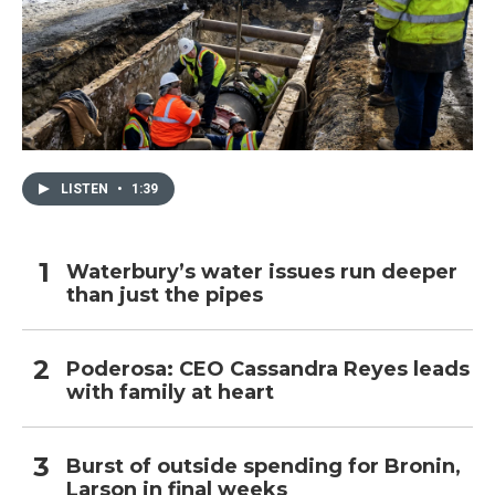
LISTEN
•
1:39
Waterbury’s water issues run deeper
than just the pipes
Poderosa: CEO Cassandra Reyes leads
with family at heart
Burst of outside spending for Bronin,
Larson in final weeks