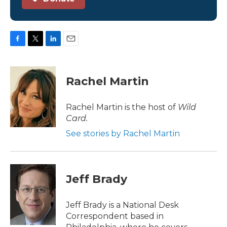
F
T
L
E
a
w
i
m
c
i
n
a
e
t
k
i
Rachel Martin
b
t
e
l
o
e
d
o
r
I
Rachel Martin is the host of
Wild
k
n
Card.
See stories by Rachel Martin
Jeff Brady
Jeff Brady is a National Desk
Correspondent based in