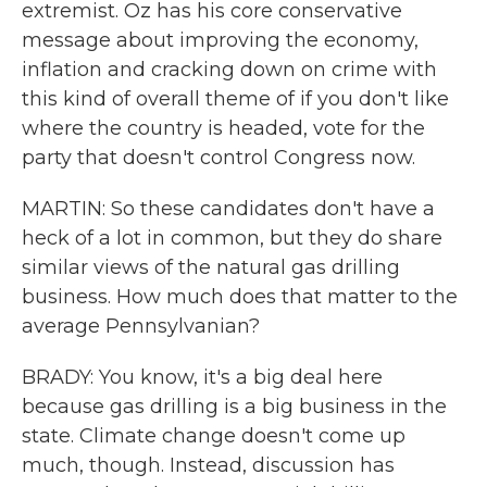
extremist. Oz has his core conservative
message about improving the economy,
inflation and cracking down on crime with
this kind of overall theme of if you don't like
where the country is headed, vote for the
party that doesn't control Congress now.
MARTIN: So these candidates don't have a
heck of a lot in common, but they do share
similar views of the natural gas drilling
business. How much does that matter to the
average Pennsylvanian?
BRADY: You know, it's a big deal here
because gas drilling is a big business in the
state. Climate change doesn't come up
much, though. Instead, discussion has