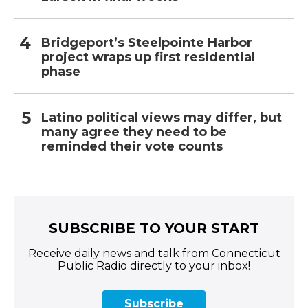
Bridgeport’s Steelpointe Harbor
project wraps up first residential
phase
Latino political views may differ, but
many agree they need to be
reminded their vote counts
SUBSCRIBE TO YOUR START
Receive daily news and talk from Connecticut
Public Radio directly to your inbox!
Subscribe