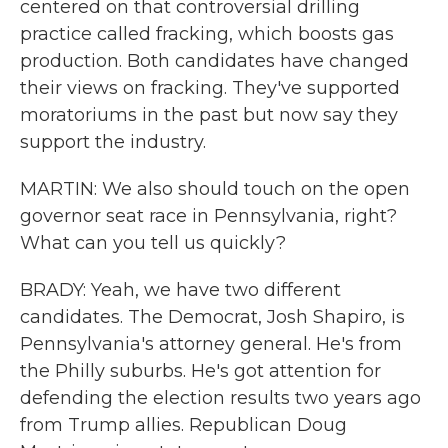
centered on that controversial drilling
practice called fracking, which boosts gas
production. Both candidates have changed
their views on fracking. They've supported
moratoriums in the past but now say they
support the industry.
MARTIN: We also should touch on the open
governor seat race in Pennsylvania, right?
What can you tell us quickly?
BRADY: Yeah, we have two different
candidates. The Democrat, Josh Shapiro, is
Pennsylvania's attorney general. He's from
the Philly suburbs. He's got attention for
defending the election results two years ago
from Trump allies. Republican Doug