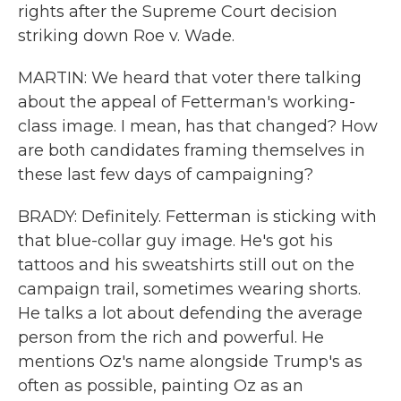
rights after the Supreme Court decision
striking down Roe v. Wade.
MARTIN: We heard that voter there talking
about the appeal of Fetterman's working-
class image. I mean, has that changed? How
are both candidates framing themselves in
these last few days of campaigning?
BRADY: Definitely. Fetterman is sticking with
that blue-collar guy image. He's got his
tattoos and his sweatshirts still out on the
campaign trail, sometimes wearing shorts.
He talks a lot about defending the average
person from the rich and powerful. He
mentions Oz's name alongside Trump's as
often as possible, painting Oz as an