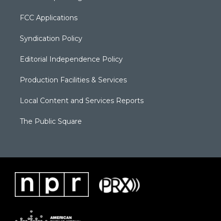
FCC Applications
Syndication Policy
Editorial Independence Policy
Production Facilities & Services
Local Content and Services Reports
The Public Square