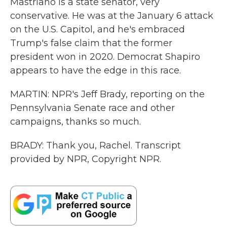
Mastriano is a state senator, very
conservative. He was at the January 6 attack
on the U.S. Capitol, and he's embraced
Trump's false claim that the former
president won in 2020. Democrat Shapiro
appears to have the edge in this race.
MARTIN: NPR's Jeff Brady, reporting on the
Pennsylvania Senate race and other
campaigns, thanks so much.
BRADY: Thank you, Rachel. Transcript
provided by NPR, Copyright NPR.