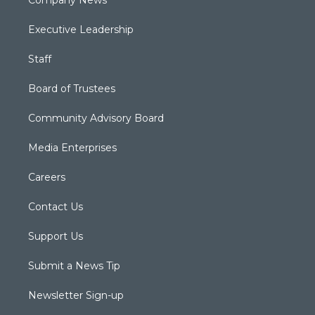
Company News
Executive Leadership
Staff
Board of Trustees
Community Advisory Board
Media Enterprises
Careers
Contact Us
Support Us
Submit a News Tip
Newsletter Sign-up