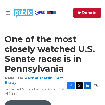
Skip to main content
S
Donate
e
M
a
e
r
n
c
u
h
One of the most
e
closely watched U.S.
r
y
Senate races is in
Pennsylvania
NPR | By
Rachel Martin
,
Jeff
Brady
Published November 8, 2022 at 7:18
F
T
L
E
AM EST
a
w
i
m
c
i
n
a
e
t
k
i