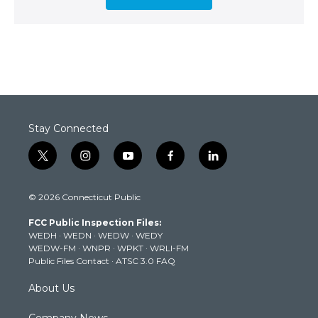
Stay Connected
t
i
y
f
l
w
n
o
a
i
i
s
u
c
n
© 2026 Connecticut Public
t
t
t
e
k
t
a
u
b
e
FCC Public Inspection Files:
e
g
b
o
d
WEDH
·
WEDN
·
WEDW
·
WEDY
r
r
e
o
i
WEDW-FM
·
WNPR
·
WPKT
·
WRLI-FM
a
k
n
Public Files Contact
·
ATSC 3.0 FAQ
m
About Us