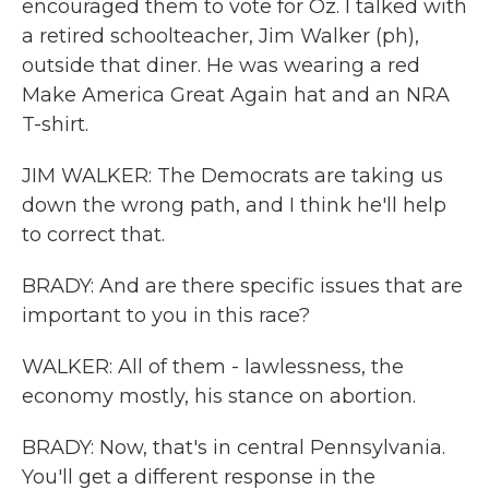
encouraged them to vote for Oz. I talked with
a retired schoolteacher, Jim Walker (ph),
outside that diner. He was wearing a red
Make America Great Again hat and an NRA
T-shirt.
JIM WALKER: The Democrats are taking us
down the wrong path, and I think he'll help
to correct that.
BRADY: And are there specific issues that are
important to you in this race?
WALKER: All of them - lawlessness, the
economy mostly, his stance on abortion.
BRADY: Now, that's in central Pennsylvania.
You'll get a different response in the