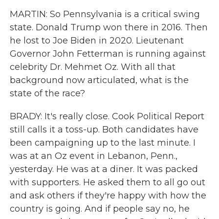
MARTIN: So Pennsylvania is a critical swing
state. Donald Trump won there in 2016. Then
he lost to Joe Biden in 2020. Lieutenant
Governor John Fetterman is running against
celebrity Dr. Mehmet Oz. With all that
background now articulated, what is the
state of the race?
BRADY: It's really close. Cook Political Report
still calls it a toss-up. Both candidates have
been campaigning up to the last minute. I
was at an Oz event in Lebanon, Penn.,
yesterday. He was at a diner. It was packed
with supporters. He asked them to all go out
and ask others if they're happy with how the
country is going. And if people say no, he