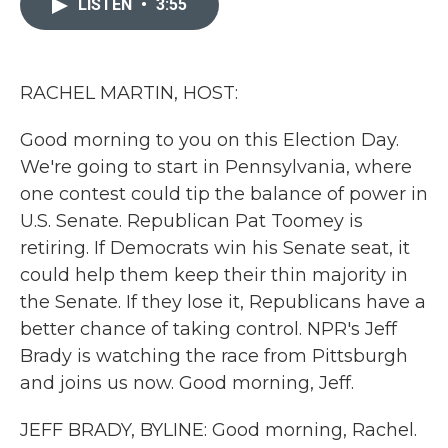
LISTEN
•
3:55
b
t
e
l
o
e
d
o
r
I
k
n
RACHEL MARTIN, HOST:
Good morning to you on this Election Day.
We're going to start in Pennsylvania, where
one contest could tip the balance of power in
U.S. Senate. Republican Pat Toomey is
retiring. If Democrats win his Senate seat, it
could help them keep their thin majority in
the Senate. If they lose it, Republicans have a
better chance of taking control. NPR's Jeff
Brady is watching the race from Pittsburgh
and joins us now. Good morning, Jeff.
JEFF BRADY, BYLINE: Good morning, Rachel.