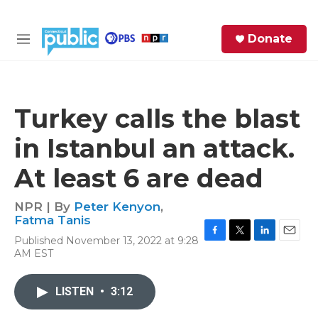
Skip to main content
S
Donate
e
M
a
e
r
n
c
u
h
Turkey calls the blast
e
in Istanbul an attack.
r
y
At least 6 are dead
NPR | By
Peter Kenyon
,
Fatma Tanis
Published November 13, 2022 at 9:28
F
T
L
E
AM EST
a
w
i
m
c
i
n
a
e
t
k
i
LISTEN
•
3:12
b
t
e
l
o
e
d