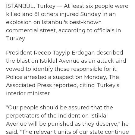
ISTANBUL, Turkey — At least six people were
killed and 81 others injured Sunday in an
explosion on Istanbul's best-known
commercial street, according to officials in
Turkey.
President Recep Tayyip Erdogan described
the blast on Istiklal Avenue as an attack and
vowed to identify those responsible for it.
Police arrested a suspect on Monday, The
Associated Press reported, citing Turkey's
interior minister.
"Our people should be assured that the
perpetrators of the incident on Istiklal
Avenue will be punished as they deserve," he
said. "The relevant units of our state continue