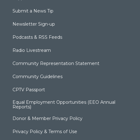
Submit a News Tip
Newsletter Sign-up
Podcasts & RSS Feeds
Radio Livestream
Community Representation Statement
Community Guidelines
CPTV Passport
Equal Employment Opportunities (EEO Annual
Reports)
Donor & Member Privacy Policy
Privacy Policy & Terms of Use