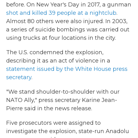
before. On New Year's Day in 2017, a gunman
shot and killed 39 people at a nightclub
.
Almost 80 others were also injured. In 2003,
a series of suicide bombings was carried out
using trucks at four locations in the city.
The U.S. condemned the explosion,
describing it as an act of violence in a
statement issued by the White House press
secretary
.
"We stand shoulder-to-shoulder with our
NATO Ally," press secretary Karine Jean-
Pierre said in the news release.
Five prosecutors were assigned to
investigate the explosion, state-run Anadolu