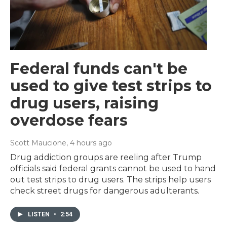
Federal funds can't be
used to give test strips to
drug users, raising
overdose fears
Scott Maucione
, 4 hours ago
Drug addiction groups are reeling after Trump
officials said federal grants cannot be used to hand
out test strips to drug users. The strips help users
check street drugs for dangerous adulterants.
LISTEN
•
2:54