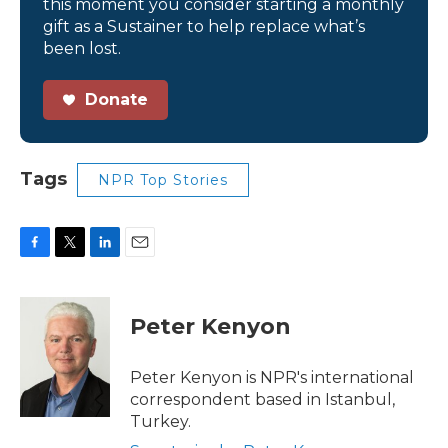
this moment you consider starting a monthly
gift as a Sustainer to help replace what’s
been lost.
Donate
Tags
NPR Top Stories
F
T
L
E
a
w
i
m
c
i
n
a
e
t
k
i
Peter Kenyon
b
t
e
l
o
e
d
o
r
I
Peter Kenyon is NPR's international
k
n
correspondent based in Istanbul,
Turkey.