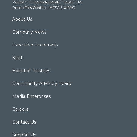
WEDW-FM
·
WNPR
·
WPKT
·
WRLI-FM
a
k
n
Public Files Contact
·
ATSC 3.0 FAQ
m
About Us
Company News
Executive Leadership
Staff
Board of Trustees
Community Advisory Board
Media Enterprises
Careers
Contact Us
Support Us