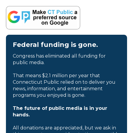
Federal funding is gone.
Congress has eliminated all funding for
public media.
That means $2.1 million per year that
Connecticut Public relied on to deliver you
news, information, and entertainment
programs you enjoyed is gone.
The future of public media is in your
hands.
All donations are appreciated, but we ask in