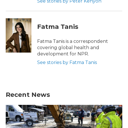
See stories by Peter Kenyon
Fatma Tanis
Fatma Tanis is a correspondent
covering global health and
development for NPR.
See stories by Fatma Tanis
Recent News