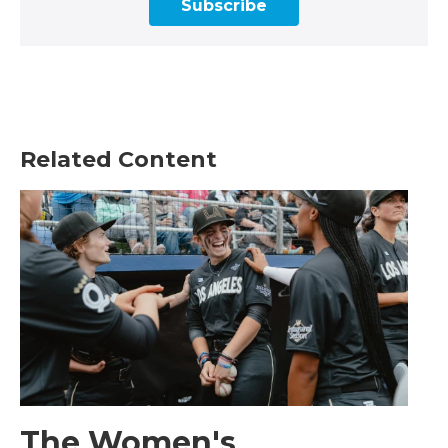
Subscribe
Related Content
The Women's