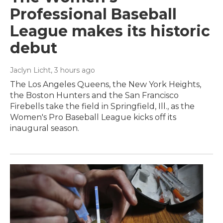
Professional Baseball
League makes its historic
debut
Jaclyn Licht
, 3 hours ago
The Los Angeles Queens, the New York Heights,
the Boston Hunters and the San Francisco
Firebells take the field in Springfield, Ill., as the
Women's Pro Baseball League kicks off its
inaugural season.