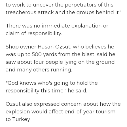
to work to uncover the perpetrators of this
treacherous attack and the groups behind it."
There was no immediate explanation or
claim of responsibility.
Shop owner Hasan Ozsut, who believes he
was up to 500 yards from the blast, said he
saw about four people lying on the ground
and many others running.
"God knows who's going to hold the
responsibility this time," he said.
Ozsut also expressed concern about how the
explosion would affect end-of-year tourism
to Turkey.