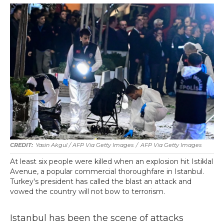
Yasin Akgul / AFP Via Getty Images
/
AFP Via Getty Images
At least six people were killed when an explosion hit Istiklal
Avenue, a popular commercial thoroughfare in Istanbul.
Turkey's president has called the blast an attack and
vowed the country will not bow to terrorism.
Istanbul has been the scene of attacks