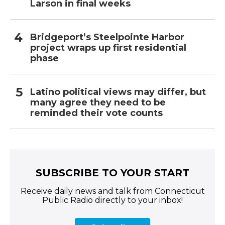
Larson in final weeks
Bridgeport’s Steelpointe Harbor
project wraps up first residential
phase
Latino political views may differ, but
many agree they need to be
reminded their vote counts
SUBSCRIBE TO YOUR START
Receive daily news and talk from Connecticut
Public Radio directly to your inbox!