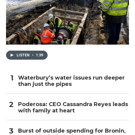
LISTEN
•
1:39
Waterbury’s water issues run deeper
than just the pipes
Poderosa: CEO Cassandra Reyes leads
with family at heart
Burst of outside spending for Bronin,