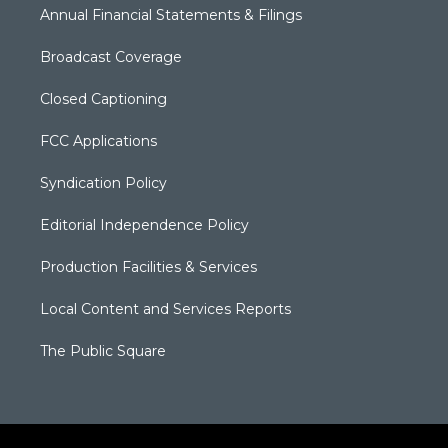
Annual Financial Statements & Filings
Broadcast Coverage
Closed Captioning
FCC Applications
Syndication Policy
Editorial Independence Policy
Production Facilities & Services
Local Content and Services Reports
The Public Square