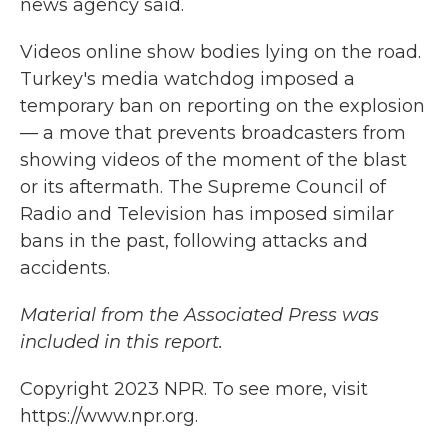
news agency said.
Videos online show bodies lying on the road.
Turkey's media watchdog imposed a
temporary ban on reporting on the explosion
— a move that prevents broadcasters from
showing videos of the moment of the blast
or its aftermath. The Supreme Council of
Radio and Television has imposed similar
bans in the past, following attacks and
accidents.
Material from the Associated Press was
included in this report.
Copyright 2023 NPR. To see more, visit
https://www.npr.org.