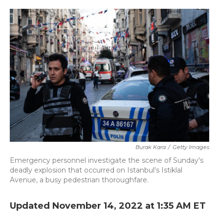
o
r
I
k
n
Burak Kara
/
Getty Images
Emergency personnel investigate the scene of Sunday's
deadly explosion that occurred on Istanbul's Istiklal
Avenue, a busy pedestrian thoroughfare.
Updated November 14, 2022 at 1:35 AM ET