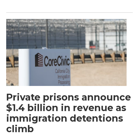
Private prisons announce
$1.4 billion in revenue as
immigration detentions
climb