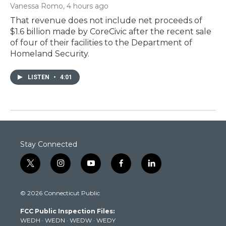
Vanessa Romo
, 4 hours ago
That revenue does not include net proceeds of
$1.6 billion made by CoreCivic after the recent sale
of four of their facilities to the Department of
Homeland Security.
LISTEN
•
4:01
Stay Connected
t
i
y
f
l
w
n
o
a
i
i
s
u
c
n
© 2026 Connecticut Public
t
t
t
e
k
t
a
u
b
e
FCC Public Inspection Files:
e
g
b
o
d
WEDH
·
WEDN
·
WEDW
·
WEDY
r
r
e
o
i