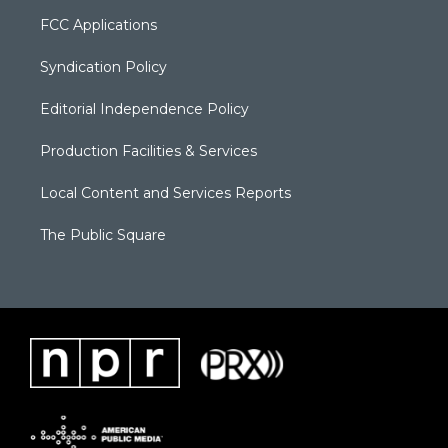
FCC Applications
Syndication Policy
Editorial Independence Policy
Production Facilities & Services
Local Content and Services Reports
The Public Square