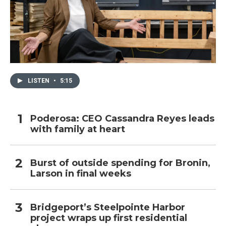
LISTEN
•
5:15
Poderosa: CEO Cassandra Reyes leads
with family at heart
Burst of outside spending for Bronin,
Larson in final weeks
Bridgeport’s Steelpointe Harbor
project wraps up first residential