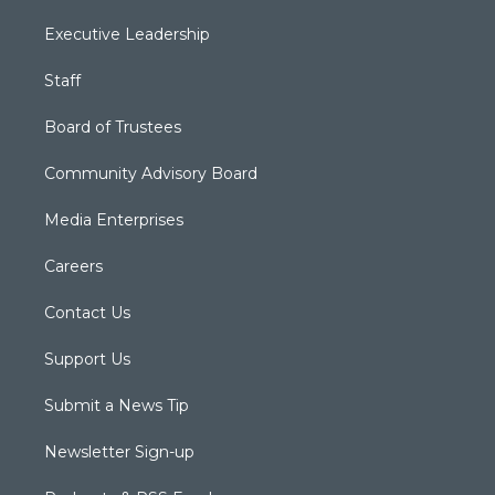
Executive Leadership
Staff
Board of Trustees
Community Advisory Board
Media Enterprises
Careers
Contact Us
Support Us
Submit a News Tip
Newsletter Sign-up