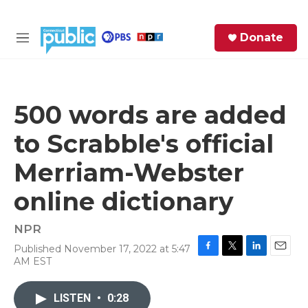
Skip to main content
S
Donate
e
M
a
e
r
n
c
u
h
500 words are added
e
to Scrabble's official
r
y
Merriam-Webster
online dictionary
NPR
Published November 17, 2022 at 5:47
F
T
L
E
AM EST
a
w
i
m
c
i
n
a
e
t
k
i
LISTEN
•
0:28