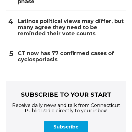
phase
Latinos political views may differ, but
many agree they need to be
reminded their vote counts
CT now has 77 confirmed cases of
cyclosporiasis
SUBSCRIBE TO YOUR START
Receive daily news and talk from Connecticut
Public Radio directly to your inbox!
Subscribe