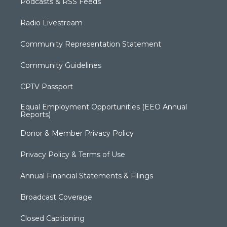
Podcasts & RSS Feeds
Radio Livestream
Community Representation Statement
Community Guidelines
CPTV Passport
Equal Employment Opportunities (EEO Annual
Reports)
Donor & Member Privacy Policy
Privacy Policy & Terms of Use
Annual Financial Statements & Filings
Broadcast Coverage
Closed Captioning