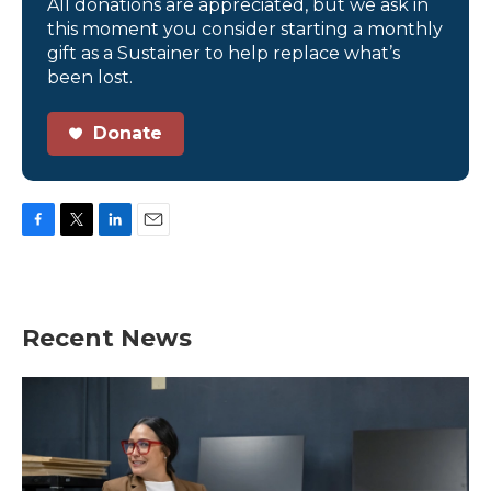
All donations are appreciated, but we ask in
this moment you consider starting a monthly
gift as a Sustainer to help replace what’s
been lost.
Donate
F
T
L
E
a
w
i
m
c
i
n
a
e
t
k
i
b
t
e
l
Recent News
o
e
d
o
r
I
k
n