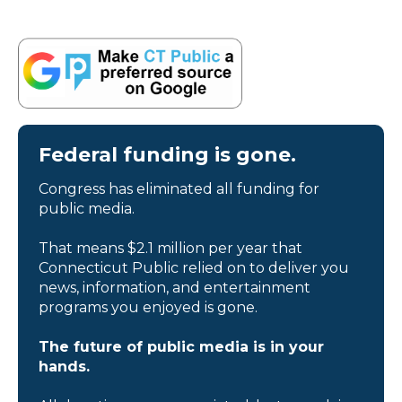
Federal funding is gone.
Congress has eliminated all funding for
public media.
That means $2.1 million per year that
Connecticut Public relied on to deliver you
news, information, and entertainment
programs you enjoyed is gone.
The future of public media is in your
hands.