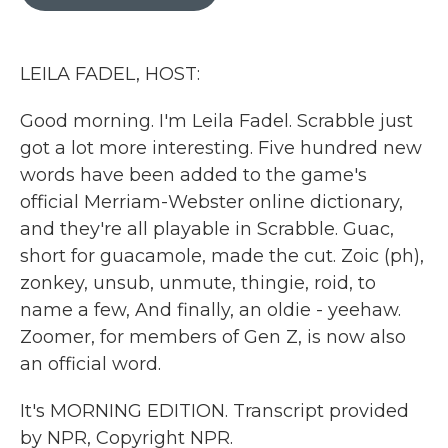
b
t
e
l
o
e
d
o
r
I
k
n
LEILA FADEL, HOST:
Good morning. I'm Leila Fadel. Scrabble just
got a lot more interesting. Five hundred new
words have been added to the game's
official Merriam-Webster online dictionary,
and they're all playable in Scrabble. Guac,
short for guacamole, made the cut. Zoic (ph),
zonkey, unsub, unmute, thingie, roid, to
name a few, And finally, an oldie - yeehaw.
Zoomer, for members of Gen Z, is now also
an official word.
It's MORNING EDITION. Transcript provided
by NPR, Copyright NPR.