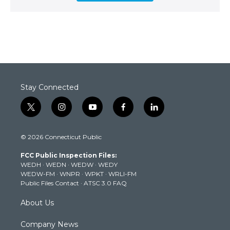
Stay Connected
t
i
y
f
l
w
n
o
a
i
i
s
u
c
n
© 2026 Connecticut Public
t
t
t
e
k
t
a
u
b
e
FCC Public Inspection Files:
e
g
b
o
d
WEDH
·
WEDN
·
WEDW
·
WEDY
r
r
e
o
i
WEDW-FM
·
WNPR
·
WPKT
·
WRLI-FM
a
k
n
Public Files Contact
·
ATSC 3.0 FAQ
m
About Us
Company News