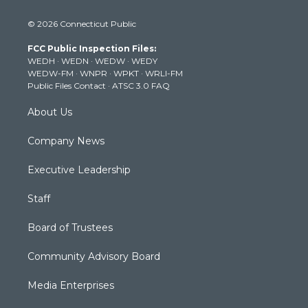
w
n
o
a
i
i
s
u
c
n
© 2026 Connecticut Public
t
t
t
e
k
t
a
u
b
e
FCC Public Inspection Files:
e
g
b
o
d
WEDH
·
WEDN
·
WEDW
·
WEDY
r
r
e
o
i
WEDW-FM
·
WNPR
·
WPKT
·
WRLI-FM
a
k
n
Public Files Contact
·
ATSC 3.0 FAQ
m
About Us
Company News
Executive Leadership
Staff
Board of Trustees
Community Advisory Board
Media Enterprises