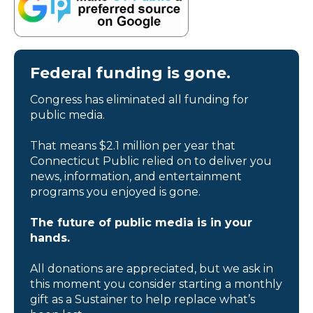
Federal funding is gone.
Congress has eliminated all funding for
public media.
That means $2.1 million per year that
Connecticut Public relied on to deliver you
news, information, and entertainment
programs you enjoyed is gone.
The future of public media is in your
hands.
All donations are appreciated, but we ask in
this moment you consider starting a monthly
gift as a Sustainer to help replace what’s