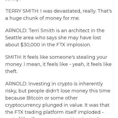
TERRY SMITH: I was devastated, really. That's
a huge chunk of money for me.
ARNOLD: Terri Smith is an architect in the
Seattle area who says she may have lost
about $30,000 in the FTX implosion.
SMITH: It feels like someone's stealing your
money. I mean, it feels like - yeah, it feels like
theft.
ARNOLD: Investing in crypto is inherently
risky, but people didn't lose money this time
because Bitcoin or some other
cryptocurrency plunged in value. It was that
the FTX trading platform itself imploded -