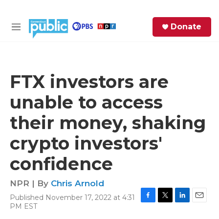
Skip to main content
S
Donate
e
M
a
e
r
n
c
u
h
FTX investors are
e
unable to access
r
y
their money, shaking
crypto investors'
confidence
NPR | By
Chris Arnold
Published November 17, 2022 at 4:31
F
T
L
E
PM EST
a
w
i
m