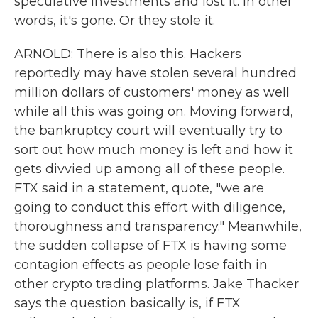
speculative investments and lost it. In other
words, it's gone. Or they stole it.
ARNOLD: There is also this. Hackers
reportedly may have stolen several hundred
million dollars of customers' money as well
while all this was going on. Moving forward,
the bankruptcy court will eventually try to
sort out how much money is left and how it
gets divvied up among all of these people.
FTX said in a statement, quote, "we are
going to conduct this effort with diligence,
thoroughness and transparency." Meanwhile,
the sudden collapse of FTX is having some
contagion effects as people lose faith in
other crypto trading platforms. Jake Thacker
says the question basically is, if FTX