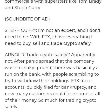
commercials with superstars like Tom Brady
and Steph Curry.
(SOUNDBITE OF AD)
STEPH CURRY: I'm not an expert, and I don't
need to be. With FTX, I have everything I
need to buy, sell and trade crypto safely.
ARNOLD: Trade crypto safely? Apparently
not. After panic spread that the company
was on shaky ground, there was basically a
run on the bank, with people scrambling to
try to withdraw their holdings. FTX froze
accounts, quickly filed for bankruptcy, and
now many customers could lose some or all
of their money. So much for trading crypto
safely.