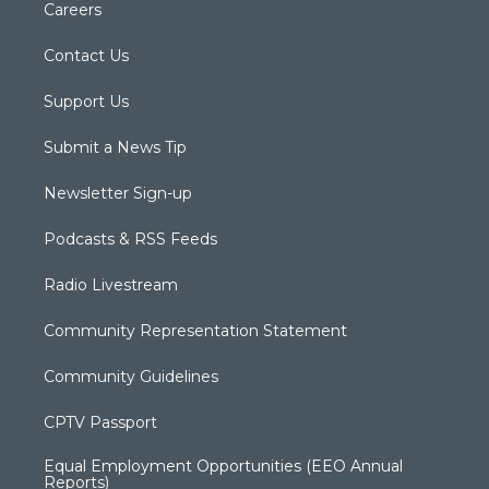
Careers
Contact Us
Support Us
Submit a News Tip
Newsletter Sign-up
Podcasts & RSS Feeds
Radio Livestream
Community Representation Statement
Community Guidelines
CPTV Passport
Equal Employment Opportunities (EEO Annual
Reports)