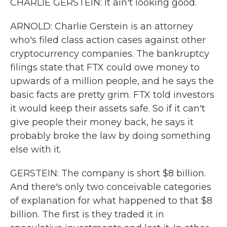
CHARLIE GERSTEIN: It ain't looking good.
ARNOLD: Charlie Gerstein is an attorney
who's filed class action cases against other
cryptocurrency companies. The bankruptcy
filings state that FTX could owe money to
upwards of a million people, and he says the
basic facts are pretty grim. FTX told investors
it would keep their assets safe. So if it can't
give people their money back, he says it
probably broke the law by doing something
else with it.
GERSTEIN: The company is short $8 billion.
And there's only two conceivable categories
of explanation for what happened to that $8
billion. The first is they traded it in