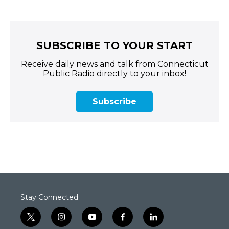
SUBSCRIBE TO YOUR START
Receive daily news and talk from Connecticut
Public Radio directly to your inbox!
Subscribe
Stay Connected
t
i
y
f
l