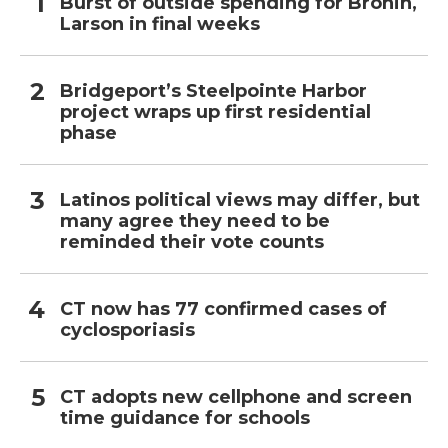
Burst of outside spending for Bronin,
Larson in final weeks
Bridgeport’s Steelpointe Harbor
project wraps up first residential
phase
Latinos political views may differ, but
many agree they need to be
reminded their vote counts
CT now has 77 confirmed cases of
cyclosporiasis
CT adopts new cellphone and screen
time guidance for schools