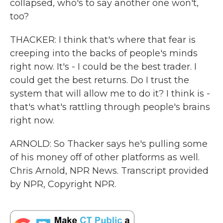
collapsed, who's to say another one won't,
too?
THACKER: I think that's where that fear is
creeping into the backs of people's minds
right now. It's - I could be the best trader. I
could get the best returns. Do I trust the
system that will allow me to do it? I think is -
that's what's rattling through people's brains
right now.
ARNOLD: So Thacker says he's pulling some
of his money off of other platforms as well.
Chris Arnold, NPR News. Transcript provided
by NPR, Copyright NPR.