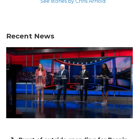
See stories by Chris Arnold
Recent News