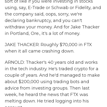
sort of like if you were investing in stocks
using, say, E-Trade or Schwab or Fidelity, and
the company said, oops, sorry, we're
declaring bankruptcy, and you can't
withdraw your money. And for Jake Thacker
in Portland, Ore., it's a lot of money.
JAKE THACKER: Roughly $70,000 in FTX
when it all came crashing down.
ARNOLD: Thacker's 40 years old and works
in the tech industry. He's traded crypto for a
couple of years. And he'd managed to make
about $200,000 using trading bots and
advice from investing groups. Then last
week, he heard the news that FTX was
melting down. He tried logging into his