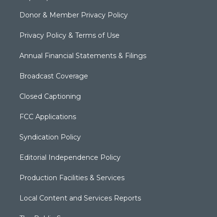
Donor & Member Privacy Policy
Privacy Policy & Terms of Use
Annual Financial Statements & Filings
Broadcast Coverage
Closed Captioning
FCC Applications
Syndication Policy
Editorial Independence Policy
Production Facilities & Services
Local Content and Services Reports