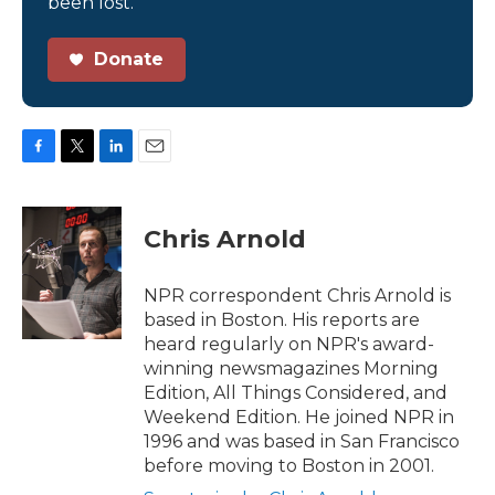
been lost.
Donate
F
T
L
E
a
w
i
m
c
i
n
a
e
t
k
i
Chris Arnold
b
t
e
l
o
e
d
o
r
I
NPR correspondent Chris Arnold is
k
n
based in Boston. His reports are
heard regularly on NPR's award-
winning newsmagazines Morning
Edition, All Things Considered, and
Weekend Edition. He joined NPR in
1996 and was based in San Francisco
before moving to Boston in 2001.