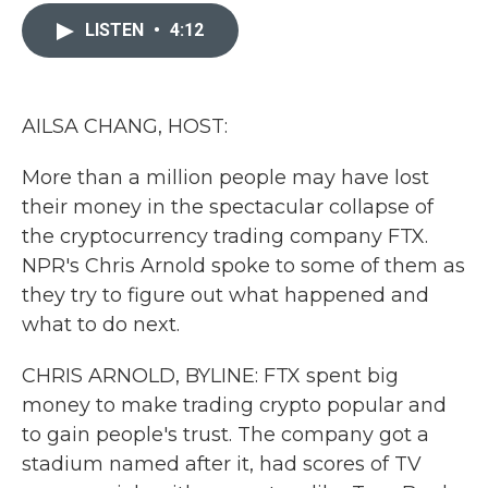
c
i
n
a
e
t
k
i
LISTEN
•
4:12
b
t
e
l
o
e
d
o
r
I
k
n
AILSA CHANG, HOST:
More than a million people may have lost
their money in the spectacular collapse of
the cryptocurrency trading company FTX.
NPR's Chris Arnold spoke to some of them as
they try to figure out what happened and
what to do next.
CHRIS ARNOLD, BYLINE: FTX spent big
money to make trading crypto popular and
to gain people's trust. The company got a
stadium named after it, had scores of TV