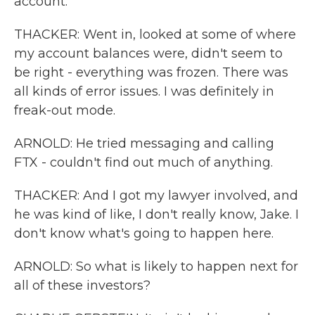
account.
THACKER: Went in, looked at some of where
my account balances were, didn't seem to
be right - everything was frozen. There was
all kinds of error issues. I was definitely in
freak-out mode.
ARNOLD: He tried messaging and calling
FTX - couldn't find out much of anything.
THACKER: And I got my lawyer involved, and
he was kind of like, I don't really know, Jake. I
don't know what's going to happen here.
ARNOLD: So what is likely to happen next for
all of these investors?