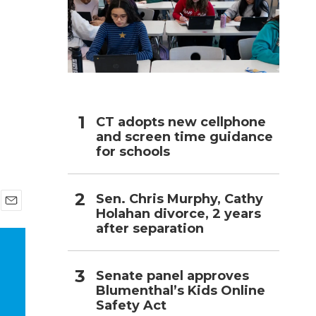
h
CT adopts new cellphone
and screen time guidance
for schools
Sen. Chris Murphy, Cathy
Holahan divorce, 2 years
E
after separation
m
a
i
l
Senate panel approves
Blumenthal’s Kids Online
Safety Act