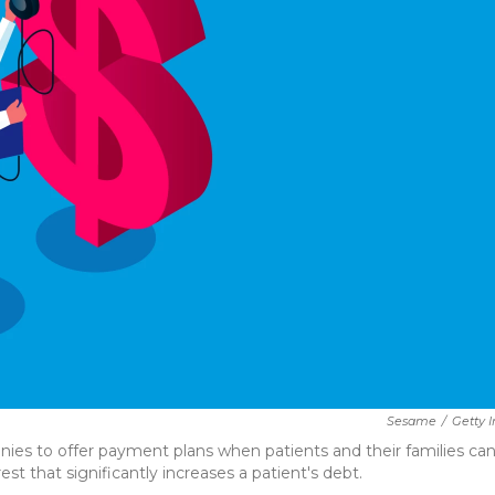
Sesame
/
Getty 
ies to offer payment plans when patients and their families can
est that significantly increases a patient's debt.