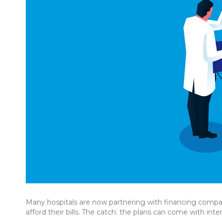
Many hospitals are now partnering with financing compan
afford their bills. The catch: the plans can come with inter