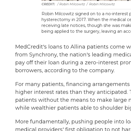
/ Robin Milcowitz
/
Robin Milcowitz
Robin Milcowitz signed on to a no-interest
hysterectomy in 2017. When the medical c
receiving late notices, though she was ma
being applied to the surgery, leaving an a
MedCredit's loans to Allina patients come wi
from Synchrony, the nation's leading medical 
pay off their loan during a zero-interest pro
borrowers, according to the company.
For many patients, financing arrangements 
higher interest rates than they anticipated
patients without the means to make large m
while wealthier patients able to shoulder bi
More fundamentally, pushing people into loa
medical providers' first obligation to not h