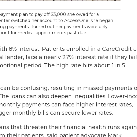
 payment plan to pay off $3,000 she owed for a
enter switched her account to AccessOne, she began
king payments. Turned out her payments were only
ccount for medical appointments past-due.
th 8% interest. Patients enrolled in a CareCredit 
lender, face a nearly 27% interest rate if they fail
motional period. The high rate hits about 1 in 5
can be confusing, resulting in missed payments o
. The loans can also deepen inequalities. Lower-in
onthly payments can face higher interest rates,
gger monthly bills can secure lower rates.
ns that threaten their financial health runs again
arm their patients, said patient advocate Mark