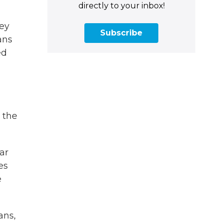
directly to your inbox!
hey
Subscribe
ans
ed
 the
ar
es
e
ans,