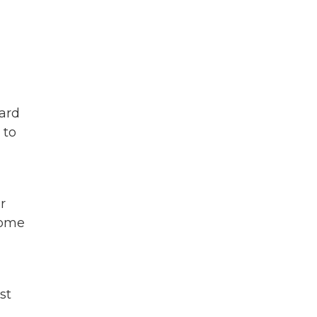
card
 to
r
come
st