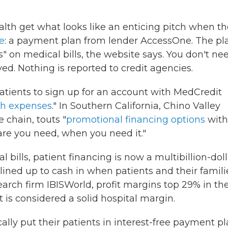
lth get what looks like an enticing pitch when t
e
: a payment plan from lender AccessOne. The pl
 on medical bills, the website says. You don't ne
ved. Nothing is reported to credit agencies.
patients to sign up for an account with MedCredit
th expenses
." In Southern California, Chino Valley
 chain, touts "
promotional financing options
with
are you need, when you need it."
ills, patient financing is now a multibillion-doll
lined up to cash in when patients and their famili
earch firm IBISWorld, profit margins top 29% in th
 is considered a solid hospital margin.
ally put their patients in interest-free payment pl