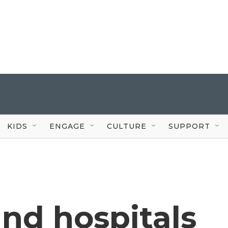
KIDS
ENGAGE
CULTURE
SUPPORT
nd hospitals