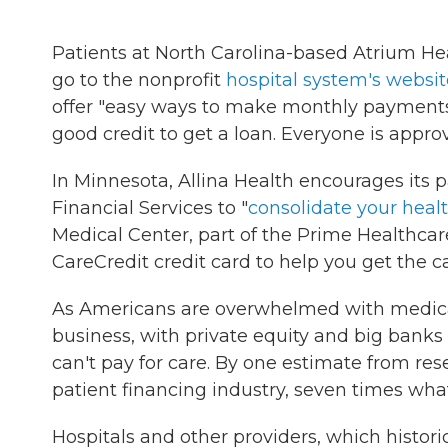
Patients at North Carolina-based Atrium Hea
go to the nonprofit
hospital system's websit
offer "easy ways to make monthly payments"
good credit to get a loan. Everyone is appro
In Minnesota, Allina Health encourages its 
Financial Services to "
consolidate your heal
Medical Center, part of the Prime Healthcare
CareCredit credit card to help you get the c
As Americans are overwhelmed with medical b
business, with private equity and big banks 
can't pay for care. By one estimate from res
patient financing industry, seven times what
Hospitals and other providers, which historic