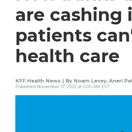
are cashing
patients can'
health care
KFF Health News | By
Noam Levey
,
Aneri Pa
Published November 17, 2022 at 5:00 AM EST