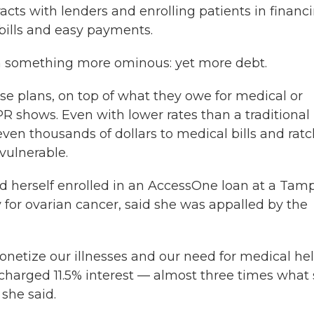
cts with lenders and enrolling patients in financ
bills and easy payments.
n something more ominous: yet more debt.
ese plans, on top of what they owe for medical or
R shows. Even with lower rates than a traditional
even thousands of dollars to medical bills and rat
vulnerable.
d herself enrolled in an AccessOne loan at a Tam
 for ovarian cancer, said she was appalled by the
netize our illnesses and our need for medical hel
 charged 11.5% interest — almost three times what
 she said.