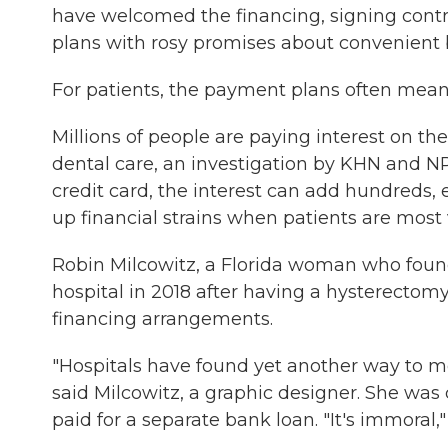
have welcomed the financing, signing contra
plans with rosy promises about convenient 
For patients, the payment plans often mea
Millions of people are paying interest on th
dental care, an investigation by KHN and NP
credit card, the interest can add hundreds, 
up financial strains when patients are most 
Robin Milcowitz, a Florida woman who foun
hospital in 2018 after having a hysterectomy
financing arrangements.
"Hospitals have found yet another way to mo
said Milcowitz, a graphic designer. She was
paid for a separate bank loan. "It's immoral,"