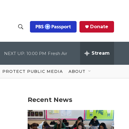
Donate
S
S
e
h
a
r
Stream
NEXT UP:
10:00 PM
Fresh Air
o
c
h
Q
w
u
PROTECT PUBLIC MEDIA
ABOUT
e
S
r
y
e
Recent News
a
r
c