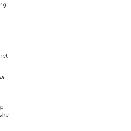
ing
chet
pa
p,"
 she