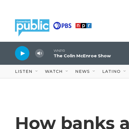
Skip to main content
WNPR
The Colin McEnroe Show
LISTEN
WATCH
NEWS
LATINO
How banks a