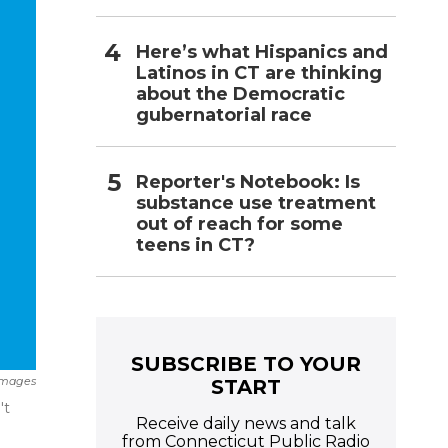
Here’s what Hispanics and
Latinos in CT are thinking
about the Democratic
gubernatorial race
Reporter's Notebook: Is
substance use treatment
out of reach for some
teens in CT?
SUBSCRIBE TO YOUR
Images
START
't
Receive daily news and talk
from Connecticut Public Radio