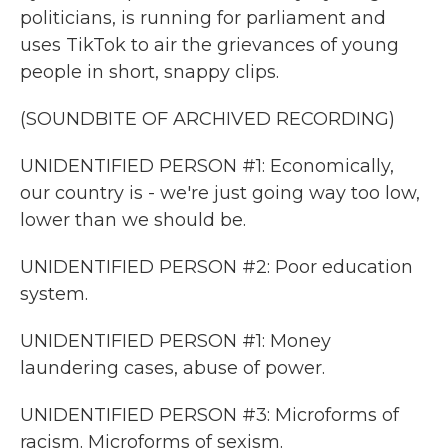
politicians, is running for parliament and
uses TikTok to air the grievances of young
people in short, snappy clips.
(SOUNDBITE OF ARCHIVED RECORDING)
UNIDENTIFIED PERSON #1: Economically,
our country is - we're just going way too low,
lower than we should be.
UNIDENTIFIED PERSON #2: Poor education
system.
UNIDENTIFIED PERSON #1: Money
laundering cases, abuse of power.
UNIDENTIFIED PERSON #3: Microforms of
racism. Microforms of sexism.