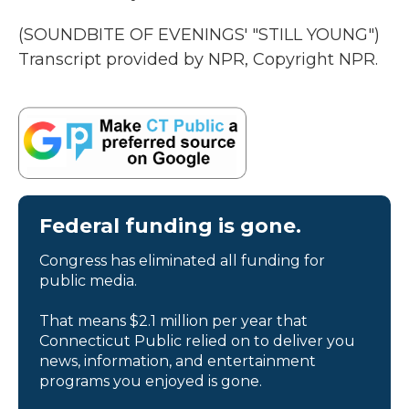
(SOUNDBITE OF EVENINGS' "STILL YOUNG")
Transcript provided by NPR, Copyright NPR.
Federal funding is gone.
Congress has eliminated all funding for
public media.
That means $2.1 million per year that
Connecticut Public relied on to deliver you
news, information, and entertainment
programs you enjoyed is gone.