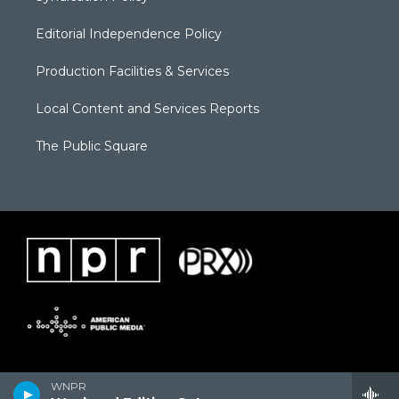
Editorial Independence Policy
Production Facilities & Services
Local Content and Services Reports
The Public Square
WNPR