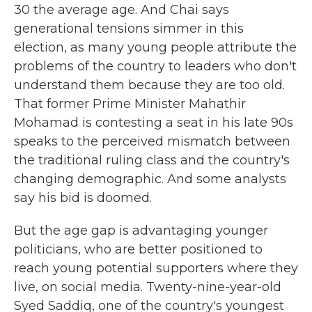
30 the average age. And Chai says
generational tensions simmer in this
election, as many young people attribute the
problems of the country to leaders who don't
understand them because they are too old.
That former Prime Minister Mahathir
Mohamad is contesting a seat in his late 90s
speaks to the perceived mismatch between
the traditional ruling class and the country's
changing demographic. And some analysts
say his bid is doomed.
But the age gap is advantaging younger
politicians, who are better positioned to
reach young potential supporters where they
live, on social media. Twenty-nine-year-old
Syed Saddiq, one of the country's youngest