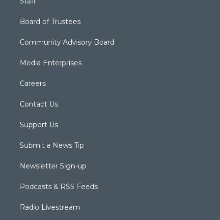
Staff
Board of Trustees
Community Advisory Board
Media Enterprises
Careers
Contact Us
Support Us
Submit a News Tip
Newsletter Sign-up
Podcasts & RSS Feeds
Radio Livestream