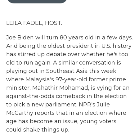
b
t
e
l
o
e
d
o
r
I
k
n
LEILA FADEL, HOST:
Joe Biden will turn 80 years old in a few days.
And being the oldest president in U.S. history
has stirred up debate over whether he's too
old to run again. A similar conversation is
playing out in Southeast Asia this week,
where Malaysia's 97-year-old former prime
minister, Mahathir Mohamad, is vying for an
against-the-odds comeback in the election
to pick a new parliament. NPR's Julie
McCarthy reports that in an election where
age has become an issue, young voters
could shake things up.