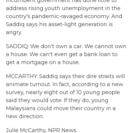
incumbent government has done little to
address rising youth unemployment in the
country's pandemic-ravaged economy. And
Saddiq says his asset-light generation is
angry.
SADDIQ: We don't own a car. We cannot own
a house. We can't even get a bank loan to
get a mortgage on a house.
MCCARTHY: Saddiq says their dire straits will
animate turnout. In fact, according to a new
survey, nearly eight out of 10 young people
said they would vote. If they do, young
Malaysians could move their country in a
new direction.
Julie McCarthy, NPR News.