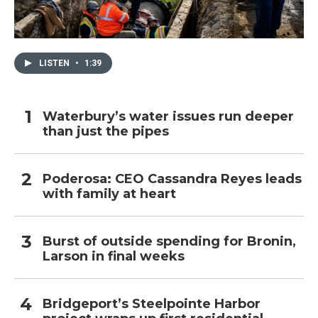
LISTEN
•
1:39
Waterbury’s water issues run deeper
than just the pipes
Poderosa: CEO Cassandra Reyes leads
with family at heart
Burst of outside spending for Bronin,
Larson in final weeks
Bridgeport’s Steelpointe Harbor