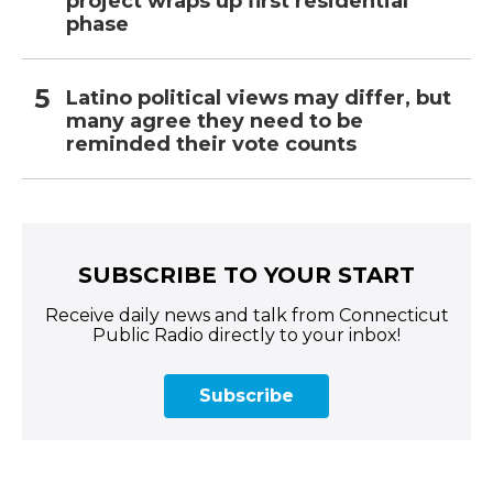
project wraps up first residential
phase
Latino political views may differ, but
many agree they need to be
reminded their vote counts
SUBSCRIBE TO YOUR START
Receive daily news and talk from Connecticut
Public Radio directly to your inbox!
Subscribe