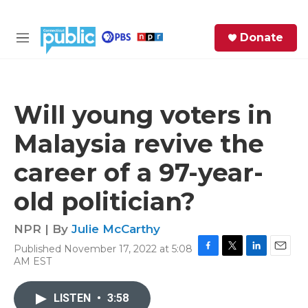
Skip to main content
S
Donate
e
M
a
e
r
n
c
u
h
Will young voters in
e
Malaysia revive the
r
y
career of a 97-year-
old politician?
NPR | By
Julie McCarthy
Published November 17, 2022 at 5:08
F
T
L
E
AM EST
a
w
i
m
c
i
n
a
e
t
k
i
LISTEN
•
3:58