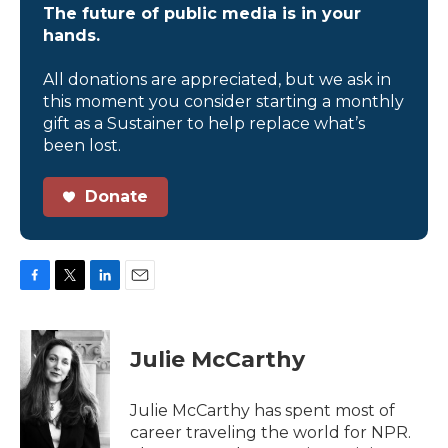
The future of public media is in your
hands.
All donations are appreciated, but we ask in
this moment you consider starting a monthly
gift as a Sustainer to help replace what’s
been lost.
Donate
F
T
L
E
a
w
i
m
c
i
n
a
e
t
k
i
Julie McCarthy
b
t
e
l
o
e
d
o
r
I
Julie McCarthy has spent most of
k
n
career traveling the world for NPR.