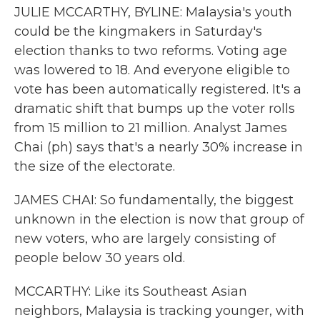
JULIE MCCARTHY, BYLINE: Malaysia's youth
could be the kingmakers in Saturday's
election thanks to two reforms. Voting age
was lowered to 18. And everyone eligible to
vote has been automatically registered. It's a
dramatic shift that bumps up the voter rolls
from 15 million to 21 million. Analyst James
Chai (ph) says that's a nearly 30% increase in
the size of the electorate.
JAMES CHAI: So fundamentally, the biggest
unknown in the election is now that group of
new voters, who are largely consisting of
people below 30 years old.
MCCARTHY: Like its Southeast Asian
neighbors, Malaysia is tracking younger, with