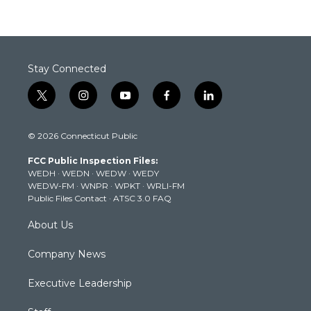
Stay Connected
t
i
y
f
l
w
n
o
a
i
i
s
u
c
n
© 2026 Connecticut Public
t
t
t
e
k
t
a
u
b
e
FCC Public Inspection Files:
e
g
b
o
d
WEDH
·
WEDN
·
WEDW
·
WEDY
r
r
e
o
i
WEDW-FM
·
WNPR
·
WPKT
·
WRLI-FM
a
k
n
Public Files Contact
·
ATSC 3.0 FAQ
m
About Us
Company News
Executive Leadership