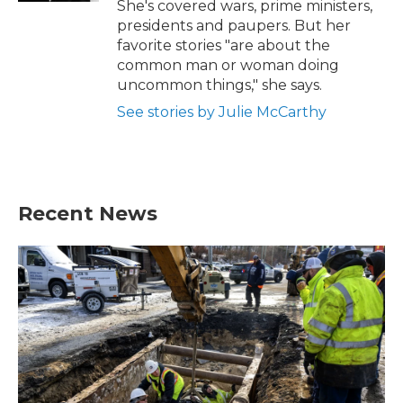
She's covered wars, prime ministers,
presidents and paupers. But her
favorite stories "are about the
common man or woman doing
uncommon things," she says.
See stories by Julie McCarthy
Recent News