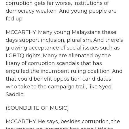
corruption gets far worse, institutions of
democracy weaken. And young people are
fed up.
MCCARTHY: Many young Malaysians these
days support inclusion, pluralism. And there's
growing acceptance of social issues such as
LGBTQ rights. Many are alienated by the
litany of corruption scandals that has
engulfed the incumbent ruling coalition. And
that could benefit opposition candidates
who take to the campaign trail, like Syed
Saddiq.
(SOUNDBITE OF MUSIC)
MCCARTHY: He says, besides corruption, the