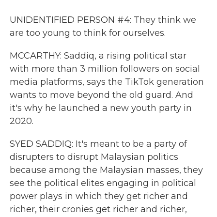
UNIDENTIFIED PERSON #4: They think we
are too young to think for ourselves.
MCCARTHY: Saddiq, a rising political star
with more than 3 million followers on social
media platforms, says the TikTok generation
wants to move beyond the old guard. And
it's why he launched a new youth party in
2020.
SYED SADDIQ: It's meant to be a party of
disrupters to disrupt Malaysian politics
because among the Malaysian masses, they
see the political elites engaging in political
power plays in which they get richer and
richer, their cronies get richer and richer,