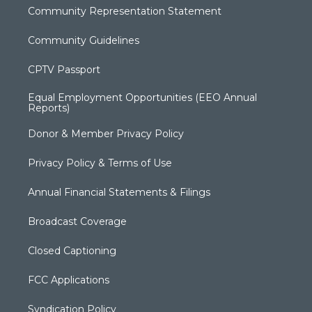
Community Representation Statement
Community Guidelines
CPTV Passport
Equal Employment Opportunities (EEO Annual
Reports)
Donor & Member Privacy Policy
Privacy Policy & Terms of Use
Annual Financial Statements & Filings
Broadcast Coverage
Closed Captioning
FCC Applications
Syndication Policy