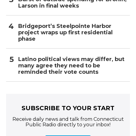
Larson in final weeks
Bridgeport’s Steelpointe Harbor
project wraps up first residential
phase
Latino political views may differ, but
many agree they need to be
reminded their vote counts
SUBSCRIBE TO YOUR START
Receive daily news and talk from Connecticut
Public Radio directly to your inbox!