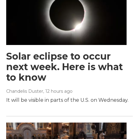
Solar eclipse to occur
next week. Here is what
to know
Chandelis Duster
, 12 hours ago
It will be visible in parts of the U.S. on Wednesday.