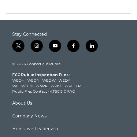
Stay Connected
t
i
y
f
l
w
n
o
a
i
i
s
u
c
n
© 2026 Connecticut Public
t
t
t
e
k
t
a
u
b
e
FCC Public Inspection Files:
e
g
b
o
d
WEDH
·
WEDN
·
WEDW
·
WEDY
r
r
e
o
i
WEDW-FM
·
WNPR
·
WPKT
·
WRLI-FM
a
k
n
Public Files Contact
·
ATSC 3.0 FAQ
m
About Us
Company News
Executive Leadership