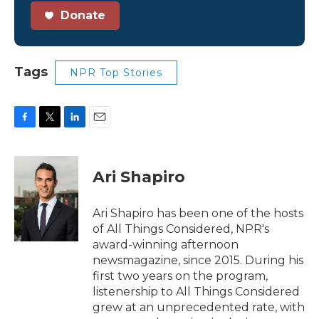
Donate
Tags
NPR Top Stories
F
T
L
E
a
w
i
m
c
i
n
a
e
t
k
i
Ari Shapiro
b
t
e
l
o
e
d
o
r
I
Ari Shapiro has been one of the hosts
k
n
of All Things Considered, NPR's
award-winning afternoon
newsmagazine, since 2015. During his
first two years on the program,
listenership to All Things Considered
grew at an unprecedented rate, with