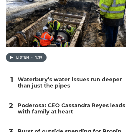
LISTEN
•
1:39
Waterbury’s water issues run deeper
than just the pipes
Poderosa: CEO Cassandra Reyes leads
with family at heart
Burst of outside spending for Bronin,