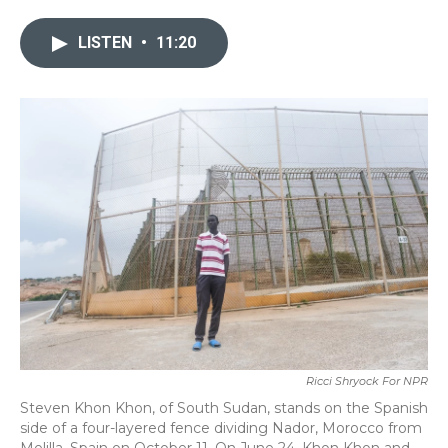
e
t
k
i
b
t
e
l
LISTEN
•
11:20
o
e
d
o
r
I
k
n
Ricci Shryock For NPR
Steven Khon Khon, of South Sudan, stands on the Spanish
side of a four-layered fence dividing Nador, Morocco from