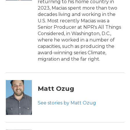
returning to his home country in
2023, Macias spent more than two
decades living and working in the
U.S. Most recently Macias was a
Senior Producer at NPR's All Things
Considered, in Washington, D.C.,
where he worked in a number of
capacities, such as producing the
award-winning series Climate,
migration and the far right.
Matt Ozug
See stories by Matt Ozug