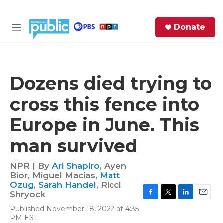
Skip to main content
S
Donate
e
M
a
e
r
n
c
u
h
Dozens died trying to
e
cross this fence into
r
y
Europe in June. This
man survived
NPR | By
Ari Shapiro
,
Ayen
Bior
,
Miguel Macias
,
Matt
Ozug
,
Sarah Handel
,
Ricci
Shryock
F
T
L
E
Published November 18, 2022 at 4:35
a
w
i
m
PM EST
c
i
n
a