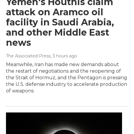
Yemen's Houthis claim
attack on Aramco oil
facility in Saudi Arabia,
and other Middle East
news
The Associated Press
, 3 hours ago
Meanwhile, Iran has made new demands about
the restart of negotiations and the reopening of
the Strait of Hormuz, and the Pentagon is pressing
the U.S. defense industry to accelerate production
of weapons.