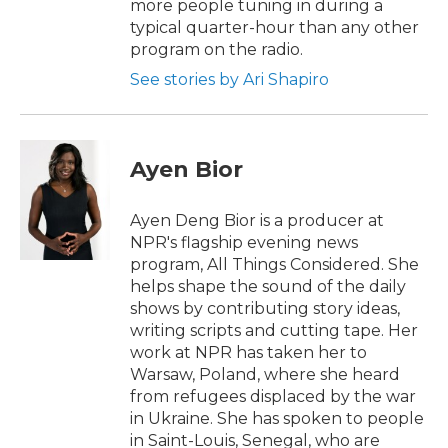
more people tuning in during a
typical quarter-hour than any other
program on the radio.
See stories by Ari Shapiro
Ayen Bior
Ayen Deng Bior is a producer at
NPR's flagship evening news
program, All Things Considered. She
helps shape the sound of the daily
shows by contributing story ideas,
writing scripts and cutting tape. Her
work at NPR has taken her to
Warsaw, Poland, where she heard
from refugees displaced by the war
in Ukraine. She has spoken to people
in Saint-Louis, Senegal, who are