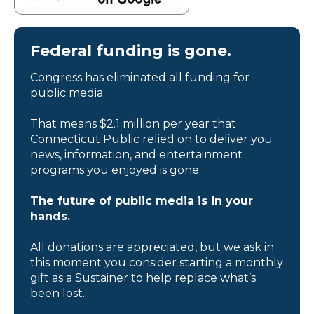
Federal funding is gone.
Congress has eliminated all funding for
public media.
That means $2.1 million per year that
Connecticut Public relied on to deliver you
news, information, and entertainment
programs you enjoyed is gone.
The future of public media is in your
hands.
All donations are appreciated, but we ask in
this moment you consider starting a monthly
gift as a Sustainer to help replace what’s
been lost.