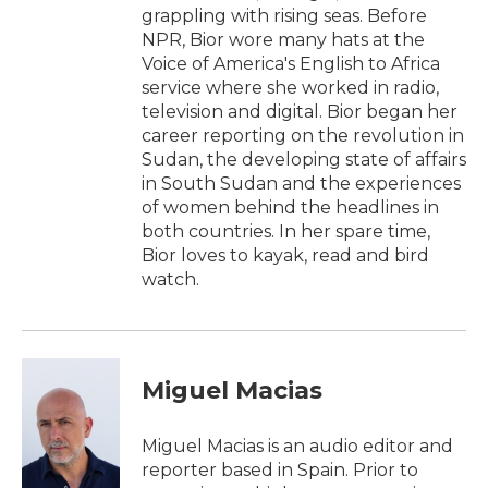
grappling with rising seas. Before
NPR, Bior wore many hats at the
Voice of America's English to Africa
service where she worked in radio,
television and digital. Bior began her
career reporting on the revolution in
Sudan, the developing state of affairs
in South Sudan and the experiences
of women behind the headlines in
both countries. In her spare time,
Bior loves to kayak, read and bird
watch.
Miguel Macias
Miguel Macias is an audio editor and
reporter based in Spain. Prior to