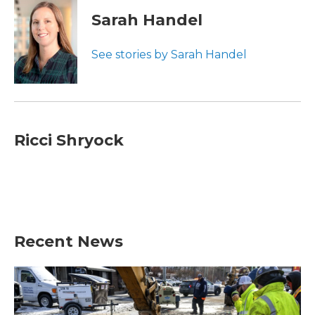
Sarah Handel
See stories by Sarah Handel
Ricci Shryock
Recent News