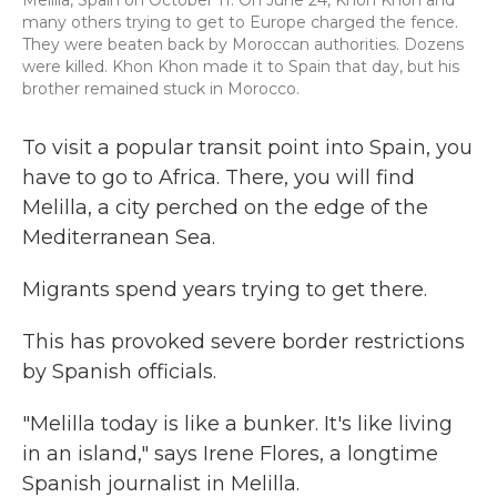
Melilla, Spain on October 11. On June 24, Khon Khon and
many others trying to get to Europe charged the fence.
They were beaten back by Moroccan authorities. Dozens
were killed. Khon Khon made it to Spain that day, but his
brother remained stuck in Morocco.
To visit a popular transit point into Spain, you
have to go to Africa. There, you will find
Melilla, a city perched on the edge of the
Mediterranean Sea.
Migrants spend years trying to get there.
This has provoked severe border restrictions
by Spanish officials.
"Melilla today is like a bunker. It's like living
in an island," says Irene Flores, a longtime
Spanish journalist in Melilla.