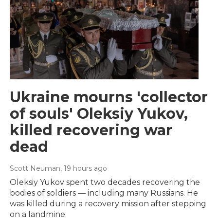
Ukraine mourns 'collector
of souls' Oleksiy Yukov,
killed recovering war
dead
Scott Neuman
, 19 hours ago
Oleksiy Yukov spent two decades recovering the
bodies of soldiers — including many Russians. He
was killed during a recovery mission after stepping
on a landmine.