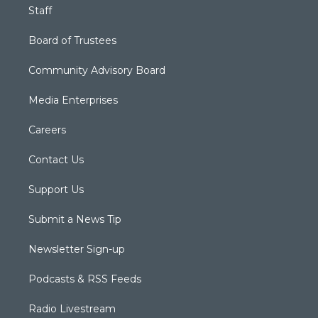
Staff
Board of Trustees
Community Advisory Board
Media Enterprises
Careers
Contact Us
Support Us
Submit a News Tip
Newsletter Sign-up
Podcasts & RSS Feeds
Radio Livestream