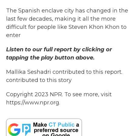
The Spanish enclave city has changed in the
last few decades, making it all the more
difficult for people like Steven Khon Khon to
enter
Listen to our full report by clicking or
tapping the play button above.
Mallika Seshadri contributed to this report.
contributed to this story
Copyright 2023 NPR. To see more, visit
https://www.npr.org.