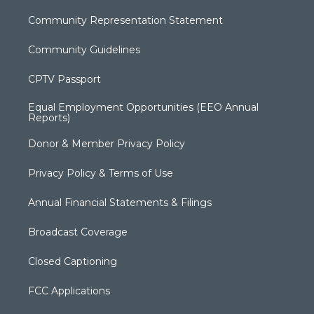
Community Representation Statement
Community Guidelines
CPTV Passport
Equal Employment Opportunities (EEO Annual
Reports)
Donor & Member Privacy Policy
Privacy Policy & Terms of Use
Annual Financial Statements & Filings
Broadcast Coverage
Closed Captioning
FCC Applications