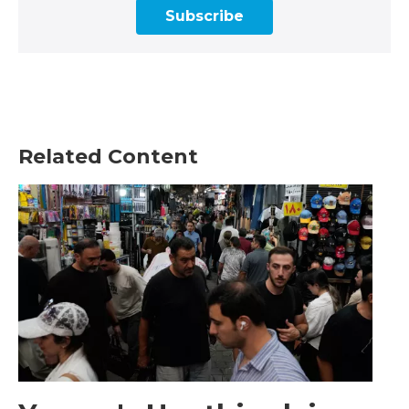
Subscribe
Related Content