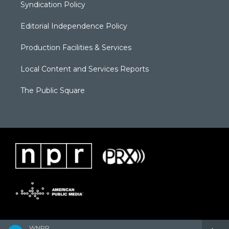
Syndication Policy
Editorial Independence Policy
Production Facilities & Services
Local Content and Services Reports
The Public Square
WNPR