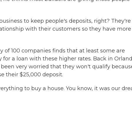
siness to keep people's deposits, right? They're 
lationship with their customers so they have more
ey of 100 companies finds that at least some are
 for a loan with these higher rates. Back in Orland
been very worried that they won't qualify becaus
ose their $25,000 deposit.
rything to buy a house. You know, it was our dre