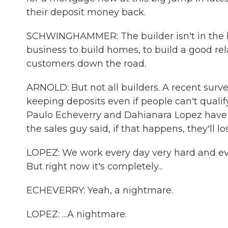
their deposit money back.
SCHWINGHAMMER: The builder isn't in the bu
business to build homes, to build a good re
customers down the road.
ARNOLD: But not all builders. A recent surv
keeping deposits even if people can't qualify
Paulo Echeverry and Dahianara Lopez have 
the sales guy said, if that happens, they'll l
LOPEZ: We work every day very hard and eve
But right now it's completely...
ECHEVERRY: Yeah, a nightmare.
LOPEZ: ...A nightmare.