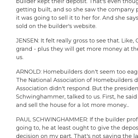
builder kept their deposit. That's even thoug
getting built, and so she saw the company 
it was going to sell it to her for. And she s
sold on the builder's website.
JENSEN: It felt really gross to see that. Like
grand - plus they will get more money at the 
us.
ARNOLD: Homebuilders don't seem too eager 
The National Association of Homebuilders d
Association didn't respond. But the presiden
Schwinghammer, talked to us. First, he said 
and sell the house for a lot more money...
PAUL SCHWINGHAMMER: If the builder profit
going to, he at least ought to give the depos
decision on my part. That's not saying the la