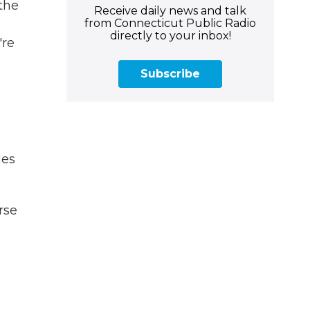
the
Receive daily news and talk
from Connecticut Public Radio
directly to your inbox!
're
Subscribe
les
rse