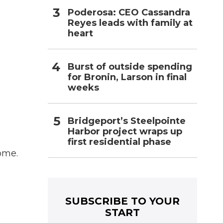
Poderosa: CEO Cassandra
Reyes leads with family at
heart
Burst of outside spending
for Bronin, Larson in final
weeks
Bridgeport’s Steelpointe
Harbor project wraps up
first residential phase
ome.
SUBSCRIBE TO YOUR
START