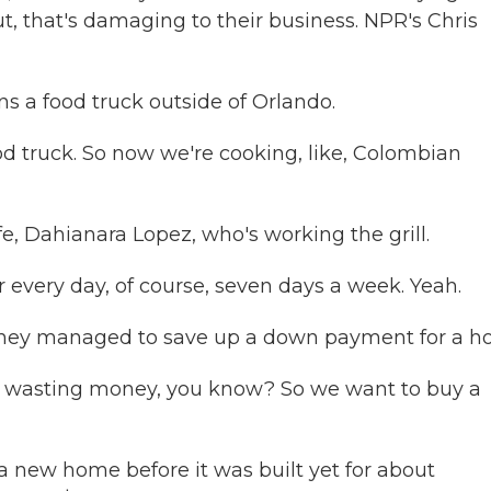
t, that's damaging to their business. NPR's Chris
 a food truck outside of Orlando.
 truck. So now we're cooking, like, Colombian
e, Dahianara Lopez, who's working the grill.
very day, of course, seven days a week. Yeah.
 they managed to save up a down payment for a h
are wasting money, you know? So we want to buy a
a new home before it was built yet for about