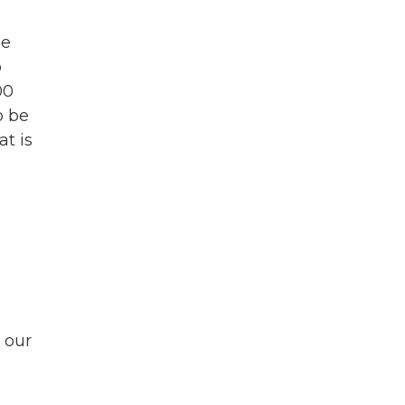
he
o
00
o be
t is
s our