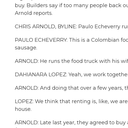
buy. Builders say if too many people back ou
Arnold reports.
CHRIS ARNOLD, BYLINE: Paulo Echeverry runs
PAULO ECHEVERRY: This is a Colombian food
sausage.
ARNOLD: He runs the food truck with his wif
DAHIANARA LOPEZ: Yeah, we work together e
ARNOLD: And doing that over a few years,
LOPEZ: We think that renting is, like, we 
house.
ARNOLD: Late last year, they agreed to buy 