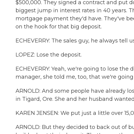
$500,000. They signed a contract and put d
biggest jump in interest rates in 40 years.
mortgage payment they'd have. They've been
on the hook for that big deposit.
ECHEVERRY: The sales guy, he always tell us 
LOPEZ: Lose the deposit.
ECHEVERRY: Yeah, we're going to lose the de
manager, she told me, too, that we're going
ARNOLD: And some people have already lost
in Tigard, Ore. She and her husband wanted 
KAREN JENSEN: We put just a little over 15,
ARNOLD: But they decided to back out of buy