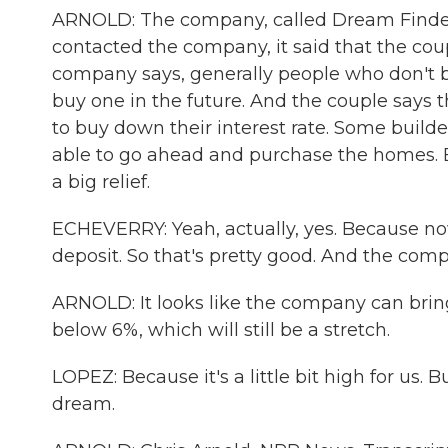
ARNOLD: The company, called Dream Finders
contacted the company, it said that the coup
company says, generally people who don't buy
buy one in the future. And the couple says
to buy down their interest rate. Some builde
able to go ahead and purchase the homes. Ba
a big relief.
ECHEVERRY: Yeah, actually, yes. Because now,
deposit. So that's pretty good. And the com
ARNOLD: It looks like the company can brin
below 6%, which will still be a stretch.
LOPEZ: Because it's a little bit high for us. B
dream.