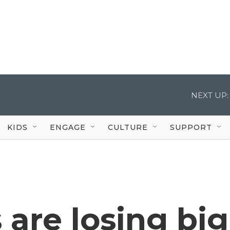
NEXT UP:
KIDS
ENGAGE
CULTURE
SUPPORT
are losing big