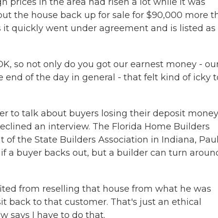
h prices in the area had risen a lot while it was
put the house back up for sale for $90,000 more t
ays it quickly went under agreement and is listed as
, OK, so not only do you got our earnest money - our
end of the day in general - that felt kind of icky t
to talk about buyers losing their deposit money
eclined an interview. The Florida Home Builders
t of the State Builders Association in Indiana, Pau
if a buyer backs out, but a builder can turn aroun
ed from reselling that house from what he was
it back to that customer. That's just an ethical
w says I have to do that.