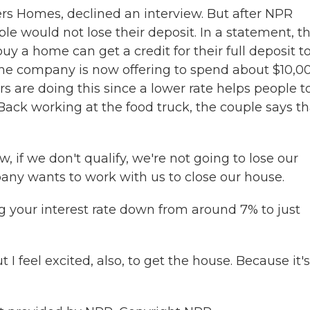
 Homes, declined an interview. But after NPR
le would not lose their deposit. In a statement, t
 a home can get a credit for their full deposit t
 the company is now offering to spend about $10,0
rs are doing this since a lower rate helps people t
ck working at the food truck, the couple says tha
 if we don't qualify, we're not going to lose our
pany wants to work with us to close our house.
g your interest rate down from around 7% to just
ut I feel excited, also, to get the house. Because it'