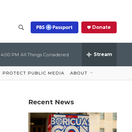
Donate
S
S
e
h
a
r
Stream
4:00 PM
All Things Considered
o
c
h
Q
w
u
PROTECT PUBLIC MEDIA
ABOUT
e
S
r
y
e
Recent News
a
r
c