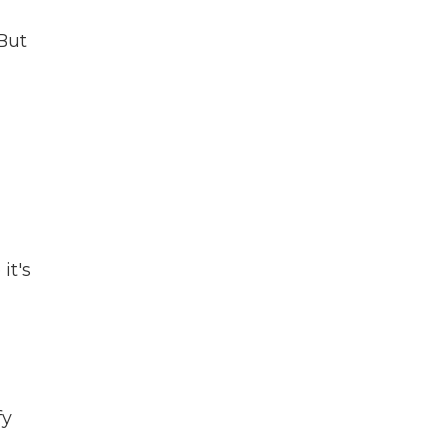
 But
it's
fy