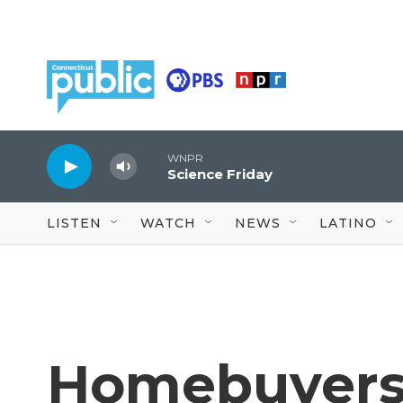
Skip to main content
WNPR
Science Friday
LISTEN
WATCH
NEWS
LATINO
Homebuyers 