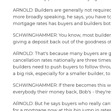
ARNOLD: Builders are generally not required 
more broadly speaking, he says, you have to 
mortgage rates has buyers and builders bot
SCHWINGHAMMER: You know, most builders a
giving a deposit back out of the goodness of
ARNOLD: That's because many buyers are get
cancellation rates nationally are three ti
builders need to push buyers to follow thro
a big risk, especially for a smaller builder, t
SCHWINGHAMMER: If there becomes this word
everybody their money back, Bob's - they're 
ARNOLD: But he says buyers who really can't
for a mortgage now at this big jump in rates