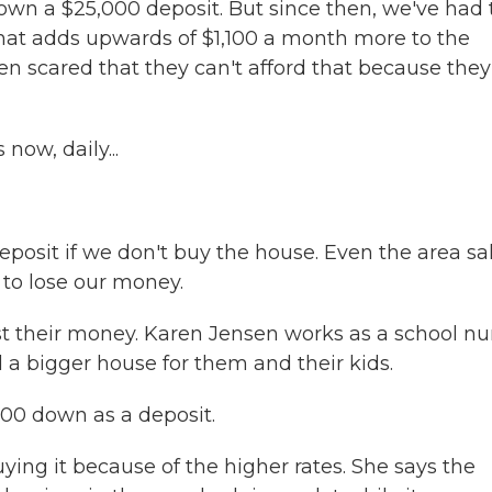
own a $25,000 deposit. But since then, we've had 
 That adds upwards of $1,100 a month more to the
 scared that they can't afford that because they
now, daily...
posit if we don't buy the house. Even the area sa
 to lose our money.
 their money. Karen Jensen works as a school nu
a bigger house for them and their kids.
000 down as a deposit.
ing it because of the higher rates. She says the