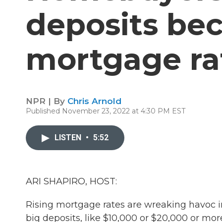
deposits bec
mortgage ra
NPR | By
Chris Arnold
Published November 23, 2022 at 4:30 PM EST
LISTEN
•
5:52
ARI SHAPIRO, HOST:
Rising mortgage rates are wreaking havoc 
big deposits, like $10,000 or $20,000 or mo