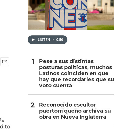
h
LISTEN
•
0:50
Pese a sus distintas
posturas políticas, muchos
E
Latinos coinciden en que
m
a
hay que recordarles que su
i
voto cuenta
l
Reconocido escultor
puertorriqueño archiva su
obra en Nueva Inglaterra
ng
d to