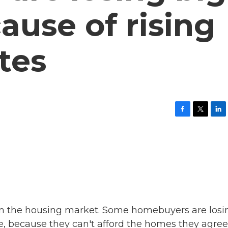
ause of rising
tes
F
T
L
a
w
i
c
i
n
e
t
k
b
t
e
o
e
d
o
r
I
k
n
in the housing market. Some homebuyers are losi
re, because they can't afford the homes they agree