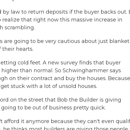
by law to return deposits if the buyer backs out.
realize that right now this massive increase in
h scrambling.
re going to be very cautious about just blanket
 their hearts.
ting cold feet. A new survey finds that buyer
mes higher than normal. So Schwinghammer says
ugh on their contract and buy the houses. Because 
o get stuck with a lot of unsold houses.
 on the street that Bob the Builder is giving
going to be out of business pretty quick.
 afford it anymore because they can't even quali
, he thinks most builders are giving those people