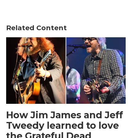
Related Content
How Jim James and Jeff
Tweedy learned to love
the Grateful Dead