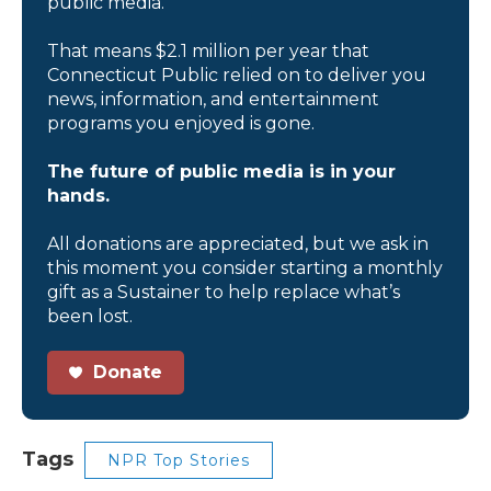
public media.
That means $2.1 million per year that
Connecticut Public relied on to deliver you
news, information, and entertainment
programs you enjoyed is gone.
The future of public media is in your
hands.
All donations are appreciated, but we ask in
this moment you consider starting a monthly
gift as a Sustainer to help replace what’s
been lost.
Donate
Tags
NPR Top Stories