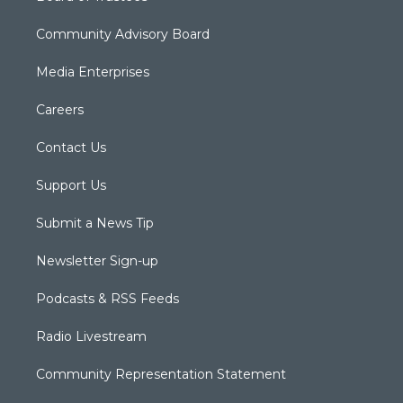
Community Advisory Board
Media Enterprises
Careers
Contact Us
Support Us
Submit a News Tip
Newsletter Sign-up
Podcasts & RSS Feeds
Radio Livestream
Community Representation Statement