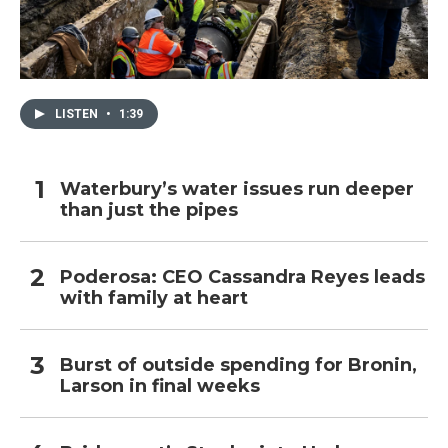
LISTEN
•
1:39
Waterbury’s water issues run deeper
than just the pipes
Poderosa: CEO Cassandra Reyes leads
with family at heart
Burst of outside spending for Bronin,
Larson in final weeks