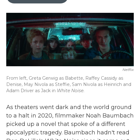
b
t
e
l
o
e
d
o
r
I
k
n
Netflix
From left, Greta Gerwig as Babette, Raffey Cassidy as
Denise, May Nivola as Steffie, Sam Nivola as Heinrich and
Adam Driver as Jack in
White Noise
.
As theaters went dark and the world ground
to a halt in 2020, filmmaker Noah Baumbach
picked up a novel that spoke of a different
apocalyptic tragedy. Baumbach hadn't read