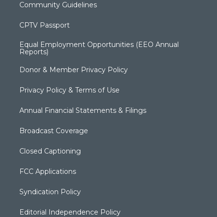
Community Guidelines
CPTV Passport
Equal Employment Opportunities (EEO Annual
Reports)
Donor & Member Privacy Policy
Privacy Policy & Terms of Use
Annual Financial Statements & Filings
Broadcast Coverage
Closed Captioning
FCC Applications
Syndication Policy
Editorial Independence Policy