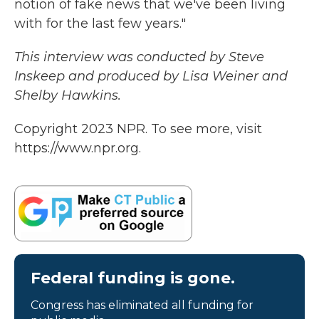
notion of fake news that we've been living
with for the last few years."
This interview was conducted by Steve
Inskeep and produced by Lisa Weiner and
Shelby Hawkins.
Copyright 2023 NPR. To see more, visit
https://www.npr.org.
Federal funding is gone.
Congress has eliminated all funding for