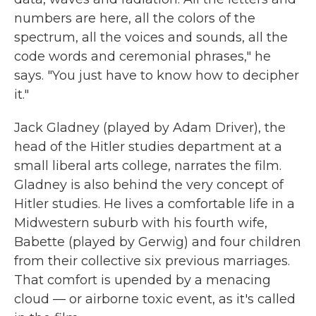
numbers are here, all the colors of the
spectrum, all the voices and sounds, all the
code words and ceremonial phrases," he
says. "You just have to know how to decipher
it."
Jack Gladney (played by Adam Driver), the
head of the Hitler studies department at a
small liberal arts college, narrates the film.
Gladney is also behind the very concept of
Hitler studies. He lives a comfortable life in a
Midwestern suburb with his fourth wife,
Babette (played by Gerwig) and four children
from their collective six previous marriages.
That comfort is upended by a menacing
cloud — or airborne toxic event, as it's called