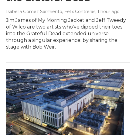
Isabella Gomez Sarmiento, Felix Contreras
, 1 hour ago
Jim James of My Morning Jacket and Jeff Tweedy
of Wilco are two artists who've dipped their toes
into the Grateful Dead extended universe
through a singular experience: by sharing the
stage with Bob Weir.