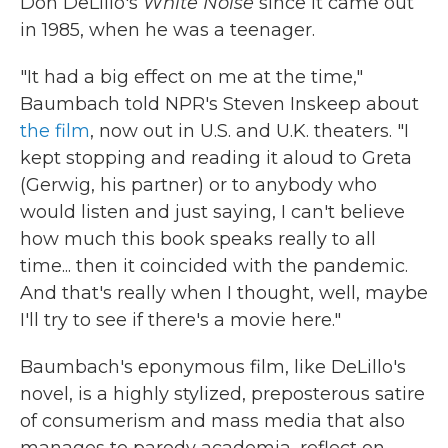
Don DeLillo's
White Noise
since it came out
in 1985, when he was a teenager.
"It had a big effect on me at the time,"
Baumbach told NPR's Steven Inskeep about
the film
, now out in U.S. and U.K. theaters. "I
kept stopping and reading it aloud to Greta
(Gerwig, his partner) or to anybody who
would listen and just saying, I can't believe
how much this book speaks really to all
time... then it coincided with the pandemic.
And that's really when I thought, well, maybe
I'll try to see if there's a movie here."
Baumbach's eponymous film, like DeLillo's
novel, is a highly stylized, preposterous satire
of consumerism and mass media that also
manages to parody academia, reflect on