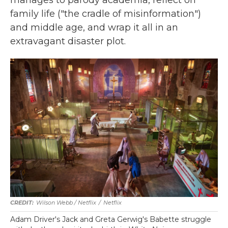
family life ("the cradle of misinformation")
and middle age, and wrap it all in an
extravagant disaster plot.
Wilson Webb / Netflix
/
Netflix
Adam Driver's Jack and Greta Gerwig's Babette struggle