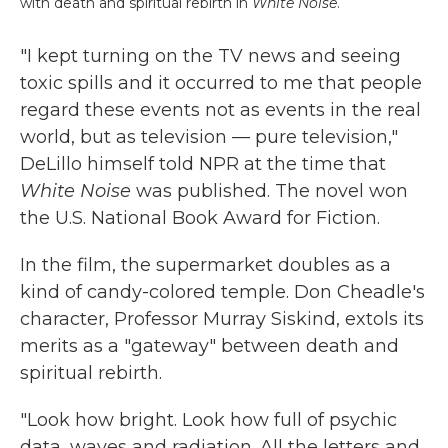
with death and spiritual rebirth in
White Noise
.
"I kept turning on the TV news and seeing
toxic spills and it occurred to me that people
regard these events not as events in the real
world, but as television — pure television,"
DeLillo himself told NPR at the time that
White Noise
was published. The novel won
the U.S. National Book Award for Fiction.
In the film, the supermarket doubles as a
kind of candy-colored temple. Don Cheadle's
character, Professor Murray Siskind, extols its
merits as a "gateway" between death and
spiritual rebirth.
"Look how bright. Look how full of psychic
data, waves and radiation. All the letters and