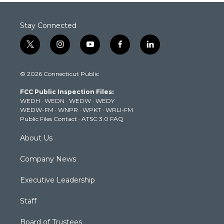
Stay Connected
t
i
y
f
l
w
n
o
a
i
i
s
u
c
n
© 2026 Connecticut Public
t
t
t
e
k
t
a
u
b
e
FCC Public Inspection Files:
e
g
b
o
d
WEDH
·
WEDN
·
WEDW
·
WEDY
r
r
e
o
i
WEDW-FM
·
WNPR
·
WPKT
·
WRLI-FM
a
k
n
Public Files Contact
·
ATSC 3.0 FAQ
m
About Us
Company News
Executive Leadership
Staff
Board of Trustees