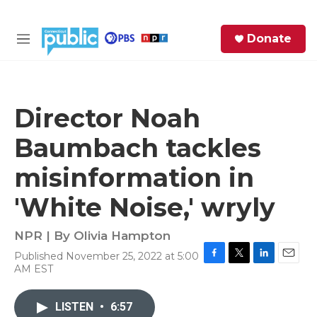
Skip to main content
S
Donate
e
M
a
e
r
n
c
u
h
Director Noah
e
Baumbach tackles
r
y
misinformation in
'White Noise,' wryly
NPR | By
Olivia Hampton
Published November 25, 2022 at 5:00
F
T
L
E
AM EST
a
w
i
m
c
i
n
a
e
t
k
i
LISTEN
•
6:57