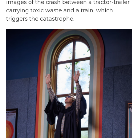
images of the crash between a tractor-trailer
carrying toxic waste and a train, which
triggers the catastrophe.