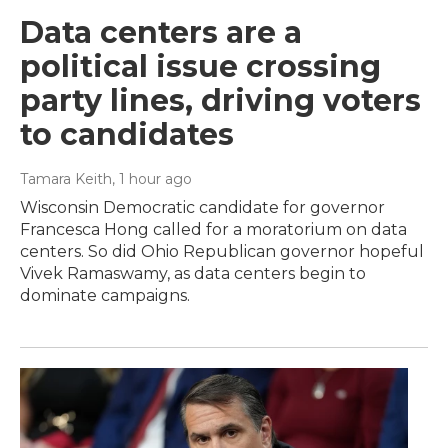
Data centers are a
political issue crossing
party lines, driving voters
to candidates
Tamara Keith
, 1 hour ago
Wisconsin Democratic candidate for governor
Francesca Hong called for a moratorium on data
centers. So did Ohio Republican governor hopeful
Vivek Ramaswamy, as data centers begin to
dominate campaigns.