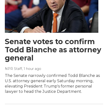
Senate votes to confirm
Todd Blanche as attorney
general
NPR Staff
, 1 hour ago
The Senate narrowly confirmed Todd Blanche as
U.S. attorney general early Saturday morning,
elevating President Trump's former personal
lawyer to head the Justice Department.