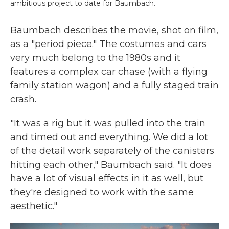
ambitious project to date for Baumbach.
Baumbach describes the movie, shot on film,
as a "period piece." The costumes and cars
very much belong to the 1980s and it
features a complex car chase (with a flying
family station wagon) and a fully staged train
crash.
"It was a rig but it was pulled into the train
and timed out and everything. We did a lot
of the detail work separately of the canisters
hitting each other," Baumbach said. "It does
have a lot of visual effects in it as well, but
they're designed to work with the same
aesthetic."