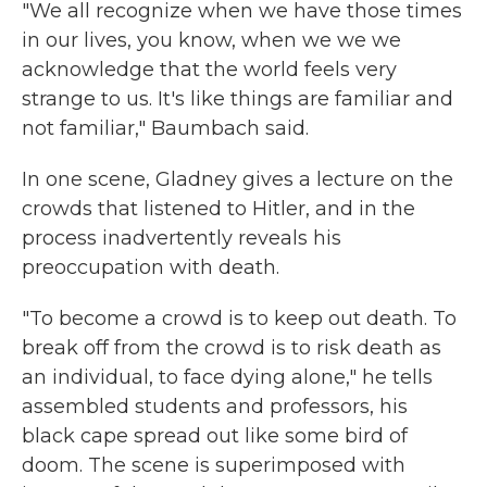
"We all recognize when we have those times
in our lives, you know, when we we we
acknowledge that the world feels very
strange to us. It's like things are familiar and
not familiar," Baumbach said.
In one scene, Gladney gives a lecture on the
crowds that listened to Hitler, and in the
process inadvertently reveals his
preoccupation with death.
"To become a crowd is to keep out death. To
break off from the crowd is to risk death as
an individual, to face dying alone," he tells
assembled students and professors, his
black cape spread out like some bird of
doom. The scene is superimposed with