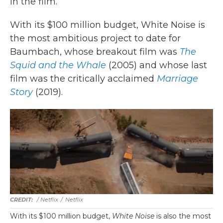
in the film.
With its $100 million budget, White Noise is
the most ambitious project to date for
Baumbach, whose breakout film was
The
Squid and the Whale
(2005) and whose last
film was the critically acclaimed
Marriage
Story
(2019).
/ Netflix
/
Netflix
With its $100 million budget,
White Noise
is also the most