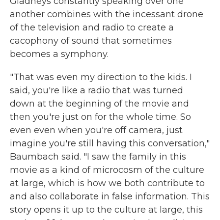
Gladneys constantly speaking over one
another combines with the incessant drone
of the television and radio to create a
cacophony of sound that sometimes
becomes a symphony.
"That was even my direction to the kids. I
said, you're like a radio that was turned
down at the beginning of the movie and
then you're just on for the whole time. So
even even when you're off camera, just
imagine you're still having this conversation,"
Baumbach said. "I saw the family in this
movie as a kind of microcosm of the culture
at large, which is how we both contribute to
and also collaborate in false information. This
story opens it up to the culture at large, this