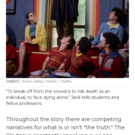
Wilson Webb / Netflix
/
Netflix
"To break off from the crowd is to risk death as an
individual, to face dying alone," Jack tells students and
fellow professors.
Throughout the story there are competing
narratives for what is or isn't "the truth." The