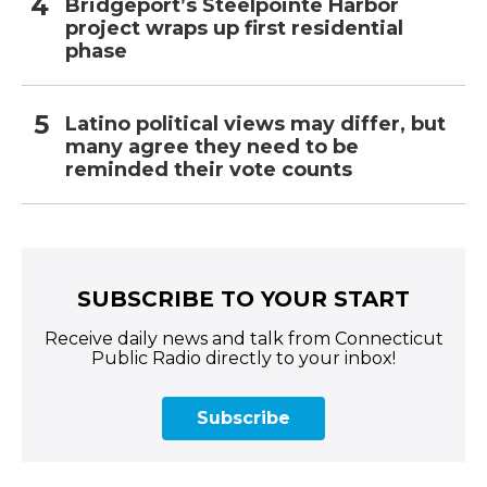
Bridgeport’s Steelpointe Harbor
project wraps up first residential
phase
Latino political views may differ, but
many agree they need to be
reminded their vote counts
SUBSCRIBE TO YOUR START
Receive daily news and talk from Connecticut
Public Radio directly to your inbox!
Subscribe