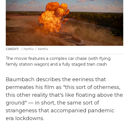
/ Netflix
/
Netflix
The movie features a complex car chase (with flying
family station wagon) and a fully staged train crash.
Baumbach describes the eeriness that
permeates his film as "this sort of otherness,
this other reality that's like floating above the
ground" — in short, the same sort of
strangeness that accompanied pandemic
era lockdowns.