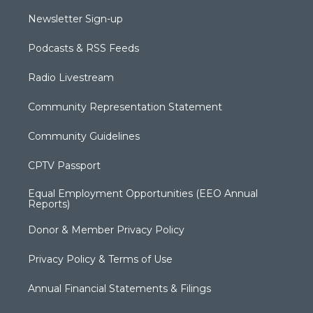
Newsletter Sign-up
Podcasts & RSS Feeds
Radio Livestream
Community Representation Statement
Community Guidelines
CPTV Passport
Equal Employment Opportunities (EEO Annual
Reports)
Donor & Member Privacy Policy
Privacy Policy & Terms of Use
Annual Financial Statements & Filings