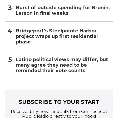
Burst of outside spending for Bronin,
Larson in final weeks
Bridgeport’s Steelpointe Harbor
project wraps up first residential
phase
Latino political views may differ, but
many agree they need to be
reminded their vote counts
SUBSCRIBE TO YOUR START
Receive daily news and talk from Connecticut
Public Radio directly to your inbox!