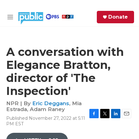
Skip to main content
S
Donate
e
M
a
e
r
n
c
u
h
A conversation with
e
Elegance Bratton,
r
y
director of 'The
Inspection'
NPR | By
Eric Deggans
,
Mia
Estrada
,
Adam Raney
Published November 27, 2022 at 5:11
F
T
L
E
PM EST
a
w
i
m
c
i
n
a
e
t
k
i