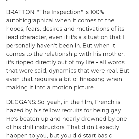
BRATTON: "The Inspection" is 100%
autobiographical when it comes to the
hopes, fears, desires and motivations of its
lead character, even if it's a situation that I
personally haven't been in. But when it
comes to the relationship with his mother,
it's ripped directly out of my life - all words
that were said, dynamics that were real. But
even that requires a bit of finessing when
making it into a motion picture.
DEGGANS: So, yeah, in the film, French is
hazed by his fellow recruits for being gay.
He's beaten up and nearly drowned by one
of his drill instructors. That didn't exactly
happen to you, but you did start basic