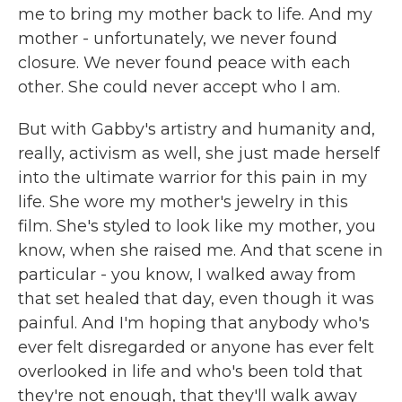
me to bring my mother back to life. And my
mother - unfortunately, we never found
closure. We never found peace with each
other. She could never accept who I am.
But with Gabby's artistry and humanity and,
really, activism as well, she just made herself
into the ultimate warrior for this pain in my
life. She wore my mother's jewelry in this
film. She's styled to look like my mother, you
know, when she raised me. And that scene in
particular - you know, I walked away from
that set healed that day, even though it was
painful. And I'm hoping that anybody who's
ever felt disregarded or anyone has ever felt
overlooked in life and who's been told that
they're not enough, that they'll walk away