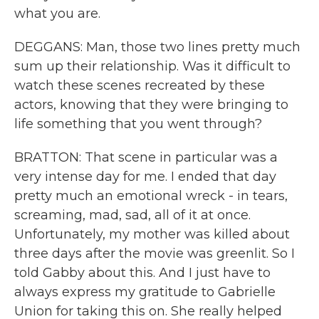
what you are.
DEGGANS: Man, those two lines pretty much
sum up their relationship. Was it difficult to
watch these scenes recreated by these
actors, knowing that they were bringing to
life something that you went through?
BRATTON: That scene in particular was a
very intense day for me. I ended that day
pretty much an emotional wreck - in tears,
screaming, mad, sad, all of it at once.
Unfortunately, my mother was killed about
three days after the movie was greenlit. So I
told Gabby about this. And I just have to
always express my gratitude to Gabrielle
Union for taking this on. She really helped