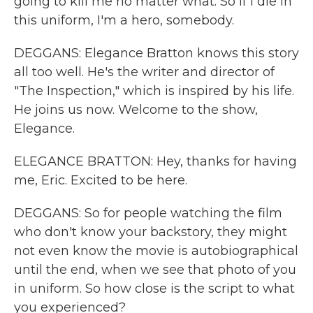
going to kill me no matter what. So if I die in
this uniform, I'm a hero, somebody.
DEGGANS: Elegance Bratton knows this story
all too well. He's the writer and director of
"The Inspection," which is inspired by his life.
He joins us now. Welcome to the show,
Elegance.
ELEGANCE BRATTON: Hey, thanks for having
me, Eric. Excited to be here.
DEGGANS: So for people watching the film
who don't know your backstory, they might
not even know the movie is autobiographical
until the end, when we see that photo of you
in uniform. So how close is the script to what
you experienced?