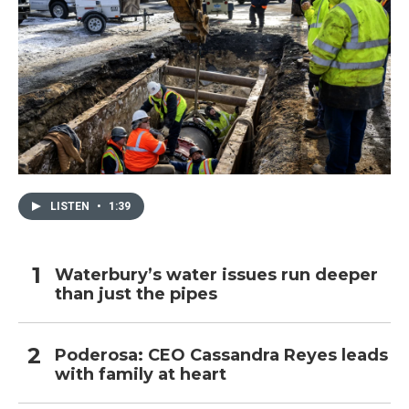
LISTEN
•
1:39
Waterbury’s water issues run deeper
than just the pipes
Poderosa: CEO Cassandra Reyes leads
with family at heart