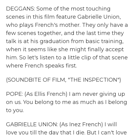
DEGGANS: Some of the most touching
scenes in this film feature Gabrielle Union,
who plays French's mother. They only have a
few scenes together, and the last time they
talk is at his graduation from basic training,
when it seems like she might finally accept
him. So let's listen to a little clip of that scene
where French speaks first.
(SOUNDBITE OF FILM, "THE INSPECTION")
POPE: (As Ellis French) I am never giving up
on us. You belong to me as much as I belong
to you.
GABRIELLE UNION: (As Inez French) I will
love you till the day that I die. But I can't love