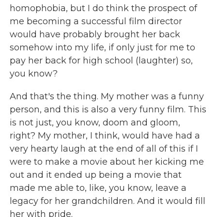
homophobia, but I do think the prospect of
me becoming a successful film director
would have probably brought her back
somehow into my life, if only just for me to
pay her back for high school (laughter) so,
you know?
And that's the thing. My mother was a funny
person, and this is also a very funny film. This
is not just, you know, doom and gloom,
right? My mother, I think, would have had a
very hearty laugh at the end of all of this if I
were to make a movie about her kicking me
out and it ended up being a movie that
made me able to, like, you know, leave a
legacy for her grandchildren. And it would fill
her with pride.