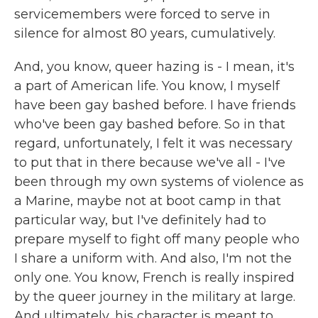
servicemembers were forced to serve in
silence for almost 80 years, cumulatively.
And, you know, queer hazing is - I mean, it's
a part of American life. You know, I myself
have been gay bashed before. I have friends
who've been gay bashed before. So in that
regard, unfortunately, I felt it was necessary
to put that in there because we've all - I've
been through my own systems of violence as
a Marine, maybe not at boot camp in that
particular way, but I've definitely had to
prepare myself to fight off many people who
I share a uniform with. And also, I'm not the
only one. You know, French is really inspired
by the queer journey in the military at large.
And ultimately, his character is meant to