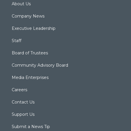
About Us
Company News
Executive Leadership
Staff
Board of Trustees
Community Advisory Board
Media Enterprises
Careers
Contact Us
Support Us
Submit a News Tip