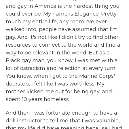
and gay in America is the hardest thing you
could ever be. My name is Elegance. Pretty
much my entire life, any room I've ever
walked into, people have assumed that I'm
gay. And it's not like I didn't try to find other
resources to connect to the world and find a
way to be relevant in the world. But as a
Black gay man, you know, I was met with a
lot of ostracism and rejection at every turn.
You know, when I got to the Marine Corps'
doorstep, I felt like I was worthless. My
mother kicked me out for being gay, and I
spent 10 years homeless.
And then I was fortunate enough to have a
drill instructor to tell me that I was valuable,
that my life did have meaning because I had