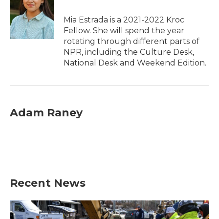
Mia Estrada is a 2021-2022 Kroc
Fellow. She will spend the year
rotating through different parts of
NPR, including the Culture Desk,
National Desk and Weekend Edition.
Adam Raney
Recent News