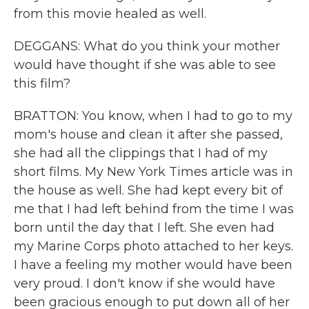
from this movie healed as well.
DEGGANS: What do you think your mother
would have thought if she was able to see
this film?
BRATTON: You know, when I had to go to my
mom's house and clean it after she passed,
she had all the clippings that I had of my
short films. My New York Times article was in
the house as well. She had kept every bit of
me that I had left behind from the time I was
born until the day that I left. She even had
my Marine Corps photo attached to her keys.
I have a feeling my mother would have been
very proud. I don't know if she would have
been gracious enough to put down all of her