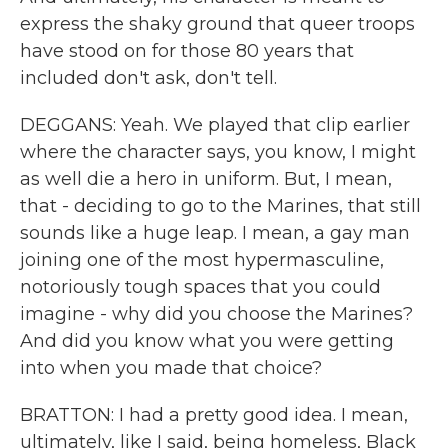
express the shaky ground that queer troops
have stood on for those 80 years that
included don't ask, don't tell.
DEGGANS: Yeah. We played that clip earlier
where the character says, you know, I might
as well die a hero in uniform. But, I mean,
that - deciding to go to the Marines, that still
sounds like a huge leap. I mean, a gay man
joining one of the most hypermasculine,
notoriously tough spaces that you could
imagine - why did you choose the Marines?
And did you know what you were getting
into when you made that choice?
BRATTON: I had a pretty good idea. I mean,
ultimately, like I said, being homeless, Black