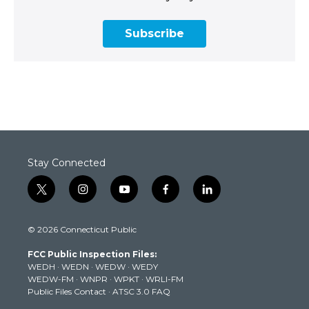
Subscribe
Stay Connected
t
i
y
f
l
w
n
o
a
i
i
s
u
c
n
© 2026 Connecticut Public
t
t
t
e
k
t
a
u
b
e
FCC Public Inspection Files:
e
g
b
o
d
WEDH
·
WEDN
·
WEDW
·
WEDY
r
r
e
o
i
WEDW-FM
·
WNPR
·
WPKT
·
WRLI-FM
a
k
n
Public Files Contact
·
ATSC 3.0 FAQ
m