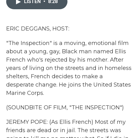
LISTEN
•
8:28
b
t
e
l
o
e
d
o
r
I
k
n
ERIC DEGGANS, HOST:
"The Inspection" is a moving, emotional film
about a young, gay, Black man named Ellis
French who's rejected by his mother. After
years of living on the streets and in homeless
shelters, French decides to make a
desperate change. He joins the United States
Marine Corps.
(SOUNDBITE OF FILM, "THE INSPECTION")
JEREMY POPE: (As Ellis French) Most of my
friends are dead or in jail. The streets was