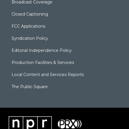
Broadcast Coverage
Closed Captioning
FCC Applications
Syndication Policy
Editorial Independence Policy
Production Facilities & Services
Local Content and Services Reports
The Public Square