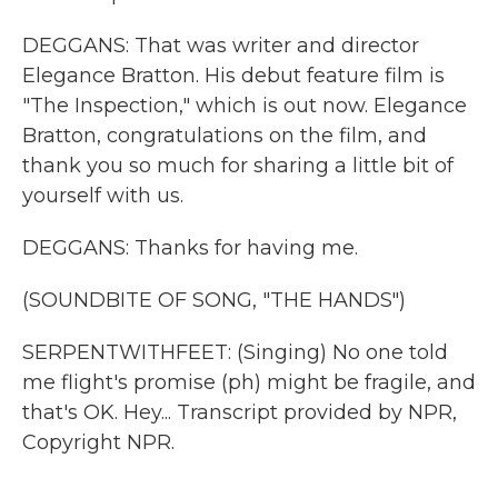
DEGGANS: That was writer and director
Elegance Bratton. His debut feature film is
"The Inspection," which is out now. Elegance
Bratton, congratulations on the film, and
thank you so much for sharing a little bit of
yourself with us.
DEGGANS: Thanks for having me.
(SOUNDBITE OF SONG, "THE HANDS")
SERPENTWITHFEET: (Singing) No one told
me flight's promise (ph) might be fragile, and
that's OK. Hey... Transcript provided by NPR,
Copyright NPR.