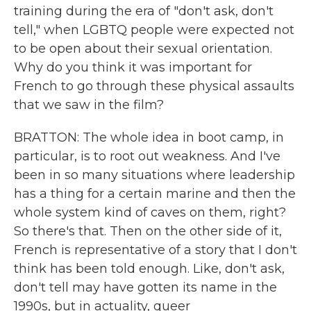
training during the era of "don't ask, don't
tell," when LGBTQ people were expected not
to be open about their sexual orientation.
Why do you think it was important for
French to go through these physical assaults
that we saw in the film?
BRATTON: The whole idea in boot camp, in
particular, is to root out weakness. And I've
been in so many situations where leadership
has a thing for a certain marine and then the
whole system kind of caves on them, right?
So there's that. Then on the other side of it,
French is representative of a story that I don't
think has been told enough. Like, don't ask,
don't tell may have gotten its name in the
1990s, but in actuality, queer