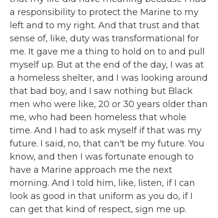
a responsibility to protect the Marine to my
left and to my right. And that trust and that
sense of, like, duty was transformational for
me. It gave me a thing to hold on to and pull
myself up. But at the end of the day, I was at
a homeless shelter, and I was looking around
that bad boy, and I saw nothing but Black
men who were like, 20 or 30 years older than
me, who had been homeless that whole
time. And I had to ask myself if that was my
future. I said, no, that can't be my future. You
know, and then I was fortunate enough to
have a Marine approach me the next
morning. And I told him, like, listen, if I can
look as good in that uniform as you do, if I
can get that kind of respect, sign me up.