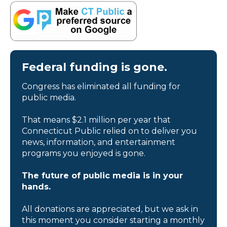
Federal funding is gone.
Congress has eliminated all funding for
public media.
That means $2.1 million per year that
Connecticut Public relied on to deliver you
news, information, and entertainment
programs you enjoyed is gone.
The future of public media is in your
hands.
All donations are appreciated, but we ask in
this moment you consider starting a monthly