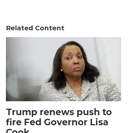
Related Content
Trump renews push to
fire Fed Governor Lisa
Cook