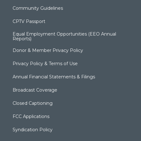
Community Guidelines
CPTV Passport
Equal Employment Opportunities (EEO Annual
Reports)
Donor & Member Privacy Policy
Privacy Policy & Terms of Use
Annual Financial Statements & Filings
Broadcast Coverage
Closed Captioning
FCC Applications
Syndication Policy