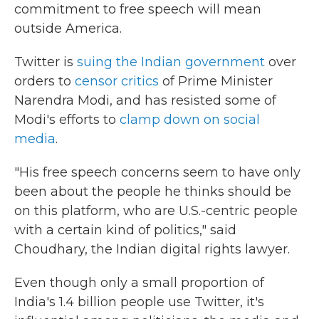
commitment to free speech will mean
outside America.
Twitter is
suing the Indian government
over
orders to
censor critics
of Prime Minister
Narendra Modi, and has resisted some of
Modi's efforts to
clamp down on social
media
.
"His free speech concerns seem to have only
been about the people he thinks should be
on this platform, who are U.S.-centric people
with a certain kind of politics," said
Choudhary, the Indian digital rights lawyer.
Even though only a small proportion of
India's 1.4 billion people use Twitter, it's