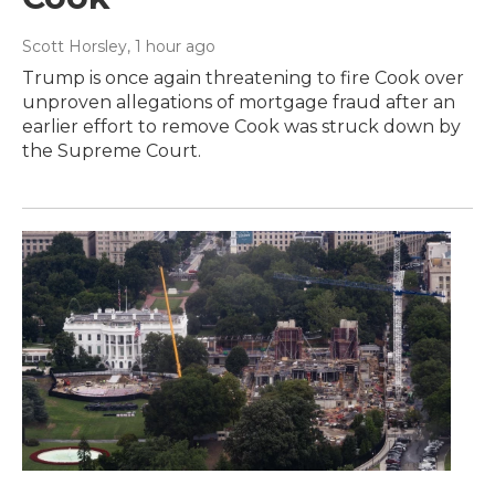
Scott Horsley
, 1 hour ago
Trump is once again threatening to fire Cook over
unproven allegations of mortgage fraud after an
earlier effort to remove Cook was struck down by
the Supreme Court.