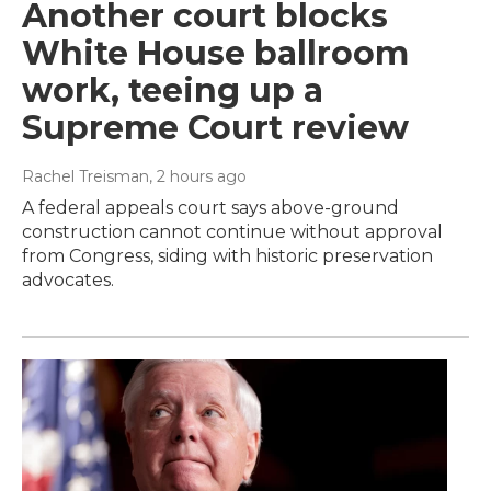
Another court blocks
White House ballroom
work, teeing up a
Supreme Court review
Rachel Treisman
, 2 hours ago
A federal appeals court says above-ground
construction cannot continue without approval
from Congress, siding with historic preservation
advocates.