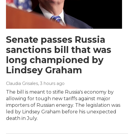
Senate passes Russia
sanctions bill that was
long championed by
Lindsey Graham
Claudia Grisales
, 3 hours ago
The bill is meant to stifle Russia's economy by
allowing for tough new tariffs against major
importers of Russian energy. The legislation was
led by Lindsey Graham before his unexpected
death in July.