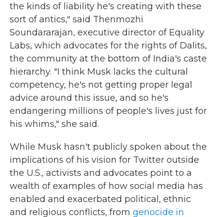
the kinds of liability he's creating with these
sort of antics," said Thenmozhi
Soundararajan, executive director of Equality
Labs, which advocates for the rights of Dalits,
the community at the bottom of India's caste
hierarchy. "I think Musk lacks the cultural
competency, he's not getting proper legal
advice around this issue, and so he's
endangering millions of people's lives just for
his whims," she said.
While Musk hasn't publicly spoken about the
implications of his vision for Twitter outside
the U.S., activists and advocates point to a
wealth of examples of how social media has
enabled and exacerbated political, ethnic
and religious conflicts, from
genocide in