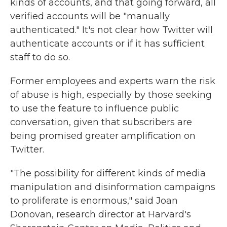
kinds of accounts, and that going forward, all
verified accounts will be "manually
authenticated." It's not clear how Twitter will
authenticate accounts or if it has sufficient
staff to do so.
Former employees and experts warn the risk
of abuse is high, especially by those seeking
to use the feature to influence public
conversation, given that subscribers are
being promised greater amplification on
Twitter.
"The possibility for different kinds of media
manipulation and disinformation campaigns
to proliferate is enormous," said Joan
Donovan, research director at Harvard's