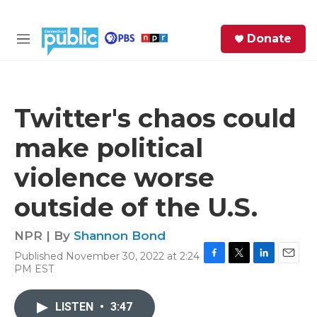
Skip to main content
S
Donate
e
M
a
e
r
n
c
u
h
Twitter's chaos could
e
make political
r
y
violence worse
outside of the U.S.
NPR | By
Shannon Bond
Published November 30, 2022 at 2:24
F
T
L
E
PM EST
a
w
i
m
c
i
n
a
e
t
k
i
LISTEN
•
3:47