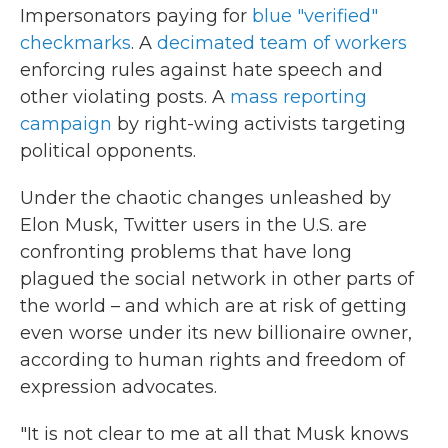
Impersonators paying for
blue "verified"
checkmarks
. A
decimated team of workers
enforcing rules against hate speech and
other violating posts. A
mass reporting
campaign
by right-wing activists targeting
political opponents.
Under the chaotic changes unleashed by
Elon Musk, Twitter users in the U.S. are
confronting problems that have long
plagued the social network in other parts of
the world – and which are at risk of getting
even worse under its new billionaire owner,
according to human rights and freedom of
expression advocates.
"It is not clear to me at all that Musk knows