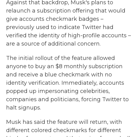
Against that backdrop, Musk's plans to
relaunch a subscription offering that would
give accounts checkmark badges –
previously used to indicate Twitter had
verified the identity of high-profile accounts –
are a source of additional concern.
The initial rollout of the feature allowed
anyone to buy an $8 monthly subscription
and receive a blue checkmark with no
identity verification. Immediately, accounts
popped up impersonating celebrities,
companies and politicians, forcing Twitter to
halt signups.
Musk has said the feature will return, with
different colored checkmarks for different