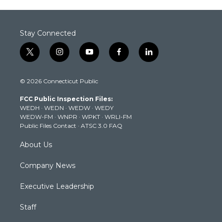
Stay Connected
t
i
y
f
l
w
n
o
a
i
i
s
u
c
n
© 2026 Connecticut Public
t
t
t
e
k
t
a
u
b
e
FCC Public Inspection Files:
e
g
b
o
d
WEDH
·
WEDN
·
WEDW
·
WEDY
r
r
e
o
i
WEDW-FM
·
WNPR
·
WPKT
·
WRLI-FM
a
k
n
Public Files Contact
·
ATSC 3.0 FAQ
m
About Us
Company News
Executive Leadership
Staff