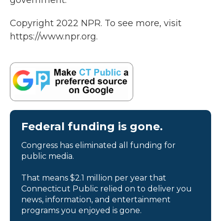
government."
Copyright 2022 NPR. To see more, visit
https://www.npr.org.
Federal funding is gone.
Congress has eliminated all funding for
public media.
That means $2.1 million per year that
Connecticut Public relied on to deliver you
news, information, and entertainment
programs you enjoyed is gone.