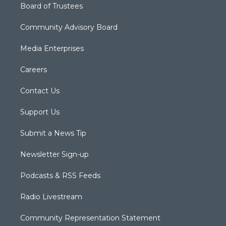
Board of Trustees
Community Advisory Board
Media Enterprises
Careers
Contact Us
Support Us
Submit a News Tip
Newsletter Sign-up
Podcasts & RSS Feeds
Radio Livestream
Community Representation Statement