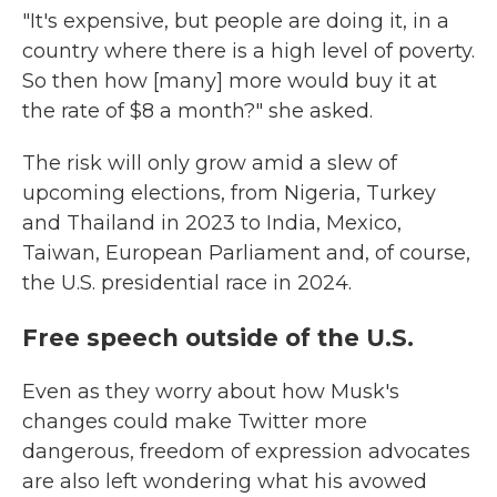
"It's expensive, but people are doing it, in a
country where there is a high level of poverty.
So then how [many] more would buy it at
the rate of $8 a month?" she asked.
The risk will only grow amid a slew of
upcoming elections, from Nigeria, Turkey
and Thailand in 2023 to India, Mexico,
Taiwan, European Parliament and, of course,
the U.S. presidential race in 2024.
Free speech outside of the U.S.
Even as they worry about how Musk's
changes could make Twitter more
dangerous, freedom of expression advocates
are also left wondering what his avowed