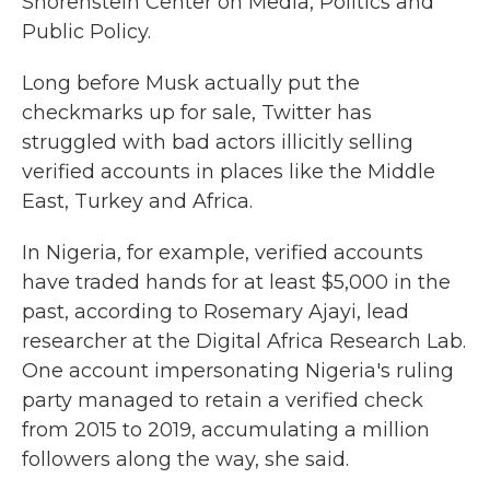
Shorenstein Center on Media, Politics and
Public Policy.
Long before Musk actually put the
checkmarks up for sale, Twitter has
struggled with bad actors illicitly selling
verified accounts in places like the Middle
East, Turkey and Africa.
In Nigeria, for example, verified accounts
have traded hands for at least $5,000 in the
past, according to Rosemary Ajayi, lead
researcher at the Digital Africa Research Lab.
One account impersonating Nigeria's ruling
party managed to retain a verified check
from 2015 to 2019, accumulating a million
followers along the way, she said.