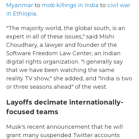
Myanmar
to
mob killings in India
to
civil war
in Ethiopia
.
"The majority world, the global south, is an
expert in all of these issues," said Mishi
Choudhary, a lawyer and founder of the
Software Freedom Law Center, an Indian
digital rights organization. "I generally say
that we have been watching the same
reality TV show," she added, and "India is two
or three seasons ahead" of the west.
Layoffs decimate internationally-
focused teams
Musk's recent announcement that he will
grant many suspended Twitter accounts