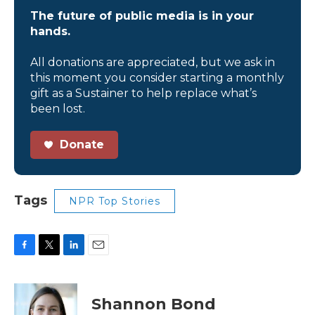
The future of public media is in your
hands.
All donations are appreciated, but we ask in
this moment you consider starting a monthly
gift as a Sustainer to help replace what’s
been lost.
Donate
Tags
NPR Top Stories
F
T
L
E
a
w
i
m
c
i
n
a
e
t
k
i
Shannon Bond
b
t
e
l