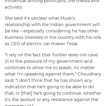
influential among politicians, the media and
activists.
She said it's unclear what Musk's
relationship with the Indian government will
be like – especially considering he has other
business interests in the country with his role
as CEO of electric car maker Tesla.
"I rely on the fact that Twitter does not cave
in to the pressure of my government and
continues to allow me to speak, no matter
what I'm speaking against them," Choudhary
said. "I don't think that he has shown any
indication that he's going to be able to do
that, or [that] he's going to continue, whether
it's the lawsuit or any resistance against the