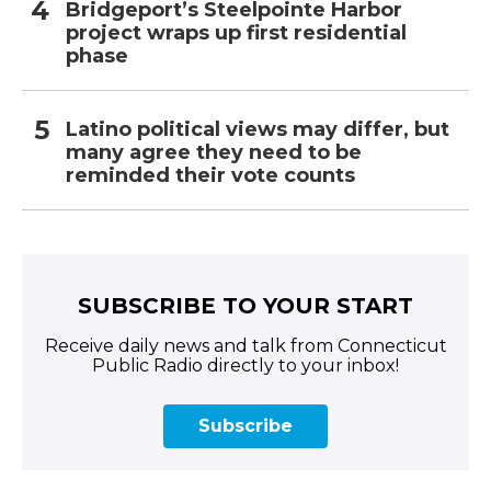
Bridgeport’s Steelpointe Harbor
project wraps up first residential
phase
Latino political views may differ, but
many agree they need to be
reminded their vote counts
SUBSCRIBE TO YOUR START
Receive daily news and talk from Connecticut
Public Radio directly to your inbox!
Subscribe