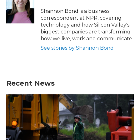
o
e
d
o
r
I
Shannon Bond is a business
k
n
correspondent at NPR, covering
technology and how Silicon Valley's
biggest companies are transforming
how we live, work and communicate.
See stories by Shannon Bond
Recent News