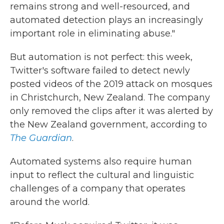
remains strong and well-resourced, and
automated detection plays an increasingly
important role in eliminating abuse."
But automation is not perfect: this week,
Twitter's software failed to detect newly
posted videos of the 2019 attack on mosques
in Christchurch, New Zealand. The company
only removed the clips after it was alerted by
the New Zealand government, according to
The Guardian
.
Automated systems also require human
input to reflect the cultural and linguistic
challenges of a company that operates
around the world.