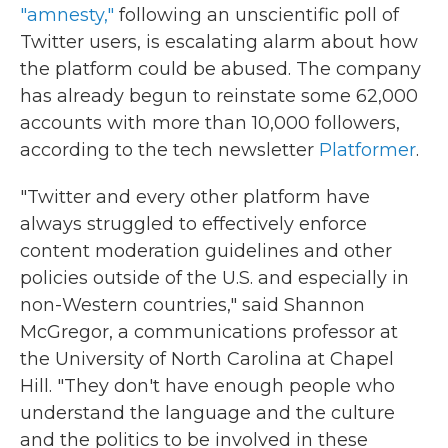
"amnesty,"
following an unscientific poll of
Twitter users, is escalating alarm about how
the platform could be abused. The company
has already begun to reinstate some 62,000
accounts with more than 10,000 followers,
according to the tech newsletter
Platformer
.
"Twitter and every other platform have
always struggled to effectively enforce
content moderation guidelines and other
policies outside of the U.S. and especially in
non-Western countries," said Shannon
McGregor, a communications professor at
the University of North Carolina at Chapel
Hill. "They don't have enough people who
understand the language and the culture
and the politics to be involved in these