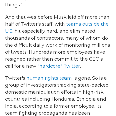
things."
And that was before Musk laid off more than
half of Twitter's staff, with
teams outside the
U.S.
hit especially hard, and eliminated
thousands of contractors, many of whom do
the difficult daily work of monitoring millions
of tweets. Hundreds more employees have
resigned rather than commit to the CEO's
call for a new
"hardcore" Twitter
.
Twitter's
human rights team
is gone. So is a
group of investigators tracking state-backed
domestic manipulation efforts in high-risk
countries including Honduras, Ethiopia and
India, according to a former employee. Its
team fighting propaganda has been