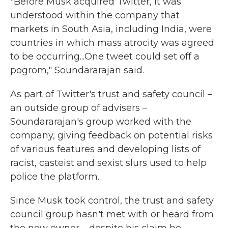
"Before Musk acquired Twitter, it was
understood within the company that
markets in South Asia, including India, were
countries in which mass atrocity was agreed
to be occurring...One tweet could set off a
pogrom," Soundararajan said.
As part of Twitter's trust and safety council –
an outside group of advisers –
Soundararajan's group worked with the
company, giving feedback on potential risks
of various features and developing lists of
racist, casteist and sexist slurs used to help
police the platform.
Since Musk took control, the trust and safety
council group hasn't met with or heard from