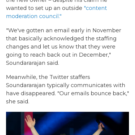
the new owner – despite his claim he
wanted to set up an outside
"content
moderation council."
"We've gotten an email early in November
that basically acknowledged the staffing
changes and let us know that they were
going to reach back out in December,"
Soundararajan said.
Meanwhile, the Twitter staffers
Soundararajan typically communicates with
have disappeared. "Our emails bounce back,"
she said.