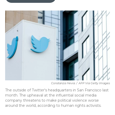
b
t
e
l
o
e
d
o
r
I
k
n
Constanza Hevia
/
AFP Via Getty Images
The outside of Twitter's headquarters in San Francisco last
month. The upheaval at the influential social media
company threatens to make political violence worse
around the world, according to human rights activists.