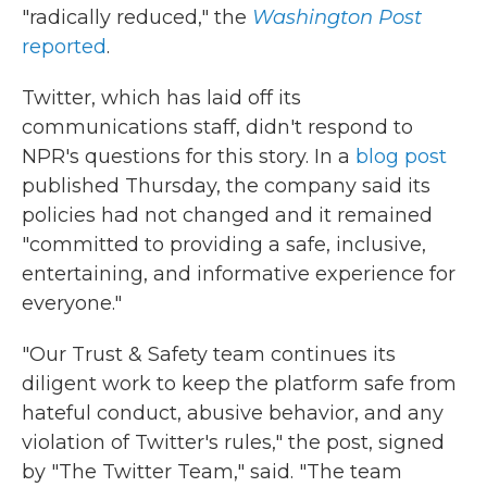
"radically reduced," the
Washington Post
reported
.
Twitter, which has laid off its
communications staff, didn't respond to
NPR's questions for this story. In a
blog post
published Thursday, the company said its
policies had not changed and it remained
"committed to providing a safe, inclusive,
entertaining, and informative experience for
everyone."
"Our Trust & Safety team continues its
diligent work to keep the platform safe from
hateful conduct, abusive behavior, and any
violation of Twitter's rules," the post, signed
by "The Twitter Team," said. "The team