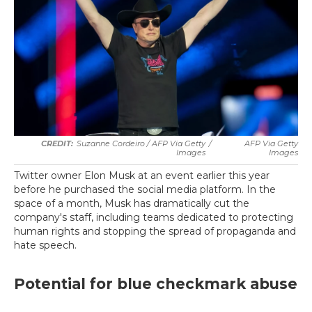
Suzanne Cordeiro / AFP Via Getty
/
AFP Via Getty
Images
Images
Twitter owner Elon Musk at an event earlier this year
before he purchased the social media platform. In the
space of a month, Musk has dramatically cut the
company's staff, including teams dedicated to protecting
human rights and stopping the spread of propaganda and
hate speech.
Potential for blue checkmark abuse