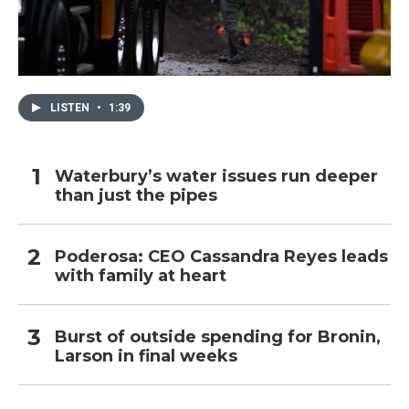
LISTEN
•
1:39
Waterbury’s water issues run deeper
than just the pipes
Poderosa: CEO Cassandra Reyes leads
with family at heart
Burst of outside spending for Bronin,
Larson in final weeks