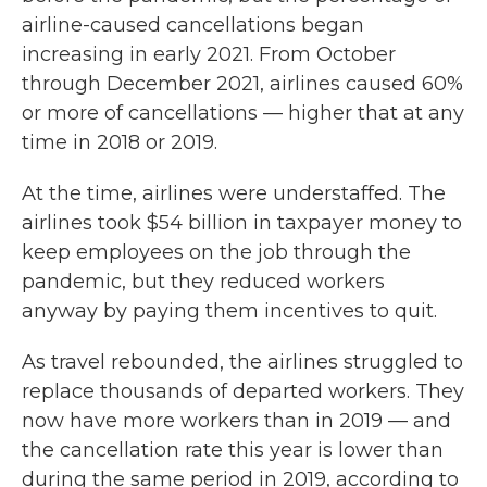
airline-caused cancellations began
increasing in early 2021. From October
through December 2021, airlines caused 60%
or more of cancellations — higher that at any
time in 2018 or 2019.
At the time, airlines were understaffed. The
airlines took $54 billion in taxpayer money to
keep employees on the job through the
pandemic, but they reduced workers
anyway by paying them incentives to quit.
As travel rebounded, the airlines struggled to
replace thousands of departed workers. They
now have more workers than in 2019 — and
the cancellation rate this year is lower than
during the same period in 2019, according to