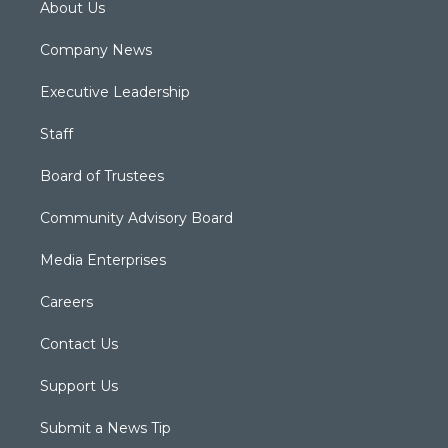
About Us
Company News
Executive Leadership
Staff
Board of Trustees
Community Advisory Board
Media Enterprises
Careers
Contact Us
Support Us
Submit a News Tip