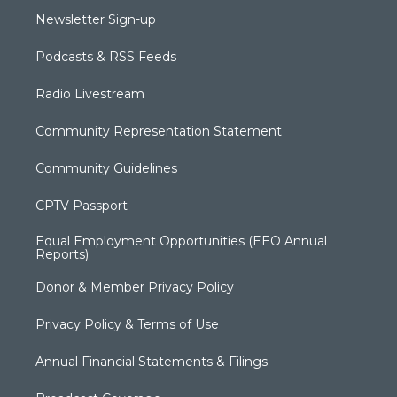
Newsletter Sign-up
Podcasts & RSS Feeds
Radio Livestream
Community Representation Statement
Community Guidelines
CPTV Passport
Equal Employment Opportunities (EEO Annual
Reports)
Donor & Member Privacy Policy
Privacy Policy & Terms of Use
Annual Financial Statements & Filings