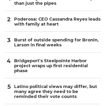
than just the pipes
Poderosa: CEO Cassandra Reyes leads
with family at heart
Burst of outside spending for Bronin,
Larson in final weeks
Bridgeport’s Steelpointe Harbor
project wraps up first residential
phase
Latino political views may differ, but
many agree they need to be
reminded their vote counts