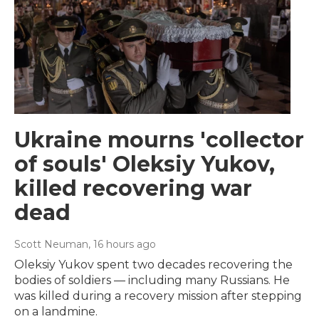
Ukraine mourns 'collector
of souls' Oleksiy Yukov,
killed recovering war
dead
Scott Neuman
, 16 hours ago
Oleksiy Yukov spent two decades recovering the
bodies of soldiers — including many Russians. He
was killed during a recovery mission after stepping
on a landmine.