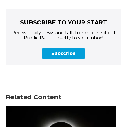
SUBSCRIBE TO YOUR START
Receive daily news and talk from Connecticut
Public Radio directly to your inbox!
Subscribe
Related Content