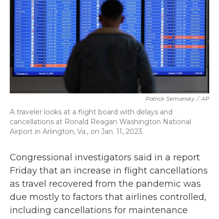
k
n
Patrick Semansky
/
AP
A traveler looks at a flight board with delays and
cancellations at Ronald Reagan Washington National
Airport in Arlington, Va., on Jan. 11, 2023.
Congressional investigators said in a report
Friday that an increase in flight cancellations
as travel recovered from the pandemic was
due mostly to factors that airlines controlled,
including cancellations for maintenance