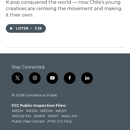
K-pop conquered the world — now Chile's young
creatives are remixing the movement and making
it their own.
LISTEN
•
3:28
Stay Connected
t
i
y
f
l
w
n
o
a
i
i
s
u
c
n
© 2026 Connecticut Public
t
t
t
e
k
t
a
u
b
e
FCC Public Inspection Files:
e
g
b
o
d
WEDH
·
WEDN
·
WEDW
·
WEDY
r
r
e
o
i
WEDW-FM
·
WNPR
·
WPKT
·
WRLI-FM
a
k
n
Public Files Contact
·
ATSC 3.0 FAQ
m