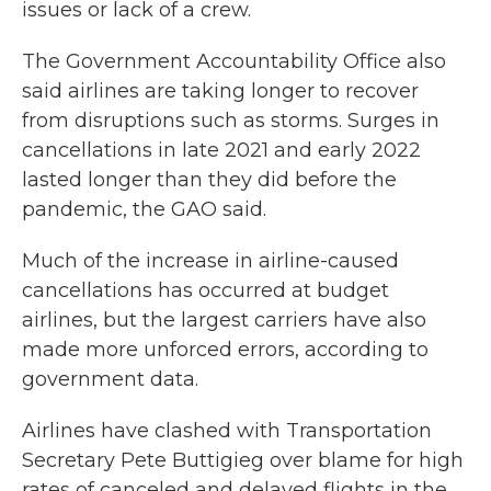
issues or lack of a crew.
The Government Accountability Office also
said airlines are taking longer to recover
from disruptions such as storms. Surges in
cancellations in late 2021 and early 2022
lasted longer than they did before the
pandemic, the GAO said.
Much of the increase in airline-caused
cancellations has occurred at budget
airlines, but the largest carriers have also
made more unforced errors, according to
government data.
Airlines have clashed with Transportation
Secretary Pete Buttigieg over blame for high
rates of canceled and delayed flights in the