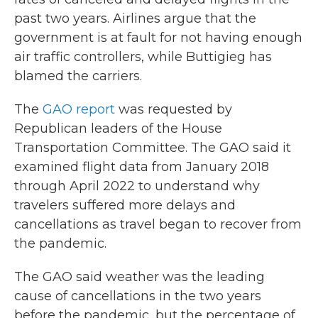
past two years. Airlines argue that the
government is at fault for not having enough
air traffic controllers, while Buttigieg has
blamed the carriers.
The
GAO report
was requested by
Republican leaders of the House
Transportation Committee. The GAO said it
examined flight data from January 2018
through April 2022 to understand why
travelers suffered more delays and
cancellations as travel began to recover from
the pandemic.
The GAO said weather was the leading
cause of cancellations in the two years
before the pandemic, but the percentage of