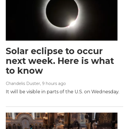
Solar eclipse to occur
next week. Here is what
to know
Chandelis Duster
, 9 hours ago
It will be visible in parts of the U.S. on Wednesday.