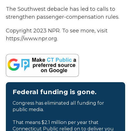
The Southwest debacle has led to calls to
strengthen passenger-compensation rules.
Copyright 2023 NPR. To see more, visit
https://www.npr.org.
Federal funding is gone.
Congress has eliminated all funding for
public media.
That means $2.1 million per year that
Connecticut Public relied on to deliver you