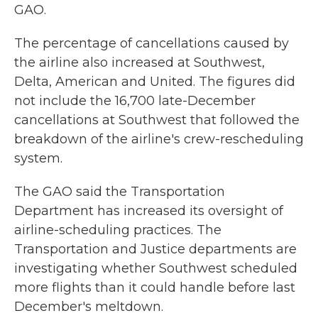
GAO.
The percentage of cancellations caused by
the airline also increased at Southwest,
Delta, American and United. The figures did
not include the 16,700 late-December
cancellations at Southwest that followed the
breakdown of the airline's crew-rescheduling
system.
The GAO said the Transportation
Department has increased its oversight of
airline-scheduling practices. The
Transportation and Justice departments are
investigating whether Southwest scheduled
more flights than it could handle before last
December's meltdown.