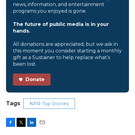
news, information, and entertainment
programs you enjoyed is gone.
The future of public media is in your
hands.
All donations are appreciated, but we ask in
this moment you consider starting a monthly
gift as a Sustainer to help replace what’s
been lost.
Donate
Tags
NPR Top Stories
F
T
L
E
a
w
i
m