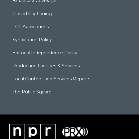
Broadcast Coverage
Closed Captioning
FCC Applications
Syndication Policy
Editorial Independence Policy
Production Facilities & Services
Local Content and Services Reports
The Public Square