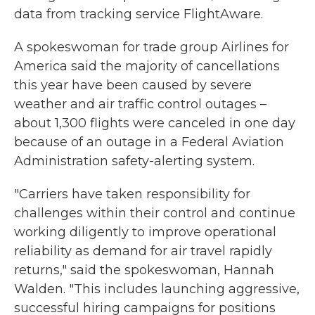
data from tracking service FlightAware.
A spokeswoman for trade group Airlines for
America said the majority of cancellations
this year have been caused by severe
weather and air traffic control outages –
about 1,300 flights were canceled in one day
because of an outage in a Federal Aviation
Administration safety-alerting system.
"Carriers have taken responsibility for
challenges within their control and continue
working diligently to improve operational
reliability as demand for air travel rapidly
returns," said the spokeswoman, Hannah
Walden. "This includes launching aggressive,
successful hiring campaigns for positions