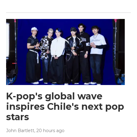
K-pop's global wave
inspires Chile's next pop
stars
John Bartlett
, 20 hours ago