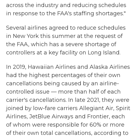
across the industry and reducing schedules
in response to the FAA's staffing shortages."
Several airlines agreed to reduce schedules
in New York this summer at the request of
the FAA, which has a severe shortage of
controllers at a key facility on Long Island.
In 2019, Hawaiian Airlines and Alaska Airlines
had the highest percentages of their own
cancellations being caused by an airline-
controlled issue — more than half of each
carrier's cancellations. In late 2021, they were
joined by low-fare carriers Allegiant Air, Spirit
Airlines, JetBlue Airways and Frontier, each
of whom were responsible for 60% or more
of their own total cancellations, according to