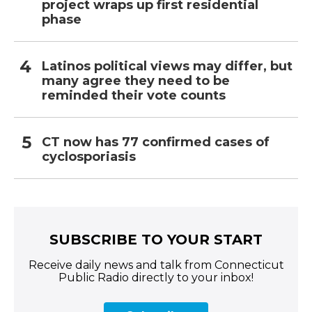
project wraps up first residential
phase
Latinos political views may differ, but
many agree they need to be
reminded their vote counts
CT now has 77 confirmed cases of
cyclosporiasis
SUBSCRIBE TO YOUR START
Receive daily news and talk from Connecticut
Public Radio directly to your inbox!