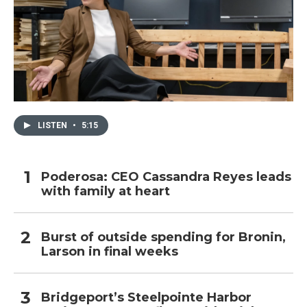
LISTEN
•
5:15
Poderosa: CEO Cassandra Reyes leads
with family at heart
Burst of outside spending for Bronin,
Larson in final weeks
Bridgeport’s Steelpointe Harbor