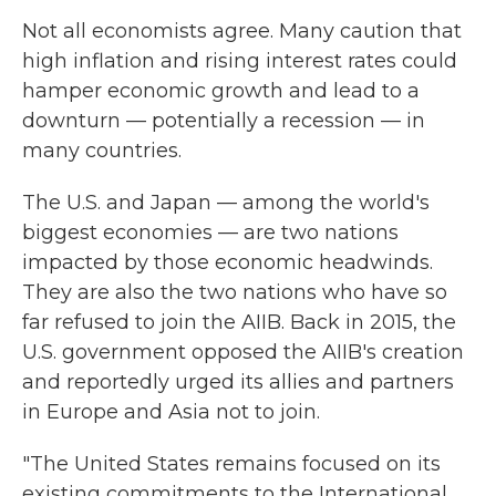
Not all economists agree. Many caution that
high inflation and rising interest rates could
hamper economic growth and lead to a
downturn — potentially a recession — in
many countries.
The U.S. and Japan — among the world's
biggest economies — are two nations
impacted by those economic headwinds.
They are also the two nations who have so
far refused to join the AIIB. Back in 2015, the
U.S. government opposed the AIIB's creation
and reportedly urged its allies and partners
in Europe and Asia not to join.
"The United States remains focused on its
existing commitments to the International