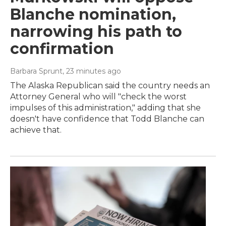
Blanche nomination,
narrowing his path to
confirmation
Barbara Sprunt
, 23 minutes ago
The Alaska Republican said the country needs an
Attorney General who will "check the worst
impulses of this administration," adding that she
doesn't have confidence that Todd Blanche can
achieve that.