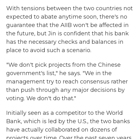
With tensions between the two countries not
expected to abate anytime soon, there's no
guarantee that the AIIB won't be affected in
the future, but Jin is confident that his bank
has the necessary checks and balances in
place to avoid such a scenario.
"We don't pick projects from the Chinese
government's list," he says. "We in the
management try to reach consensus rather
than push through any major decisions by
voting. We don't do that."
Initially seen as a competitor to the World
Bank, which is led by the U.S., the two banks
have actually collaborated on dozens of
projects over time. Over the past seven years,