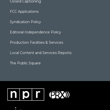
Closed Captioning
FCC Applications
Syndication Policy
Editorial Independence Policy
Production Facilities & Services
Local Content and Services Reports
The Public Square