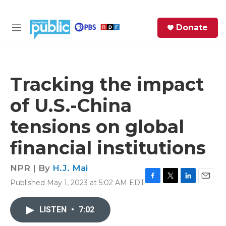
Skip to main content
S
Donate
e
M
a
e
r
n
c
u
h
Tracking the impact
e
of U.S.-China
r
y
tensions on global
financial institutions
NPR | By
H.J. Mai
Published May 1, 2023 at 5:02 AM EDT
F
T
L
E
a
w
i
m
c
i
n
a
LISTEN
•
7:02
e
t
k
i
b
t
e
l