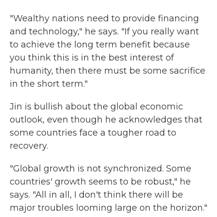
"Wealthy nations need to provide financing
and technology," he says. "If you really want
to achieve the long term benefit because
you think this is in the best interest of
humanity, then there must be some sacrifice
in the short term."
Jin is bullish about the global economic
outlook, even though he acknowledges that
some countries face a tougher road to
recovery.
"Global growth is not synchronized. Some
countries' growth seems to be robust," he
says. "All in all, I don't think there will be
major troubles looming large on the horizon."