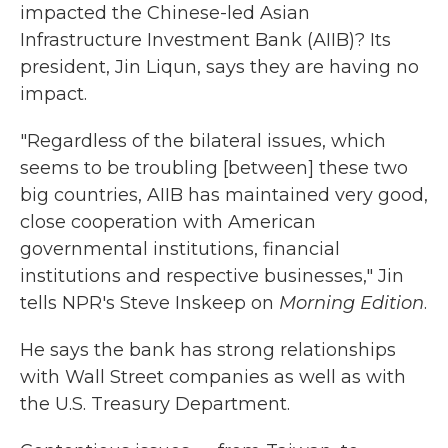
impacted the Chinese-led Asian
Infrastructure Investment Bank (AIIB)? Its
president, Jin Liqun, says they are having no
impact.
"Regardless of the bilateral issues, which
seems to be troubling [between] these two
big countries, AIIB has maintained very good,
close cooperation with American
governmental institutions, financial
institutions and respective businesses," Jin
tells NPR's Steve Inskeep on
Morning Edition
.
He says the bank has strong relationships
with Wall Street companies as well as with
the U.S. Treasury Department.