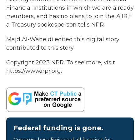
Financial Institutions in which we are already
members, and has no plans to join the AIIB,"
a Treasury spokesperson tells NPR.
Majd Al-Waheidi edited this digital story.
contributed to this story
Copyright 2023 NPR. To see more, visit
https://www.npr.org.
Federal funding is gone.
Congress has eliminated all funding for