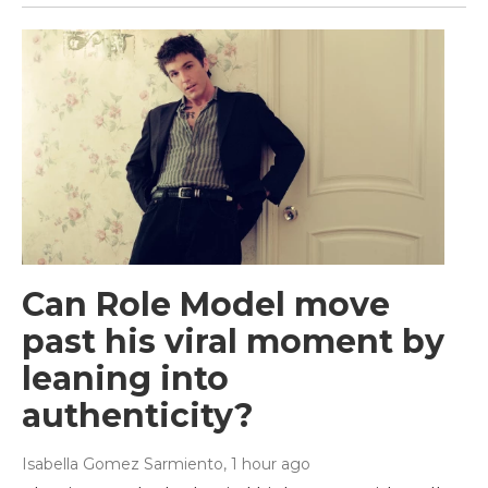
Can Role Model move
past his viral moment by
leaning into
authenticity?
Isabella Gomez Sarmiento
, 1 hour ago