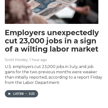
Employers unexpectedly
cut 23,000 jobs in a sign
of a wilting labor market
Scott Horsley
, 1 hour ago
U.S. employers cut 23,000 jobs in July, and job
gains for the two previous months were weaker
than initially reported, according to a report Friday
from the Labor Department.
LISTEN
•
3:23