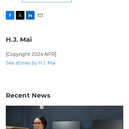
F
T
L
E
a
w
i
m
c
i
n
a
e
t
k
i
H.J. Mai
b
t
e
l
o
e
d
o
r
I
[Copyright 2024 NPR]
k
n
See stories by H.J. Mai
Recent News