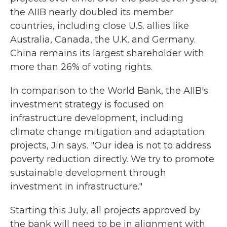
the AIIB nearly doubled its member
countries, including close U.S. allies like
Australia, Canada, the U.K. and Germany.
China remains its largest shareholder with
more than 26% of voting rights.
In comparison to the World Bank, the AIIB's
investment strategy is focused on
infrastructure development, including
climate change mitigation and adaptation
projects, Jin says. "Our idea is not to address
poverty reduction directly. We try to promote
sustainable development through
investment in infrastructure."
Starting this July, all projects approved by
the bank will need to be in alignment with