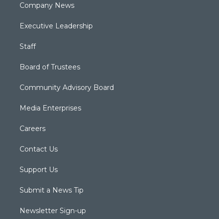
Company News
Executive Leadership
Staff
Board of Trustees
Community Advisory Board
Media Enterprises
Careers
Contact Us
Support Us
Submit a News Tip
Newsletter Sign-up