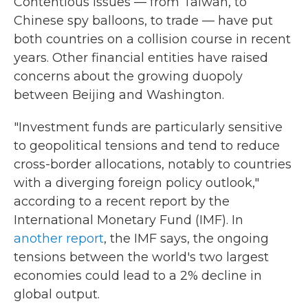
Contentious issues — from Taiwan, to
Chinese spy balloons, to trade — have put
both countries on a collision course in recent
years. Other financial entities have raised
concerns about the growing duopoly
between Beijing and Washington.
"Investment funds are particularly sensitive
to geopolitical tensions and tend to reduce
cross-border allocations, notably to countries
with a diverging foreign policy outlook,"
according to a recent report by the
International Monetary Fund (IMF). In
another report
, the IMF says, the ongoing
tensions between the world's two largest
economies could lead to a 2% decline in
global output.