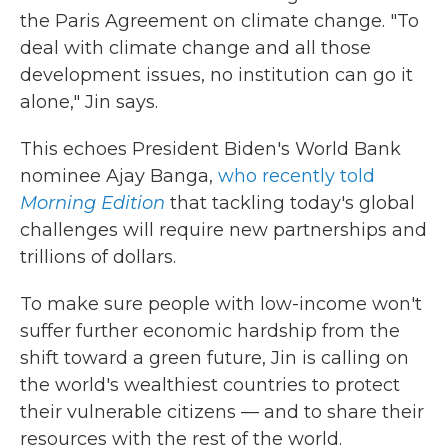
the Paris Agreement on climate change. "To
deal with climate change and all those
development issues, no institution can go it
alone," Jin says.
This echoes President Biden's World Bank
nominee Ajay Banga,
who recently told
Morning Edition
that tackling today's global
challenges will require new partnerships and
trillions of dollars.
To make sure people with low-income won't
suffer further economic hardship from the
shift toward a green future, Jin is calling on
the world's wealthiest countries to protect
their vulnerable citizens — and to share their
resources with the rest of the world.