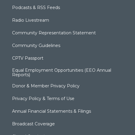
Podcasts & RSS Feeds
Radio Livestream
Community Representation Statement
Community Guidelines
CPTV Passport
Equal Employment Opportunities (EEO Annual
Reports)
Donor & Member Privacy Policy
Privacy Policy & Terms of Use
Annual Financial Statements & Filings
Broadcast Coverage