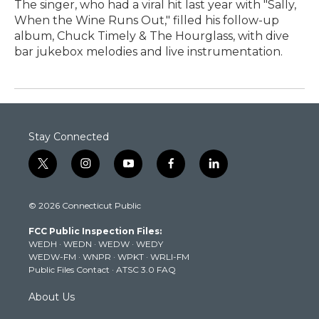
The singer, who had a viral hit last year with "Sally,
When the Wine Runs Out," filled his follow-up
album, Chuck Timely & The Hourglass, with dive
bar jukebox melodies and live instrumentation.
Stay Connected
t
i
y
f
l
w
n
o
a
i
i
s
u
c
n
© 2026 Connecticut Public
t
t
t
e
k
t
a
u
b
e
FCC Public Inspection Files:
e
g
b
o
d
WEDH
·
WEDN
·
WEDW
·
WEDY
r
r
e
o
i
WEDW-FM
·
WNPR
·
WPKT
·
WRLI-FM
a
k
n
Public Files Contact
·
ATSC 3.0 FAQ
m
About Us