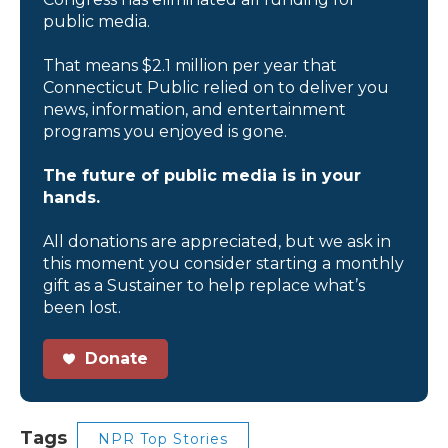
public media.
That means $2.1 million per year that
Connecticut Public relied on to deliver you
news, information, and entertainment
programs you enjoyed is gone.
The future of public media is in your
hands.
All donations are appreciated, but we ask in
this moment you consider starting a monthly
gift as a Sustainer to help replace what’s
been lost.
Donate
Tags
NPR Top Stories