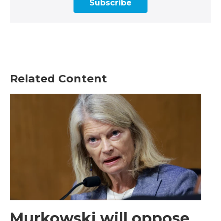
Subscribe
Related Content
Murkowski will oppose