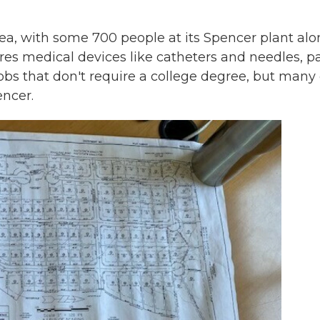
rea, with some 700 people at its Spencer plant alo
es medical devices like catheters and needles, pa
 jobs that don't require a college degree, but many 
encer.