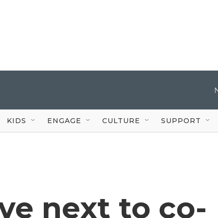
KIDS
ENGAGE
CULTURE
SUPPORT
ve next to co-