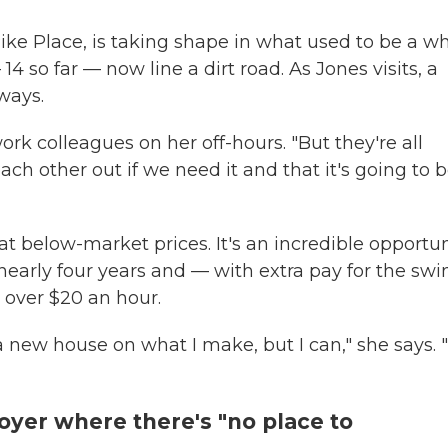
ike Place, is taking shape in what used to be a w
 so far — now line a dirt road. As Jones visits, a
ways.
ork colleagues on her off-hours. "But they're all
each other out if we need it and that it's going to 
t below-market prices. It's an incredible opportun
early four years and — with extra pay for the swi
 over $20 an hour.
 new house on what I make, but I can," she says. "
loyer where there's "no place to