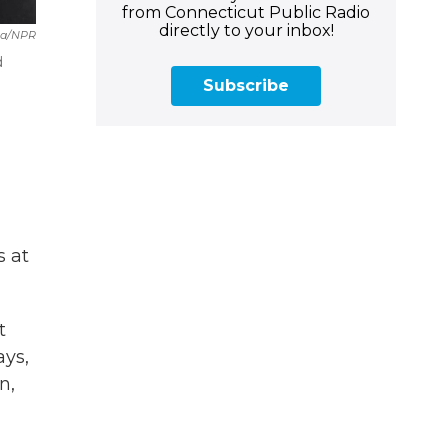
from Connecticut Public Radio
directly to your inbox!
za/NPR
d
Subscribe
s at
t
ays,
n,