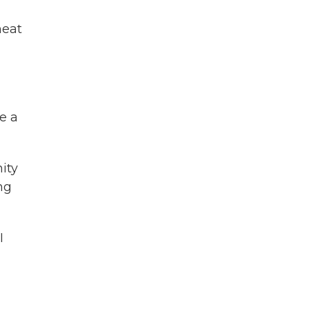
heat
be a
ity
ng
I