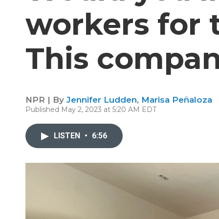
workers for 
This company
NPR | By
Jennifer Ludden
,
Marisa Peñaloza
Published May 2, 2023 at 5:20 AM EDT
LISTEN
•
6:56