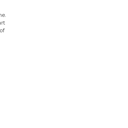
ne.
rt
of