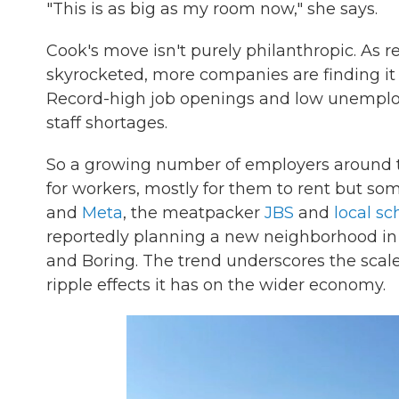
"This is as big as my room now," she says.
Cook's move isn't purely philanthropic. As r
skyrocketed, more companies are finding it
Record-high job openings and low unemplo
staff shortages.
So a growing number of employers around t
for workers, mostly for them to rent but so
and
Meta
, the meatpacker
JBS
and
local s
reportedly planning a new neighborhood in
and Boring. The trend underscores the scale
ripple effects it has on the wider economy.