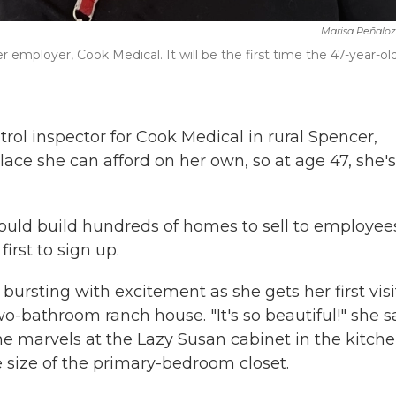
Marisa Peñalo
mployer, Cook Medical. It will be the first time the 47-year-ol
rol inspector for Cook Medical in rural Spencer,
lace she can afford on her own, so at age 47, she's
would build hundreds of homes to sell to employee
rst to sign up.
 bursting with excitement as she gets her first visi
o-bathroom ranch house. "It's so beautiful!" she s
he marvels at the Lazy Susan cabinet in the kitche
 size of the primary-bedroom closet.