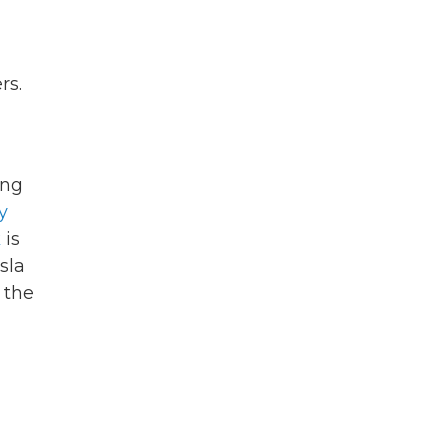
rs.
g
ing
y
k
is
sla
 the