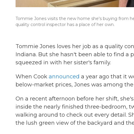
Tommie Jones visits the new home she's buying from her e
quality control inspector has a place of her own.
Tommie Jones loves her job as a quality cont
Indiana. But she hasn't been able to find a p
squeezed in with her sister's family.
When Cook
announced
a year ago that it 
below-market prices, Jones was among the fi
On a recent afternoon before her shift, she's
inside the nearly finished three-bedroom, tw
walking around to check out every detail. S
the lush green view of the backyard and the