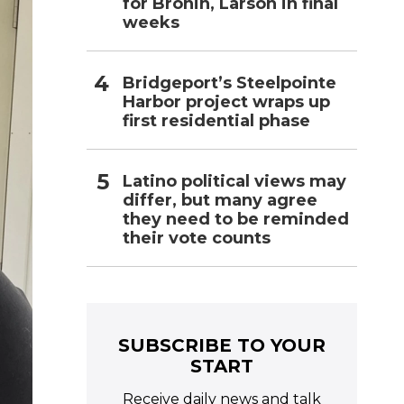
for Bronin, Larson in final
weeks
Bridgeport’s Steelpointe
Harbor project wraps up
first residential phase
Latino political views may
differ, but many agree
they need to be reminded
their vote counts
SUBSCRIBE TO YOUR
START
Receive daily news and talk