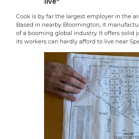
live"
Cook is by far the largest employer in the a
Based in nearby Bloomington, it manufactur
of a booming global industry. It offers solid
its workers can hardly afford to live near Sp