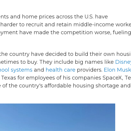
ents and home prices across the U.S. have
 harder to recruit and retain middle-income worke
yment have made the competition worse, fuelin
he country have decided to build their own hous
metimes to buy. They include big names like
Disne
chool systems
and
health care
providers.
Elon Mus
 Texas for employees of his companies SpaceX, Te
 of the country's affordable housing shortage and