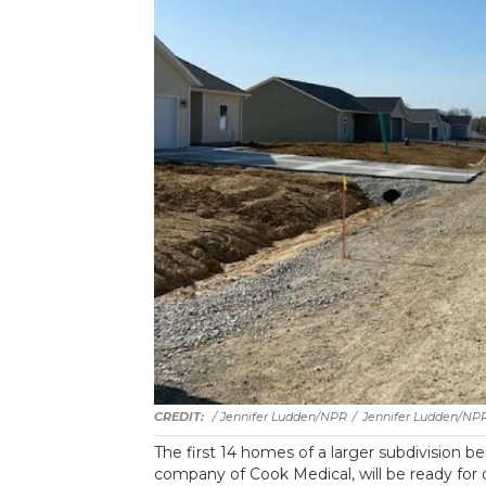
/ Jennifer Ludden/NPR
/
Jennifer Ludden/NP
The first 14 homes of a larger subdivision be
company of Cook Medical, will be ready fo