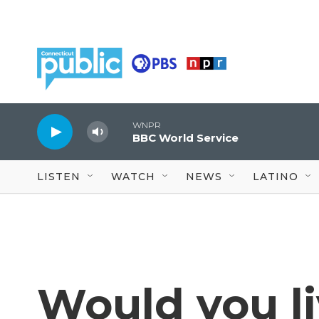
Skip to main content
WNPR
BBC World Service
LISTEN
WATCH
NEWS
LATINO
Would you li