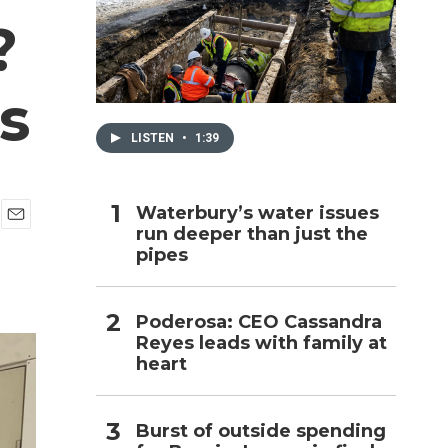
?
h
s
LISTEN
•
1:39
Waterbury’s water issues
run deeper than just the
E
pipes
m
a
i
l
Poderosa: CEO Cassandra
Reyes leads with family at
heart
Burst of outside spending