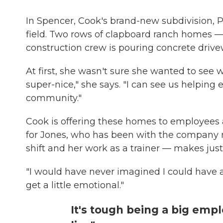
In Spencer, Cook's brand-new subdivision, P
field. Two rows of clapboard ranch homes — 14
construction crew is pouring concrete drive
At first, she wasn't sure she wanted to see w
super-nice," she says. "I can see us helping 
community."
Cook is offering these homes to employees a
for Jones, who has been with the company n
shift and her work as a trainer — makes just
"I would have never imagined I could have a
get a little emotional."
It's tough being a big emp