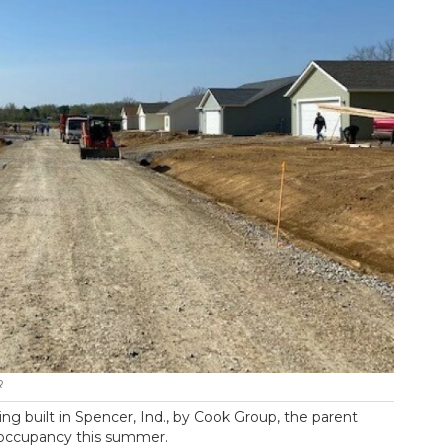
R
ing built in Spencer, Ind., by Cook Group, the parent
r occupancy this summer.