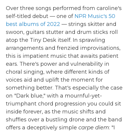
Over three songs performed from caroline's
self-titled debut — one of
NPR Music's 50
best albums of 2022
— strings skitter and
swoon, guitars stutter and drum sticks roll
atop the Tiny Desk itself. In sprawling
arrangements and frenzied improvisations,
this is impatient music that awaits patient
ears. There's power and vulnerability in
choral singing, where different kinds of
voices aid and uplift the moment for
something better. That's especially the case
on "Dark blue," with a mournful-yet-
triumphant chord progression you could sit
inside forever, as the music shifts and
shuffles over a bustling drone and the band
offers a deceptively simple
carpe diem
: "I