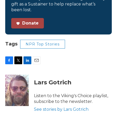
gift as a Sustainer to help replace what’s
been lost.
Donate
Tags
NPR Top Stories
F
T
L
E
a
w
i
m
c
i
n
a
e
t
k
i
Lars Gotrich
b
t
e
l
o
e
d
o
r
I
Listen to the Viking's Choice playlist,
k
n
subscribe to the newsletter.
See stories by Lars Gotrich