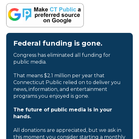
Federal funding is gone.
Congress has eliminated all funding for
public media.
That means $2.1 million per year that
Connecticut Public relied on to deliver you
news, information, and entertainment
programs you enjoyed is gone.
The future of public media is in your
hands.
All donations are appreciated, but we ask in
this moment you consider starting a monthly