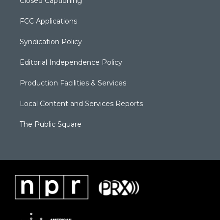
Closed Captioning
FCC Applications
Syndication Policy
Editorial Independence Policy
Production Facilities & Services
Local Content and Services Reports
The Public Square