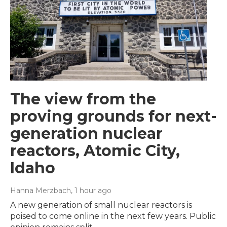
The view from the
proving grounds for next-
generation nuclear
reactors, Atomic City,
Idaho
Hanna Merzbach
, 1 hour ago
A new generation of small nuclear reactors is
poised to come online in the next few years. Public