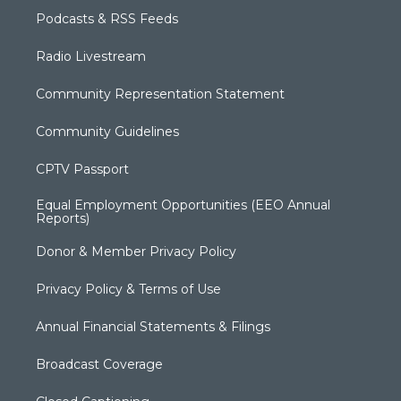
Podcasts & RSS Feeds
Radio Livestream
Community Representation Statement
Community Guidelines
CPTV Passport
Equal Employment Opportunities (EEO Annual
Reports)
Donor & Member Privacy Policy
Privacy Policy & Terms of Use
Annual Financial Statements & Filings
Broadcast Coverage