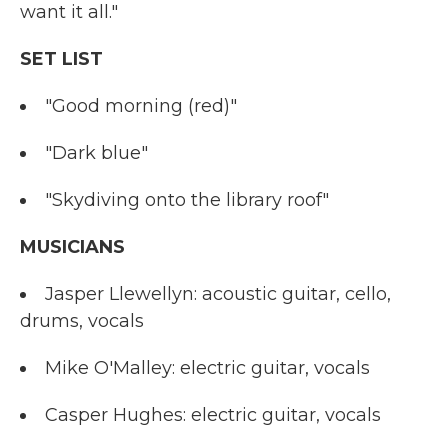
want it all."
SET LIST
"Good morning (red)"
"Dark blue"
"Skydiving onto the library roof"
MUSICIANS
Jasper Llewellyn: acoustic guitar, cello,
drums, vocals
Mike O'Malley: electric guitar, vocals
Casper Hughes: electric guitar, vocals