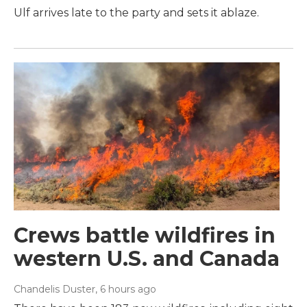
Ulf arrives late to the party and sets it ablaze.
Crews battle wildfires in
western U.S. and Canada
Chandelis Duster
, 6 hours ago