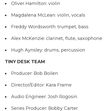
Oliver Hamilton: violin
Magdalena McLean: violin, vocals
Freddy Wordsworth: trumpet, bass
Alex McKenzie: clarinet, flute, saxophone
Hugh Aynsley: drums, percussion
TINY DESK TEAM
Producer: Bob Boilen
Director/Editor: Kara Frame
Audio Engineer: Josh Rogosin
Series Producer: Bobby Carter