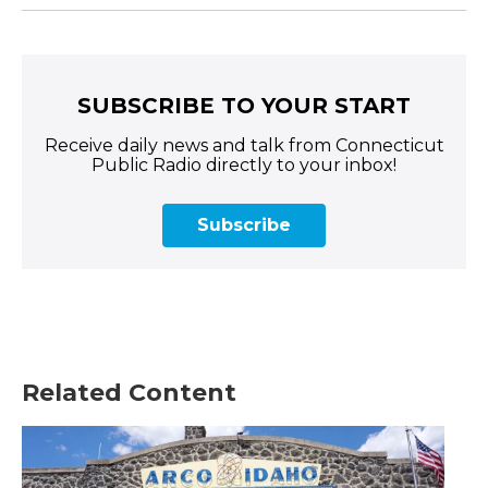
SUBSCRIBE TO YOUR START
Receive daily news and talk from Connecticut
Public Radio directly to your inbox!
Subscribe
Related Content