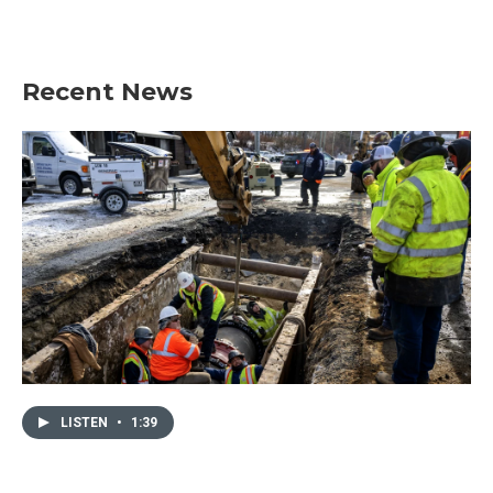
Recent News
LISTEN
•
1:39