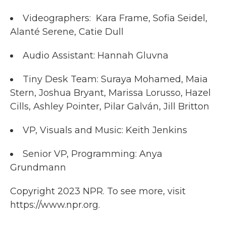
Videographers: Kara Frame, Sofia Seidel,
Alanté Serene, Catie Dull
Audio Assistant: Hannah Gluvna
Tiny Desk Team: Suraya Mohamed, Maia
Stern, Joshua Bryant, Marissa Lorusso, Hazel
Cills, Ashley Pointer, Pilar Galván, Jill Britton
VP, Visuals and Music: Keith Jenkins
Senior VP, Programming: Anya
Grundmann
Copyright 2023 NPR. To see more, visit
https://www.npr.org.