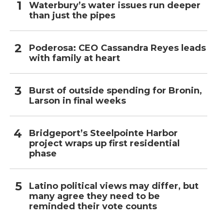
Waterbury’s water issues run deeper
than just the pipes
Poderosa: CEO Cassandra Reyes leads
with family at heart
Burst of outside spending for Bronin,
Larson in final weeks
Bridgeport’s Steelpointe Harbor
project wraps up first residential
phase
Latino political views may differ, but
many agree they need to be
reminded their vote counts