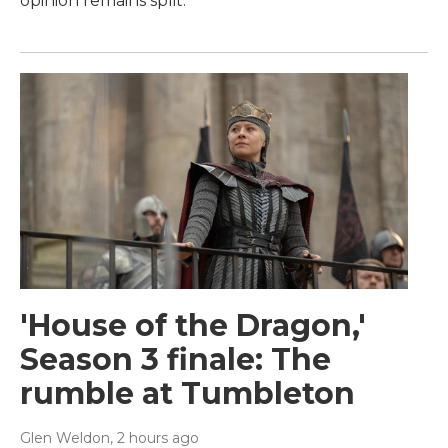
opinion remains split.
'House of the Dragon,'
Season 3 finale: The
rumble at Tumbleton
Glen Weldon
, 2 hours ago