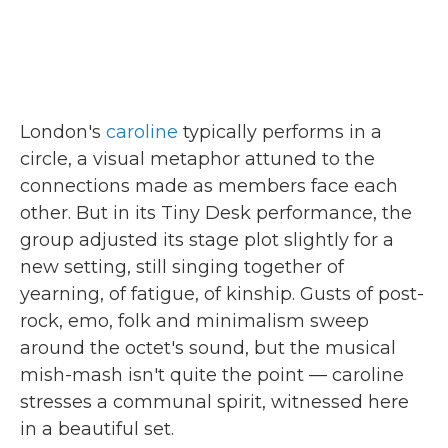
London's
caroline
typically performs in a
circle, a visual metaphor attuned to the
connections made as members face each
other. But in its Tiny Desk performance, the
group adjusted its stage plot slightly for a
new setting, still singing together of
yearning, of fatigue, of kinship. Gusts of post-
rock, emo, folk and minimalism sweep
around the octet's sound, but the musical
mish-mash isn't quite the point — caroline
stresses a communal spirit, witnessed here
in a beautiful set.