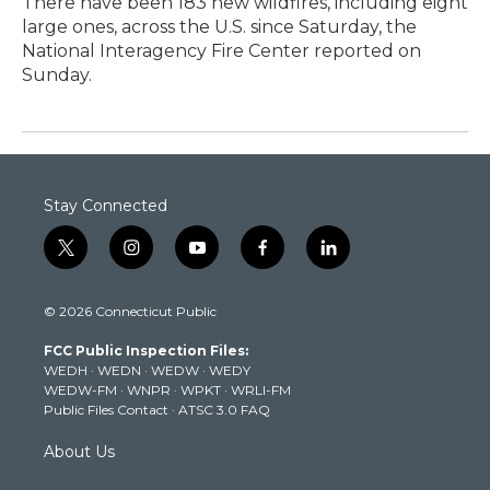
There have been 183 new wildfires, including eight
large ones, across the U.S. since Saturday, the
National Interagency Fire Center reported on
Sunday.
Stay Connected
t
i
y
f
l
w
n
o
a
i
i
s
u
c
n
© 2026 Connecticut Public
t
t
t
e
k
t
a
u
b
e
FCC Public Inspection Files:
e
g
b
o
d
WEDH
·
WEDN
·
WEDW
·
WEDY
r
r
e
o
i
WEDW-FM
·
WNPR
·
WPKT
·
WRLI-FM
a
k
n
Public Files Contact
·
ATSC 3.0 FAQ
m
About Us