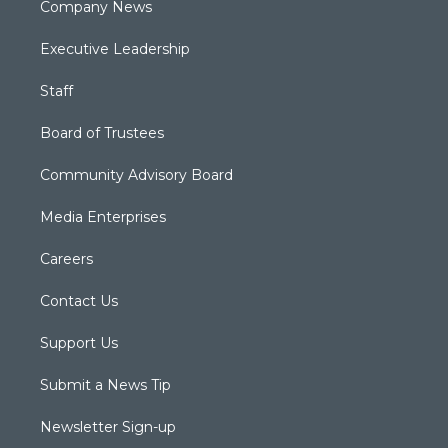
Company News
Executive Leadership
Staff
Board of Trustees
Community Advisory Board
Media Enterprises
Careers
Contact Us
Support Us
Submit a News Tip
Newsletter Sign-up