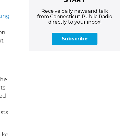
Receive daily news and talk
ting
from Connecticut Public Radio
directly to your inbox!
ion
Subscribe
at
p
the
cts
sed
asts
rike