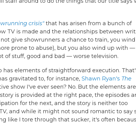
l staff around to do the things that our title says
wrunning crisis"
that has arisen from a bunch of
 how TV is made and the relationships between writ
o not give showrunners a chance to train, you win
ore prone to abuse), but you also wind up with — 
t of stuff, good and bad — worse television.
lso has elements of straightforward execution. That'
as gravitated to, for instance,
Shawn Ryan's
The
ative show I've ever seen? No. But the elements are
 story is provided at the right pace, the episodes a
pation for the next, and the story is neither too
 TV, and while it might not sound romantic to say 
 like I tore through that sucker, it's often becau