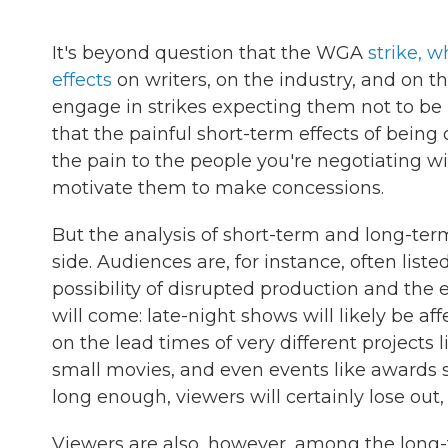
It's beyond question that the WGA
strike, w
effects
on writers, on the industry, and on t
engage in strikes expecting them not to be pa
that the painful short-term effects of being
the pain to the people you're negotiating wi
motivate them to make concessions.
But the analysis of short-term and long-ter
side. Audiences are, for instance, often lis
possibility of disrupted production and the 
will come: late-night shows will likely be af
on the lead times of very different projects
small movies, and even events like awards sho
long enough, viewers will certainly lose out
Viewers are also, however, among the long