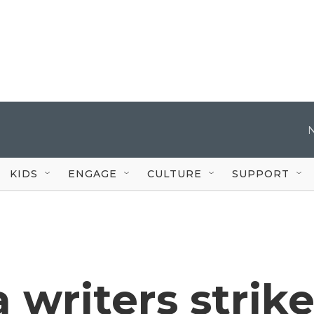
KIDS
ENGAGE
CULTURE
SUPPORT
a writers strik