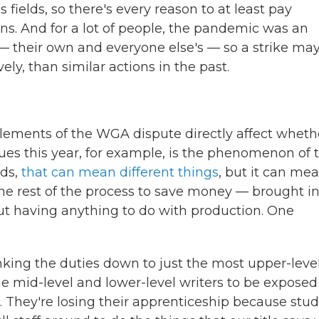
 fields, so there's every reason to at least pay
ons. And for a lot of people, the pandemic was an
r — their own and everyone else's — so a strike ma
ly, than similar actions in the past.
lements of the WGA dispute directly affect wheth
sues this year, for example, is the phenomenon of 
eds,
that can mean different things
, but it can mea
he rest of the process to save money — brought in
t having anything to do with production. One
king the duties down to just the most upper-leve
the mid-level and lower-level writers to be exposed
. They're losing their apprenticeship because stud