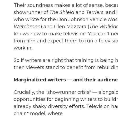
Their soundness makes a lot of sense, beca
showrunner of
The Shield
and
Terriers
, and 
who wrote for the Don Johnson vehicle
Nas
Watchmen
) and Glen Mazzara (
The Walkin
knows how to make television. You can't nece
from film and expect them to run a televisio
work in.
So if writers are right that training is bein
then viewers stand to benefit from rebuilding
Marginalized writers — and their audien
Crucially, the "showrunner crisis" — alongsid
opportunities for beginning writers to build t
already shaky diversity efforts. Television 
chain" model, where