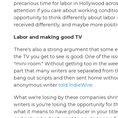
precarious time for labor in Hollywood across
attention if you care about working conditi
opportunity to think differently about labo
received differently, and maybe more positive
Labor and making good TV
There's also a strong argument that some e
the TV you get to see is good. One of the is
"mini-room." Without getting too in the we
part that many writers are separated from t
bang out scripts and then sent home withou
anonymous writer
told IndieWire
:
What we're losing by these companies shrin
writers is you're losing the opportunity for 
what it means to have producer in your title