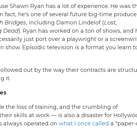
use Shawn Ryan has a lot of experience. He was t
in fact, he's one of several future big-time produce
h Bridges
, including Damon Lindelof (
Lost
,
g Dead
). Ryan has worked on a ton of shows, and 
ssarily just port over a playwright or a screenwri
n show. Episodic television is a format you learn t
g hollowed out by the way their contracts are struct
 it.
ces
e the loss of training, and the crumbling of
heir skills at work — is also a disaster for Hollywo
has always operated on
what I once called
a "paper-