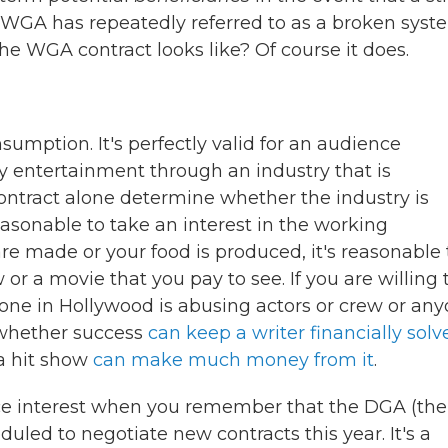
he WGA has repeatedly referred to as a broken syst
he WGA contract looks like? Of course it does.
sumption. It's perfectly valid for an audience
y entertainment through an industry that is
ontract alone determine whether the industry is
 reasonable to take an interest in the working
re made or your food is produced, it's reasonable 
or a movie that you pay to see. If you are willing 
one in Hollywood is abusing actors or crew or an
n whether success
can keep a writer financially solv
a hit show
can make much money from it
.
ce interest when you remember that the DGA (the
duled to negotiate new contracts this year. It's a