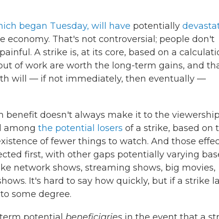
hich began Tuesday, will have
potentially
devasta
he economy. That's not controversial; people don't
inful. A strike is, at its core, based on a calculat
 out of work are worth the long-term gains, and th
th will — if not immediately, then eventually —
m benefit doesn't always make it to the viewershi
ted among
the potential losers
of a strike, based on 
existence of fewer things to watch. And those effe
fected first, with other gaps potentially varying ba
 like network shows, streaming shows, big movies,
ws. It's hard to say how quickly, but if a strike l
, to some degree.
-term potential
beneficiaries
in the event that a st