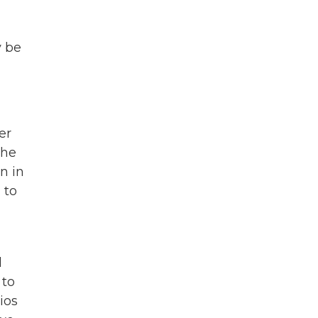
y be
er
the
n in
 to
l
 to
ios