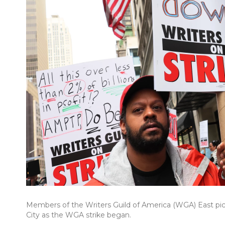
Members of the Writers Guild of America (WGA) East pi
City as the WGA strike began.