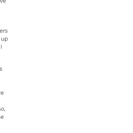
 we
ers
d up
I
s
re
so,
se