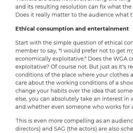
and its resulting resolution can fix what t
Does it really matter to the audience what t
Ethical consumption and entertainment
Start with the simple question of ethical con
member to say, "I would prefer not to get m
economically exploitative." Does the WGA c
exploitative? Of course not. But just as it's
conditions of the place where your clothes a
care about the working conditions of a show 
change your habits over the idea that some
else, you can absolutely take an interest i
and whether even someone who works for 
This is even more compelling as an audien
directors) and SAG (the actors) are also sche