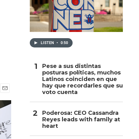
h
LISTEN
•
0:50
Pese a sus distintas
posturas políticas, muchos
Latinos coinciden en que
hay que recordarles que su
voto cuenta
E
m
a
i
Poderosa: CEO Cassandra
l
Reyes leads with family at
heart