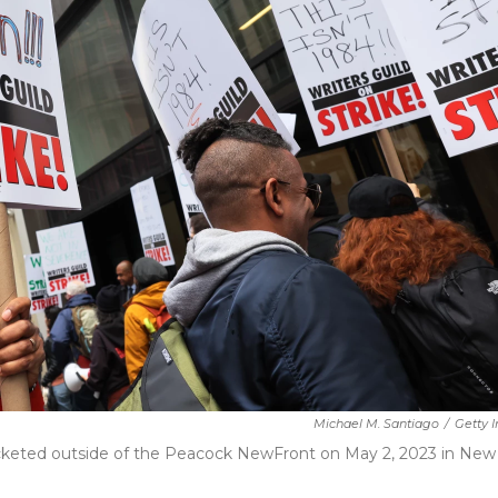
Michael M. Santiago
/
Getty 
cketed outside of the Peacock NewFront on May 2, 2023 in New