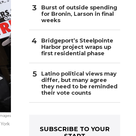
Burst of outside spending
for Bronin, Larson in final
weeks
Bridgeport’s Steelpointe
Harbor project wraps up
first residential phase
Latino political views may
differ, but many agree
they need to be reminded
their vote counts
Images
 York
SUBSCRIBE TO YOUR
START