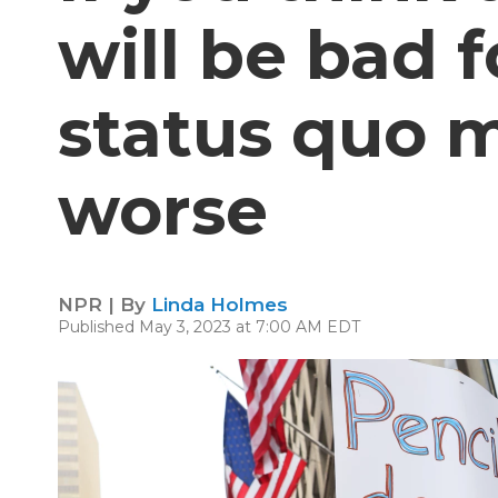
will be bad f
status quo 
worse
NPR | By
Linda Holmes
Published May 3, 2023 at 7:00 AM EDT