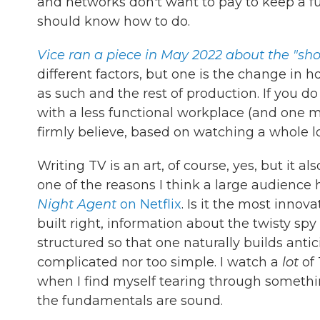
and networks don't want to pay to keep a ful
should know how to do.
Vice ran a piece in May 2022 about the "sho
different factors, but one is the change in
as such and the rest of production. If you d
with a less functional workplace (and one m
firmly believe, based on watching a whole lo
Writing TV is an art, of course, yes, but it a
one of the reasons I think a large audience h
Night Agent
on Netflix
. Is it the most innov
built right, information about the twisty spy
structured so that one naturally builds antici
complicated nor too simple. I watch a
lot
of
when I find myself tearing through something
the fundamentals are sound.