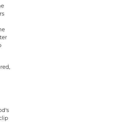
he
rs
he
ter
o
ured,
od's
clip