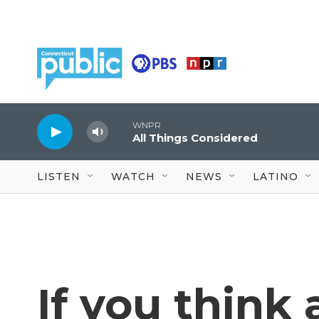
Skip to main content
WNPR
All Things Considered
LISTEN
WATCH
NEWS
LATINO
If you think 