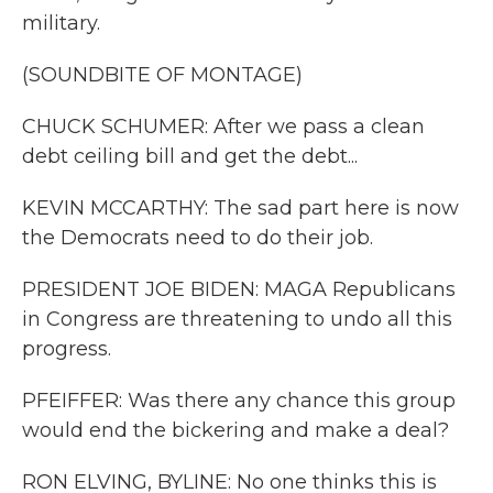
military.
(SOUNDBITE OF MONTAGE)
CHUCK SCHUMER: After we pass a clean
debt ceiling bill and get the debt...
KEVIN MCCARTHY: The sad part here is now
the Democrats need to do their job.
PRESIDENT JOE BIDEN: MAGA Republicans
in Congress are threatening to undo all this
progress.
PFEIFFER: Was there any chance this group
would end the bickering and make a deal?
RON ELVING, BYLINE: No one thinks this is