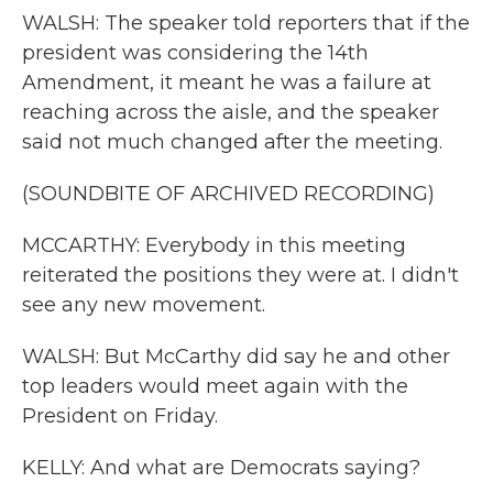
WALSH: The speaker told reporters that if the
president was considering the 14th
Amendment, it meant he was a failure at
reaching across the aisle, and the speaker
said not much changed after the meeting.
(SOUNDBITE OF ARCHIVED RECORDING)
MCCARTHY: Everybody in this meeting
reiterated the positions they were at. I didn't
see any new movement.
WALSH: But McCarthy did say he and other
top leaders would meet again with the
President on Friday.
KELLY: And what are Democrats saying?