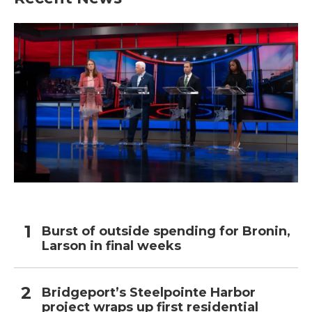
Burst of outside spending for Bronin,
Larson in final weeks
Bridgeport’s Steelpointe Harbor
project wraps up first residential