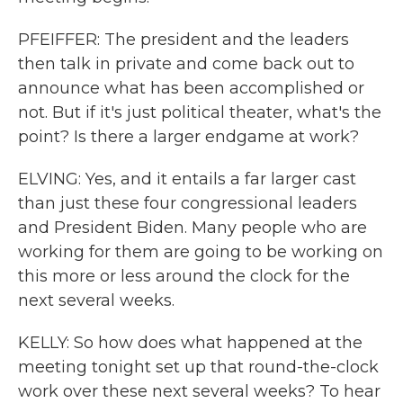
PFEIFFER: The president and the leaders
then talk in private and come back out to
announce what has been accomplished or
not. But if it's just political theater, what's the
point? Is there a larger endgame at work?
ELVING: Yes, and it entails a far larger cast
than just these four congressional leaders
and President Biden. Many people who are
working for them are going to be working on
this more or less around the clock for the
next several weeks.
KELLY: So how does what happened at the
meeting tonight set up that round-the-clock
work over these next several weeks? To hear