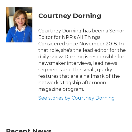
Courtney Dorning
Courtney Dorning has been a Senior
Editor for NPR's All Things
Considered since November 2018. In
that role, she's the lead editor for the
daily show. Dorning is responsible for
newsmaker interviews, lead news
segments and the small, quirky
features that are a hallmark of the
network's flagship afternoon
magazine program.
See stories by Courtney Dorning
Recent News