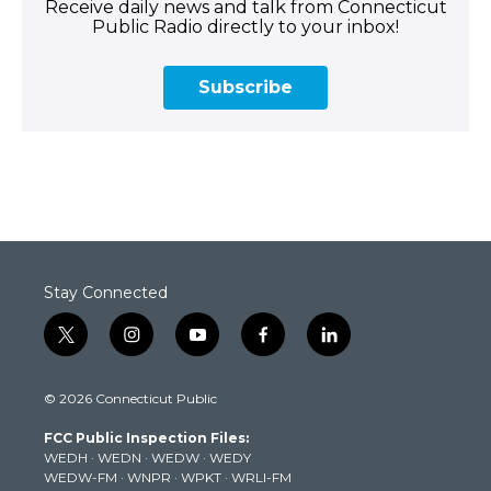
Receive daily news and talk from Connecticut
Public Radio directly to your inbox!
Subscribe
Stay Connected
t
i
y
f
l
w
n
o
a
i
i
s
u
c
n
© 2026 Connecticut Public
t
t
t
e
k
t
a
u
b
e
FCC Public Inspection Files:
e
g
b
o
d
WEDH
·
WEDN
·
WEDW
·
WEDY
r
r
e
o
i
WEDW-FM
·
WNPR
·
WPKT
·
WRLI-FM
a
k
n