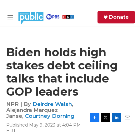
Skip to main content
S
Donate
e
M
a
e
r
n
c
u
h
Biden holds high
e
stakes debt ceiling
r
y
talks that include
GOP leaders
NPR | By
Deirdre Walsh
,
Alejandra Marquez
Janse
,
Courtney Dorning
F
T
L
E
Published May 9, 2023 at 4:04 PM
a
w
i
m
EDT
c
i
n
a