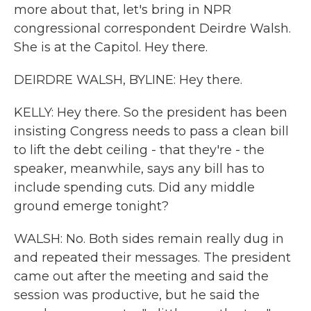
more about that, let's bring in NPR
congressional correspondent Deirdre Walsh.
She is at the Capitol. Hey there.
DEIRDRE WALSH, BYLINE: Hey there.
KELLY: Hey there. So the president has been
insisting Congress needs to pass a clean bill
to lift the debt ceiling - that they're - the
speaker, meanwhile, says any bill has to
include spending cuts. Did any middle
ground emerge tonight?
WALSH: No. Both sides remain really dug in
and repeated their messages. The president
came out after the meeting and said the
session was productive, but he said the