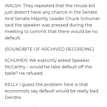
WALSH: They repeated that the House bill
just doesn't have any chance in the Senate.
And Senate Majority Leader Chuck Schumer
said the speaker was pressed during the
meeting to commit that there would be no
default.
(SOUNDBITE OF ARCHIVED RECORDING)
SCHUMER: We explicitly asked Speaker
McCarthy - would he take default off the
table? He refused.
KELLY: I guess the problem here is that
economists say default would be really bad,
Deirdre.