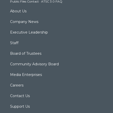
Public Files Contact
·
ATSC 3.0 FAQ
m
About Us
Company News
Executive Leadership
Staff
Board of Trustees
Community Advisory Board
Media Enterprises
Careers
Contact Us
Support Us