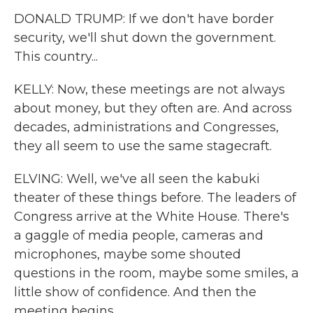
DONALD TRUMP: If we don't have border
security, we'll shut down the government.
This country...
KELLY: Now, these meetings are not always
about money, but they often are. And across
decades, administrations and Congresses,
they all seem to use the same stagecraft.
ELVING: Well, we've all seen the kabuki
theater of these things before. The leaders of
Congress arrive at the White House. There's
a gaggle of media people, cameras and
microphones, maybe some shouted
questions in the room, maybe some smiles, a
little show of confidence. And then the
meeting begins.