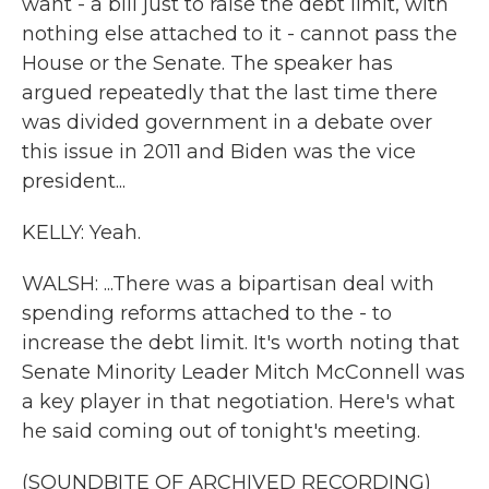
want - a bill just to raise the debt limit, with
nothing else attached to it - cannot pass the
House or the Senate. The speaker has
argued repeatedly that the last time there
was divided government in a debate over
this issue in 2011 and Biden was the vice
president...
KELLY: Yeah.
WALSH: ...There was a bipartisan deal with
spending reforms attached to the - to
increase the debt limit. It's worth noting that
Senate Minority Leader Mitch McConnell was
a key player in that negotiation. Here's what
he said coming out of tonight's meeting.
(SOUNDBITE OF ARCHIVED RECORDING)