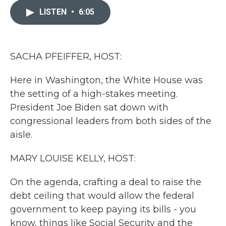
e
t
k
i
b
t
e
l
LISTEN
•
6:05
o
e
d
o
r
I
k
n
SACHA PFEIFFER, HOST:
Here in Washington, the White House was
the setting of a high-stakes meeting.
President Joe Biden sat down with
congressional leaders from both sides of the
aisle.
MARY LOUISE KELLY, HOST:
On the agenda, crafting a deal to raise the
debt ceiling that would allow the federal
government to keep paying its bills - you
know, things like Social Security and the