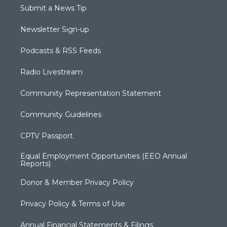
Submit a News Tip
Newsletter Sign-up
Podcasts & RSS Feeds
Radio Livestream
Community Representation Statement
Community Guidelines
CPTV Passport
Equal Employment Opportunities (EEO Annual
Reports)
Donor & Member Privacy Policy
Privacy Policy & Terms of Use
Annual Financial Statements & Filings