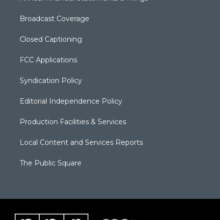
Broadcast Coverage
Closed Captioning
FCC Applications
Syndication Policy
Editorial Independence Policy
Production Facilities & Services
Local Content and Services Reports
The Public Square