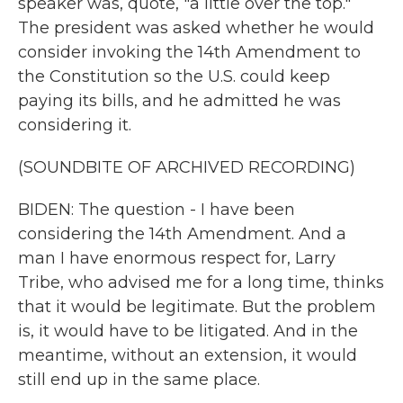
speaker was, quote, "a little over the top."
The president was asked whether he would
consider invoking the 14th Amendment to
the Constitution so the U.S. could keep
paying its bills, and he admitted he was
considering it.
(SOUNDBITE OF ARCHIVED RECORDING)
BIDEN: The question - I have been
considering the 14th Amendment. And a
man I have enormous respect for, Larry
Tribe, who advised me for a long time, thinks
that it would be legitimate. But the problem
is, it would have to be litigated. And in the
meantime, without an extension, it would
still end up in the same place.