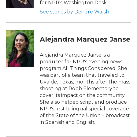
for NPR's Washington Desk.
See stories by Deirdre Walsh
Alejandra Marquez Janse
Alejandra Marquez Janse is a
producer for NPR's evening news
program All Things Considered. She
was part of a team that traveled to
Uvalde, Texas, months after the mass
shooting at Robb Elementary to
cover its impact on the community.
She also helped script and produce
NPR's first bilingual special coverage
of the State of the Union – broadcast
in Spanish and English.