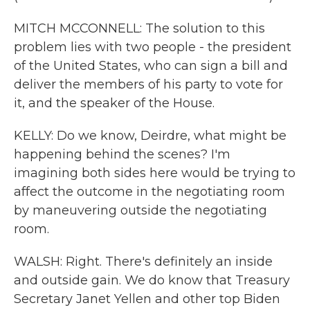
MITCH MCCONNELL: The solution to this
problem lies with two people - the president
of the United States, who can sign a bill and
deliver the members of his party to vote for
it, and the speaker of the House.
KELLY: Do we know, Deirdre, what might be
happening behind the scenes? I'm
imagining both sides here would be trying to
affect the outcome in the negotiating room
by maneuvering outside the negotiating
room.
WALSH: Right. There's definitely an inside
and outside gain. We do know that Treasury
Secretary Janet Yellen and other top Biden