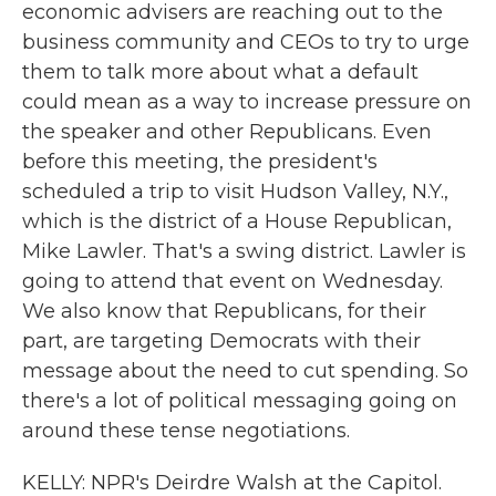
economic advisers are reaching out to the
business community and CEOs to try to urge
them to talk more about what a default
could mean as a way to increase pressure on
the speaker and other Republicans. Even
before this meeting, the president's
scheduled a trip to visit Hudson Valley, N.Y.,
which is the district of a House Republican,
Mike Lawler. That's a swing district. Lawler is
going to attend that event on Wednesday.
We also know that Republicans, for their
part, are targeting Democrats with their
message about the need to cut spending. So
there's a lot of political messaging going on
around these tense negotiations.
KELLY: NPR's Deirdre Walsh at the Capitol.