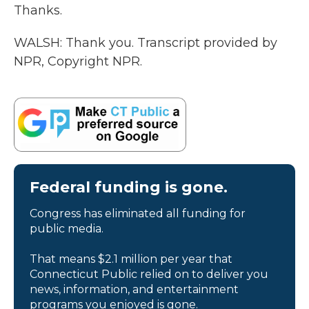
Thanks.
WALSH: Thank you. Transcript provided by
NPR, Copyright NPR.
Federal funding is gone.
Congress has eliminated all funding for
public media.
That means $2.1 million per year that
Connecticut Public relied on to deliver you
news, information, and entertainment
programs you enjoyed is gone.