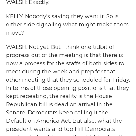
WALSH: Exactly.
KELLY: Nobody's saying they want it. So is
either side signaling what might make them
move?
WALSH: Not yet. But I think one tidbit of
progress out of the meeting is that there is
now a process for the staffs of both sides to
meet during the week and prep for that
other meeting that they scheduled for Friday.
In terms of those opening positions that they
kept repeating, the reality is the House
Republican bill is dead on arrival in the
Senate. Democrats keep calling it the
Default on America Act. But also, what the
president wants and top Hill Democrats