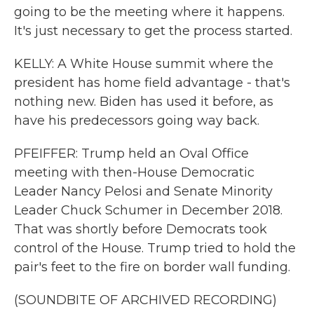
going to be the meeting where it happens.
It's just necessary to get the process started.
KELLY: A White House summit where the
president has home field advantage - that's
nothing new. Biden has used it before, as
have his predecessors going way back.
PFEIFFER: Trump held an Oval Office
meeting with then-House Democratic
Leader Nancy Pelosi and Senate Minority
Leader Chuck Schumer in December 2018.
That was shortly before Democrats took
control of the House. Trump tried to hold the
pair's feet to the fire on border wall funding.
(SOUNDBITE OF ARCHIVED RECORDING)