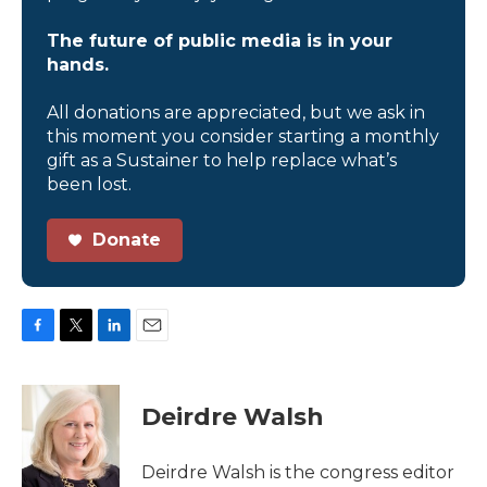
The future of public media is in your
hands.
All donations are appreciated, but we ask in
this moment you consider starting a monthly
gift as a Sustainer to help replace what’s
been lost.
Donate
F
T
L
E
a
w
i
m
c
i
n
a
e
t
k
i
Deirdre Walsh
b
t
e
l
o
e
d
o
r
I
Deirdre Walsh is the congress editor
k
n