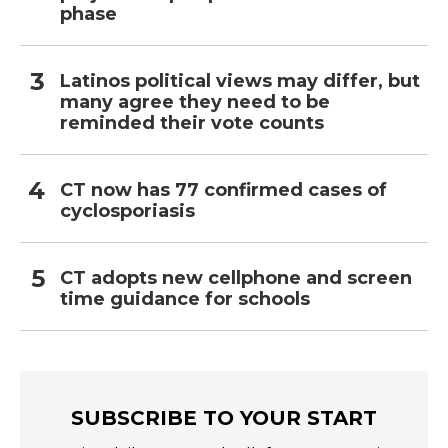
phase
Latinos political views may differ, but
many agree they need to be
reminded their vote counts
CT now has 77 confirmed cases of
cyclosporiasis
CT adopts new cellphone and screen
time guidance for schools
SUBSCRIBE TO YOUR START