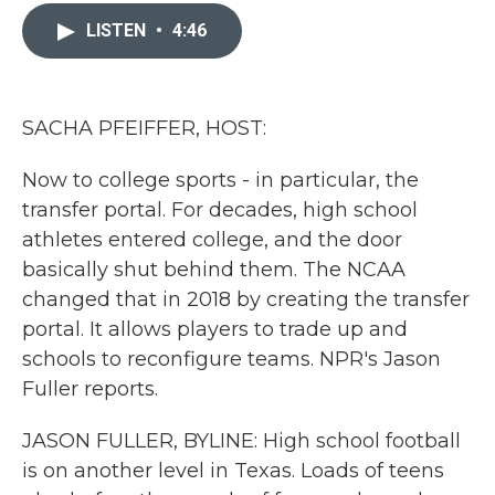
c
i
n
a
e
t
k
i
LISTEN
•
4:46
b
t
e
l
o
e
d
o
r
I
k
n
SACHA PFEIFFER, HOST:
Now to college sports - in particular, the
transfer portal. For decades, high school
athletes entered college, and the door
basically shut behind them. The NCAA
changed that in 2018 by creating the transfer
portal. It allows players to trade up and
schools to reconfigure teams. NPR's Jason
Fuller reports.
JASON FULLER, BYLINE: High school football
is on another level in Texas. Loads of teens