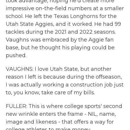
took advantage, hoping he'd create more
impressive on-the-field numbers at a smaller
school. He left the Texas Longhorns for the
Utah State Aggies, and it worked. He had 99
tackles during the 2021 and 2022 seasons.
Vaughns was embraced by the Aggie fan
base, but he thought his playing could be
pushed.
VAUGHNS: I love Utah State, but another
reason I left is because during the offseason,
I was actually working a construction job just
to, you know, take care of my bills.
FULLER: This is where college sports' second
new wrinkle enters the frame - NIL, name,
image and likeness - that offers a way for
college athletes to make money.