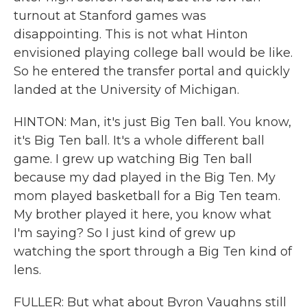
turnout at Stanford games was
disappointing. This is not what Hinton
envisioned playing college ball would be like.
So he entered the transfer portal and quickly
landed at the University of Michigan.
HINTON: Man, it's just Big Ten ball. You know,
it's Big Ten ball. It's a whole different ball
game. I grew up watching Big Ten ball
because my dad played in the Big Ten. My
mom played basketball for a Big Ten team.
My brother played it here, you know what
I'm saying? So I just kind of grew up
watching the sport through a Big Ten kind of
lens.
FULLER: But what about Byron Vaughns still