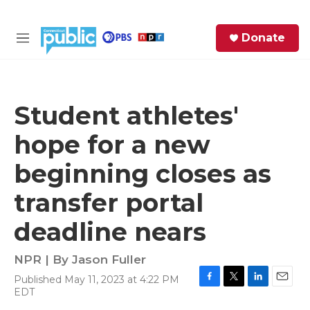
Skip to main content
S
Donate
e
M
a
e
r
n
c
u
h
Student athletes'
e
hope for a new
r
y
beginning closes as
transfer portal
deadline nears
NPR | By
Jason Fuller
Published May 11, 2023 at 4:22 PM
F
T
L
E
EDT
a
w
i
m