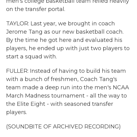
men's college basketball team relied heavily
on the transfer portal.
TAYLOR: Last year, we brought in coach
Jerome Tang as our new basketball coach.
By the time he got here and evaluated his
players, he ended up with just two players to
start a squad with.
FULLER: Instead of having to build his team
with a bunch of freshmen, Coach Tang's
team made a deep run into the men's NCAA
March Madness tournament - all the way to
the Elite Eight - with seasoned transfer
players.
(SOUNDBITE OF ARCHIVED RECORDING)