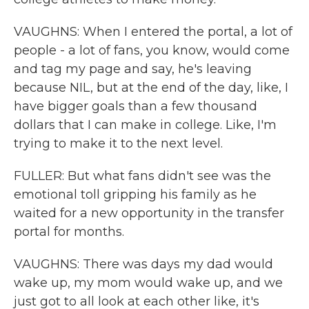
VAUGHNS: When I entered the portal, a lot of
people - a lot of fans, you know, would come
and tag my page and say, he's leaving
because NIL, but at the end of the day, like, I
have bigger goals than a few thousand
dollars that I can make in college. Like, I'm
trying to make it to the next level.
FULLER: But what fans didn't see was the
emotional toll gripping his family as he
waited for a new opportunity in the transfer
portal for months.
VAUGHNS: There was days my dad would
wake up, my mom would wake up, and we
just got to all look at each other like, it's