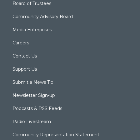
Board of Trustees
Community Advisory Board
Media Enterprises
Careers
Contact Us
Support Us
Submit a News Tip
Newsletter Sign-up
Podcasts & RSS Feeds
Radio Livestream
Community Representation Statement