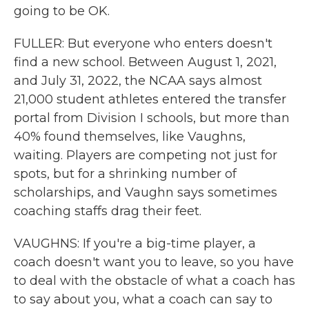
going to be OK.
FULLER: But everyone who enters doesn't
find a new school. Between August 1, 2021,
and July 31, 2022, the NCAA says almost
21,000 student athletes entered the transfer
portal from Division I schools, but more than
40% found themselves, like Vaughns,
waiting. Players are competing not just for
spots, but for a shrinking number of
scholarships, and Vaughn says sometimes
coaching staffs drag their feet.
VAUGHNS: If you're a big-time player, a
coach doesn't want you to leave, so you have
to deal with the obstacle of what a coach has
to say about you, what a coach can say to