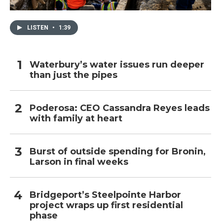
LISTEN
•
1:39
Waterbury’s water issues run deeper
than just the pipes
Poderosa: CEO Cassandra Reyes leads
with family at heart
Burst of outside spending for Bronin,
Larson in final weeks
Bridgeport’s Steelpointe Harbor
project wraps up first residential
phase