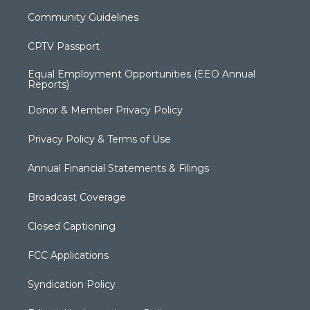
Community Guidelines
CPTV Passport
Equal Employment Opportunities (EEO Annual
Reports)
Donor & Member Privacy Policy
Privacy Policy & Terms of Use
Annual Financial Statements & Filings
Broadcast Coverage
Closed Captioning
FCC Applications
Syndication Policy