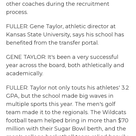
other coaches during the recruitment
process.
FULLER: Gene Taylor, athletic director at
Kansas State University, says his school has
benefited from the transfer portal.
GENE TAYLOR: It's been a very successful
year across the board, both athletically and
academically.
FULLER: Taylor not only touts his athletes' 3.2
GPA, but the school made big waves in
multiple sports this year. The men's golf
team made it to the regionals. The Wildcats
football team helped bring in more than $70
million with their Sugar Bowl berth, and the