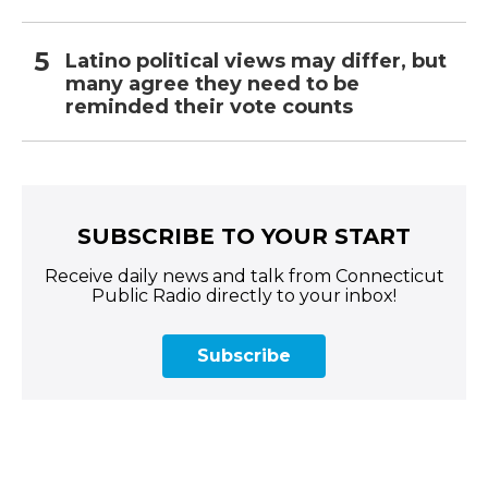
Latino political views may differ, but
many agree they need to be
reminded their vote counts
SUBSCRIBE TO YOUR START
Receive daily news and talk from Connecticut
Public Radio directly to your inbox!
Subscribe