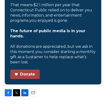
That means $2.1 million per year that
Connecticut Public relied on to deliver you
news, information, and entertainment
programs you enjoyed is gone.
The future of public media is in your
hands.
All donations are appreciated, but we ask in
this moment you consider starting a monthly
gift as a Sustainer to help replace what’s
been lost.
Donate
F
T
L
E
a
w
i
m