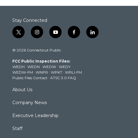
Stay Connected
t
i
y
f
l
w
n
o
a
i
i
s
u
c
n
© 2026 Connecticut Public
t
t
t
e
k
t
a
u
b
e
FCC Public Inspection Files:
e
g
b
o
d
WEDH
·
WEDN
·
WEDW
·
WEDY
r
r
e
o
i
WEDW-FM
·
WNPR
·
WPKT
·
WRLI-FM
a
k
n
Public Files Contact
·
ATSC 3.0 FAQ
m
About Us
Company News
Executive Leadership
Staff