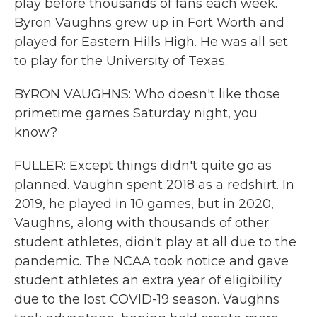
play before thousands of fans each week.
Byron Vaughns grew up in Fort Worth and
played for Eastern Hills High. He was all set
to play for the University of Texas.
BYRON VAUGHNS: Who doesn't like those
primetime games Saturday night, you
know?
FULLER: Except things didn't quite go as
planned. Vaughn spent 2018 as a redshirt. In
2019, he played in 10 games, but in 2020,
Vaughns, along with thousands of other
student athletes, didn't play at all due to the
pandemic. The NCAA took notice and gave
student athletes an extra year of eligibility
due to the lost COVID-19 season. Vaughns