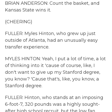
BRIAN ANDERSON: Count the basket, and
Kansas State wins it.
(CHEERING)
FULLER: Myles Hinton, who grew up just
outside of Atlanta, had an unusually easy
transfer experience.
MYLES HINTON: Yeah, I put a lot of time, a lot
of thinking into it 'cause of course, like, I
don't want to give up my Stanford degree,
you know? 'Cause that's, like, you know, a
Stanford degree.
FULLER: Hinton, who stands at an imposing
6-foot-7, 320 pounds was a highly sought-
after high school recruit, but the low fan