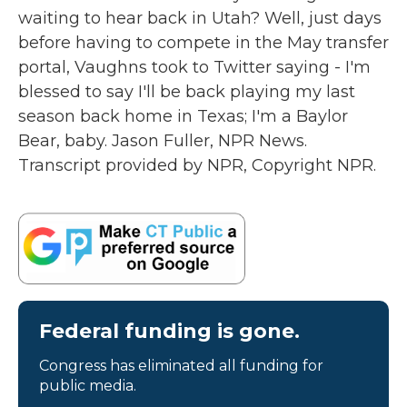
waiting to hear back in Utah? Well, just days
before having to compete in the May transfer
portal, Vaughns took to Twitter saying - I'm
blessed to say I'll be back playing my last
season back home in Texas; I'm a Baylor
Bear, baby. Jason Fuller, NPR News.
Transcript provided by NPR, Copyright NPR.
Federal funding is gone.
Congress has eliminated all funding for
public media.