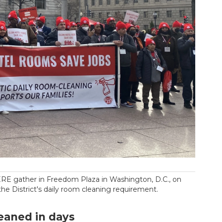
RE gather in Freedom Plaza in Washington, D.C., on
 the District's daily room cleaning requirement.
eaned in days