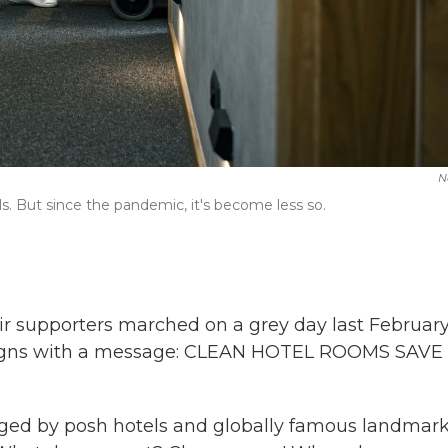
N
s. But since the pandemic, it's become less so.
r supporters marched on a grey day last February
g signs with a message: CLEAN HOTEL ROOMS SAVE
inged by posh hotels and globally famous landmark