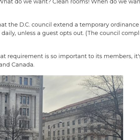
 "What do we want? Clean rooms! When do we want
t the D.C. council extend a temporary ordinance
 daily, unless a guest opts out. (The council compl
at requirement is so important to its members, it'
. and Canada.