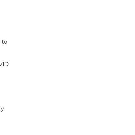
 to
VID
ly