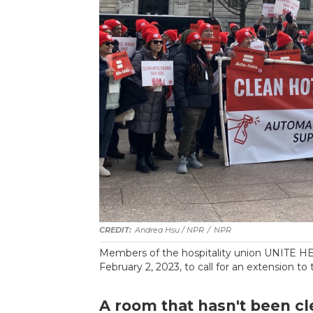
Andrea Hsu / NPR
/
NPR
Members of the hospitality union UNITE HE
February 2, 2023, to call for an extension to
A room that hasn't been cl