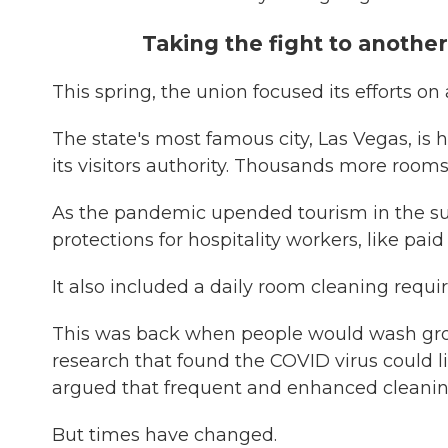
Taking the fight to anothe
This spring, the union focused its efforts o
The state's most famous city, Las Vegas, is
its visitors authority. Thousands more room
As the pandemic upended tourism in the s
protections for hospitality workers, like paid
It also included a daily room cleaning requi
This was back when people would wash groc
research that found the COVID virus could li
argued that frequent and enhanced cleaning
But times have changed.