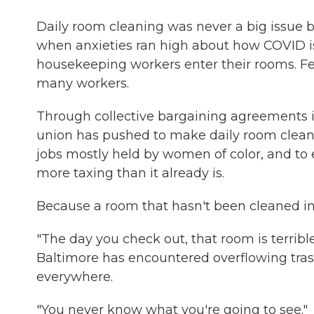
Daily room cleaning was never a big issue 
when anxieties ran high about how COVID is
housekeeping workers enter their rooms. Fe
many workers.
Through collective bargaining agreements
union has pushed to make daily room cleani
jobs mostly held by women of color, and to 
more taxing than it already is.
Because a room that hasn't been cleaned i
"The day you check out, that room is terrib
Baltimore has encountered overflowing trash
everywhere.
"You never know what you're going to see."