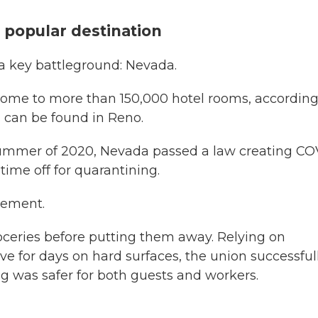
r popular destination
n a key battleground: Nevada.
 home to more than 150,000 hotel rooms, according
s can be found in Reno.
ummer of 2020, Nevada passed a law creating CO
 time off for quarantining.
rement.
eries before putting them away. Relying on
ve for days on hard surfaces, the union successful
 was safer for both guests and workers.