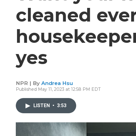
cleaned ever
housekeeper
yes
NPR | By
Andrea Hsu
Published May 11, 2023 at 12:58 PM EDT
LISTEN
•
3:53