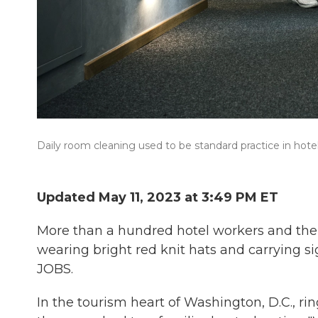
Daily room cleaning used to be standard practice in hotel
Updated May 11, 2023 at 3:49 PM ET
More than a hundred hotel workers and thei
wearing bright red knit hats and carryin
JOBS.
In the tourism heart of Washington, D.C., r