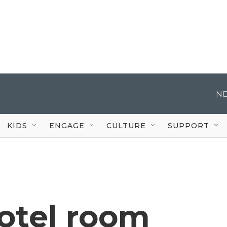
NE
KIDS
ENGAGE
CULTURE
SUPPORT
otel room