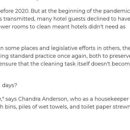
before 2020. But at the beginning of the pandemic
 transmitted, many hotel guests declined to hav
wer rooms to clean meant hotels didn't need as
in some places and legislative efforts in others, th
ng standard practice once again, both to preserv
ensure that the cleaning task itself doesn't beco
n days?
le," says Chandra Anderson, who as a housekeeper 
 bins, piles of wet towels, and toilet paper strew