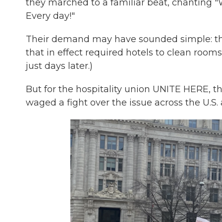
they marched to a familiar beat, chanting
Every day!"
Their demand may have sounded simple: tha
that in effect required hotels to clean rooms
just days later.)
But for the hospitality union UNITE HERE, th
waged a fight over the issue across the U.S