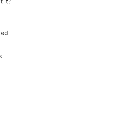
 it?
ied
s