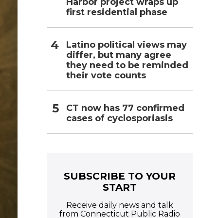
Harbor project wraps up
first residential phase
Latino political views may
differ, but many agree
they need to be reminded
their vote counts
CT now has 77 confirmed
cases of cyclosporiasis
SUBSCRIBE TO YOUR
START
Receive daily news and talk
from Connecticut Public Radio