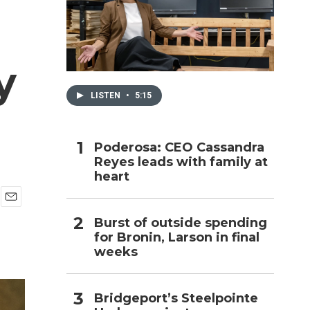
h
y
LISTEN
•
5:15
Poderosa: CEO Cassandra
Reyes leads with family at
heart
E
Burst of outside spending
m
for Bronin, Larson in final
a
i
weeks
l
Bridgeport’s Steelpointe