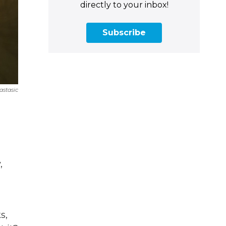
directly to your inbox!
Subscribe
astasic
,
s,