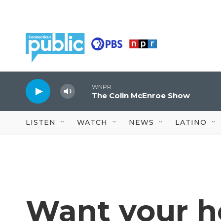
Skip to main content
WNPR
The Colin McEnroe Show
LISTEN
WATCH
NEWS
LATINO
Want your h