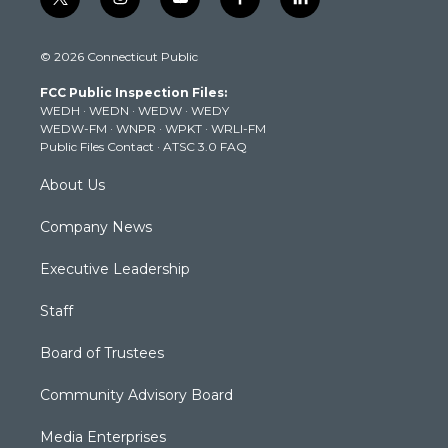
t
i
y
f
l
w
n
o
a
i
i
s
u
c
n
© 2026 Connecticut Public
t
t
t
e
k
t
a
u
b
e
FCC Public Inspection Files:
e
g
b
o
d
WEDH
·
WEDN
·
WEDW
·
WEDY
r
r
e
o
i
WEDW-FM
·
WNPR
·
WPKT
·
WRLI-FM
a
k
n
Public Files Contact
·
ATSC 3.0 FAQ
m
About Us
Company News
Executive Leadership
Staff
Board of Trustees
Community Advisory Board
Media Enterprises