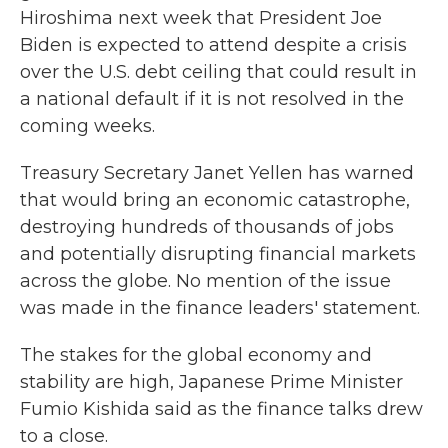
Hiroshima next week that President Joe
Biden is expected to attend despite a crisis
over the U.S. debt ceiling that could result in
a national default if it is not resolved in the
coming weeks.
Treasury Secretary Janet Yellen has warned
that would bring an economic catastrophe,
destroying hundreds of thousands of jobs
and potentially disrupting financial markets
across the globe. No mention of the issue
was made in the finance leaders' statement.
The stakes for the global economy and
stability are high, Japanese Prime Minister
Fumio Kishida said as the finance talks drew
to a close.