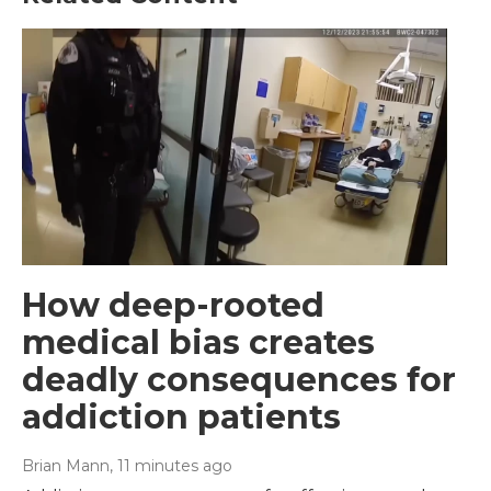
How deep-rooted
medical bias creates
deadly consequences for
addiction patients
Brian Mann
, 11 minutes ago