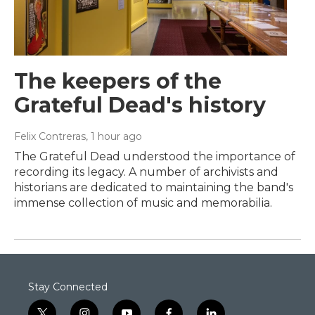
The keepers of the
Grateful Dead's history
Felix Contreras
, 1 hour ago
The Grateful Dead understood the importance of
recording its legacy. A number of archivists and
historians are dedicated to maintaining the band's
immense collection of music and memorabilia.
Stay Connected