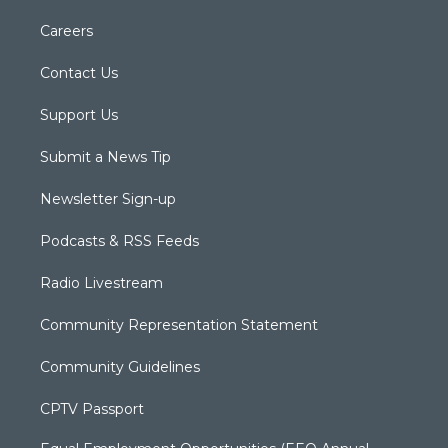
Careers
Contact Us
Support Us
Submit a News Tip
Newsletter Sign-up
Podcasts & RSS Feeds
Radio Livestream
Community Representation Statement
Community Guidelines
CPTV Passport