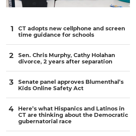
CT adopts new cellphone and screen
time guidance for schools
Sen. Chris Murphy, Cathy Holahan
divorce, 2 years after separation
Senate panel approves Blumenthal’s
Kids Online Safety Act
Here’s what Hispanics and Latinos in
CT are thinking about the Democratic
gubernatorial race