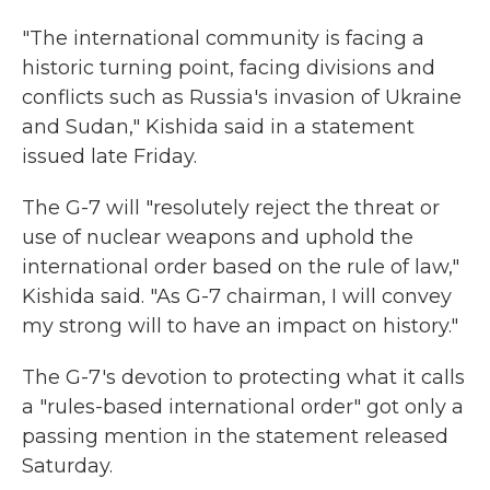
"The international community is facing a
historic turning point, facing divisions and
conflicts such as Russia's invasion of Ukraine
and Sudan," Kishida said in a statement
issued late Friday.
The G-7 will "resolutely reject the threat or
use of nuclear weapons and uphold the
international order based on the rule of law,"
Kishida said. "As G-7 chairman, I will convey
my strong will to have an impact on history."
The G-7's devotion to protecting what it calls
a "rules-based international order" got only a
passing mention in the statement released
Saturday.