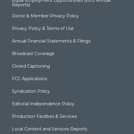
Equal Employment Opportunities (EEO Annual
Reports)
Donor & Member Privacy Policy
Privacy Policy & Terms of Use
Annual Financial Statements & Filings
Broadcast Coverage
Closed Captioning
FCC Applications
Syndication Policy
Editorial Independence Policy
Production Facilities & Services
Local Content and Services Reports