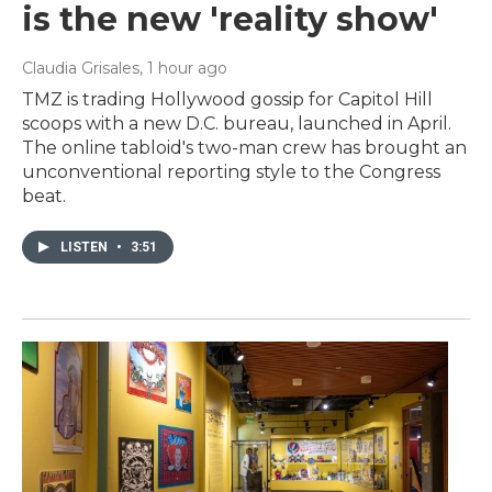
is the new 'reality show'
Claudia Grisales
, 1 hour ago
TMZ is trading Hollywood gossip for Capitol Hill
scoops with a new D.C. bureau, launched in April.
The online tabloid's two-man crew has brought an
unconventional reporting style to the Congress
beat.
LISTEN
•
3:51