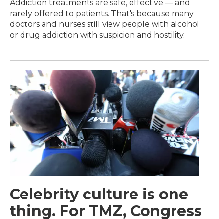
Addiction treatments are safe, effective — and
rarely offered to patients. That's because many
doctors and nurses still view people with alcohol
or drug addiction with suspicion and hostility.
Celebrity culture is one
thing. For TMZ, Congress