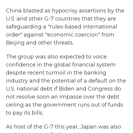
China blasted as hypocrisy assertions by the
U.S. and other G-7 countries that they are
safeguarding a "rules-based international
order" against "economic coercion" from
Beijing and other threats.
The group was also expected to voice
confidence in the global financial system
despite recent turmoil in the banking
industry and the potential of a default on the
U.S. national debt if Biden and Congress do
not resolve soon an impasse over the debt
ceiling as the government runs out of funds
to pay its bills.
As host of the G-7 this year, Japan was also