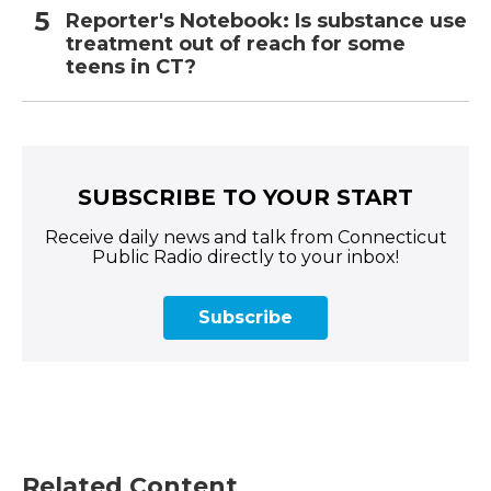
Reporter's Notebook: Is substance use
treatment out of reach for some
teens in CT?
SUBSCRIBE TO YOUR START
Receive daily news and talk from Connecticut
Public Radio directly to your inbox!
Subscribe
Related Content