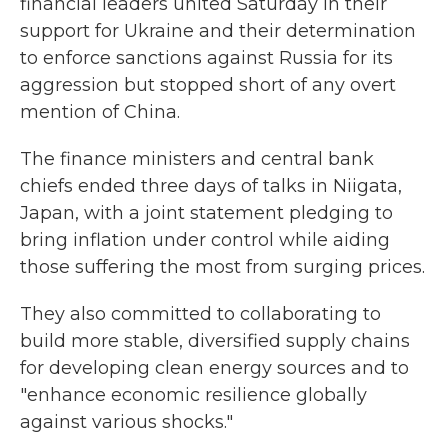
financial leaders united Saturday in their
support for Ukraine and their determination
to enforce sanctions against Russia for its
aggression but stopped short of any overt
mention of China.
The finance ministers and central bank
chiefs ended three days of talks in Niigata,
Japan, with a joint statement pledging to
bring inflation under control while aiding
those suffering the most from surging prices.
They also committed to collaborating to
build more stable, diversified supply chains
for developing clean energy sources and to
"enhance economic resilience globally
against various shocks."