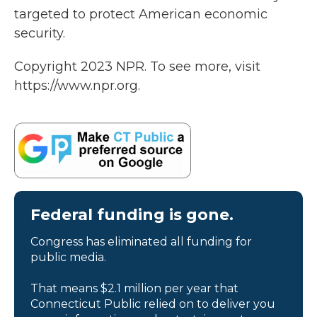
targeted to protect American economic
security.
Copyright 2023 NPR. To see more, visit
https://www.npr.org.
Federal funding is gone.
Congress has eliminated all funding for
public media.
That means $2.1 million per year that
Connecticut Public relied on to deliver you