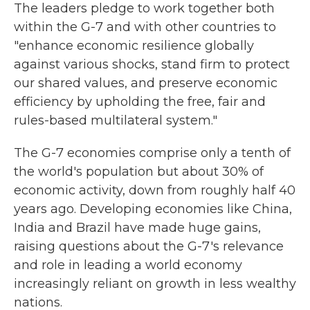
The leaders pledge to work together both
within the G-7 and with other countries to
"enhance economic resilience globally
against various shocks, stand firm to protect
our shared values, and preserve economic
efficiency by upholding the free, fair and
rules-based multilateral system."
The G-7 economies comprise only a tenth of
the world's population but about 30% of
economic activity, down from roughly half 40
years ago. Developing economies like China,
India and Brazil have made huge gains,
raising questions about the G-7's relevance
and role in leading a world economy
increasingly reliant on growth in less wealthy
nations.