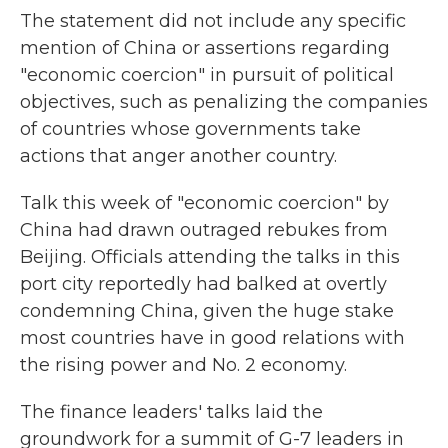
The statement did not include any specific
mention of China or assertions regarding
"economic coercion" in pursuit of political
objectives, such as penalizing the companies
of countries whose governments take
actions that anger another country.
Talk this week of "economic coercion" by
China had drawn outraged rebukes from
Beijing. Officials attending the talks in this
port city reportedly had balked at overtly
condemning China, given the huge stake
most countries have in good relations with
the rising power and No. 2 economy.
The finance leaders' talks laid the
groundwork for a summit of G-7 leaders in