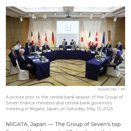
a
w
i
m
c
i
n
a
e
t
k
i
b
t
e
l
o
e
d
o
r
I
k
n
Kiyoshi Ota
/
AP
A picture prior to the central bank session of the Group of
Seven finance ministers and central bank governors
meeting in Niigata, Japan, on Saturday, May 13, 2023.
NIIGATA, Japan — The Group of Seven's top