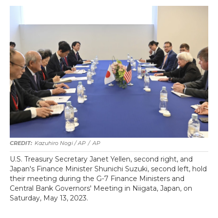
Kazuhiro Nogi / AP
/
AP
U.S. Treasury Secretary Janet Yellen, second right, and
Japan's Finance Minister Shunichi Suzuki, second left, hold
their meeting during the G-7 Finance Ministers and
Central Bank Governors' Meeting in Niigata, Japan, on
Saturday, May 13, 2023.