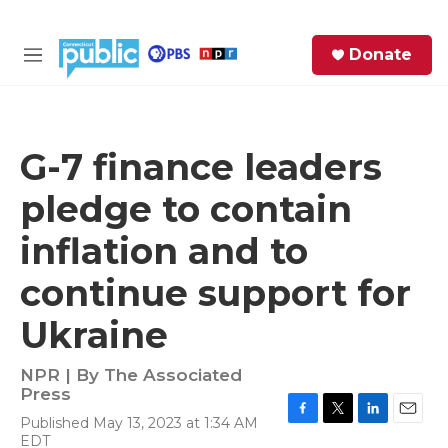
Skip to main content
S
Donate
e
M
a
e
r
n
c
u
h
G-7 finance leaders
e
pledge to contain
r
y
inflation and to
continue support for
Ukraine
NPR | By
The Associated
Press
Published May 13, 2023 at 1:34 AM
F
T
L
E
EDT