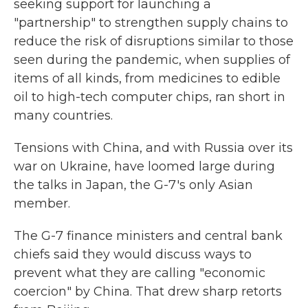
seeking support for launching a
"partnership" to strengthen supply chains to
reduce the risk of disruptions similar to those
seen during the pandemic, when supplies of
items of all kinds, from medicines to edible
oil to high-tech computer chips, ran short in
many countries.
Tensions with China, and with Russia over its
war on Ukraine, have loomed large during
the talks in Japan, the G-7's only Asian
member.
The G-7 finance ministers and central bank
chiefs said they would discuss ways to
prevent what they are calling "economic
coercion" by China. That drew sharp retorts