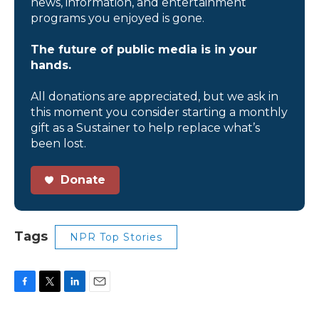
news, information, and entertainment
programs you enjoyed is gone.
The future of public media is in your
hands.
All donations are appreciated, but we ask in
this moment you consider starting a monthly
gift as a Sustainer to help replace what’s
been lost.
Donate
Tags
NPR Top Stories
F
T
L
E
a
w
i
m