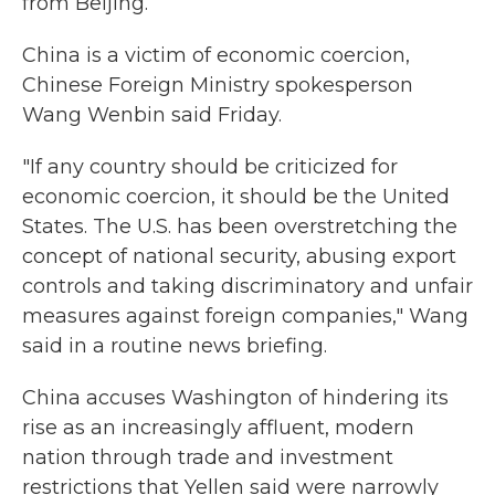
from Beijing.
China is a victim of economic coercion,
Chinese Foreign Ministry spokesperson
Wang Wenbin said Friday.
"If any country should be criticized for
economic coercion, it should be the United
States. The U.S. has been overstretching the
concept of national security, abusing export
controls and taking discriminatory and unfair
measures against foreign companies," Wang
said in a routine news briefing.
China accuses Washington of hindering its
rise as an increasingly affluent, modern
nation through trade and investment
restrictions that Yellen said were narrowly