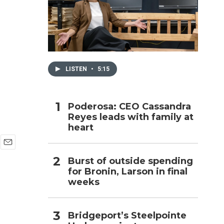
h
LISTEN
•
5:15
Poderosa: CEO Cassandra
Reyes leads with family at
heart
E
Burst of outside spending
m
for Bronin, Larson in final
a
i
weeks
l
Bridgeport’s Steelpointe