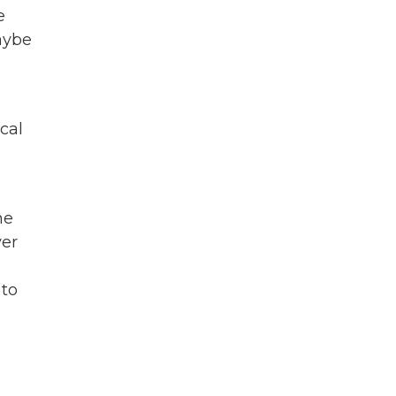
e
maybe
cal
ne
ver
 to