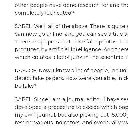
other people have done research for and then
completely fabricated?
SABEL: Well, all of the above. There is quite
can now go online, and you can see a title ad
There are papers that have fake photos. Th
produced by artificial intelligence. And ther
which creates a lot of junk in the scientific l
RASCOE: Now, I know a lot of people, includi
detect fake papers. How were you able, in 
be fake?
SABEL: Since I am a journal editor, I have s
developed a procedure to decide which pap
my own journal, but also picking out 15,000
testing various indicators. And eventually 