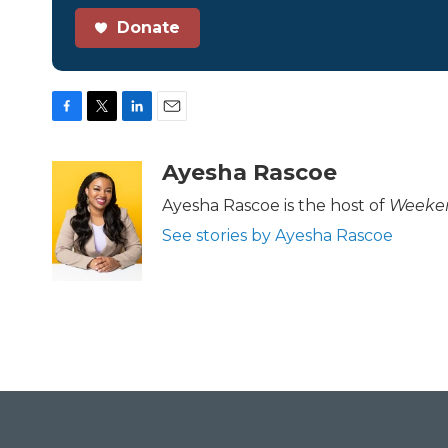
Donate
F
T
L
E
a
w
i
m
c
i
n
a
Ayesha Rascoe
e
t
k
i
b
t
e
l
Ayesha Rascoe is the host of
Weeken
o
e
d
See stories by Ayesha Rascoe
o
r
I
k
n