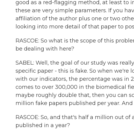
good as a red-flagging method, at least to i
these are very simple parameters. If you hav
affiliation of the author plus one or two othe
looking into more detail of that paper to poss
RASCOE: So what is the scope of this probl
be dealing with here?
SABEL: Well, the goal of our study was reall
specific paper - this is fake. So when we're 
with our indicators, the percentage was in 2
comes to over 300,000 in the biomedical field
maybe roughly double that, then you can sor
million fake papers published per year. And
RASCOE: So, and that's half a million out 
published in a year?