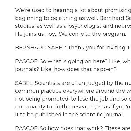
We're used to hearing a lot about promising 
beginning to be a thing as well. Bernhard S
studies, as well as a psychologist and neur
He joins us now. Welcome to the program.
BERNHARD SABEL: Thank you for inviting. I'm
RASCOE: So what is going on here? Like, wh
journals? Like, how does that happen?
SABEL: Scientists are often judged by the n
common practice everywhere around the worl
not being promoted, to lose the job and so o
no capacity to do the research, is, as if you'
it to be published in the scientific journal.
RASCOE: So how does that work? These are pa