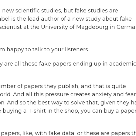
new scientific studies, but fake studies are
abel is the lead author of a new study about fake
oscientist at the University of Magdeburg in Germa
 happy to talk to your listeners.
y are all these fake papers ending up in academi
umber of papers they publish, and that is quite
d. And all this pressure creates anxiety and fear
n. And so the best way to solve that, given they 
re buying a T-shirt in the shop, you can buy a paper
pers, like, with fake data, or these are papers t