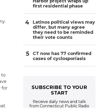
Harbor project wraps up
first residential phase
ny.
Latinos political views may
differ, but many agree
they need to be reminded
their vote counts
c
CT now has 77 confirmed
cases of cyclosporiasis
 to
have
SUBSCRIBE TO YOUR
 for
START
Receive daily news and talk
hat
from Connecticut Public Radio