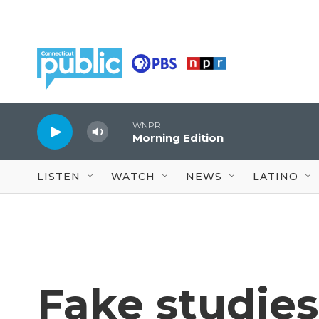
Skip to main content
WNPR
Morning Edition
LISTEN
WATCH
NEWS
LATINO
Fake studie