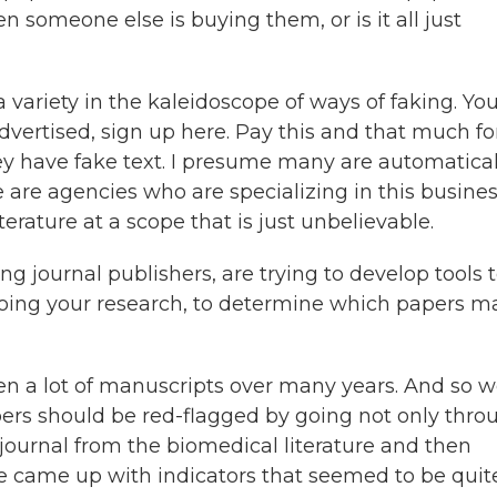
 someone else is buying them, or is it all just
 a variety in the kaleidoscope of ways of faking. Yo
vertised, sign up here. Pay this and that much for 
ey have fake text. I presume many are automatical
e are agencies who are specializing in this busines
iterature at a scope that is just unbelievable.
ng journal publishers, are trying to develop tools 
doing your research, to determine which papers m
een a lot of manuscripts over many years. And so 
ers should be red-flagged by going not only thro
 journal from the biomedical literature and then
we came up with indicators that seemed to be quit