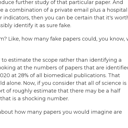
nduce further study of that particular paper. And
e a combination of a private email plus a hospital
r indicators, then you can be certain that it's wort
ibly identify it as sure fake.
em? Like, how many fake papers could, you know,
y to estimate the scope rather than identifying a
looking at the numbers of papers that are identifie
020 at 28% of all biomedical publications. That
 alone. Now, if you consider that all of science is
t of roughly estimate that there may be a half
 that is a shocking number.
of about how many papers you would imagine are