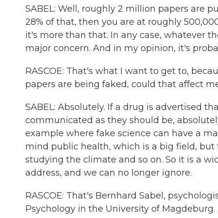
SABEL: Well, roughly 2 million papers are pu
28% of that, then you are at roughly 500,000
it's more than that. In any case, whatever the
major concern. And in my opinion, it's prob
RASCOE: That's what I want to get to, beca
papers are being faked, could that affect m
SABEL: Absolutely. If a drug is advertised that
communicated as they should be, absolutely, 
example where fake science can have a mas
mind public health, which is a big field, bu
studying the climate and so on. So it is a w
address, and we can no longer ignore.
RASCOE: That's Bernhard Sabel, psychologist
Psychology in the University of Magdeburg. 