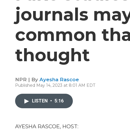
journals ma
common than
thought
NPR | By
Ayesha Rascoe
Published May 14, 2023 at 8:01 AM EDT
LISTEN
•
5:16
AYESHA RASCOE, HOST: