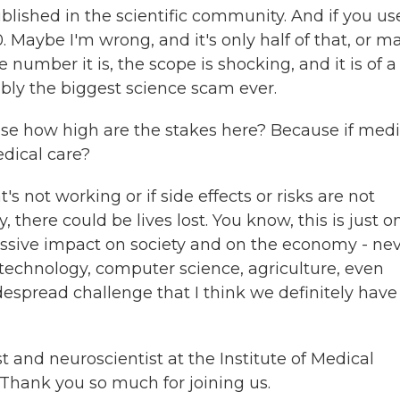
blished in the scientific community. And if you us
. Maybe I'm wrong, and it's only half of that, or 
 number it is, the scope is shocking, and it is of a
ably the biggest science scam ever.
use how high are the stakes here? Because if medi
edical care?
's not working or if side effects or risks are not
there could be lives lost. You know, this is just o
sive impact on society and on the economy - ne
t technology, computer science, agriculture, even
idespread challenge that I think we definitely have
 and neuroscientist at the Institute of Medical
Thank you so much for joining us.