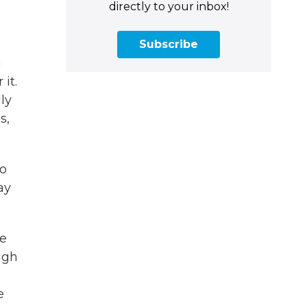
directly to your inbox!
Subscribe
u
it.
ly
s,
to
ay
we
ugh
e