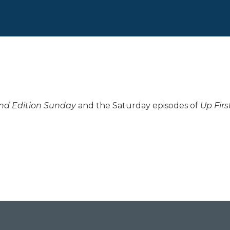
d Edition Sunday
and the Saturday episodes of
Up Firs