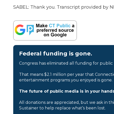
SABEL: Thank you. Transcript provided by N
Federal funding is gone.
Congress has eliminated all funding for public
That means $2.1 million per year that Connecti
entertainment programs you enjoyed is gone.
The future of public media is in your hands
All donations are appreciated, but we ask in th
Sustainer to help replace what’s been lost.