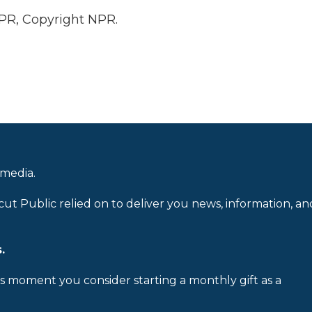
PR, Copyright NPR.
 media.
cut Public relied on to deliver you news, information, an
.
is moment you consider starting a monthly gift as a