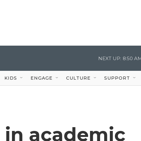
NEXT UP:
8:50 A
KIDS
ENGAGE
CULTURE
SUPPORT
s in academic