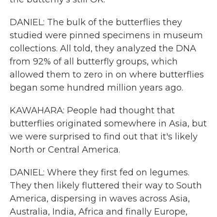
DANIEL: The bulk of the butterflies they
studied were pinned specimens in museum
collections. All told, they analyzed the DNA
from 92% of all butterfly groups, which
allowed them to zero in on where butterflies
began some hundred million years ago.
KAWAHARA: People had thought that
butterflies originated somewhere in Asia, but
we were surprised to find out that it's likely
North or Central America.
DANIEL: Where they first fed on legumes.
They then likely fluttered their way to South
America, dispersing in waves across Asia,
Australia, India, Africa and finally Europe,