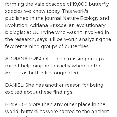
forming the kaleidoscope of 19,000 butterfly
species we know today. This work's
published in the journal Nature Ecology and
Evolution. Adriana Briscoe, an evolutionary
biologist at UC Irvine who wasn't involved in
the research, says it'll be worth analyzing the
few remaining groups of butterflies.
ADRIANA BRISCOE: These missing groups
might help pinpoint exactly where in the
Americas butterflies originated.
DANIEL: She has another reason for being
excited about these findings.
BRISCOE: More than any other place in the
world, butterflies were sacred to the ancient