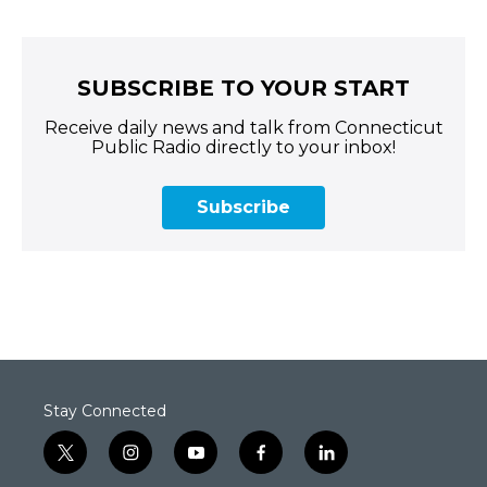
SUBSCRIBE TO YOUR START
Receive daily news and talk from Connecticut
Public Radio directly to your inbox!
Subscribe
Stay Connected
t
i
y
f
l
w
n
o
a
i