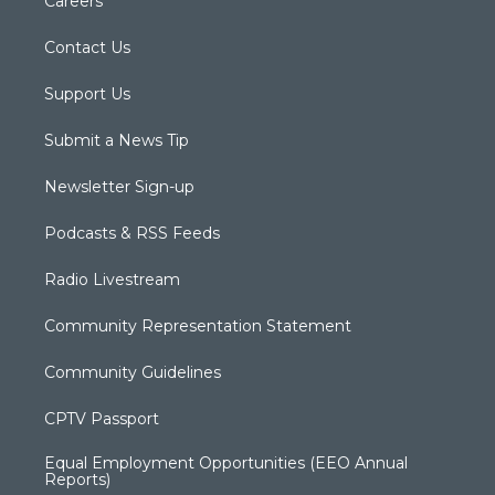
Careers
Contact Us
Support Us
Submit a News Tip
Newsletter Sign-up
Podcasts & RSS Feeds
Radio Livestream
Community Representation Statement
Community Guidelines
CPTV Passport
Equal Employment Opportunities (EEO Annual
Reports)