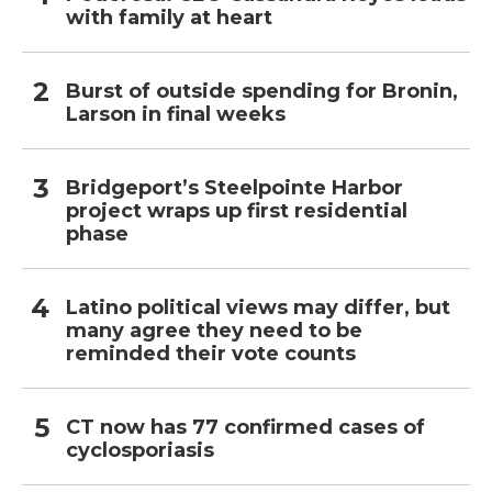
with family at heart
Burst of outside spending for Bronin,
Larson in final weeks
Bridgeport’s Steelpointe Harbor
project wraps up first residential
phase
Latino political views may differ, but
many agree they need to be
reminded their vote counts
CT now has 77 confirmed cases of
cyclosporiasis