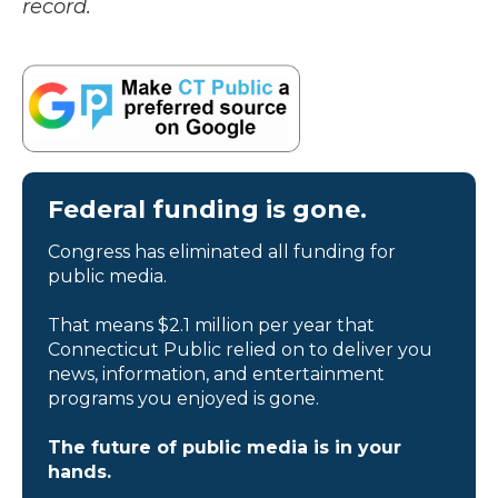
record.
Federal funding is gone.
Congress has eliminated all funding for
public media.
That means $2.1 million per year that
Connecticut Public relied on to deliver you
news, information, and entertainment
programs you enjoyed is gone.
The future of public media is in your
hands.