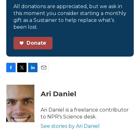
All donations are appreciated, but we ask in
this moment you consider starting a monthly
gift as a Sustainer to help replace what’s
been lost.
Donate
F
T
L
E
a
w
i
m
c
i
n
a
e
t
k
i
Ari Daniel
b
t
e
l
o
e
d
o
r
I
Ari Daniel is a freelance contributor
k
n
to NPR's Science desk.
See stories by Ari Daniel