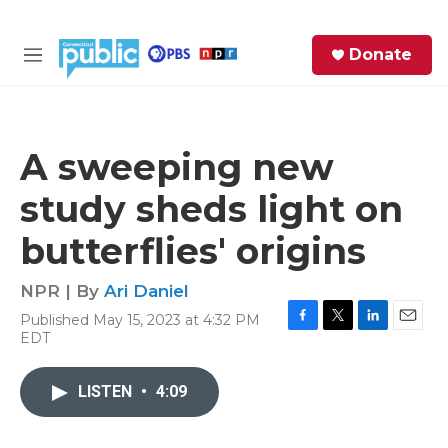
Skip to main content
S
Donate
e
M
a
e
r
n
c
u
h
A sweeping new
e
study sheds light on
r
y
butterflies' origins
NPR | By
Ari Daniel
Published May 15, 2023 at 4:32 PM
F
T
L
E
EDT
a
w
i
m
c
i
n
a
e
t
k
i
LISTEN
•
4:09
b
t
e
l
o
e
d
o
r
I