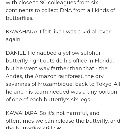
with close to 90 colleagues from six
continents to collect DNA from all kinds of
butterflies.
KAWAHARA: I felt like I was a kid all over
again.
DANIEL: He nabbed a yellow sulphur
butterfly right outside his office in Florida,
but he went way farther than that - the
Andes, the Amazon rainforest, the dry
savannas of Mozambique, back to Tokyo. All
he and his team needed was a tiny portion
of one of each butterfly's six legs.
KAWAHARA: So it's not harmful, and
oftentimes we can release the butterfly, and
the butterfly's still OK.