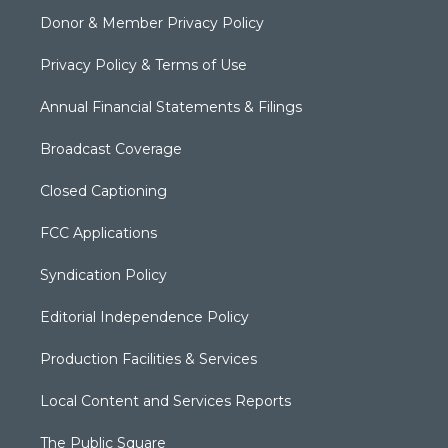
Donor & Member Privacy Policy
Privacy Policy & Terms of Use
Annual Financial Statements & Filings
Broadcast Coverage
Closed Captioning
FCC Applications
Syndication Policy
Editorial Independence Policy
Production Facilities & Services
Local Content and Services Reports
The Public Square