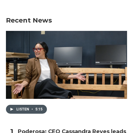
Recent News
LISTEN
•
5:15
Poderosa: CEO Cassandra Reyes leads