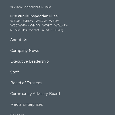
i
s
u
c
n
© 2026 Connecticut Public
t
t
t
e
k
t
a
u
b
e
FCC Public Inspection Files:
e
g
b
o
d
WEDH
·
WEDN
·
WEDW
·
WEDY
r
r
e
o
i
WEDW-FM
·
WNPR
·
WPKT
·
WRLI-FM
a
k
n
Public Files Contact
·
ATSC 3.0 FAQ
m
About Us
Company News
Executive Leadership
Staff
Board of Trustees
Community Advisory Board
Media Enterprises