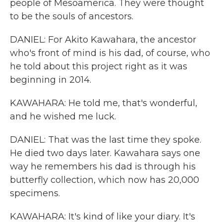
people of Mesoamerica. They were thought
to be the souls of ancestors.
DANIEL: For Akito Kawahara, the ancestor
who's front of mind is his dad, of course, who
he told about this project right as it was
beginning in 2014.
KAWAHARA: He told me, that's wonderful,
and he wished me luck.
DANIEL: That was the last time they spoke.
He died two days later. Kawahara says one
way he remembers his dad is through his
butterfly collection, which now has 20,000
specimens.
KAWAHARA: It's kind of like your diary. It's