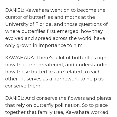
DANIEL: Kawahara went on to become the
curator of butterflies and moths at the
University of Florida, and those questions of
where butterflies first emerged, how they
evolved and spread across the world, have
only grown in importance to him.
KAWAHARA: There's a lot of butterflies right
now that are threatened, and understanding
how these butterflies are related to each
other - it serves as a framework to help us
conserve them.
DANIEL: And conserve the flowers and plants
that rely on butterfly pollination. So to piece
together that family tree, Kawahara worked