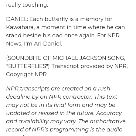
really touching.
DANIEL: Each butterfly is a memory for
Kawahara, a moment in time where he can
stand beside his dad once again. For NPR
News, I'm Ari Daniel.
(SOUNDBITE OF MICHAEL JACKSON SONG,
"BUTTERFLIES") Transcript provided by NPR,
Copyright NPR.
NPR transcripts are created on a rush
deadline by an NPR contractor. This text
may not be in its final form and may be
updated or revised in the future. Accuracy
and availability may vary. The authoritative
record of NPR’s programming is the audio