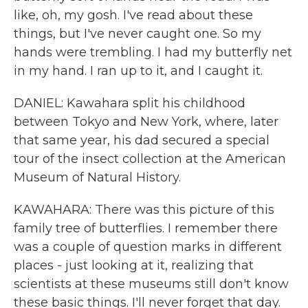
like, oh, my gosh. I've read about these
things, but I've never caught one. So my
hands were trembling. I had my butterfly net
in my hand. I ran up to it, and I caught it.
DANIEL: Kawahara split his childhood
between Tokyo and New York, where, later
that same year, his dad secured a special
tour of the insect collection at the American
Museum of Natural History.
KAWAHARA: There was this picture of this
family tree of butterflies. I remember there
was a couple of question marks in different
places - just looking at it, realizing that
scientists at these museums still don't know
these basic things. I'll never forget that day.