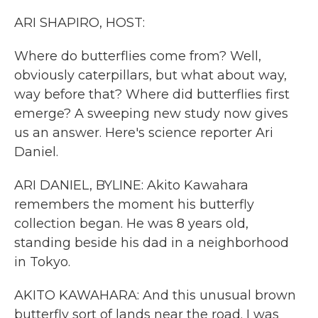
k
n
ARI SHAPIRO, HOST:
Where do butterflies come from? Well,
obviously caterpillars, but what about way,
way before that? Where did butterflies first
emerge? A sweeping new study now gives
us an answer. Here's science reporter Ari
Daniel.
ARI DANIEL, BYLINE: Akito Kawahara
remembers the moment his butterfly
collection began. He was 8 years old,
standing beside his dad in a neighborhood
in Tokyo.
AKITO KAWAHARA: And this unusual brown
butterfly sort of lands near the road. I was