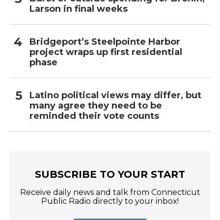
Larson in final weeks
Bridgeport’s Steelpointe Harbor
project wraps up first residential
phase
Latino political views may differ, but
many agree they need to be
reminded their vote counts
SUBSCRIBE TO YOUR START
Receive daily news and talk from Connecticut
Public Radio directly to your inbox!