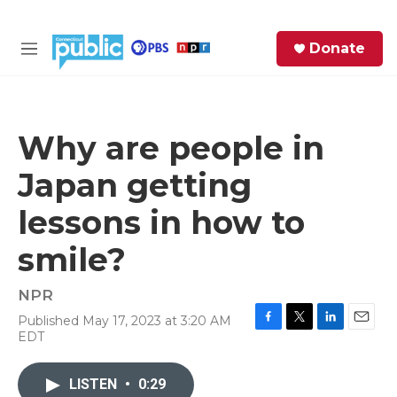
Skip to main content
S
Donate
e
M
a
e
r
n
c
u
h
Why are people in
e
Japan getting
r
y
lessons in how to
smile?
NPR
Published May 17, 2023 at 3:20 AM
F
T
L
E
EDT
a
w
i
m
c
i
n
a
e
t
k
i
LISTEN
•
0:29