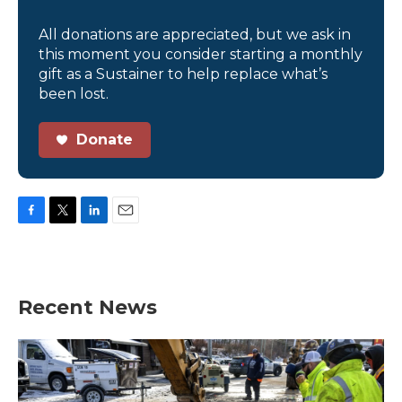
All donations are appreciated, but we ask in
this moment you consider starting a monthly
gift as a Sustainer to help replace what’s
been lost.
Donate
F
T
L
E
a
w
i
m
c
i
n
a
e
t
k
i
b
t
e
l
Recent News
o
e
d
o
r
I
k
n