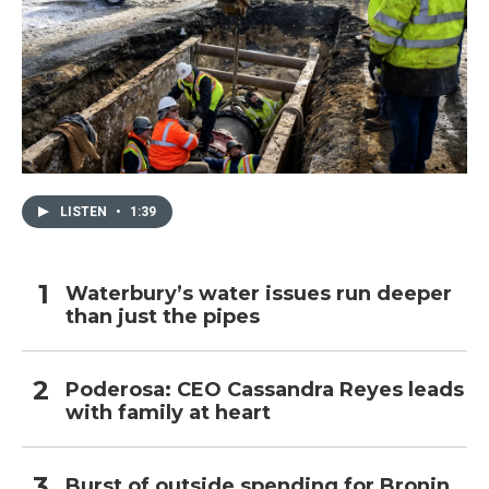
LISTEN
•
1:39
Waterbury’s water issues run deeper
than just the pipes
Poderosa: CEO Cassandra Reyes leads
with family at heart
Burst of outside spending for Bronin,