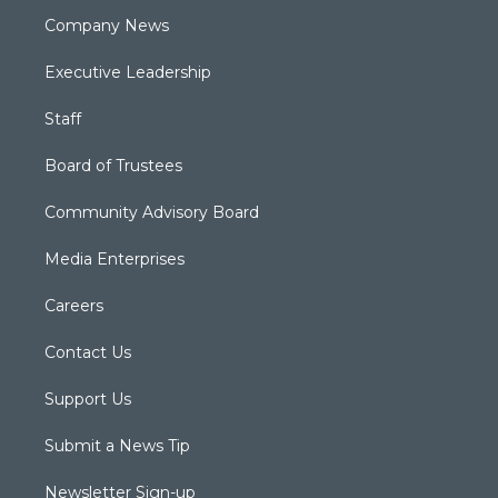
Company News
Executive Leadership
Staff
Board of Trustees
Community Advisory Board
Media Enterprises
Careers
Contact Us
Support Us
Submit a News Tip
Newsletter Sign-up