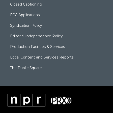
Closed Captioning
FCC Applications
Syndication Policy
Editorial Independence Policy
Production Facilities & Services
Local Content and Services Reports
The Public Square