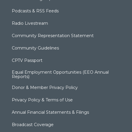
Podcasts & RSS Feeds
Radio Livestream
Community Representation Statement
Community Guidelines
CPTV Passport
Equal Employment Opportunities (EEO Annual
Reports)
Donor & Member Privacy Policy
Privacy Policy & Terms of Use
Annual Financial Statements & Filings
Broadcast Coverage