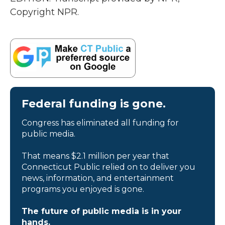
Copyright NPR.
Federal funding is gone.
Congress has eliminated all funding for
public media.
That means $2.1 million per year that
Connecticut Public relied on to deliver you
news, information, and entertainment
programs you enjoyed is gone.
The future of public media is in your
hands.