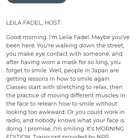
b
t
e
l
o
e
d
o
r
I
k
n
LEILA FADEL, HOST:
Good morning. I'm Leila Fadel. Maybe you've
been here. You're walking down the street,
you make eye contact with someone, and
after having worn a mask for so long, you
forget to smile. Well, people in Japan are
getting lessons in how to smile again.
Classes start with stretching to relax, then
the practice of moving different muscles in
the face to relearn how to smile without
looking too awkward. Or you could work in
radio, and nobody knows what your face is
doing. I promise, I'm smiling. It's MORNING
EDITION. Transcript provided by NPR,