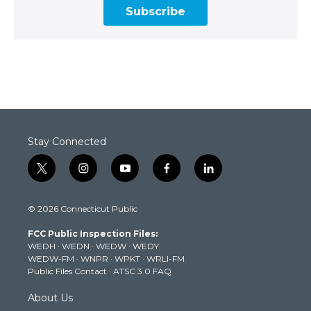
Subscribe
Stay Connected
t
i
y
f
l
w
n
o
a
i
i
s
u
c
n
© 2026 Connecticut Public
t
t
t
e
k
t
a
u
b
e
FCC Public Inspection Files:
e
g
b
o
d
WEDH
·
WEDN
·
WEDW
·
WEDY
r
r
e
o
i
WEDW-FM
·
WNPR
·
WPKT
·
WRLI-FM
a
k
n
Public Files Contact
·
ATSC 3.0 FAQ
m
About Us