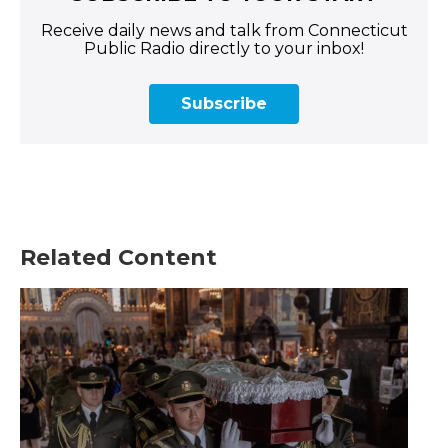
Receive daily news and talk from Connecticut
Public Radio directly to your inbox!
Subscribe
Related Content