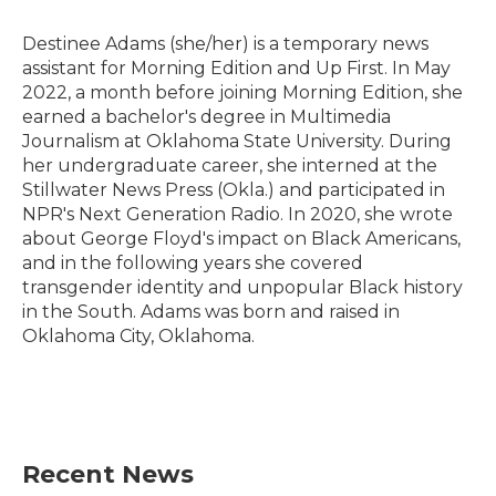
o
e
d
o
r
I
Destinee Adams (she/her) is a temporary news
k
n
assistant for Morning Edition and Up First. In May
2022, a month before joining Morning Edition, she
earned a bachelor's degree in Multimedia
Journalism at Oklahoma State University. During
her undergraduate career, she interned at the
Stillwater News Press (Okla.) and participated in
NPR's Next Generation Radio. In 2020, she wrote
about George Floyd's impact on Black Americans,
and in the following years she covered
transgender identity and unpopular Black history
in the South. Adams was born and raised in
Oklahoma City, Oklahoma.
Recent News