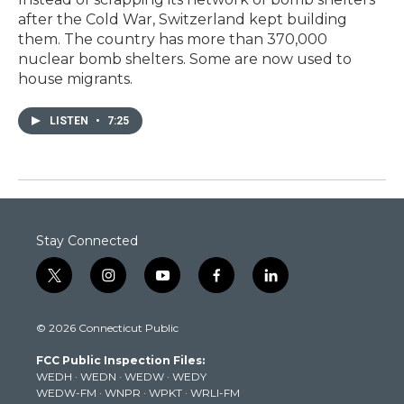
after the Cold War, Switzerland kept building
them. The country has more than 370,000
nuclear bomb shelters. Some are now used to
house migrants.
LISTEN
•
7:25
Stay Connected
t
i
y
f
l
w
n
o
a
i
i
s
u
c
n
© 2026 Connecticut Public
t
t
t
e
k
t
a
u
b
e
FCC Public Inspection Files:
e
g
b
o
d
WEDH
·
WEDN
·
WEDW
·
WEDY
r
r
e
o
i
WEDW-FM
·
WNPR
·
WPKT
·
WRLI-FM
a
k
n