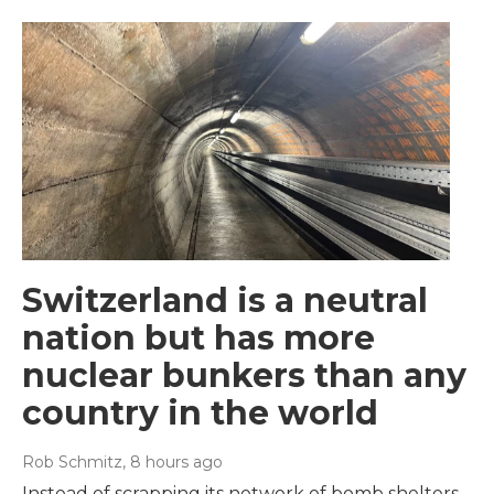
Switzerland is a neutral
nation but has more
nuclear bunkers than any
country in the world
Rob Schmitz
, 8 hours ago
Instead of scrapping its network of bomb shelters