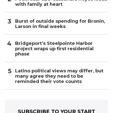
with family at heart
Burst of outside spending for Bronin,
Larson in final weeks
Bridgeport’s Steelpointe Harbor
project wraps up first residential
phase
Latino political views may differ, but
many agree they need to be
reminded their vote counts
SUBSCRIBE TO YOUR START