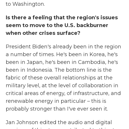
to Washington.
Is there a feeling that the region's issues
seem to move to the U.S. backburner
when other crises surface?
President Biden's already been in the region
a number of times. He's been in Korea, he's
been in Japan, he's been in Cambodia, he's
been in Indonesia. The bottom line is the
fabric of these overall relationships at the
military level, at the level of collaboration in
critical areas of energy, of infrastructure, and
renewable energy in particular – this is
probably stronger than I've ever seen it.
Jan Johnson edited the audio and digital