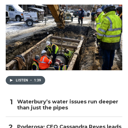
LISTEN
•
1:39
Waterbury’s water issues run deeper
than just the pipes
Poderosa: CEO Cassandra Reyes leads