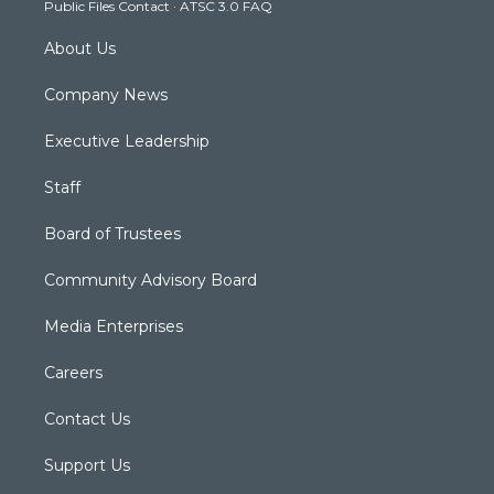
Public Files Contact
·
ATSC 3.0 FAQ
m
About Us
Company News
Executive Leadership
Staff
Board of Trustees
Community Advisory Board
Media Enterprises
Careers
Contact Us
Support Us