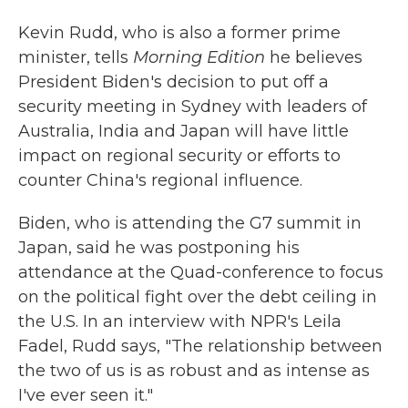
Kevin Rudd, who is also a former prime
minister, tells
Morning Edition
he believes
President Biden's decision to put off a
security meeting in Sydney with leaders of
Australia, India and Japan will have little
impact on regional security or efforts to
counter China's regional influence.
Biden, who is attending the G7 summit in
Japan, said he was postponing his
attendance at the Quad-conference to focus
on the political fight over the debt ceiling in
the U.S. In an interview with NPR's Leila
Fadel, Rudd says, "The relationship between
the two of us is as robust and as intense as
I've ever seen it."