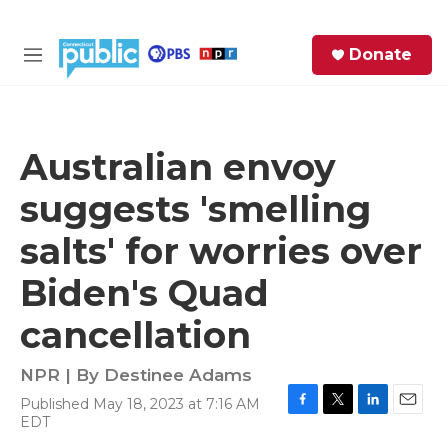
Skip to main content
S
Donate
e
M
a
e
r
n
c
u
h
Australian envoy
e
suggests 'smelling
r
y
salts' for worries over
Biden's Quad
cancellation
NPR | By
Destinee Adams
Published May 18, 2023 at 7:16 AM
F
T
L
E
EDT
a
w
i
m