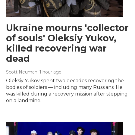
Ukraine mourns 'collector
of souls' Oleksiy Yukov,
killed recovering war
dead
Scott Neuman
, 1 hour ago
Oleksiy Yukov spent two decades recovering the
bodies of soldiers — including many Russians. He
was killed during a recovery mission after stepping
on a landmine.