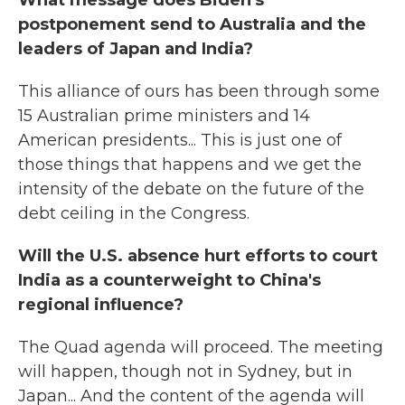
What message does Biden's
postponement send to Australia and the
leaders of Japan and India?
This alliance of ours has been through some
15 Australian prime ministers and 14
American presidents... This is just one of
those things that happens and we get the
intensity of the debate on the future of the
debt ceiling in the Congress.
Will the U.S. absence hurt efforts to court
India as a counterweight to China's
regional influence?
The Quad agenda will proceed. The meeting
will happen, though not in Sydney, but in
Japan... And the content of the agenda will