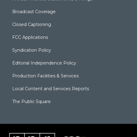
Broadcast Coverage
Closed Captioning
FCC Applications
Syndication Policy
Editorial Independence Policy
Production Facilities & Services
Local Content and Services Reports
The Public Square