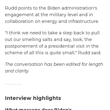
Rudd points to the Biden administration's
engagement at the military level and in
collaboration on energy and infrastructure.
"I think we need to take a step back to pull
out our smelling salts and say, look, the
postponement of a presidential visit in the
scheme of all this is quite small," Rudd said.
The conversation has been edited for length
and clarity.
Interview highlights