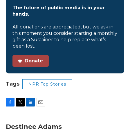
The future of public media is in your
hands.
All donations are appreciated, but we ask in
this moment you consider starting a monthly
gift as a Sustainer to help replace what’s
been lost.
Donate
Tags
NPR Top Stories
F
T
L
E
a
w
i
m
c
i
n
a
e
t
k
i
Destinee Adams
b
t
e
l