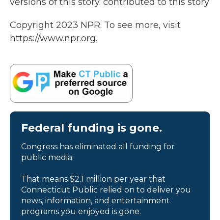
versions of this story. contributed to this story
Copyright 2023 NPR. To see more, visit
https://www.npr.org.
Federal funding is gone.
Congress has eliminated all funding for
public media.
That means $2.1 million per year that
Connecticut Public relied on to deliver you
news, information, and entertainment
programs you enjoyed is gone.