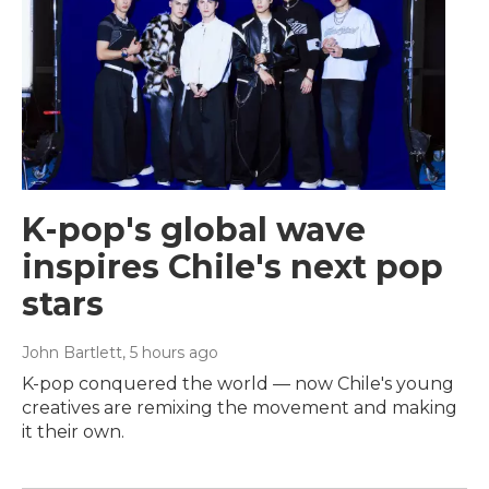
K-pop's global wave
inspires Chile's next pop
stars
John Bartlett
, 5 hours ago
K-pop conquered the world — now Chile's young
creatives are remixing the movement and making
it their own.