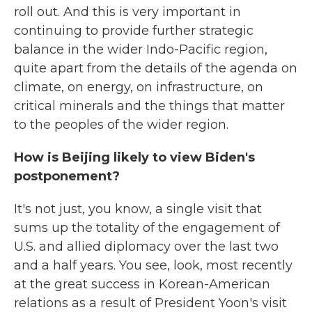
roll out. And this is very important in
continuing to provide further strategic
balance in the wider Indo-Pacific region,
quite apart from the details of the agenda on
climate, on energy, on infrastructure, on
critical minerals and the things that matter
to the peoples of the wider region.
How is Beijing likely to view Biden's
postponement?
It's not just, you know, a single visit that
sums up the totality of the engagement of
U.S. and allied diplomacy over the last two
and a half years. You see, look, most recently
at the great success in Korean-American
relations as a result of President Yoon's visit