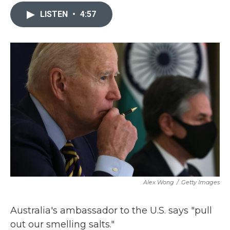
c
i
n
a
e
t
k
i
LISTEN
•
4:57
b
t
e
l
o
e
d
o
r
I
k
n
Alex Wong
/
Getty Images
Australia's ambassador to the U.S. says "pull
out our smelling salts."