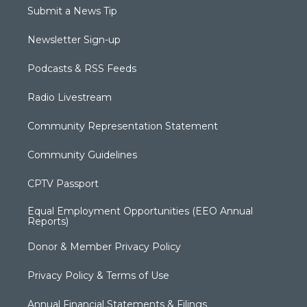
Submit a News Tip
Newsletter Sign-up
Podcasts & RSS Feeds
Radio Livestream
Community Representation Statement
Community Guidelines
CPTV Passport
Equal Employment Opportunities (EEO Annual
Reports)
Donor & Member Privacy Policy
Privacy Policy & Terms of Use
Annual Financial Statements & Filings