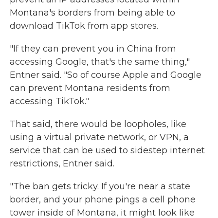
Montana's borders from being able to
download TikTok from app stores.
"If they can prevent you in China from
accessing Google, that's the same thing,"
Entner said. "So of course Apple and Google
can prevent Montana residents from
accessing TikTok."
That said, there would be loopholes, like
using a virtual private network, or VPN, a
service that can be used to sidestep internet
restrictions, Entner said.
"The ban gets tricky. If you're near a state
border, and your phone pings a cell phone
tower inside of Montana, it might look like