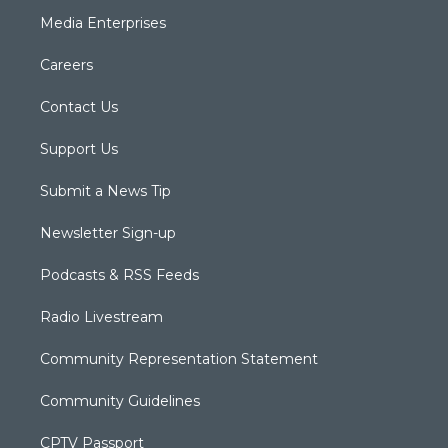
Media Enterprises
Careers
Contact Us
Support Us
Submit a News Tip
Newsletter Sign-up
Podcasts & RSS Feeds
Radio Livestream
Community Representation Statement
Community Guidelines
CPTV Passport