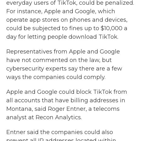
everyday users of TikTok, could be penalized.
For instance, Apple and Google, which
operate app stores on phones and devices,
could be subjected to fines up to $10,000 a
day for letting people download TikTok.
Representatives from Apple and Google
have not commented on the law, but
cybersecurity experts say there are a few
ways the companies could comply.
Apple and Google could block TikTok from
all accounts that have billing addresses in
Montana, said Roger Entner, a telecoms
analyst at Recon Analytics.
Entner said the companies could also
prevent all IP addresses located within