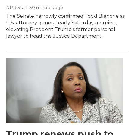
NPR Staff
, 30 minutes ago
The Senate narrowly confirmed Todd Blanche as
U.S. attorney general early Saturday morning,
elevating President Trump's former personal
lawyer to head the Justice Department.
Trump renews push to