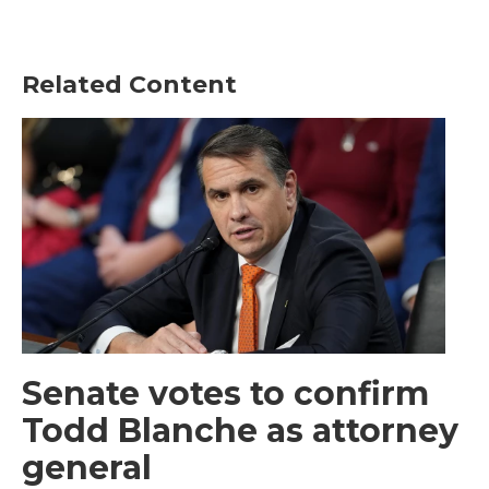
Related Content
Senate votes to confirm
Todd Blanche as attorney
general