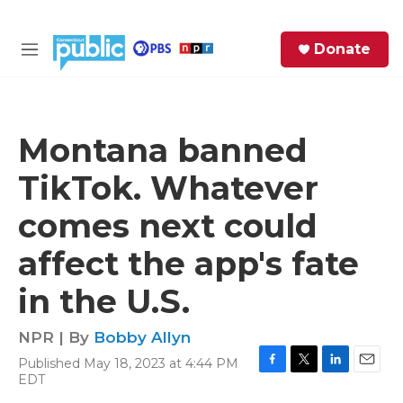
Skip to main content
S
Donate
e
M
a
e
r
n
c
u
h
Montana banned
e
TikTok. Whatever
r
y
comes next could
affect the app's fate
in the U.S.
NPR | By
Bobby Allyn
Published May 18, 2023 at 4:44 PM
F
T
L
E
EDT
a
w
i
m