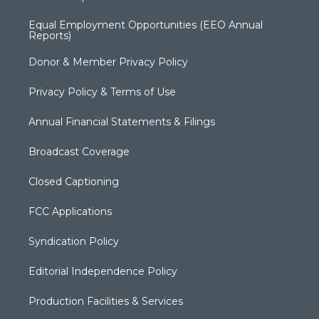
Equal Employment Opportunities (EEO Annual
Reports)
Donor & Member Privacy Policy
Privacy Policy & Terms of Use
Annual Financial Statements & Filings
Broadcast Coverage
Closed Captioning
FCC Applications
Syndication Policy
Editorial Independence Policy
Production Facilities & Services