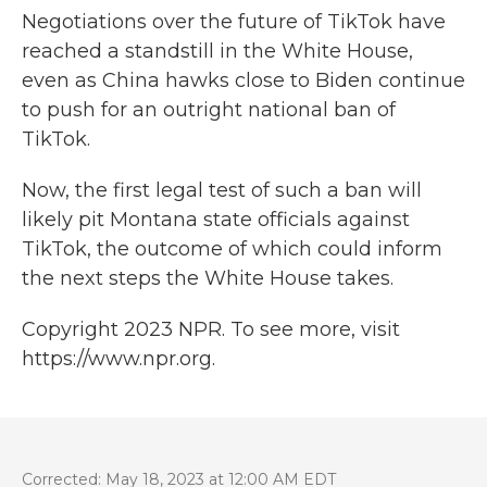
Negotiations over the future of TikTok have
reached a standstill in the White House,
even as China hawks close to Biden continue
to push for an outright national ban of
TikTok.
Now, the first legal test of such a ban will
likely pit Montana state officials against
TikTok, the outcome of which could inform
the next steps the White House takes.
Copyright 2023 NPR. To see more, visit
https://www.npr.org.
Corrected: May 18, 2023 at 12:00 AM EDT