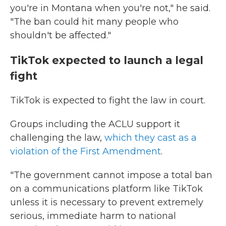
you're in Montana when you're not," he said.
"The ban could hit many people who
shouldn't be affected."
TikTok expected to launch a legal
fight
TikTok is expected to fight the law in court.
Groups including the ACLU support it
challenging the law,
which
they cast as a
violation of the First Amendment
.
"The government cannot impose a total ban
on a communications platform like TikTok
unless it is necessary to prevent extremely
serious, immediate harm to national