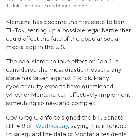
TikTok's logo on a smartphone screen.
Montana has become the first state to ban
TikTok, setting up a possible legal battle that
could affect the fate of the popular social
media app in the U.S.
The ban, slated to take effect on Jan. 1, is
considered the most drastic measure any
state has taken against TikTok. Many
cybersecurity experts have questioned
whether Montana can effectively implement
something so new and complex.
Gov. Greg Gianforte signed the bill, Senate
Bill 419
on Wednesday
, saying it is intended
to safeguard the data of Montana residents