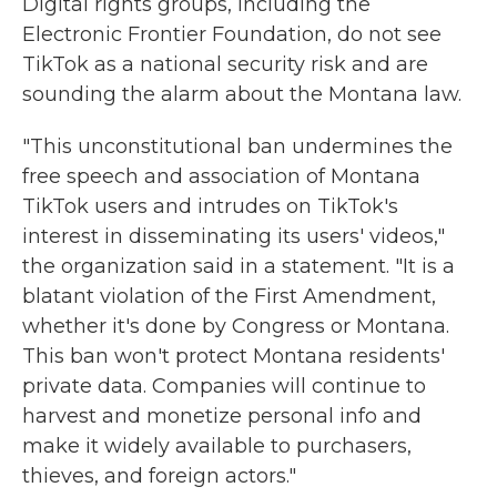
Digital rights groups, including the
Electronic Frontier Foundation, do not see
TikTok as a national security risk and are
sounding the alarm about the Montana law.
"This unconstitutional ban undermines the
free speech and association of Montana
TikTok users and intrudes on TikTok's
interest in disseminating its users' videos,"
the organization said in a statement. "It is a
blatant violation of the First Amendment,
whether it's done by Congress or Montana.
This ban won't protect Montana residents'
private data. Companies will continue to
harvest and monetize personal info and
make it widely available to purchasers,
thieves, and foreign actors."