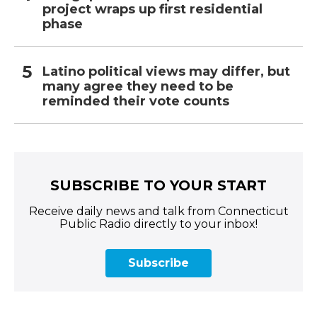
project wraps up first residential
phase
Latino political views may differ, but
many agree they need to be
reminded their vote counts
SUBSCRIBE TO YOUR START
Receive daily news and talk from Connecticut
Public Radio directly to your inbox!
Subscribe