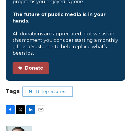
programs you enjoyed is gone.
The future of public media is in your
hands.
All donations are appreciated, but we ask in
this moment you consider starting a monthly
gift as a Sustainer to help replace what’s
been lost.
Donate
Tags
NPR Top Stories
F
T
L
E
a
w
i
m
c
i
n
a