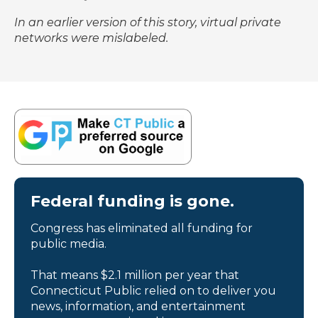
In an earlier version of this story, virtual private
networks were mislabeled.
Federal funding is gone.
Congress has eliminated all funding for
public media.
That means $2.1 million per year that
Connecticut Public relied on to deliver you
news, information, and entertainment