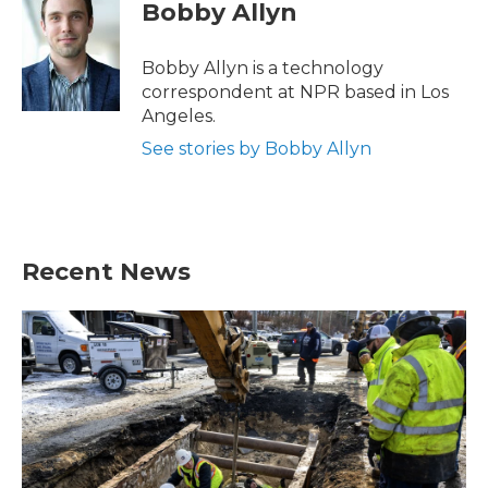
e
t
k
i
Bobby Allyn
b
t
e
l
o
e
d
o
r
I
Bobby Allyn is a technology
k
n
correspondent at NPR based in Los
Angeles.
See stories by Bobby Allyn
Recent News