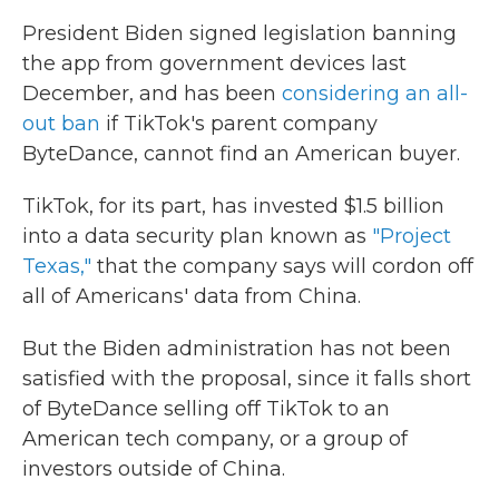
President Biden signed legislation banning
the app from government devices last
December, and has been
considering an all-
out ban
if TikTok's parent company
ByteDance, cannot find an American buyer.
TikTok, for its part, has invested $1.5 billion
into a data security plan known as
"Project
Texas,"
that the company says will cordon off
all of Americans' data from China.
But the Biden administration has not been
satisfied with the proposal, since it falls short
of ByteDance selling off TikTok to an
American tech company, or a group of
investors outside of China.