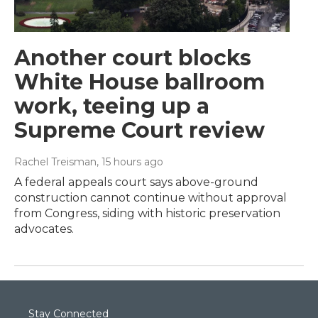
Another court blocks
White House ballroom
work, teeing up a
Supreme Court review
Rachel Treisman
, 15 hours ago
A federal appeals court says above-ground
construction cannot continue without approval
from Congress, siding with historic preservation
advocates.
Stay Connected