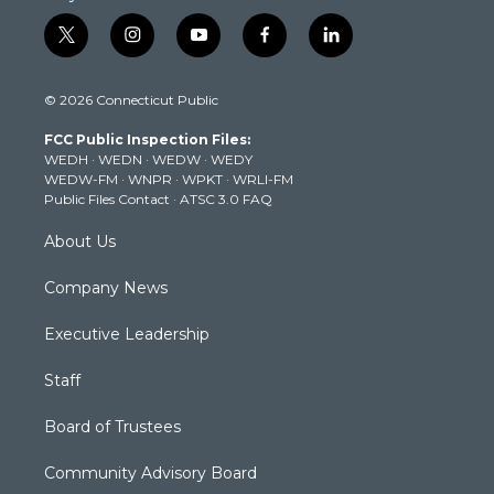
t
i
y
f
l
w
n
o
a
i
i
s
u
c
n
© 2026 Connecticut Public
t
t
t
e
k
t
a
u
b
e
FCC Public Inspection Files:
e
g
b
o
d
WEDH
·
WEDN
·
WEDW
·
WEDY
r
r
e
o
i
WEDW-FM
·
WNPR
·
WPKT
·
WRLI-FM
a
k
n
Public Files Contact
·
ATSC 3.0 FAQ
m
About Us
Company News
Executive Leadership
Staff
Board of Trustees
Community Advisory Board