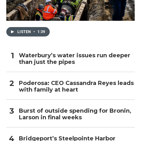
LISTEN
•
1:39
Waterbury’s water issues run deeper
than just the pipes
Poderosa: CEO Cassandra Reyes leads
with family at heart
Burst of outside spending for Bronin,
Larson in final weeks
Bridgeport’s Steelpointe Harbor