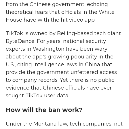
from the Chinese government, echoing
theoretical fears that officials in the White
House have with the hit video app.
TikTok is owned by Beijing-based tech giant
ByteDance. For years, national security
experts in Washington have been wary
about the app's growing popularity in the
U.S., citing intelligence laws in China that
provide the government unfettered access
to company records. Yet there is no public
evidence that Chinese officials have ever
sought TikTok user data.
How will the ban work?
Under the Montana law, tech companies, not