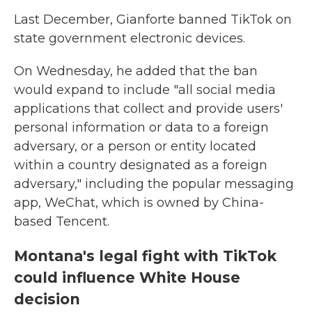
Last December, Gianforte banned TikTok on
state government electronic devices.
On Wednesday, he added that the ban
would expand to include "all social media
applications that collect and provide users'
personal information or data to a foreign
adversary, or a person or entity located
within a country designated as a foreign
adversary," including the popular messaging
app, WeChat, which is owned by China-
based Tencent.
Montana's legal fight with TikTok
could influence White House
decision