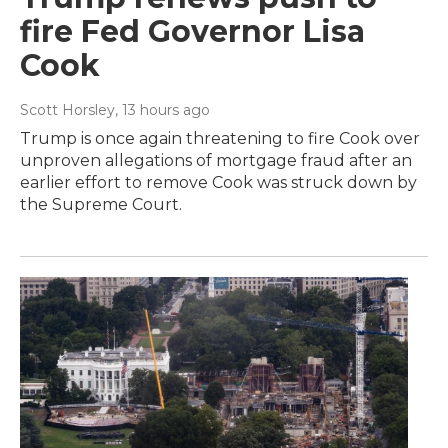
fire Fed Governor Lisa
Cook
Scott Horsley
, 13 hours ago
Trump is once again threatening to fire Cook over
unproven allegations of mortgage fraud after an
earlier effort to remove Cook was struck down by
the Supreme Court.