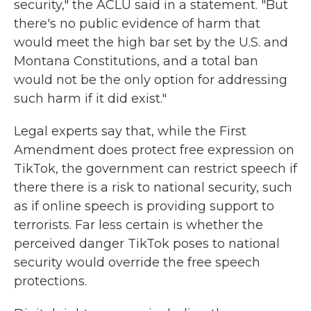
security," the ACLU said in a statement. "But
there's no public evidence of harm that
would meet the high bar set by the U.S. and
Montana Constitutions, and a total ban
would not be the only option for addressing
such harm if it did exist."
Legal experts say that, while the First
Amendment does protect free expression on
TikTok, the government can restrict speech if
there there is a risk to national security, such
as if online speech is providing support to
terrorists. Far less certain is whether the
perceived danger TikTok poses to national
security would override the free speech
protections.