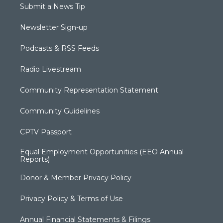
Submit a News Tip
Newsletter Sign-up
Podcasts & RSS Feeds
Radio Livestream
Community Representation Statement
Community Guidelines
CPTV Passport
Equal Employment Opportunities (EEO Annual
Reports)
Donor & Member Privacy Policy
Privacy Policy & Terms of Use
Annual Financial Statements & Filings