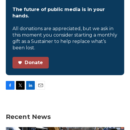
The future of public media is in your
hands.
All donations are appreciated, but we ask in
this moment you consider starting a monthly
gift as a Sustainer to help replace what’s
been lost.
Donate
F
T
L
E
a
w
i
m
c
i
n
a
e
t
k
i
b
t
e
l
Recent News
o
e
d
o
r
I
k
n