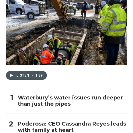
LISTEN
•
1:39
Waterbury’s water issues run deeper
than just the pipes
Poderosa: CEO Cassandra Reyes leads
with family at heart