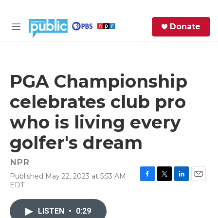
Skip to main content
S
Donate
e
M
a
e
r
n
c
u
h
PGA Championship
e
celebrates club pro
r
y
who is living every
golfer's dream
NPR
Published May 22, 2023 at 5:53 AM
F
T
L
E
EDT
a
w
i
m
c
i
n
a
e
t
k
i
LISTEN
•
0:29