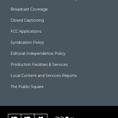
Broadcast Coverage
Closed Captioning
FCC Applications
Syndication Policy
Editorial Independence Policy
Production Facilities & Services
Local Content and Services Reports
The Public Square