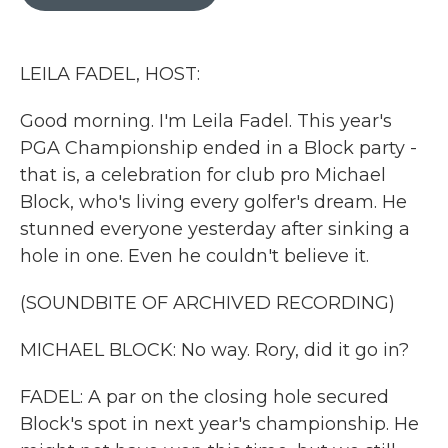
b
t
e
l
o
e
d
o
r
I
k
n
LEILA FADEL, HOST:
Good morning. I'm Leila Fadel. This year's
PGA Championship ended in a Block party -
that is, a celebration for club pro Michael
Block, who's living every golfer's dream. He
stunned everyone yesterday after sinking a
hole in one. Even he couldn't believe it.
(SOUNDBITE OF ARCHIVED RECORDING)
MICHAEL BLOCK: No way. Rory, did it go in?
FADEL: A par on the closing hole secured
Block's spot in next year's championship. He