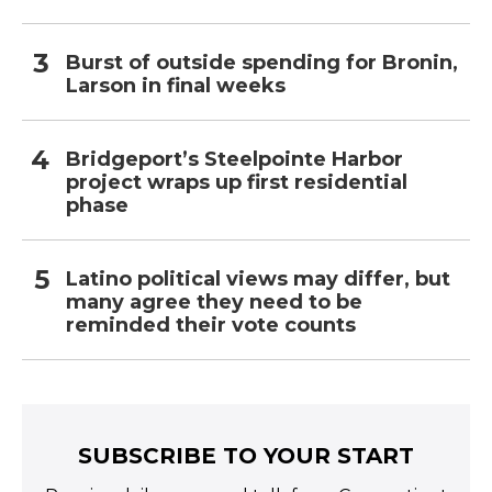
Burst of outside spending for Bronin,
Larson in final weeks
Bridgeport’s Steelpointe Harbor
project wraps up first residential
phase
Latino political views may differ, but
many agree they need to be
reminded their vote counts
SUBSCRIBE TO YOUR START