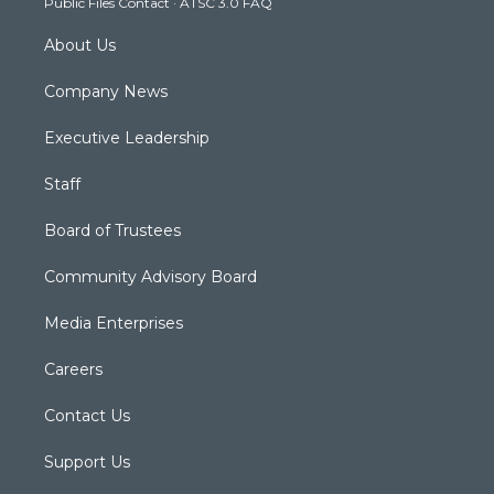
Public Files Contact
·
ATSC 3.0 FAQ
m
About Us
Company News
Executive Leadership
Staff
Board of Trustees
Community Advisory Board
Media Enterprises
Careers
Contact Us
Support Us