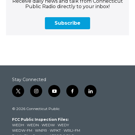
Receive daily news and talk from Connecticut
Public Radio directly to your inbox!
Subscribe
Stay Connected
t
i
y
f
l
w
n
o
a
i
i
s
u
c
n
© 2026 Connecticut Public
t
t
t
e
k
t
a
u
b
e
FCC Public Inspection Files:
e
g
b
o
d
WEDH
·
WEDN
·
WEDW
·
WEDY
r
r
e
o
i
WEDW-FM
·
WNPR
·
WPKT
·
WRLI-FM
a
k
n