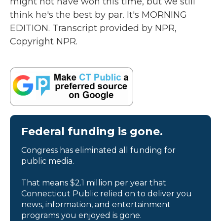
might not have won this time, but we still
think he's the best by par. It's MORNING
EDITION. Transcript provided by NPR,
Copyright NPR.
Federal funding is gone.
Congress has eliminated all funding for
public media.
That means $2.1 million per year that
Connecticut Public relied on to deliver you
news, information, and entertainment
programs you enjoyed is gone.